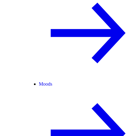
Moods