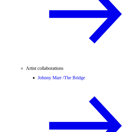
Artist collaborations
Johnny Marr /
The Bridge