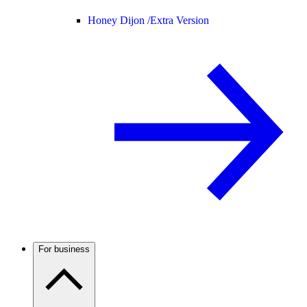
Honey Dijon /
Extra Version
For business