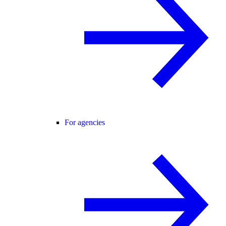
For agencies