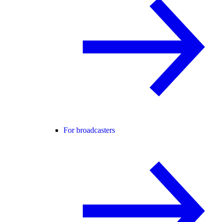
For broadcasters