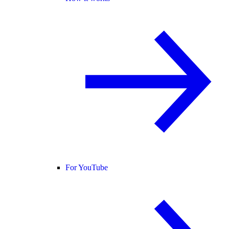
For YouTube