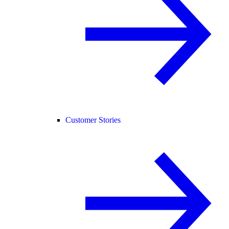
Customer Stories