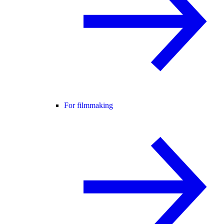
For filmmaking