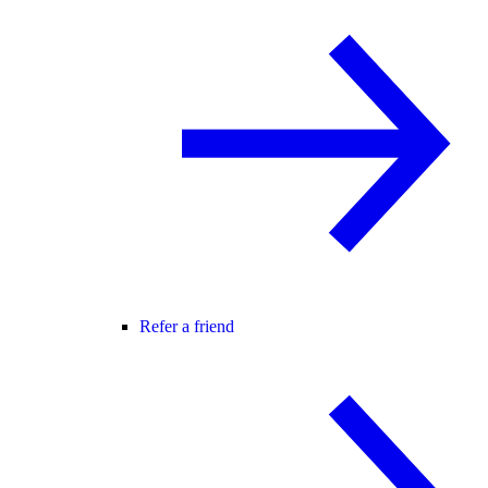
Refer a friend