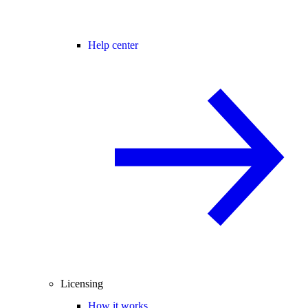
Help center
Licensing
How it works