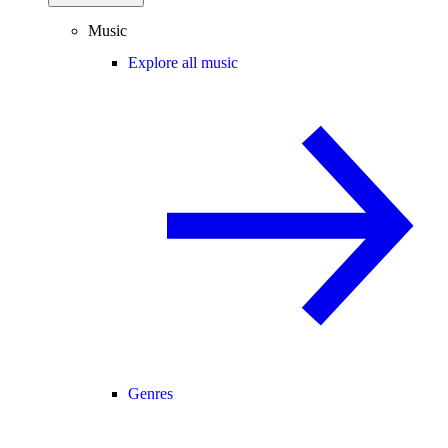
Music
Explore all music
Genres