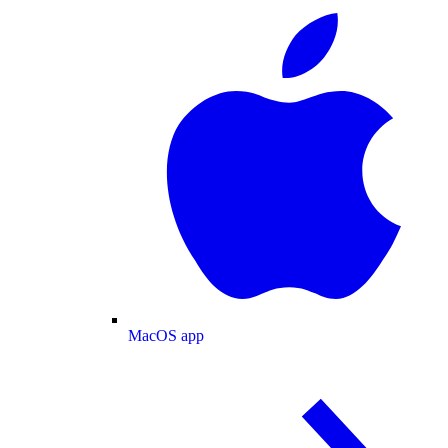
MacOS app