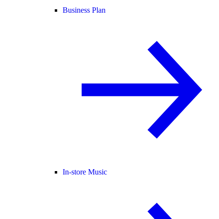
Business Plan
In-store Music