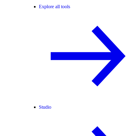
Explore all tools
Studio