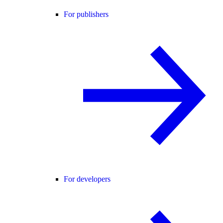
For publishers
For developers