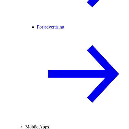
For advertising
Mobile Apps