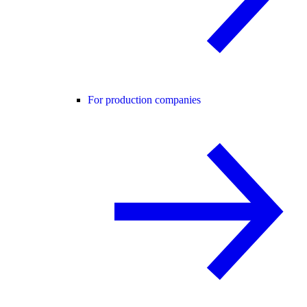
For production companies