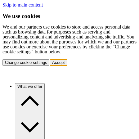
Skip to main content
We use cookies
We and our partners use cookies to store and access personal data
such as browsing data for purposes such as serving and
personalizing content and advertising and analyzing site traffic. You
may find out more about the purposes for which we and our partners
use cookies or exercise your preferences by clicking the "Change
cookie settings" button below.
Change cookie settings
Accept
What we offer