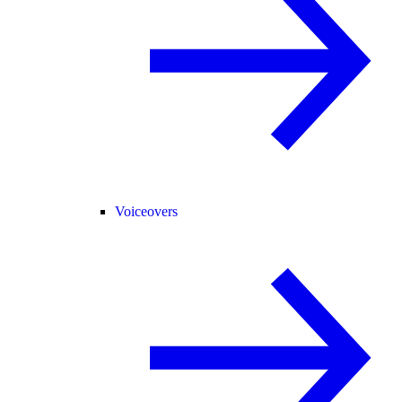
Voiceovers