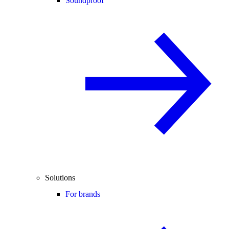
Soundproof
Solutions
For brands