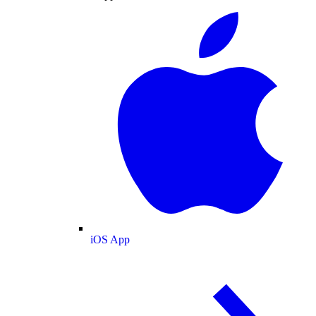
iOS App