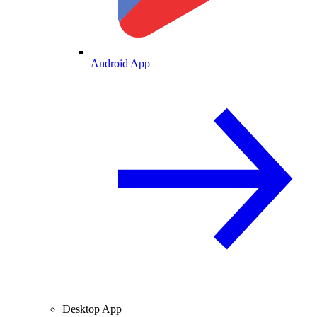
Android App
Desktop App