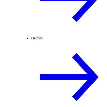
Themes