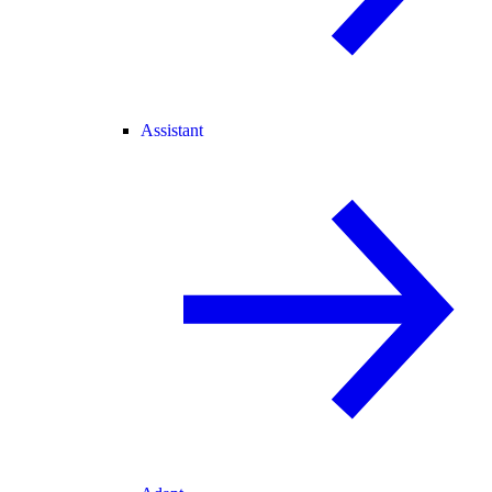
Assistant