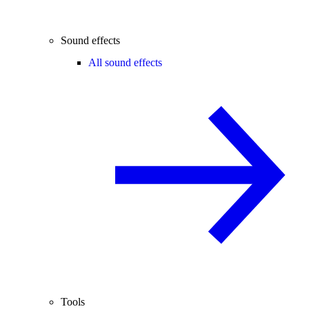
Sound effects
All sound effects
Tools