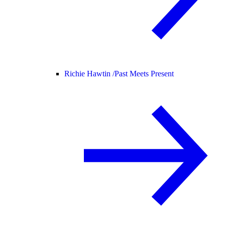
Richie Hawtin /
Past Meets Present