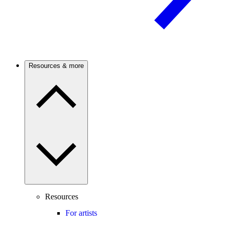
Resources & more
Resources
For artists