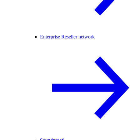
Enterprise Reseller network