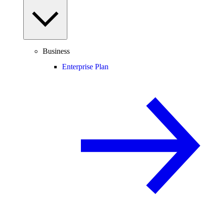
Business
Enterprise Plan