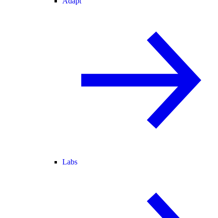
Adapt
Labs