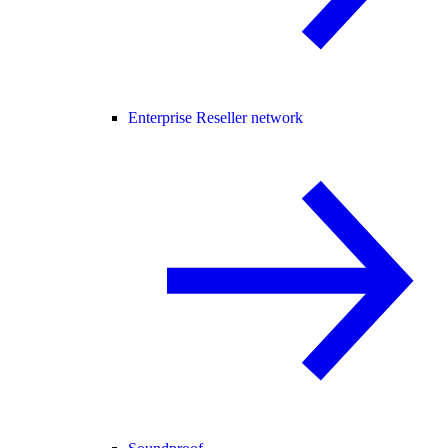
Enterprise Reseller network