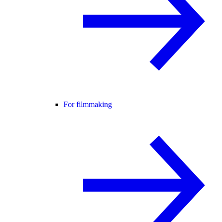
For filmmaking