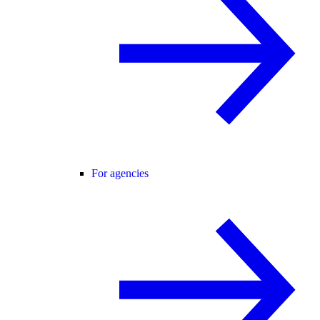
For agencies