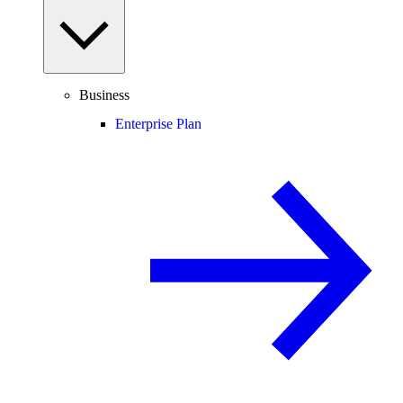
Business
Enterprise Plan