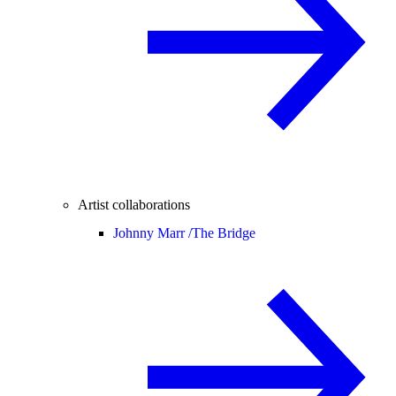
Artist collaborations
Johnny Marr /
The Bridge