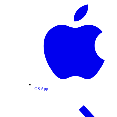
iOS App