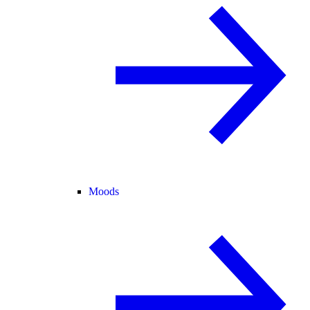
Moods