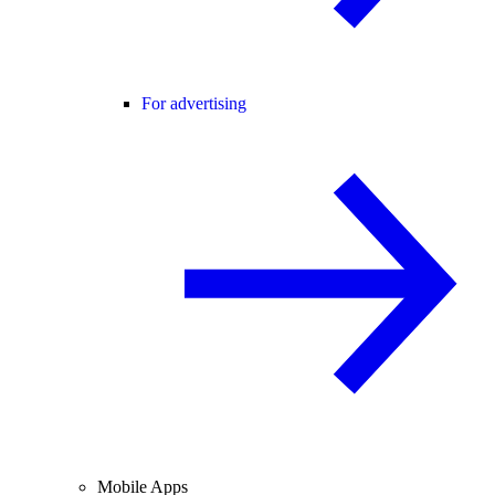
For advertising
Mobile Apps