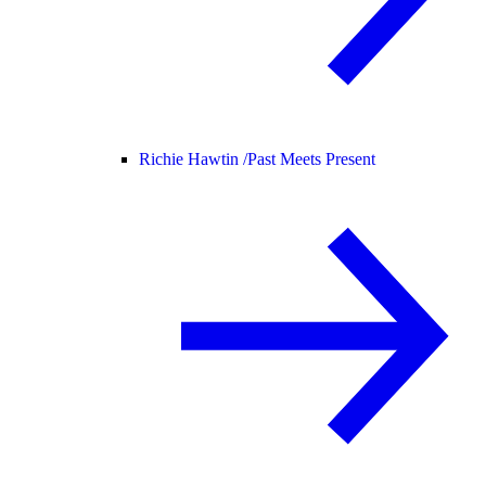
Richie Hawtin /
Past Meets Present