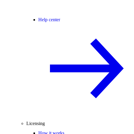
Help center
Licensing
How it works