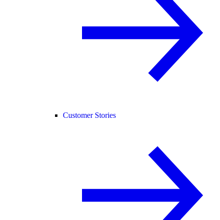
Customer Stories