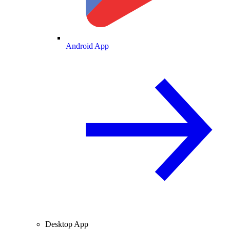
Android App
Desktop App