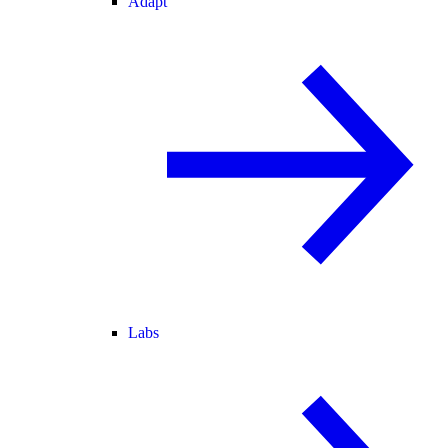
Adapt
Labs