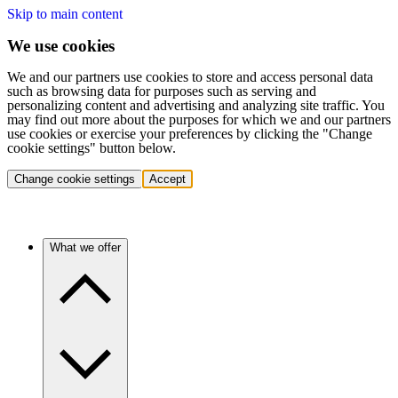
Skip to main content
We use cookies
We and our partners use cookies to store and access personal data
such as browsing data for purposes such as serving and
personalizing content and advertising and analyzing site traffic. You
may find out more about the purposes for which we and our partners
use cookies or exercise your preferences by clicking the "Change
cookie settings" button below.
Change cookie settings
Accept
What we offer