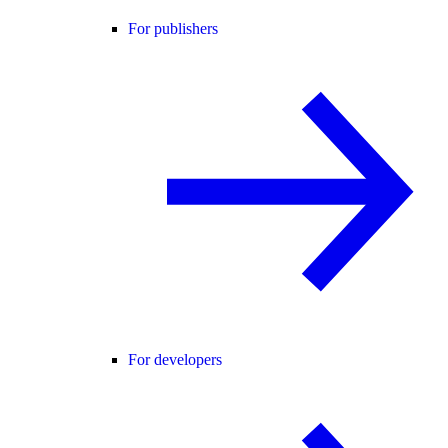
For publishers
For developers