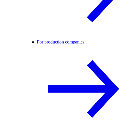
For production companies