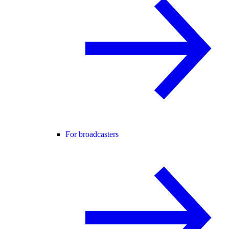
For broadcasters