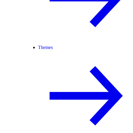
Themes