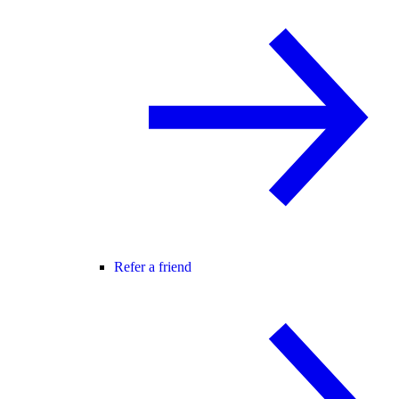
Refer a friend