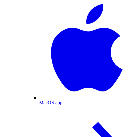
MacOS app