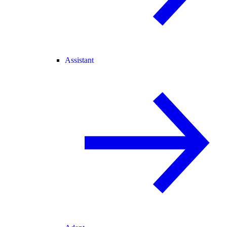
Assistant