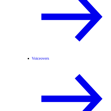
Voiceovers