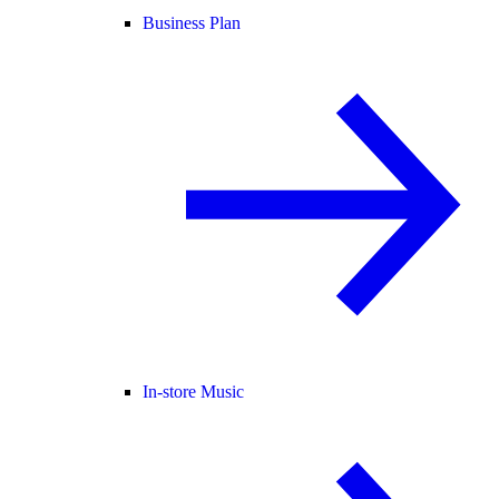
Business Plan
In-store Music