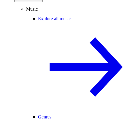
Music
Explore all music
Genres