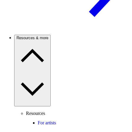
Resources & more
Resources
For artists