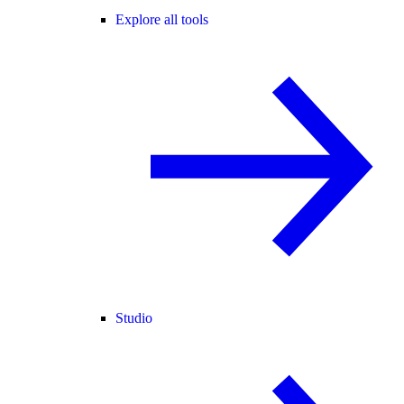
Explore all tools
Studio