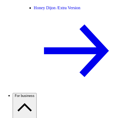
Honey Dijon /
Extra Version
For business