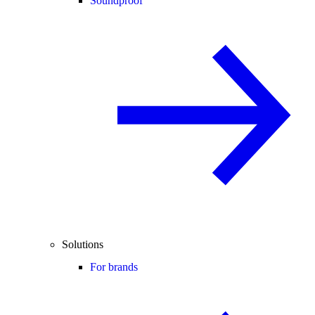
Soundproof
Solutions
For brands