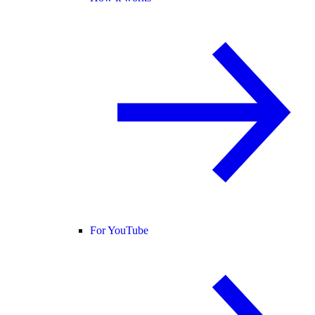
For YouTube