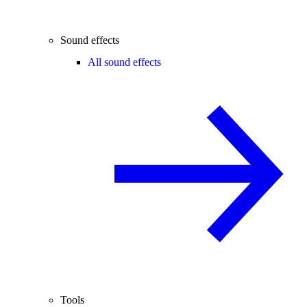
Sound effects
All sound effects
Tools