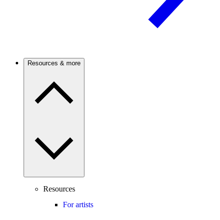
Resources & more
Resources
For artists