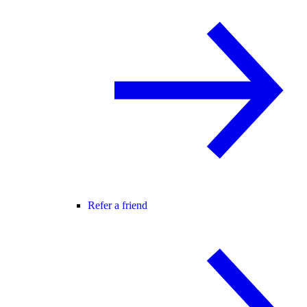
Refer a friend