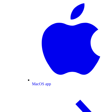
MacOS app