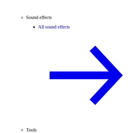
Sound effects
All sound effects
Tools