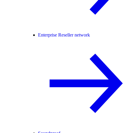
Enterprise Reseller network