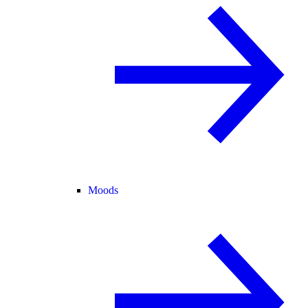
Moods