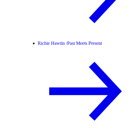
Richie Hawtin /
Past Meets Present