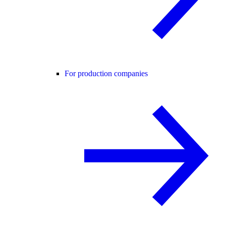
For production companies