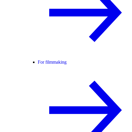
For filmmaking