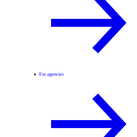
For agencies