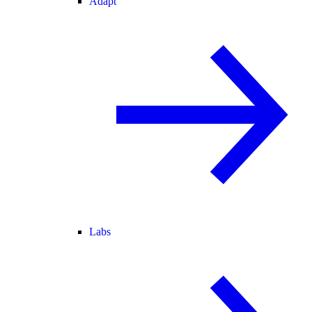
Adapt
Labs