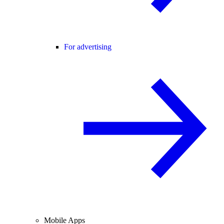
For advertising
Mobile Apps