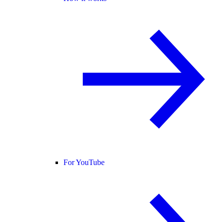
For YouTube