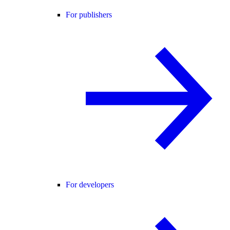
For publishers
For developers