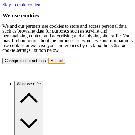
Skip to main content
We use cookies
We and our partners use cookies to store and access personal data
such as browsing data for purposes such as serving and
personalizing content and advertising and analyzing site traffic. You
may find out more about the purposes for which we and our partners
use cookies or exercise your preferences by clicking the "Change
cookie settings" button below.
Change cookie settings
Accept
What we offer