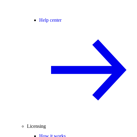
Help center
Licensing
How it works