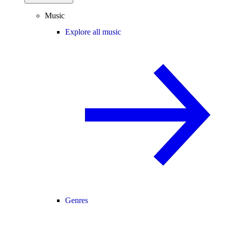
Music
Explore all music
Genres