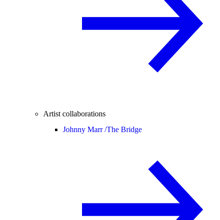
Artist collaborations
Johnny Marr /
The Bridge