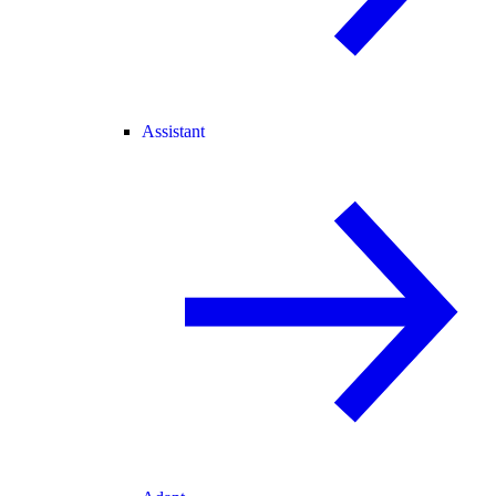
Assistant