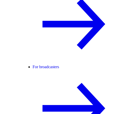
For broadcasters