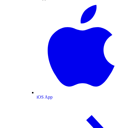
iOS App