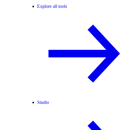
Explore all tools
Studio