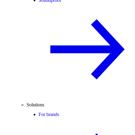
Soundproof
Solutions
For brands