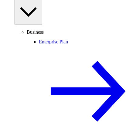
Business
Enterprise Plan