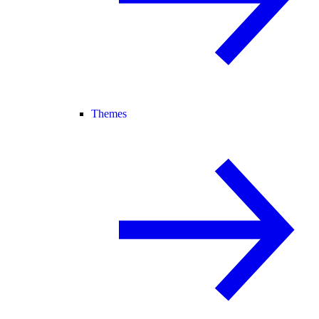
Themes