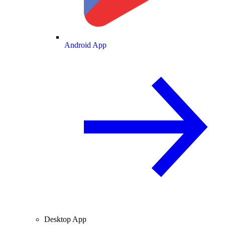
Android App
Desktop App