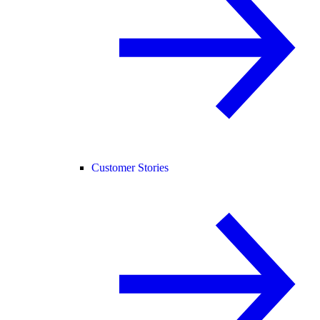
Customer Stories