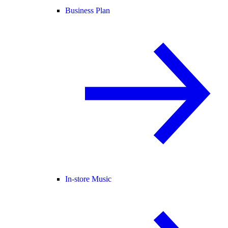
Business Plan
In-store Music