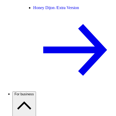
Honey Dijon /
Extra Version
For business