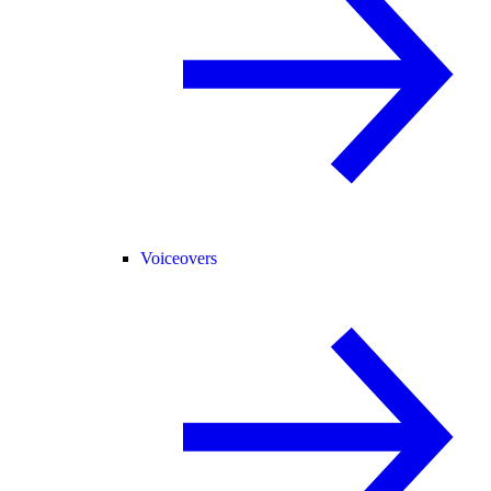
Voiceovers