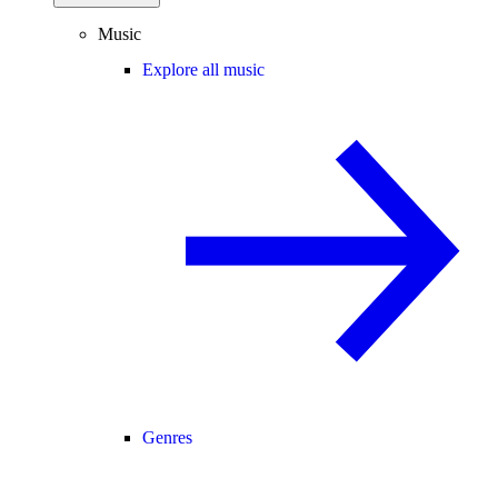
Music
Explore all music
Genres