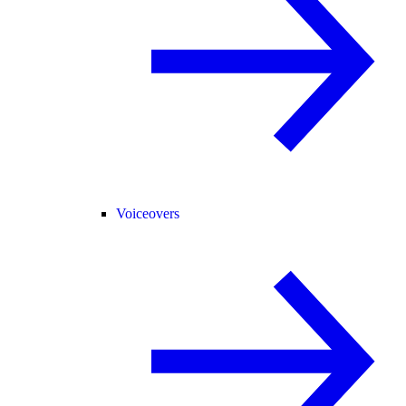
Voiceovers