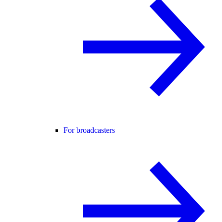
For broadcasters