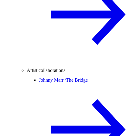
Artist collaborations
Johnny Marr /
The Bridge