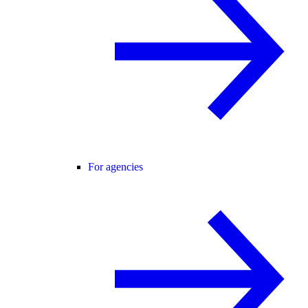
For agencies