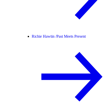
Richie Hawtin /
Past Meets Present