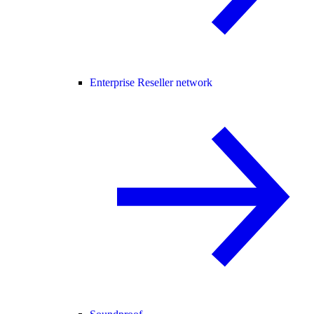
Enterprise Reseller network