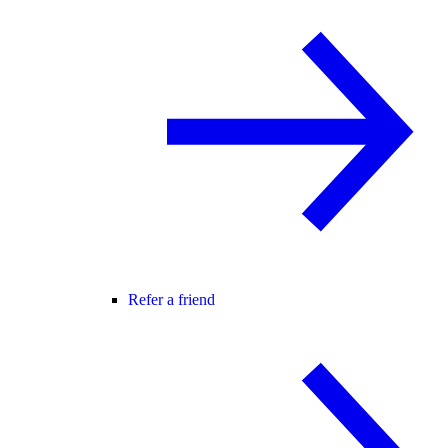
Refer a friend