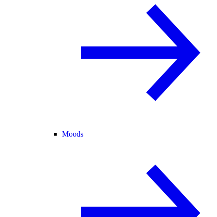
Moods