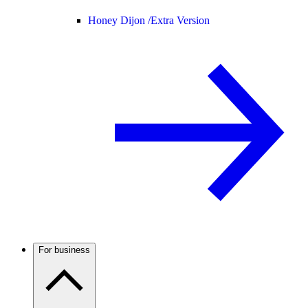
Honey Dijon /
Extra Version
For business