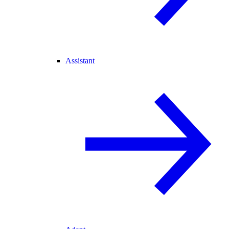
Assistant