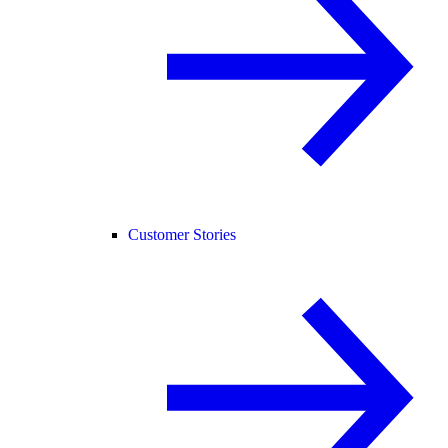
Customer Stories