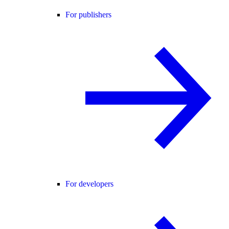
For publishers
For developers