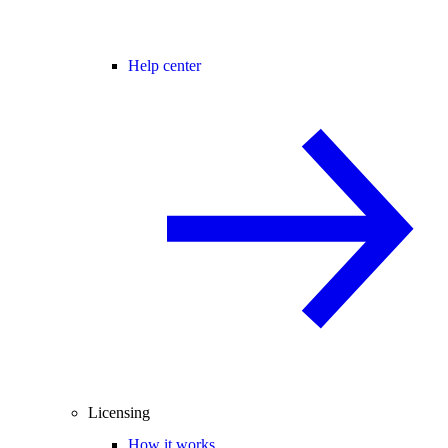
Help center
Licensing
How it works