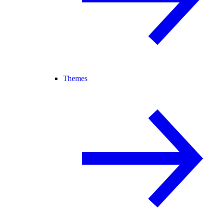
Themes