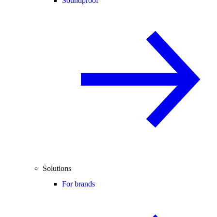
Soundproof
Solutions
For brands