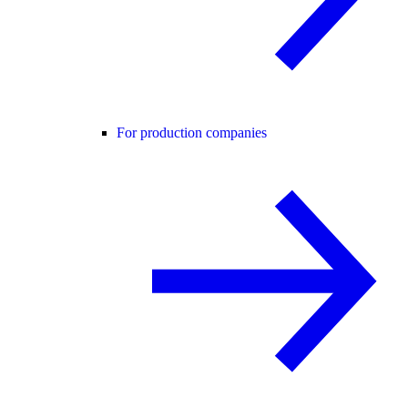
For production companies