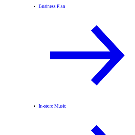
Business Plan
In-store Music