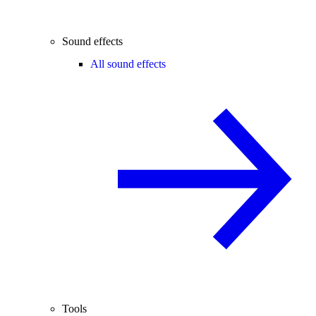
Sound effects
All sound effects
Tools