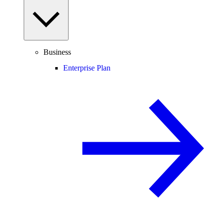
Business
Enterprise Plan