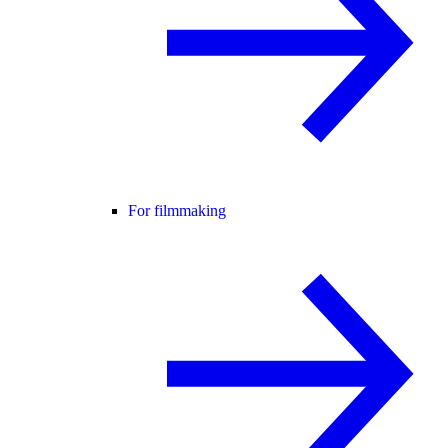
For filmmaking