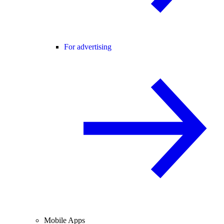
For advertising
Mobile Apps