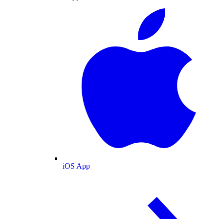
iOS App