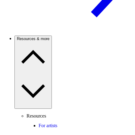
Resources & more
Resources
For artists