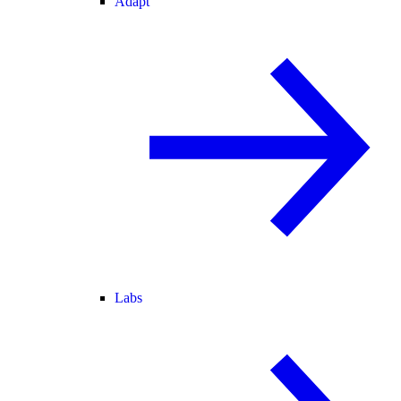
Adapt
Labs