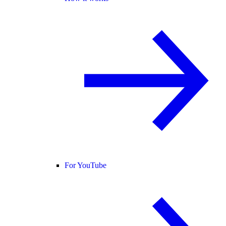
For YouTube