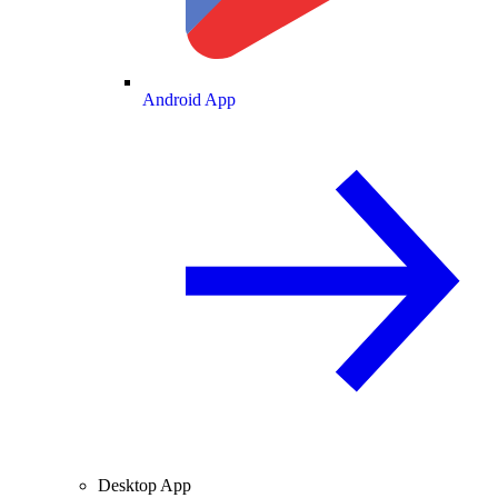
Android App
Desktop App