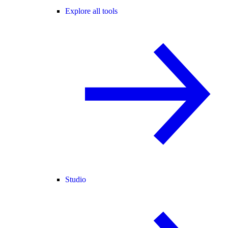
Explore all tools
Studio