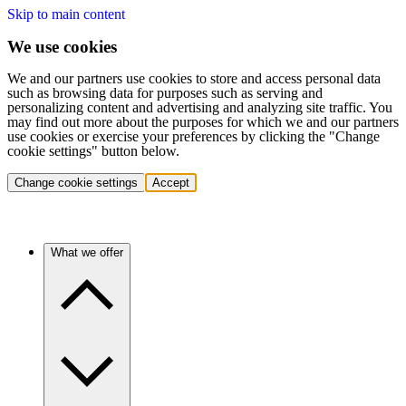
Skip to main content
We use cookies
We and our partners use cookies to store and access personal data
such as browsing data for purposes such as serving and
personalizing content and advertising and analyzing site traffic. You
may find out more about the purposes for which we and our partners
use cookies or exercise your preferences by clicking the "Change
cookie settings" button below.
Change cookie settings
Accept
What we offer