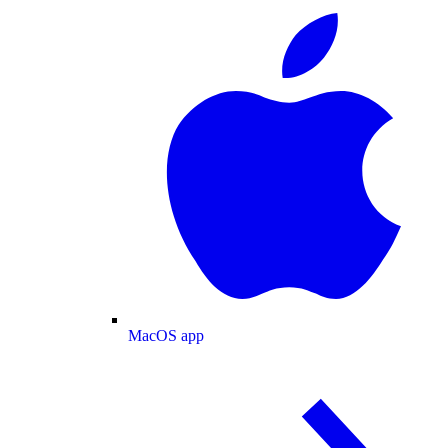
MacOS app