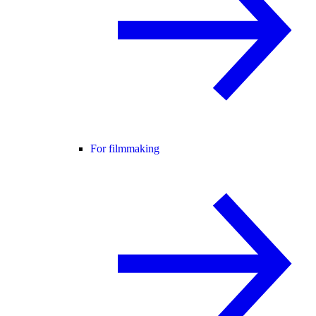
For filmmaking