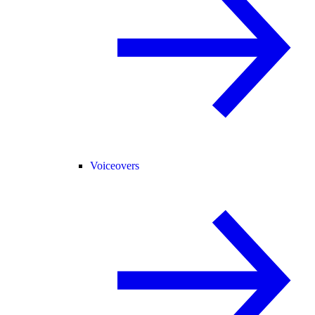
Voiceovers