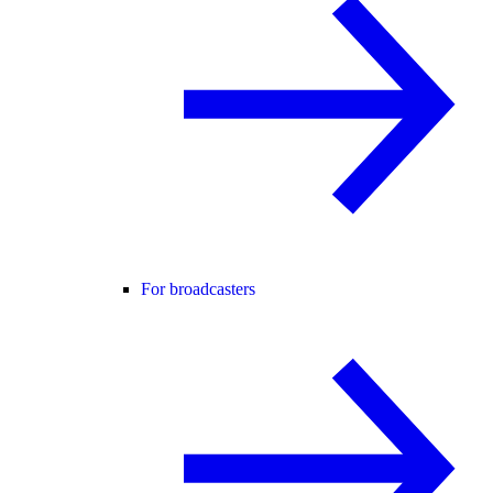
For broadcasters