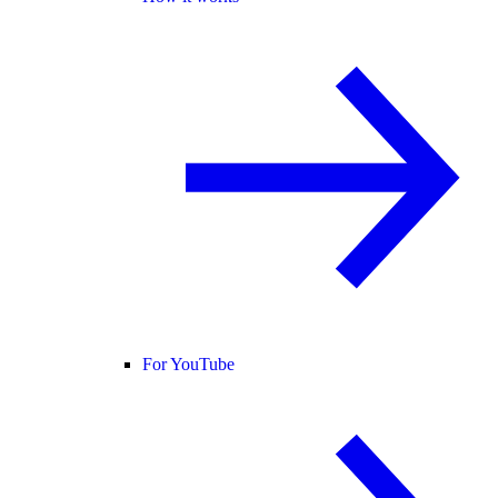
For YouTube