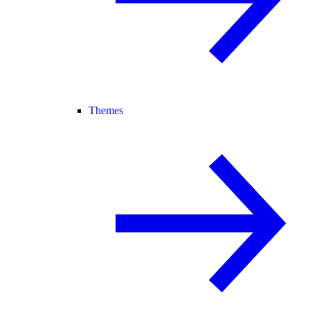
Themes