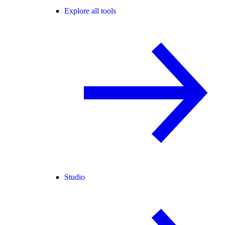
Explore all tools
Studio