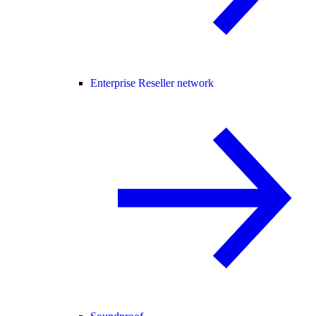
Enterprise Reseller network