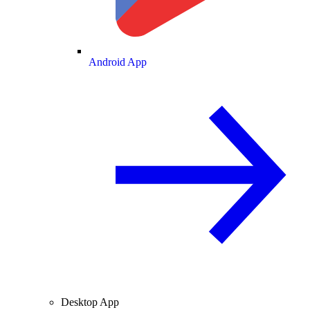
Android App
Desktop App