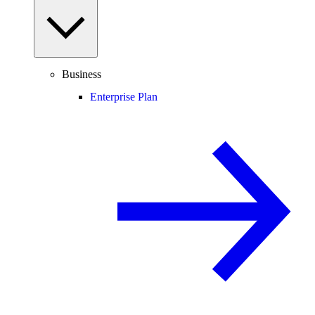
Business
Enterprise Plan