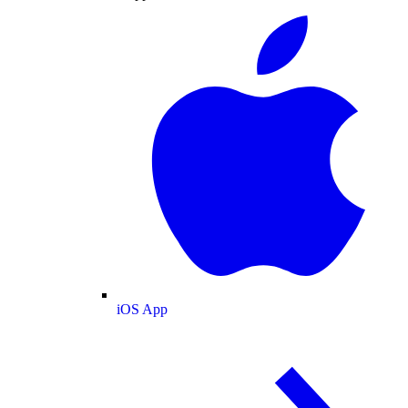
iOS App