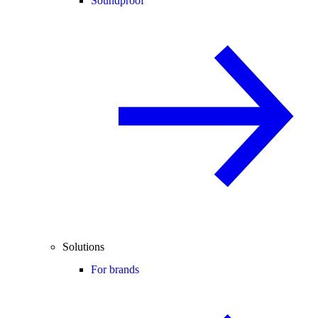
Soundproof
Solutions
For brands