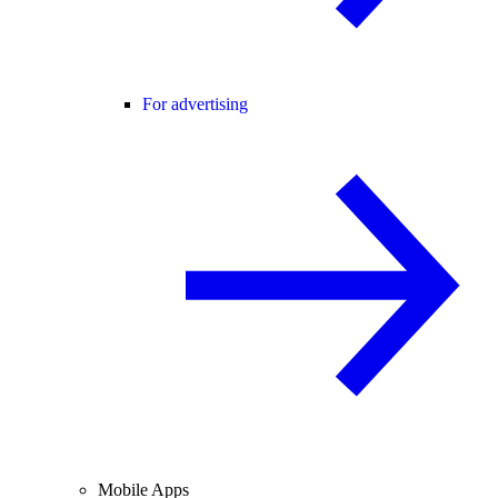
For advertising
Mobile Apps