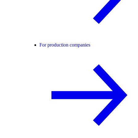
For production companies