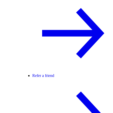
Refer a friend