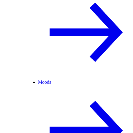
Moods