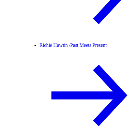
Richie Hawtin /
Past Meets Present