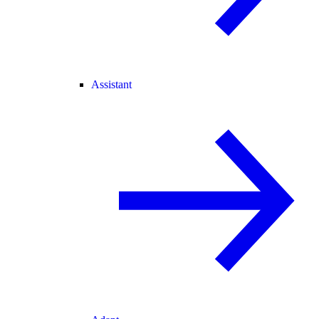
Assistant