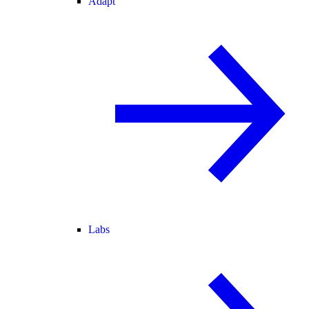
Adapt
Labs