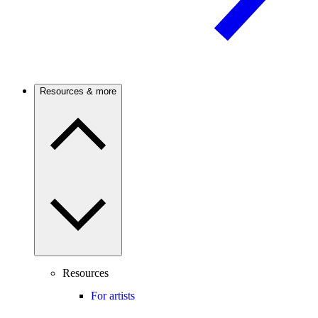
Resources & more
Resources
For artists