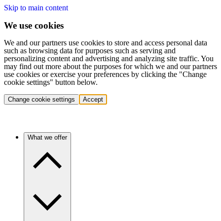
Skip to main content
We use cookies
We and our partners use cookies to store and access personal data
such as browsing data for purposes such as serving and
personalizing content and advertising and analyzing site traffic. You
may find out more about the purposes for which we and our partners
use cookies or exercise your preferences by clicking the "Change
cookie settings" button below.
Change cookie settings
Accept
What we offer