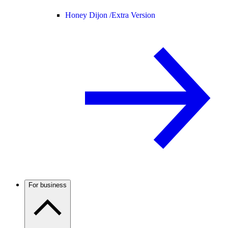
Honey Dijon /
Extra Version
For business