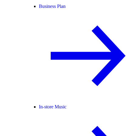
Business Plan
In-store Music