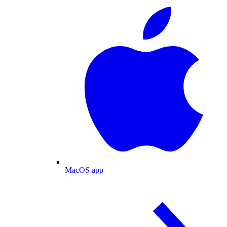
MacOS app