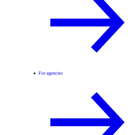
For agencies