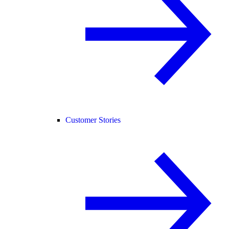
Customer Stories