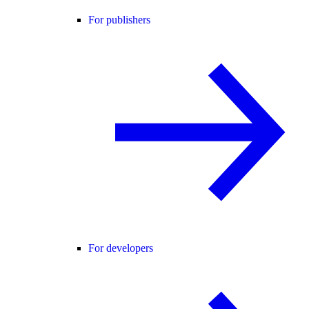
For publishers
For developers