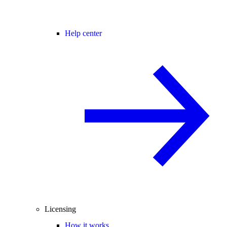
Help center
Licensing
How it works