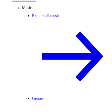
Music
Explore all music
Genres