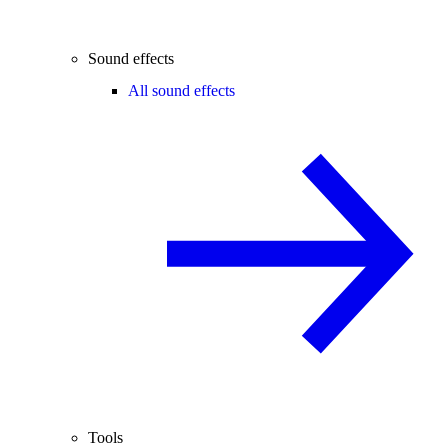
Sound effects
All sound effects
Tools