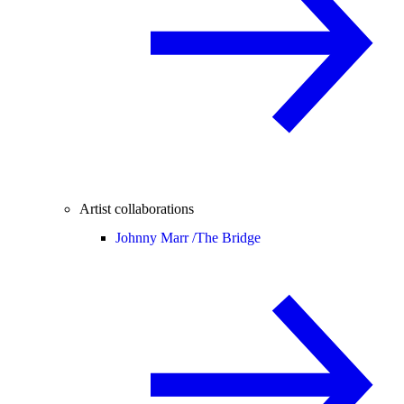
Artist collaborations
Johnny Marr /
The Bridge