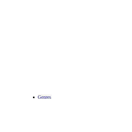
Genres