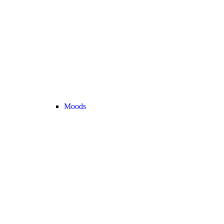
Moods