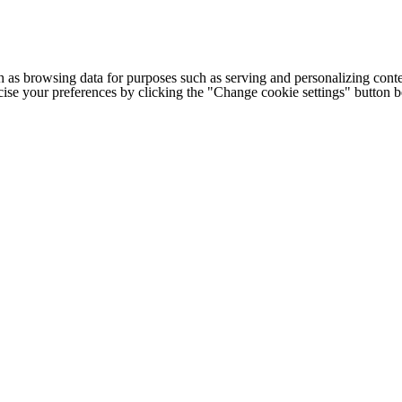
h as browsing data for purposes such as serving and personalizing conte
cise your preferences by clicking the "Change cookie settings" button 