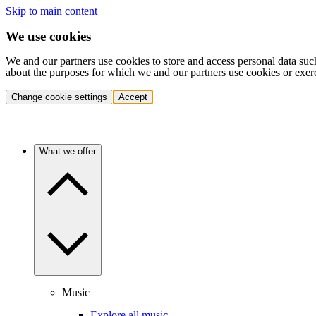
Skip to main content
We use cookies
We and our partners use cookies to store and access personal data suc
about the purposes for which we and our partners use cookies or exer
Change cookie settings
Accept
What we offer
Music
Explore all music