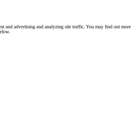
nt and advertising and analyzing site traffic. You may find out more
below.