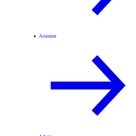
Assistant