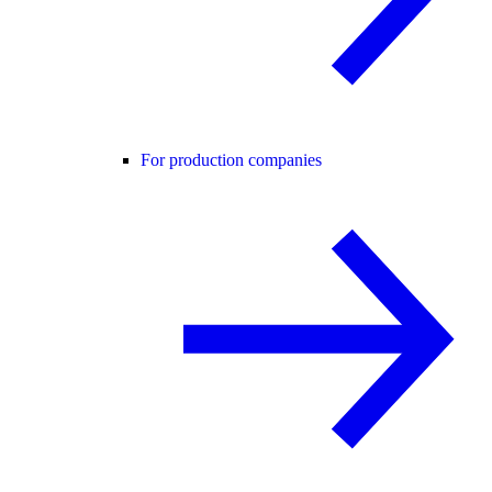
For production companies