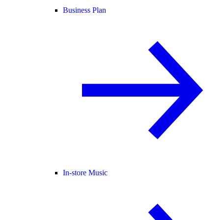
Business Plan
In-store Music