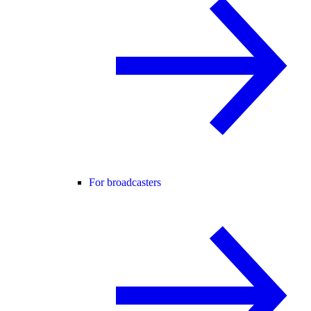
For broadcasters