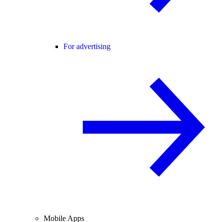
For advertising
Mobile Apps