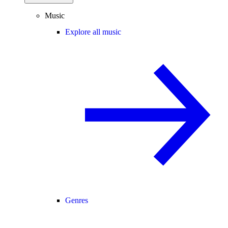
Music
Explore all music
Genres