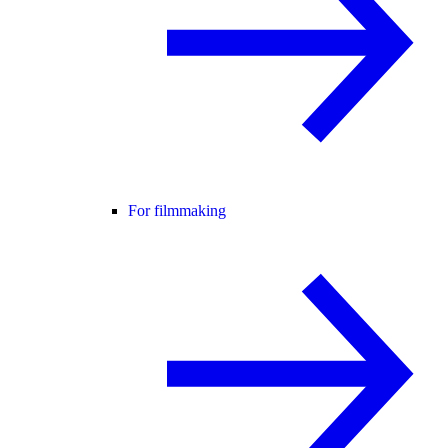
For filmmaking