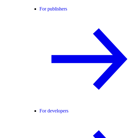
For publishers
For developers