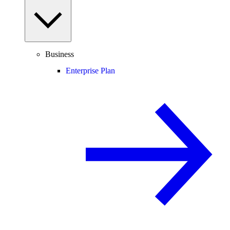
Business
Enterprise Plan