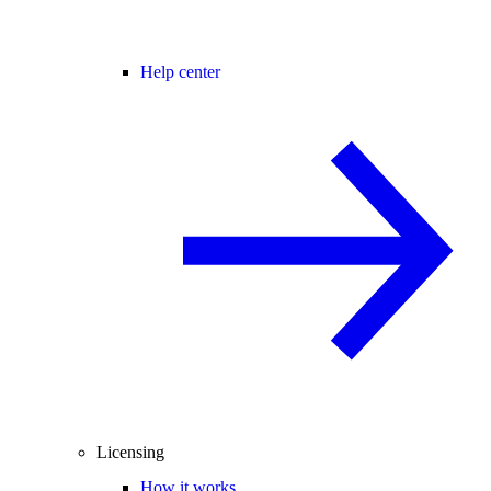
Help center
Licensing
How it works