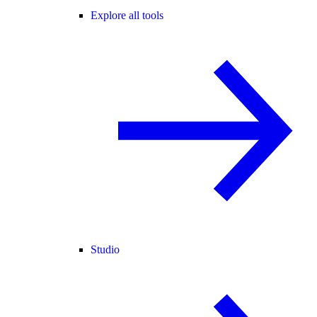
Explore all tools
Studio