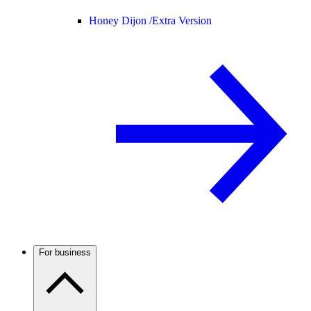
Honey Dijon /
Extra Version
For business