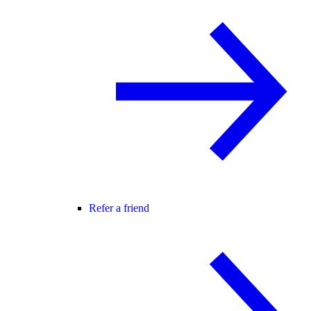
Refer a friend