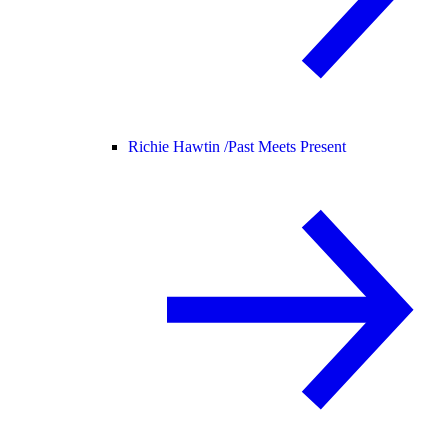
Richie Hawtin /
Past Meets Present