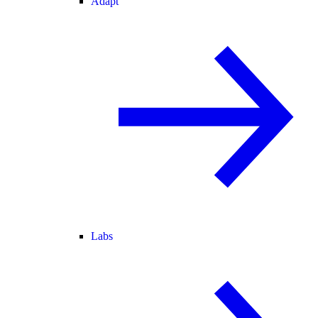
Adapt
Labs