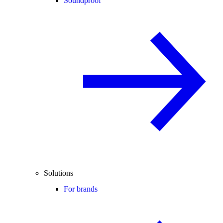
Soundproof
Solutions
For brands