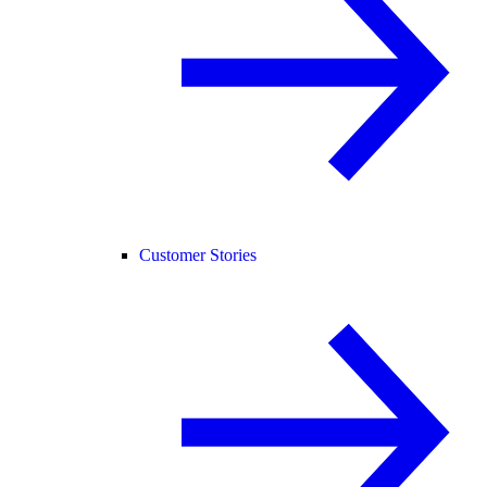
Customer Stories