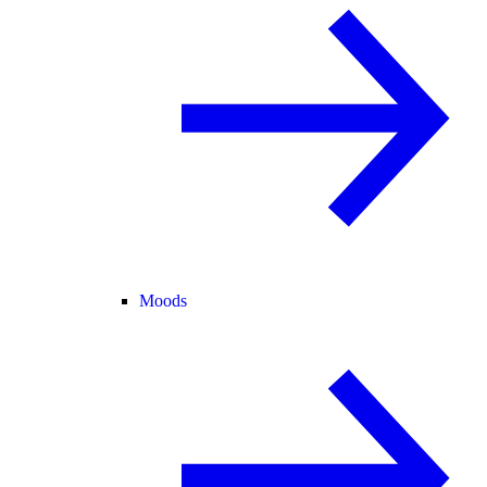
Moods