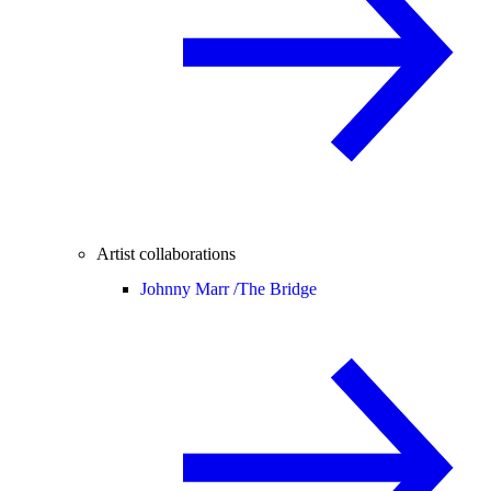
Artist collaborations
Johnny Marr /
The Bridge