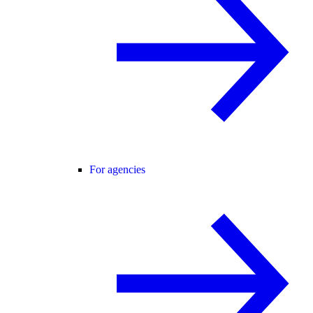
For agencies