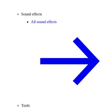
Sound effects
All sound effects
Tools