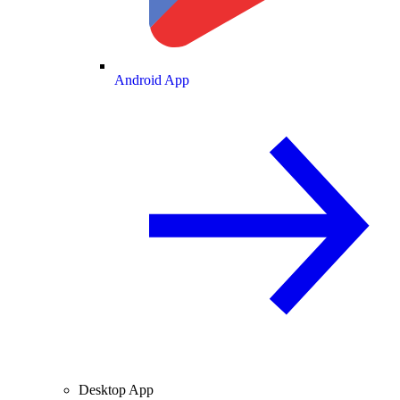
Android App
Desktop App