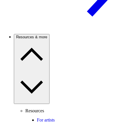
Resources & more
Resources
For artists