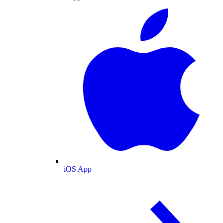
iOS App