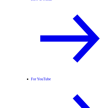
For YouTube