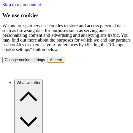
Skip to main content
We use cookies
We and our partners use cookies to store and access personal data
such as browsing data for purposes such as serving and
personalizing content and advertising and analyzing site traffic. You
may find out more about the purposes for which we and our partners
use cookies or exercise your preferences by clicking the "Change
cookie settings" button below.
Change cookie settings
Accept
What we offer