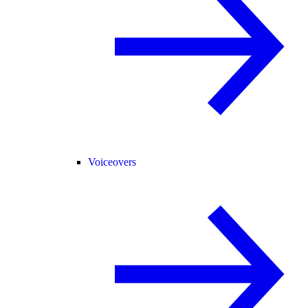
Voiceovers