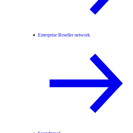
Enterprise Reseller network