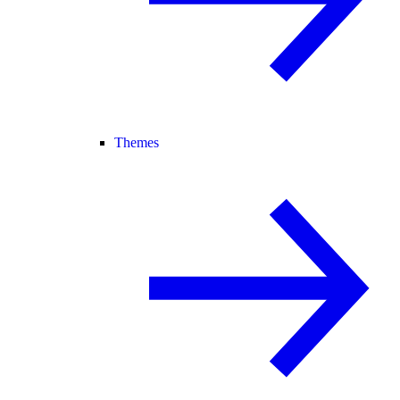
Themes