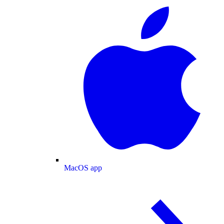
MacOS app