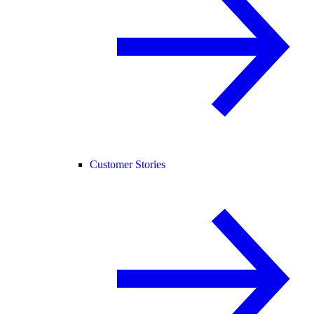
Customer Stories