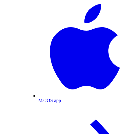
MacOS app