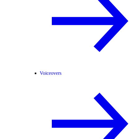
Voiceovers