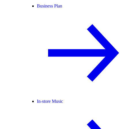
Business Plan
In-store Music