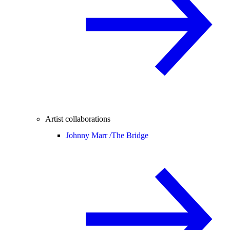
Artist collaborations
Johnny Marr /
The Bridge