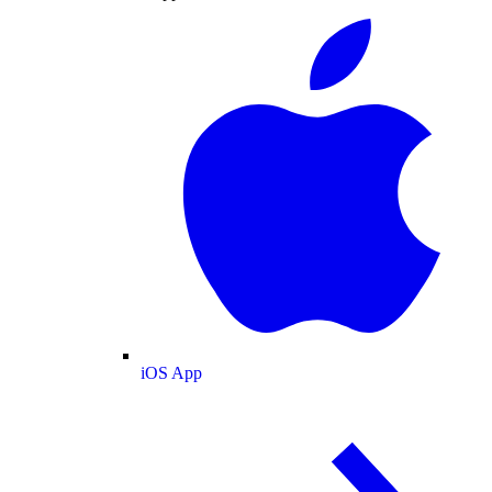
iOS App