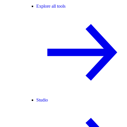
Explore all tools
Studio