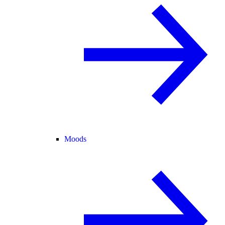
Moods