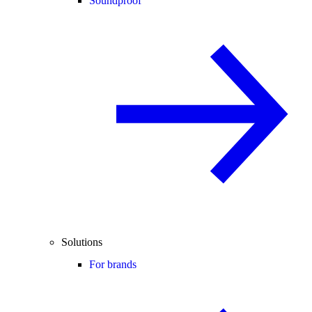
Soundproof
Solutions
For brands