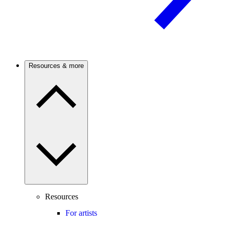
Resources & more
Resources
For artists