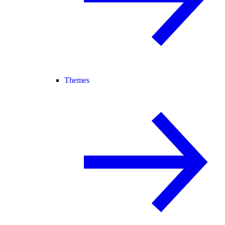
Themes