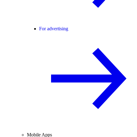
For advertising
Mobile Apps