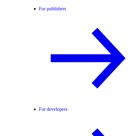
For publishers
For developers