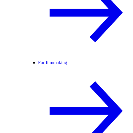
For filmmaking