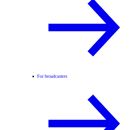
For broadcasters