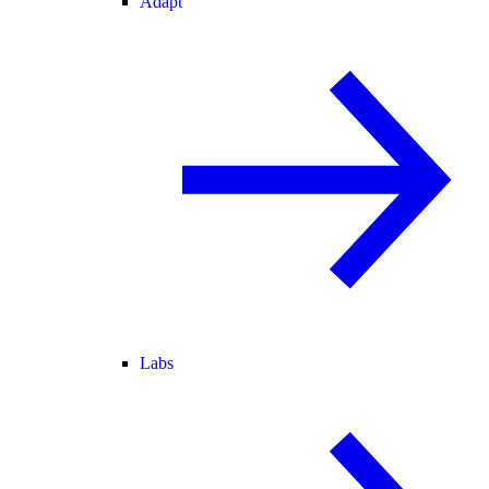
Adapt
Labs