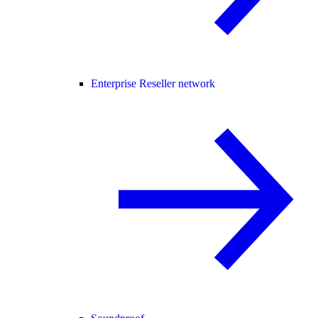
Enterprise Reseller network