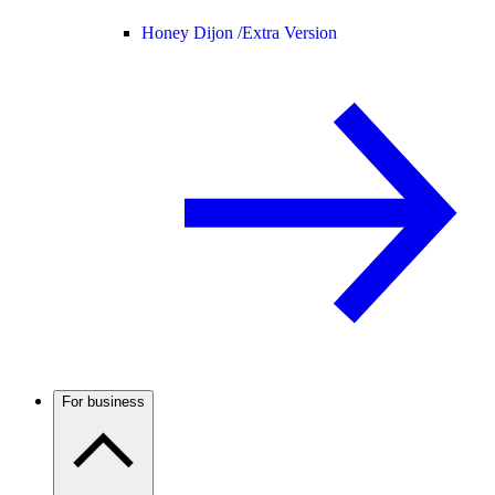
Honey Dijon /
Extra Version
For business