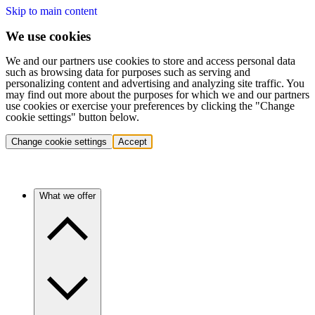
Skip to main content
We use cookies
We and our partners use cookies to store and access personal data
such as browsing data for purposes such as serving and
personalizing content and advertising and analyzing site traffic. You
may find out more about the purposes for which we and our partners
use cookies or exercise your preferences by clicking the "Change
cookie settings" button below.
Change cookie settings
Accept
What we offer