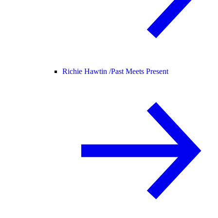
Richie Hawtin /
Past Meets Present