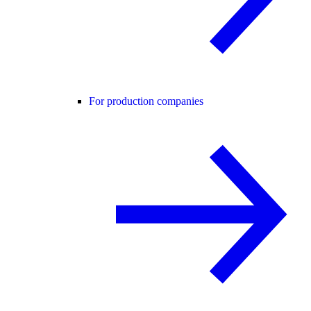
For production companies