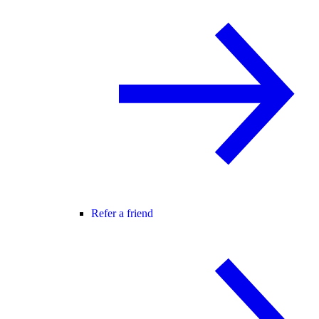
Refer a friend