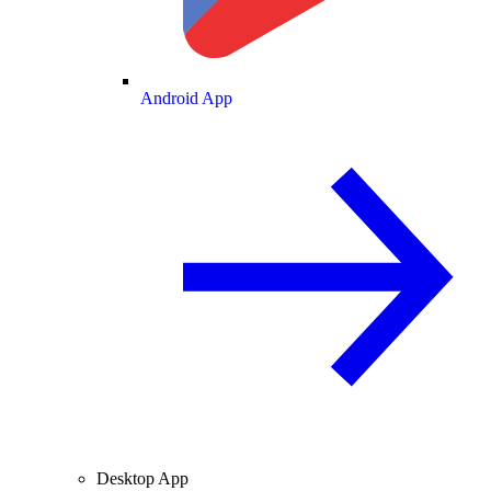
Android App
Desktop App