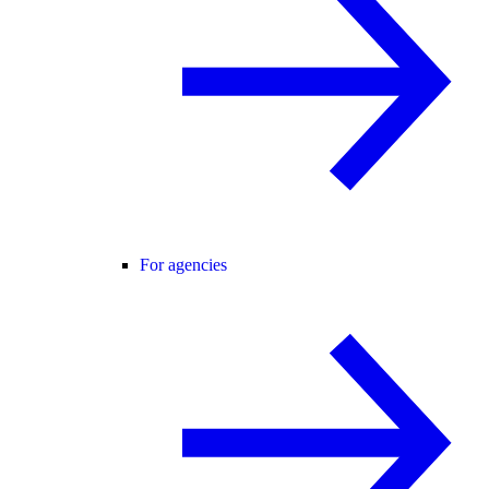
For agencies