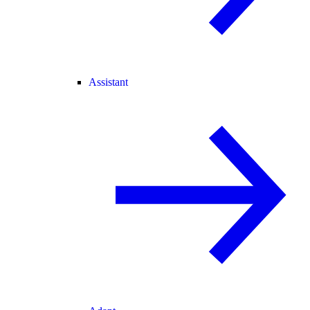
Assistant