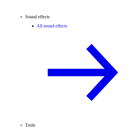
Sound effects
All sound effects
Tools