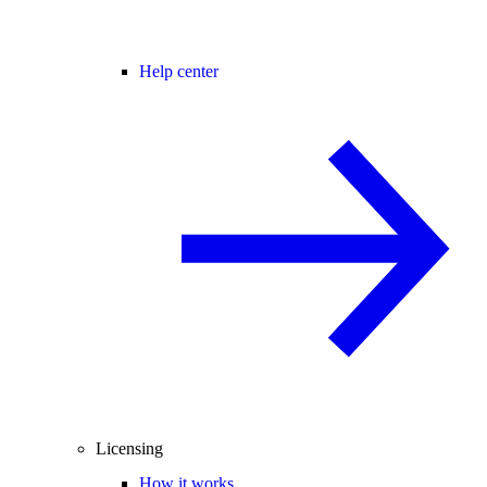
Help center
Licensing
How it works