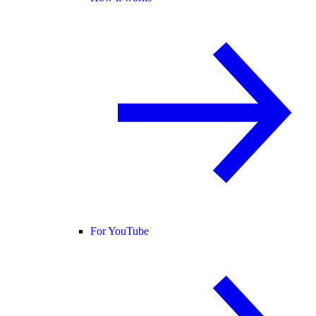
For YouTube