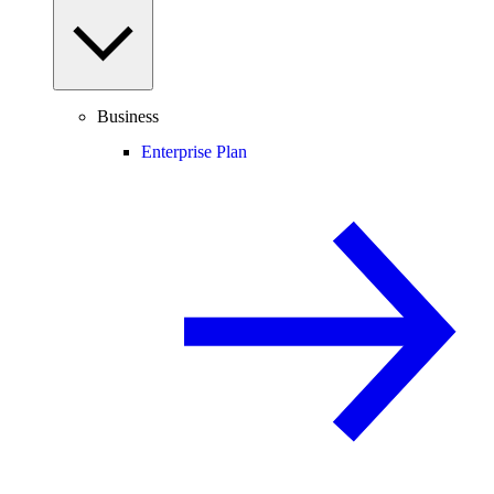
Business
Enterprise Plan