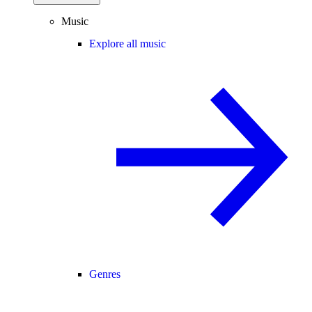
Music
Explore all music
Genres