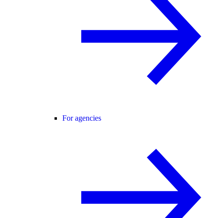
For agencies