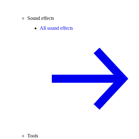
Sound effects
All sound effects
Tools