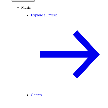
Music
Explore all music
Genres