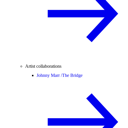
Artist collaborations
Johnny Marr /
The Bridge