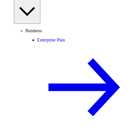
Business
Enterprise Plan