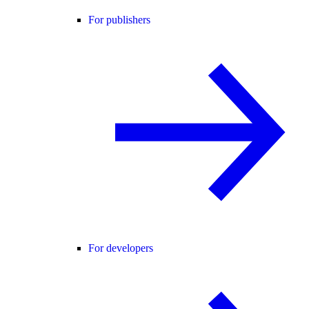
For publishers
For developers