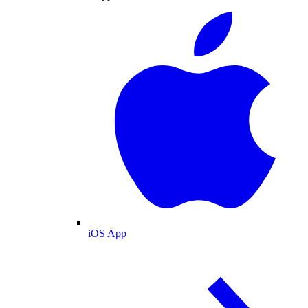
iOS App