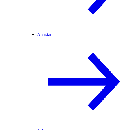
Assistant