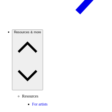
Resources & more
Resources
For artists