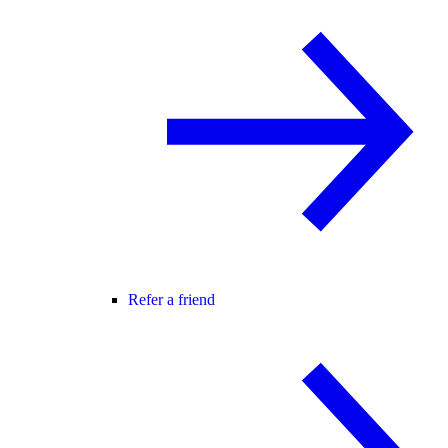
Refer a friend