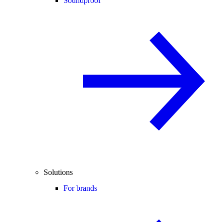
Soundproof
Solutions
For brands