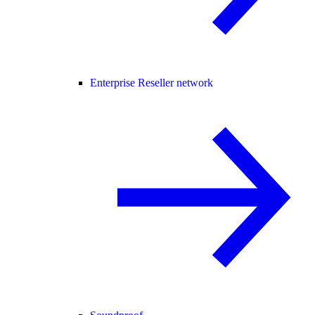
Enterprise Reseller network