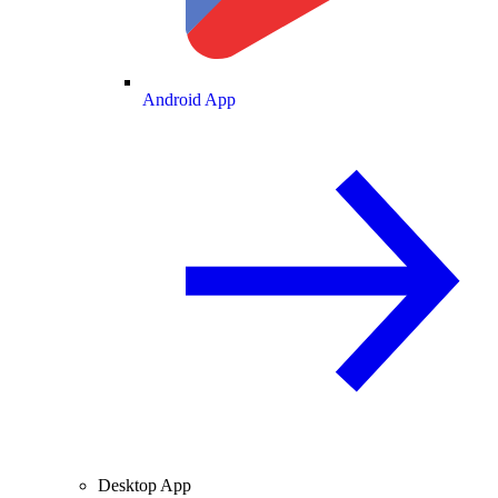
Android App
Desktop App