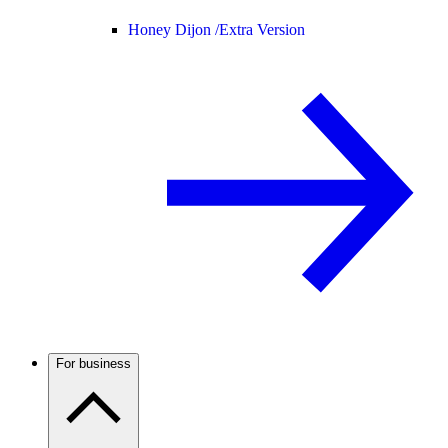
Honey Dijon /
Extra Version
For business