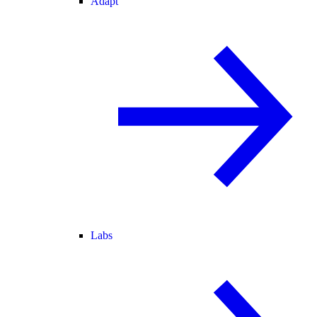
Adapt
Labs