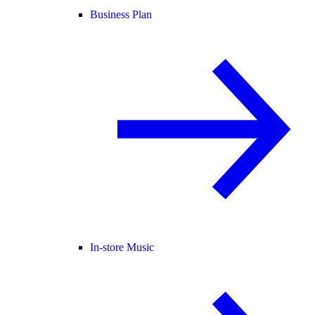
Business Plan
In-store Music