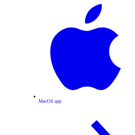
MacOS app