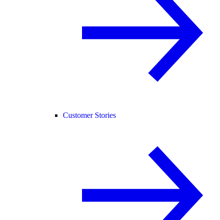
Customer Stories