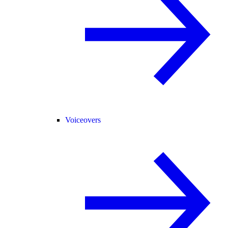
Voiceovers