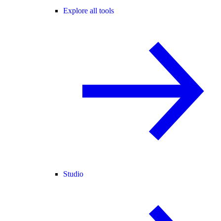
Explore all tools
Studio