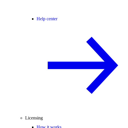
Help center
Licensing
How it works