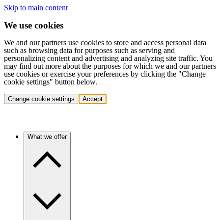
Skip to main content
We use cookies
We and our partners use cookies to store and access personal data
such as browsing data for purposes such as serving and
personalizing content and advertising and analyzing site traffic. You
may find out more about the purposes for which we and our partners
use cookies or exercise your preferences by clicking the "Change
cookie settings" button below.
Change cookie settings
Accept
What we offer