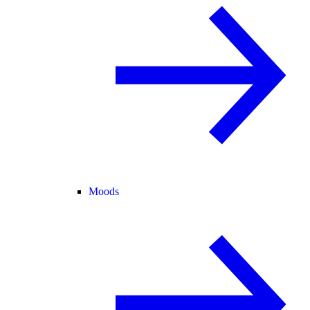
Moods