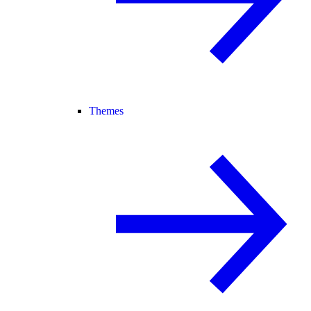
Themes