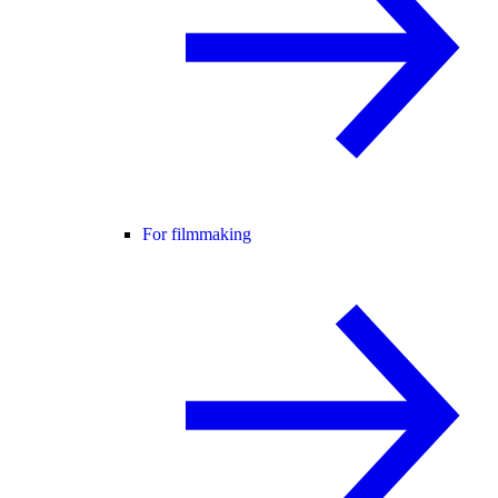
For filmmaking