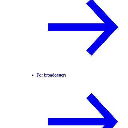
For broadcasters