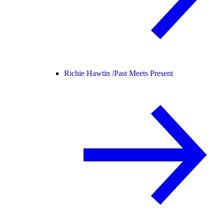
Richie Hawtin /
Past Meets Present