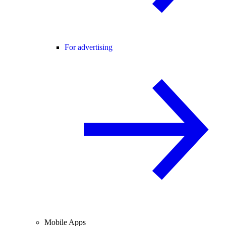
For advertising
Mobile Apps