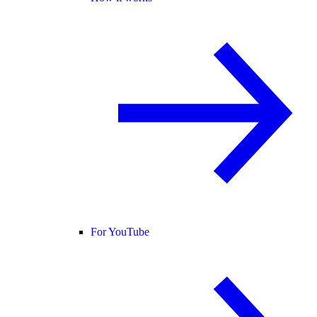
For YouTube