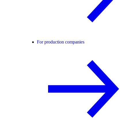
For production companies