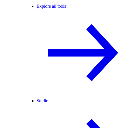
Explore all tools
Studio