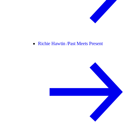
Richie Hawtin /
Past Meets Present