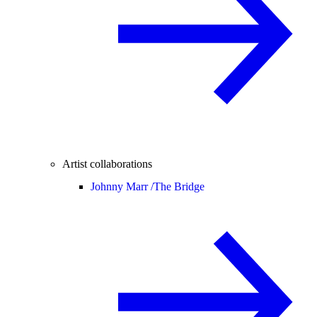
Artist collaborations
Johnny Marr /
The Bridge