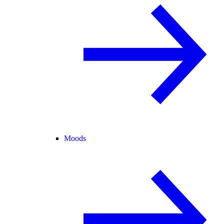
Moods