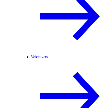
Voiceovers