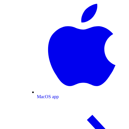
MacOS app