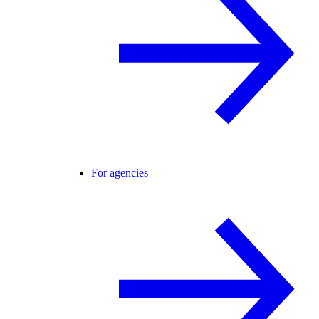
For agencies