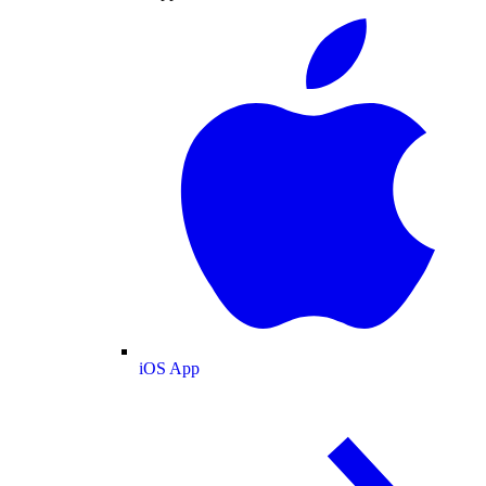
iOS App