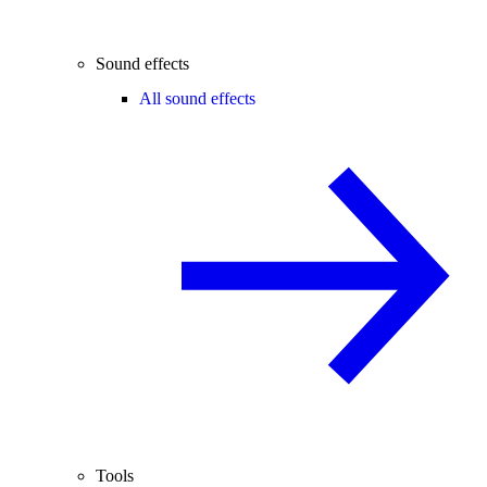
Sound effects
All sound effects
Tools