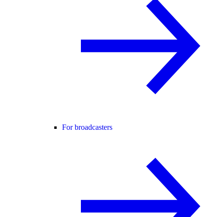
For broadcasters