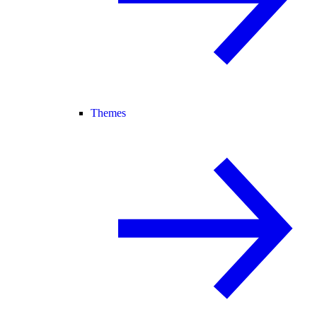
Themes