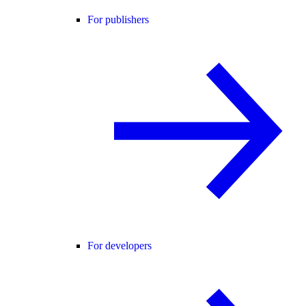
For publishers
For developers