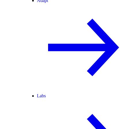
Adapt
Labs