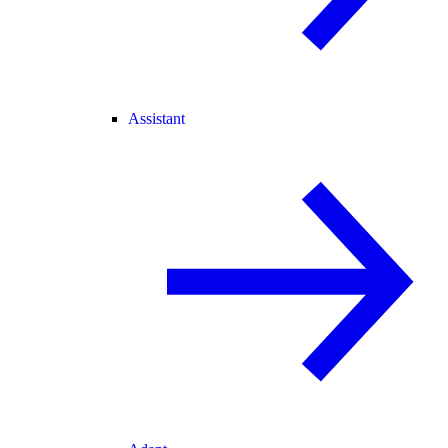
Assistant