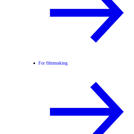
For filmmaking