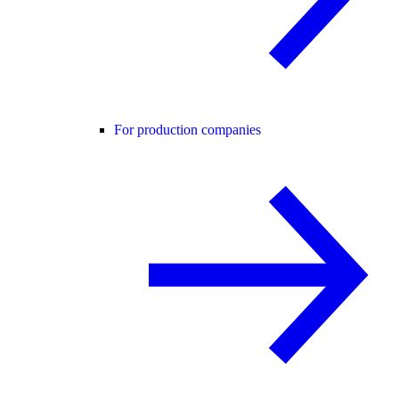
For production companies