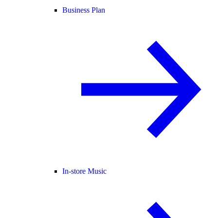
Business Plan
In-store Music