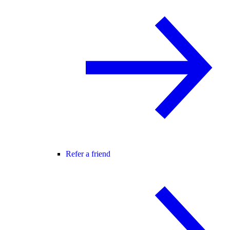
Refer a friend