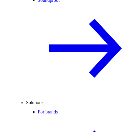
Soundproof
Solutions
For brands