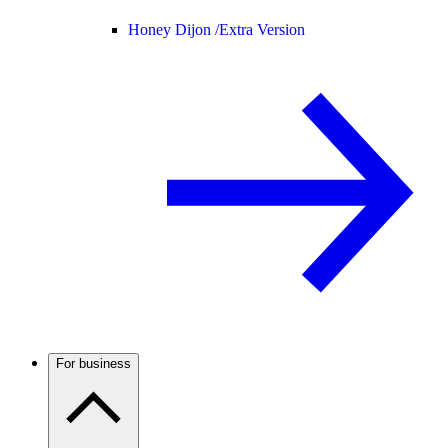
Honey Dijon /
Extra Version
For business