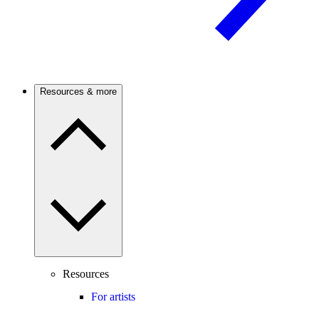
Resources & more
Resources
For artists