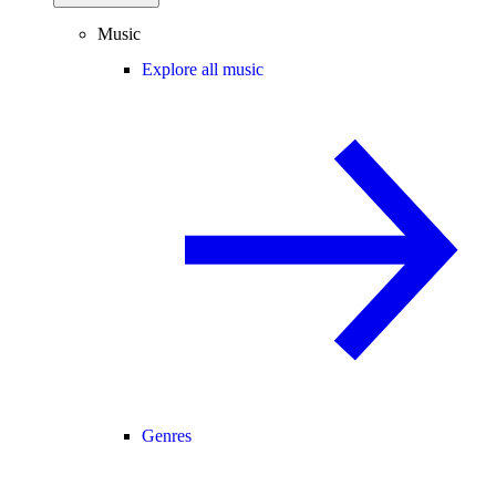
Music
Explore all music
Genres