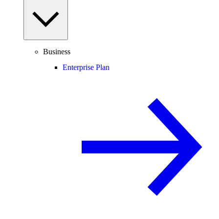
Business
Enterprise Plan