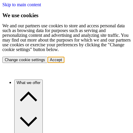
Skip to main content
We use cookies
We and our partners use cookies to store and access personal data
such as browsing data for purposes such as serving and
personalizing content and advertising and analyzing site traffic. You
may find out more about the purposes for which we and our partners
use cookies or exercise your preferences by clicking the "Change
cookie settings" button below.
Change cookie settings
Accept
What we offer