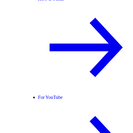
For YouTube