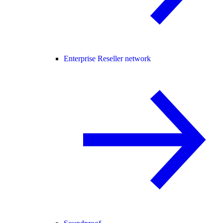
Enterprise Reseller network