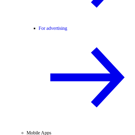
For advertising
Mobile Apps