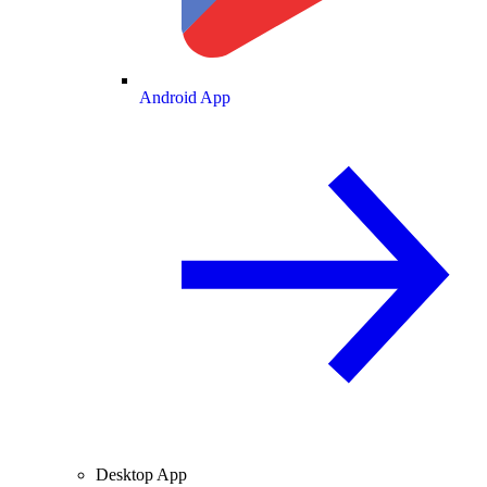
Android App
Desktop App