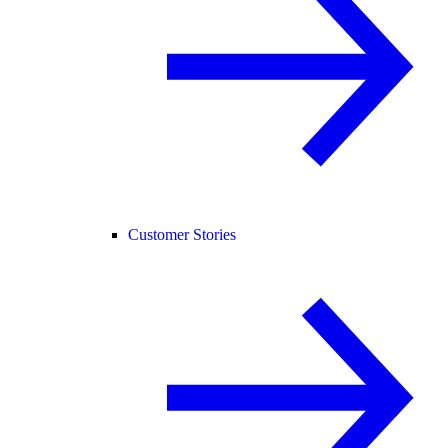
Customer Stories