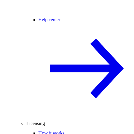
Help center
Licensing
How it works