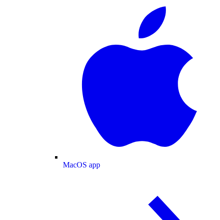
MacOS app