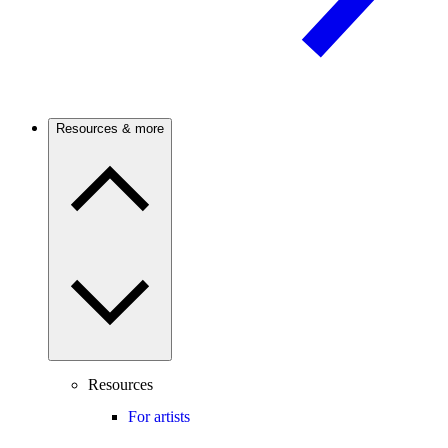
Resources & more
Resources
For artists