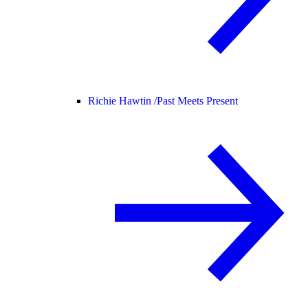
Richie Hawtin /
Past Meets Present