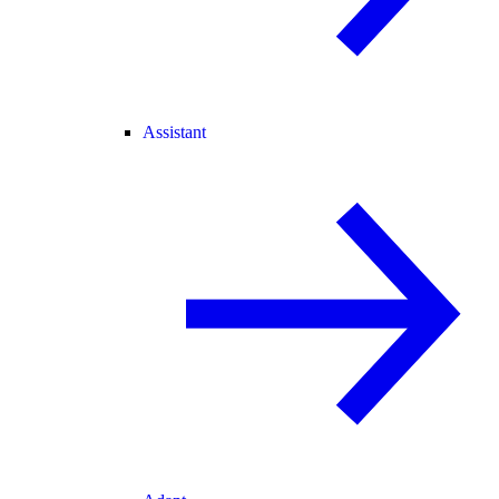
Assistant