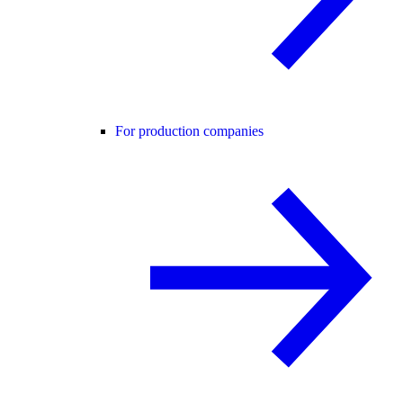
For production companies