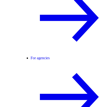
For agencies