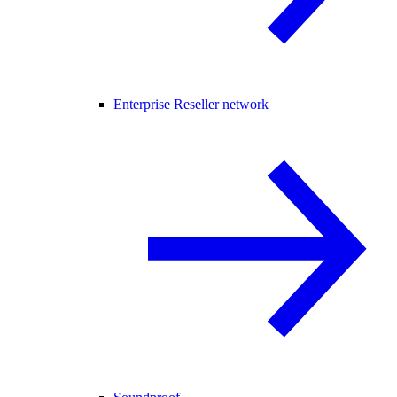
Enterprise Reseller network