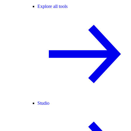
Explore all tools
Studio