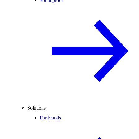
Soundproof
Solutions
For brands