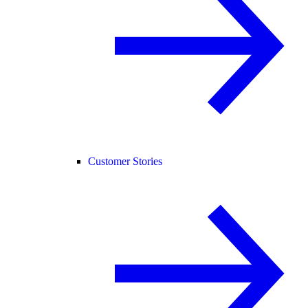
Customer Stories