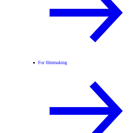
For filmmaking