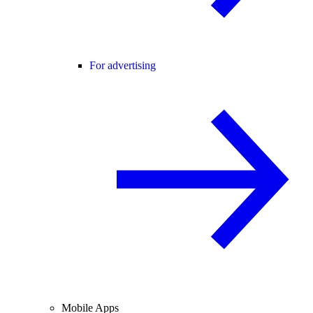
For advertising
Mobile Apps