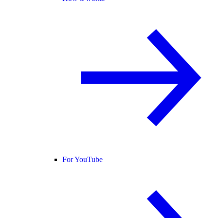
For YouTube