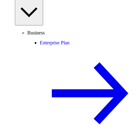
Business
Enterprise Plan