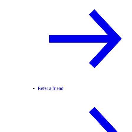
Refer a friend