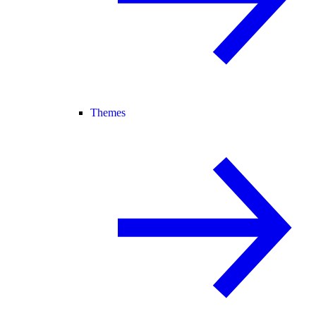
Themes