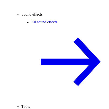
Sound effects
All sound effects
Tools