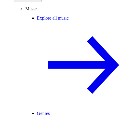
Music
Explore all music
Genres