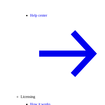
Help center
Licensing
How it works