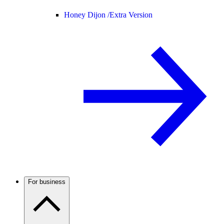
Honey Dijon /
Extra Version
For business