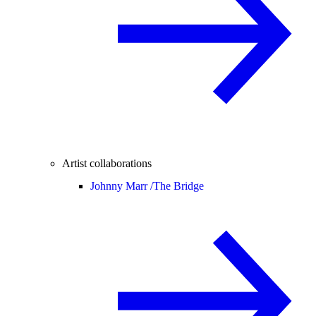
Artist collaborations
Johnny Marr /
The Bridge