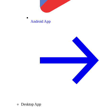
Android App
Desktop App