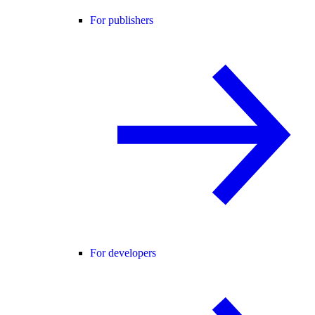
For publishers
For developers