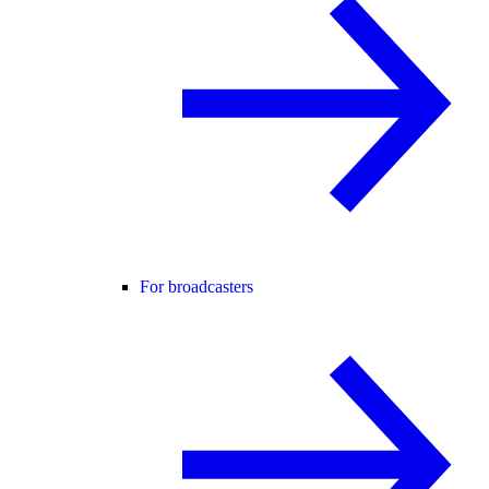
For broadcasters