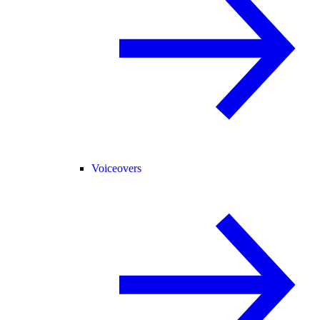
Voiceovers