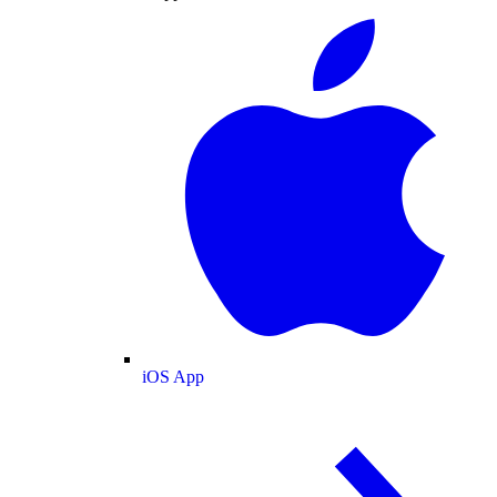
iOS App