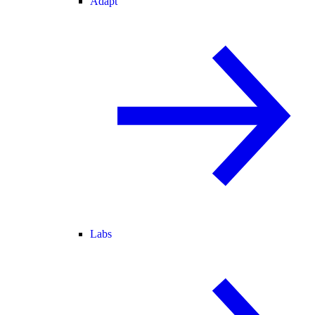
Adapt
Labs