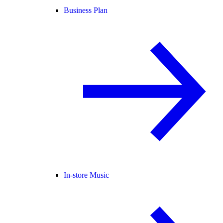
Business Plan
In-store Music