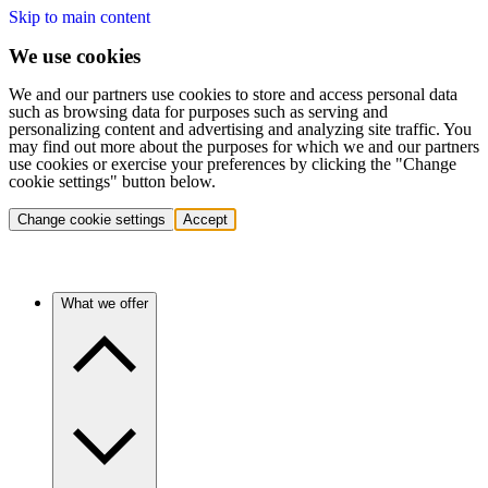
Skip to main content
We use cookies
We and our partners use cookies to store and access personal data
such as browsing data for purposes such as serving and
personalizing content and advertising and analyzing site traffic. You
may find out more about the purposes for which we and our partners
use cookies or exercise your preferences by clicking the "Change
cookie settings" button below.
Change cookie settings
Accept
What we offer