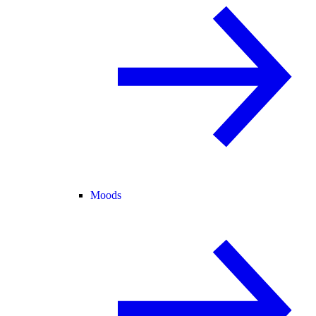
Moods