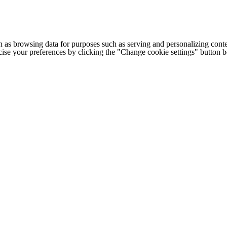
h as browsing data for purposes such as serving and personalizing conte
cise your preferences by clicking the "Change cookie settings" button 