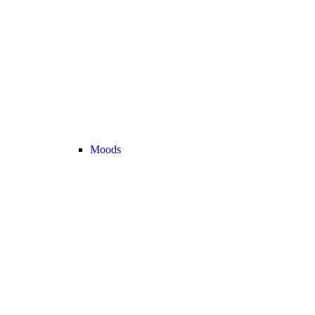
Moods