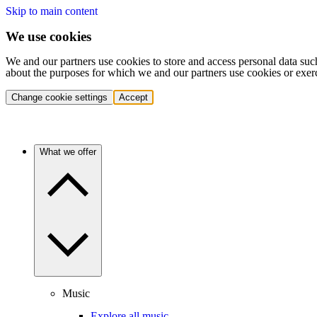
Skip to main content
We use cookies
We and our partners use cookies to store and access personal data suc
about the purposes for which we and our partners use cookies or exer
Change cookie settings
Accept
What we offer
Music
Explore all music