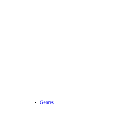
Genres