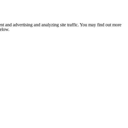
nt and advertising and analyzing site traffic. You may find out more
below.