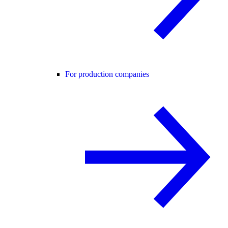
For production companies