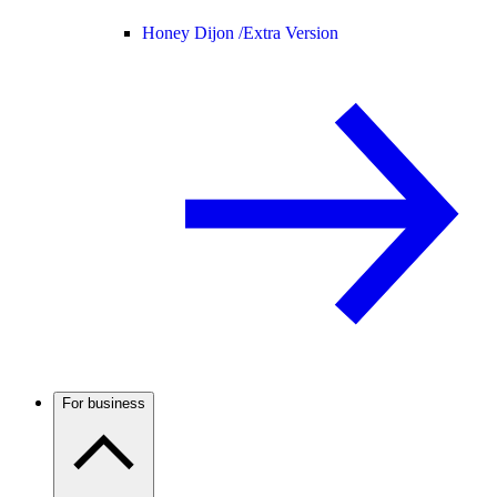
Honey Dijon /
Extra Version
For business