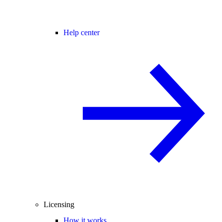
Help center
Licensing
How it works