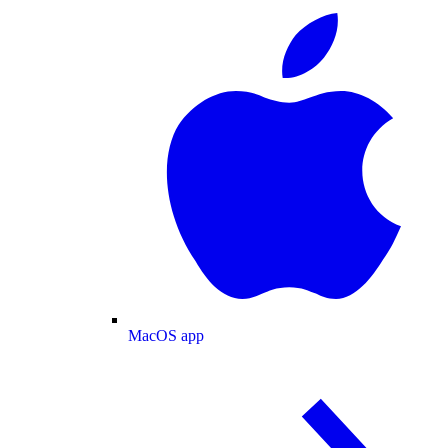
MacOS app