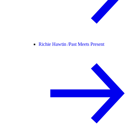
Richie Hawtin /
Past Meets Present