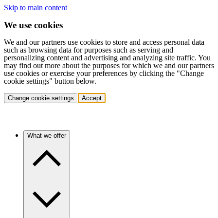
Skip to main content
We use cookies
We and our partners use cookies to store and access personal data
such as browsing data for purposes such as serving and
personalizing content and advertising and analyzing site traffic. You
may find out more about the purposes for which we and our partners
use cookies or exercise your preferences by clicking the "Change
cookie settings" button below.
Change cookie settings
Accept
What we offer