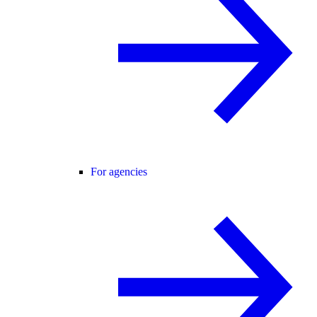
For agencies