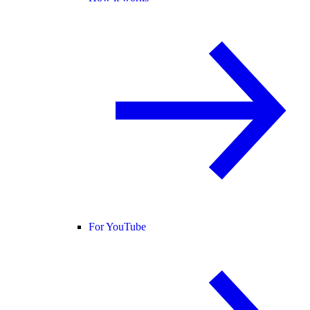
For YouTube