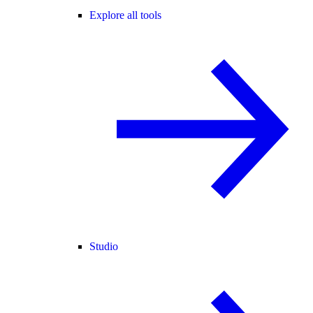
Explore all tools
Studio