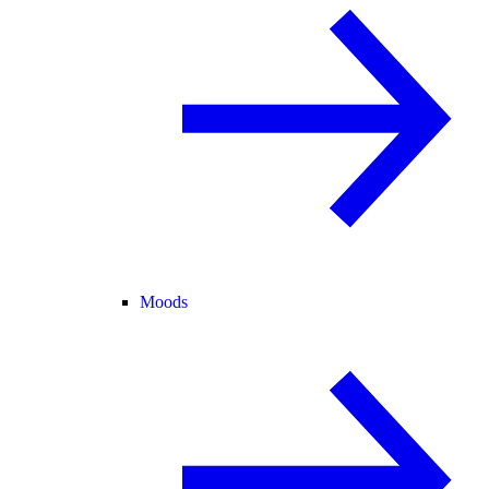
Moods