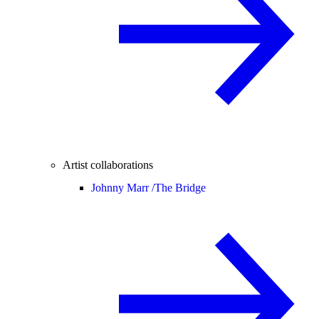
Artist collaborations
Johnny Marr /
The Bridge