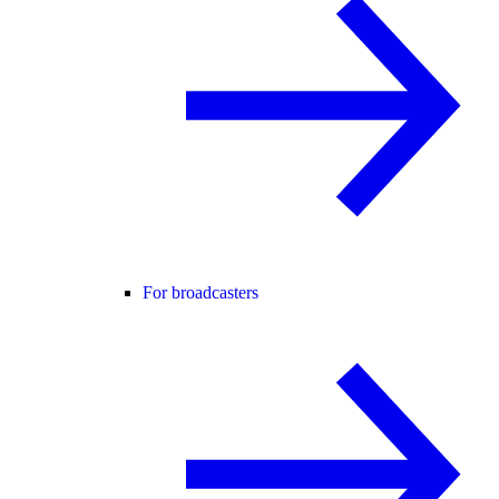
For broadcasters