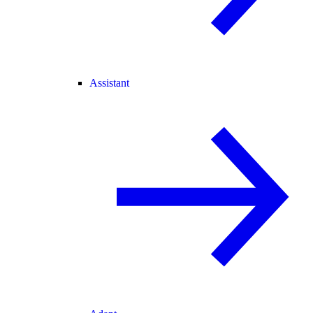
Assistant