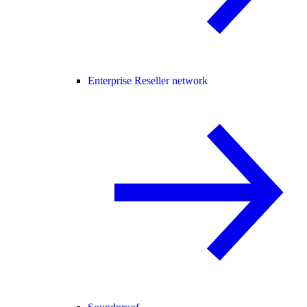
Enterprise Reseller network