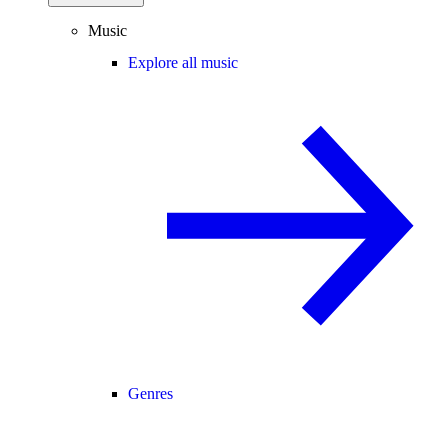
Music
Explore all music
Genres