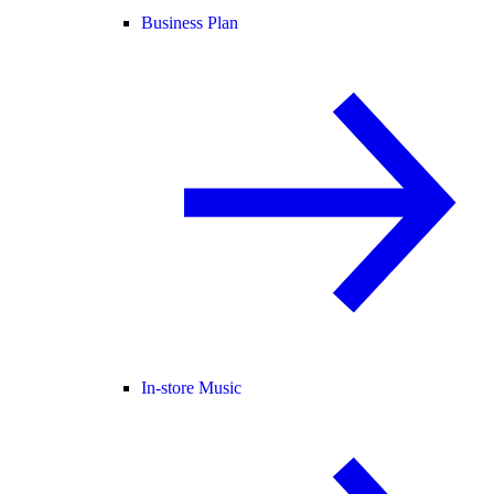
Business Plan
In-store Music