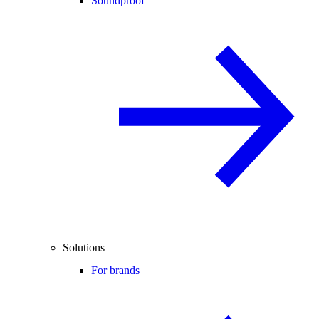
Soundproof
Solutions
For brands