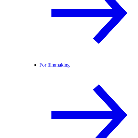
For filmmaking