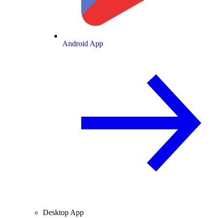
Android App
Desktop App