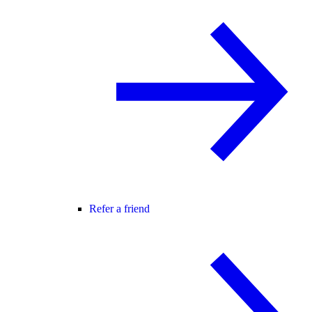
Refer a friend