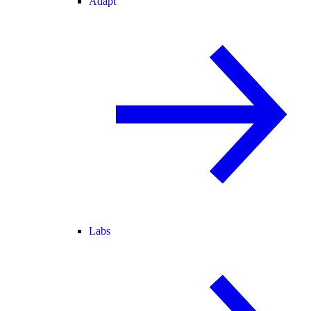
Adapt
Labs