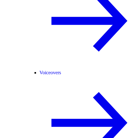
Voiceovers