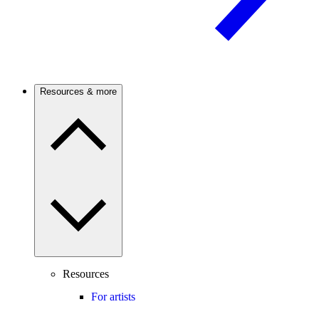
Resources & more
Resources
For artists