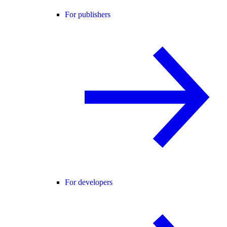
For publishers
For developers