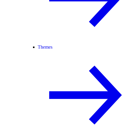
Themes