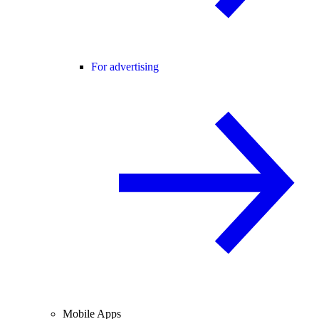
For advertising
Mobile Apps