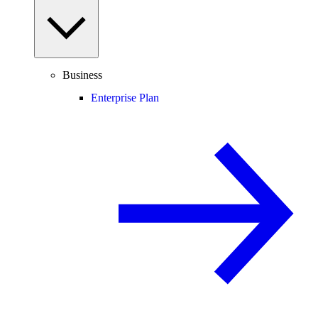
Business
Enterprise Plan