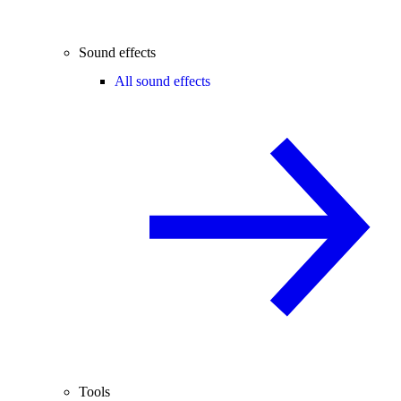
Sound effects
All sound effects
Tools