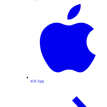
iOS App