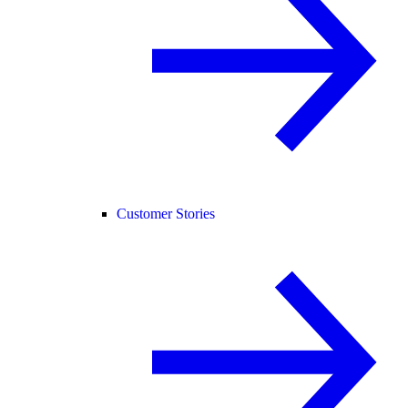
Customer Stories