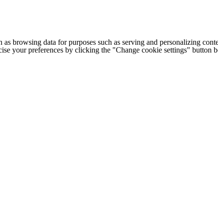
h as browsing data for purposes such as serving and personalizing conte
cise your preferences by clicking the "Change cookie settings" button 