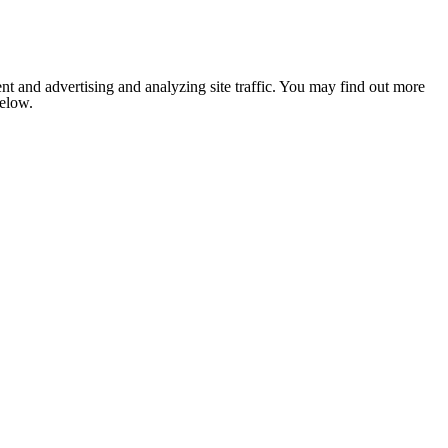
nt and advertising and analyzing site traffic. You may find out more
below.