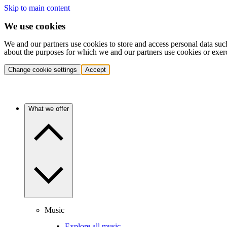
Skip to main content
We use cookies
We and our partners use cookies to store and access personal data suc
about the purposes for which we and our partners use cookies or exer
Change cookie settings
Accept
What we offer
Music
Explore all music