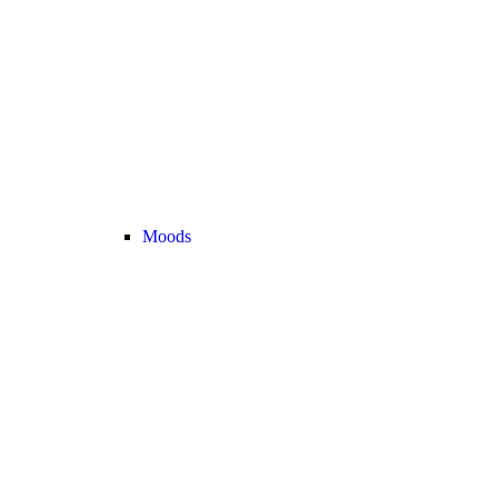
Moods