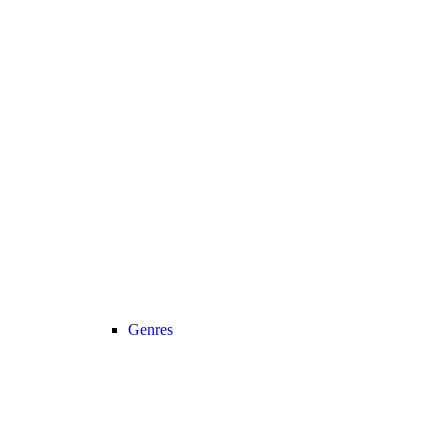
Genres