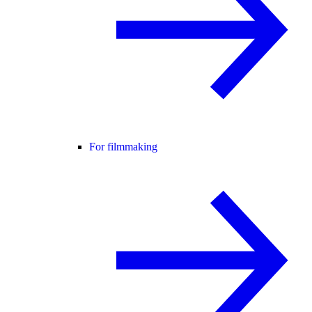
For filmmaking