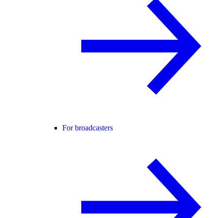
For broadcasters