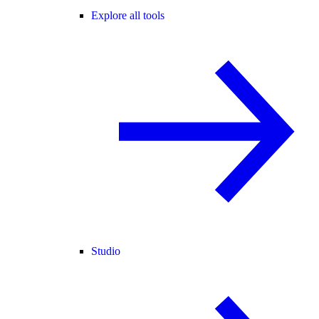
Explore all tools
Studio