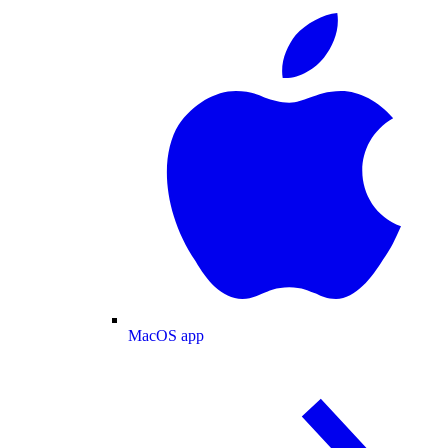
MacOS app