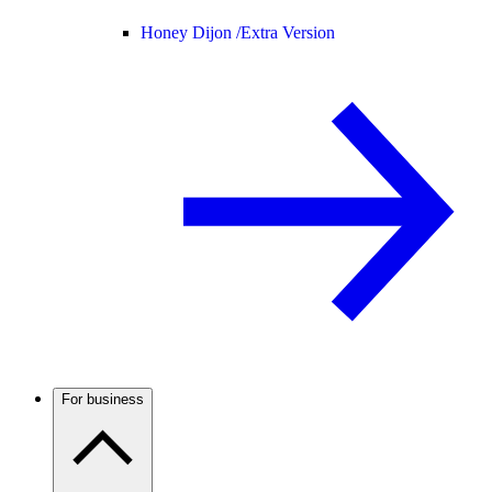
Honey Dijon /
Extra Version
For business