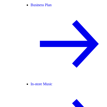
Business Plan
In-store Music