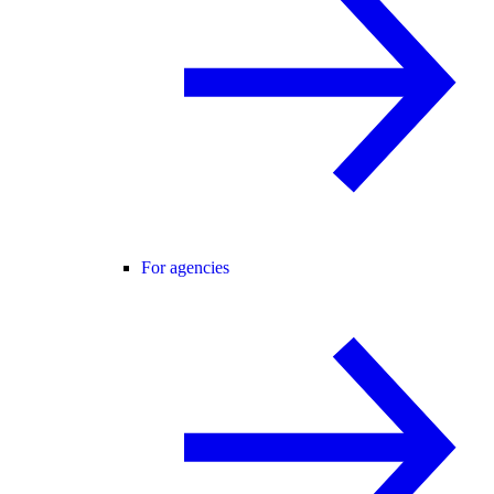
For agencies