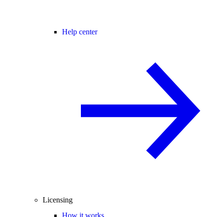
Help center
Licensing
How it works