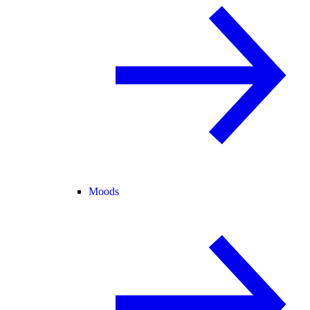
Moods