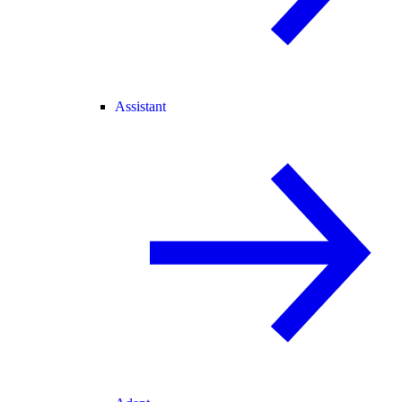
Assistant