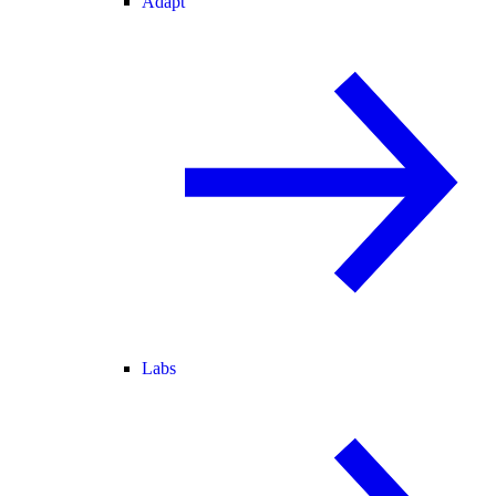
Adapt
Labs