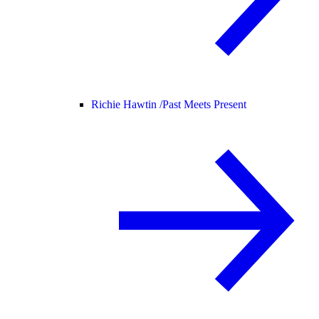
Richie Hawtin /
Past Meets Present