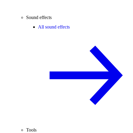
Sound effects
All sound effects
Tools