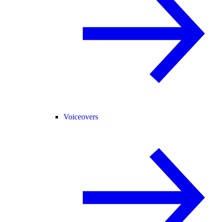
Voiceovers