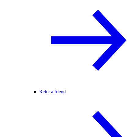
Refer a friend