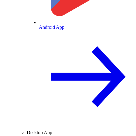
Android App
Desktop App