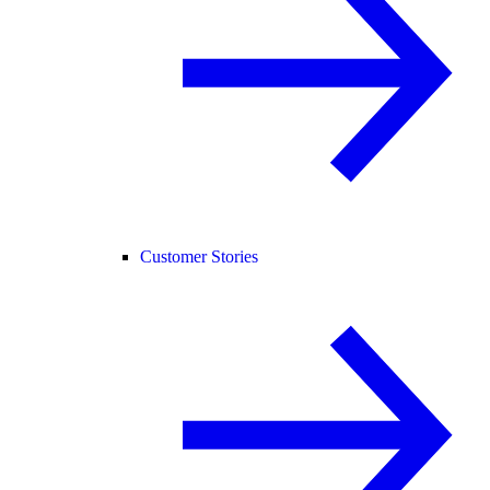
Customer Stories