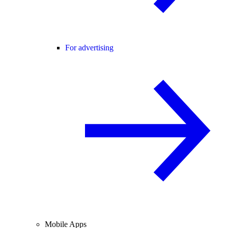
For advertising
Mobile Apps