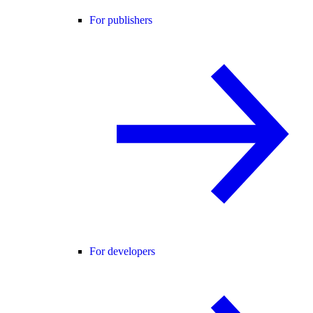
For publishers
For developers