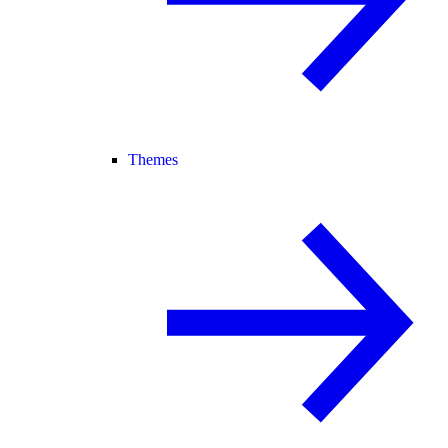
Themes