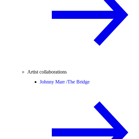
Artist collaborations
Johnny Marr /
The Bridge