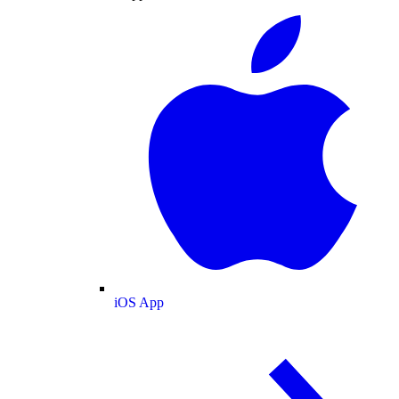
iOS App