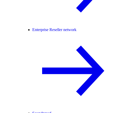
Enterprise Reseller network