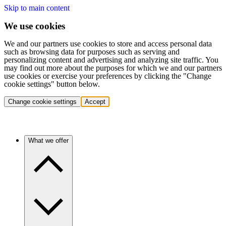
Skip to main content
We use cookies
We and our partners use cookies to store and access personal data
such as browsing data for purposes such as serving and
personalizing content and advertising and analyzing site traffic. You
may find out more about the purposes for which we and our partners
use cookies or exercise your preferences by clicking the "Change
cookie settings" button below.
Change cookie settings
Accept
What we offer