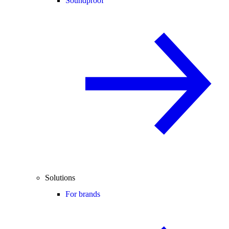
Soundproof
Solutions
For brands