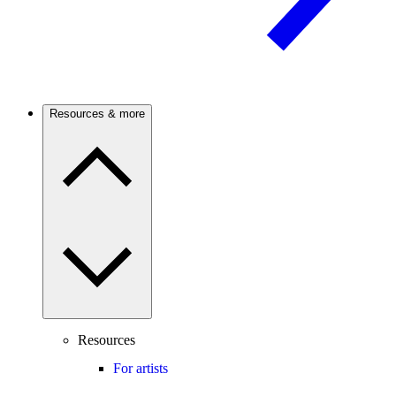
Resources & more
Resources
For artists