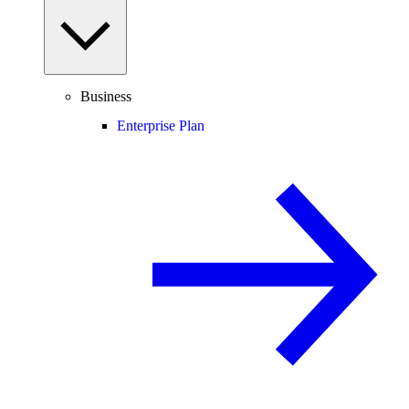
Business
Enterprise Plan