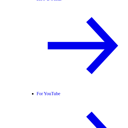
For YouTube