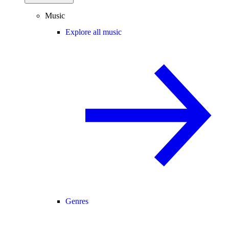
Music
Explore all music
Genres