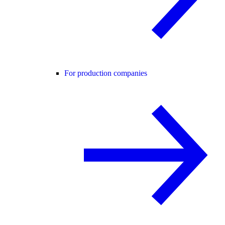
For production companies