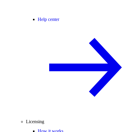
Help center
Licensing
How it works