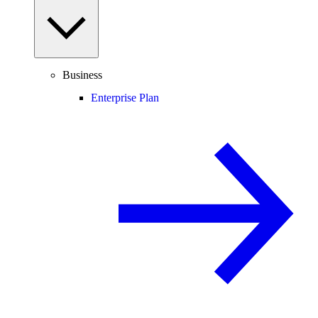
Business
Enterprise Plan