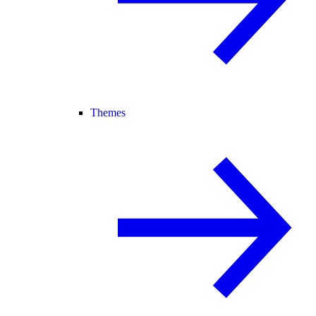
Themes