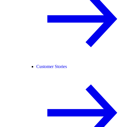
Customer Stories