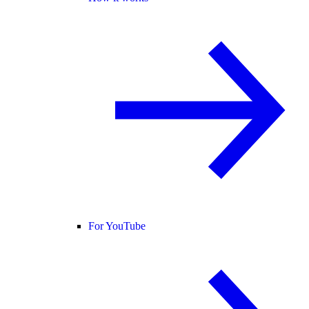
For YouTube