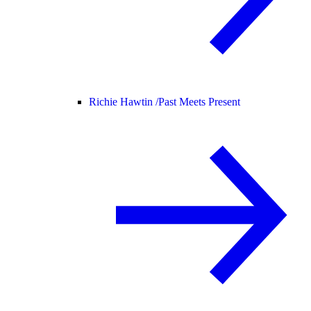
Richie Hawtin /
Past Meets Present