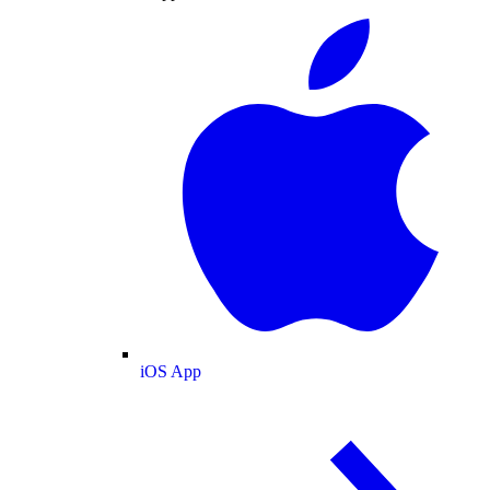
iOS App