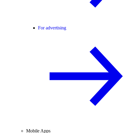
For advertising
Mobile Apps