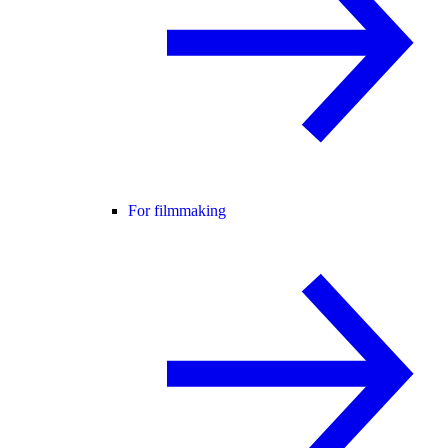
For filmmaking