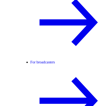
For broadcasters