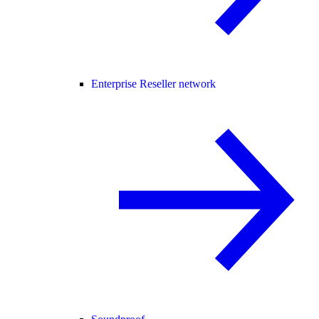
Enterprise Reseller network