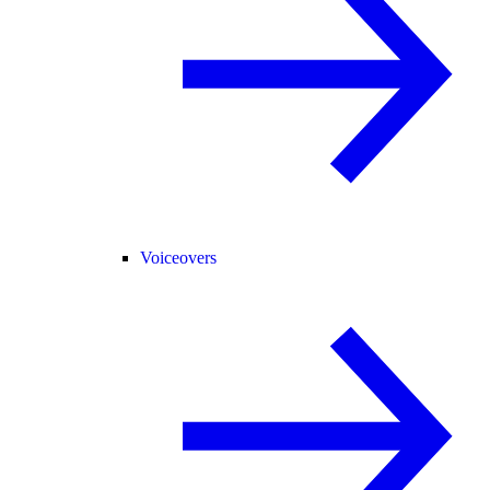
Voiceovers