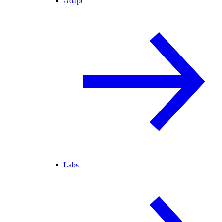
Adapt
Labs