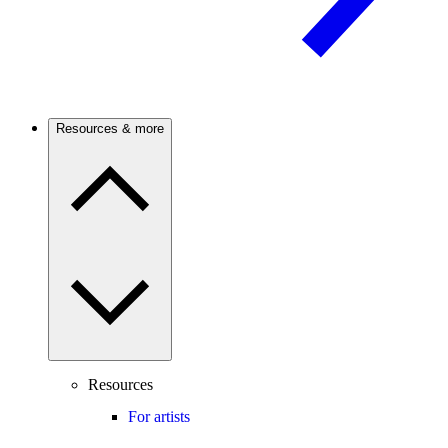
Resources & more
Resources
For artists