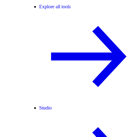
Explore all tools
Studio