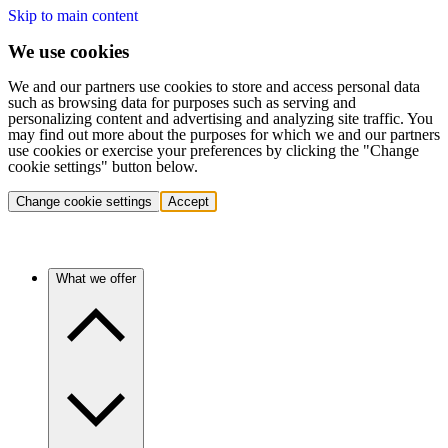
Skip to main content
We use cookies
We and our partners use cookies to store and access personal data
such as browsing data for purposes such as serving and
personalizing content and advertising and analyzing site traffic. You
may find out more about the purposes for which we and our partners
use cookies or exercise your preferences by clicking the "Change
cookie settings" button below.
Change cookie settings
Accept
What we offer