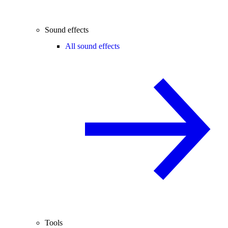
Sound effects
All sound effects
Tools