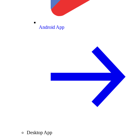
Android App
Desktop App