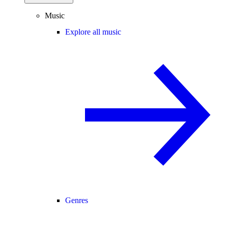
Music
Explore all music
Genres