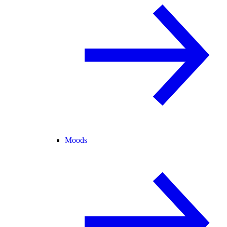
Moods