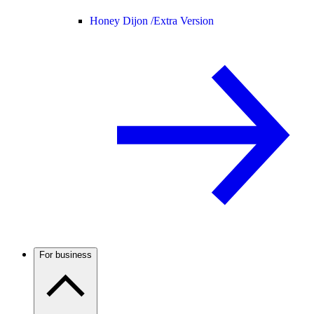
Honey Dijon /
Extra Version
For business