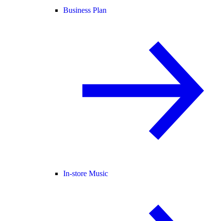
Business Plan
In-store Music