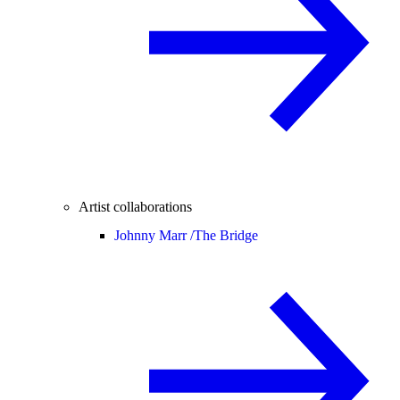
Artist collaborations
Johnny Marr /
The Bridge