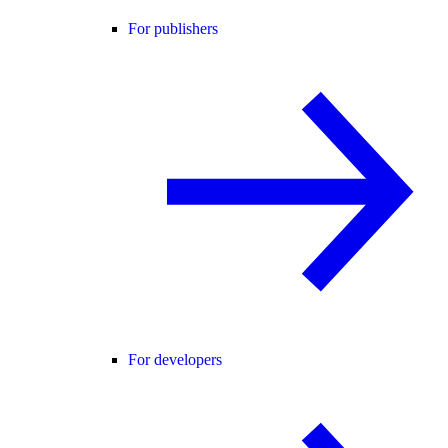
For publishers
For developers