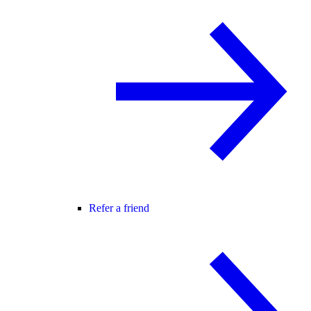
Refer a friend