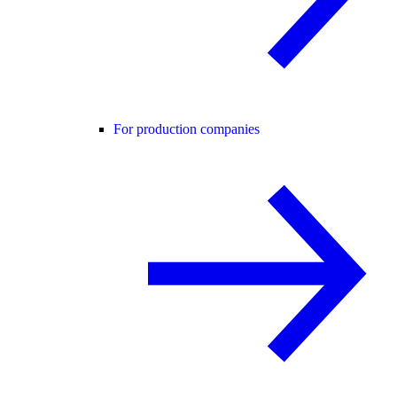
For production companies