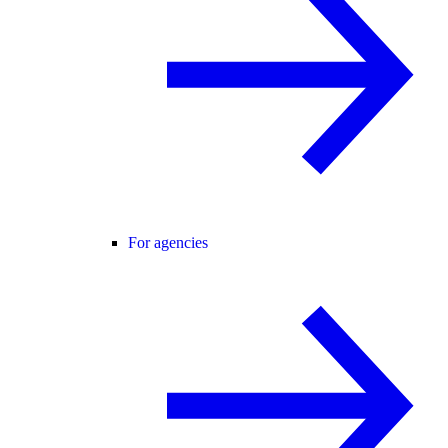
For agencies