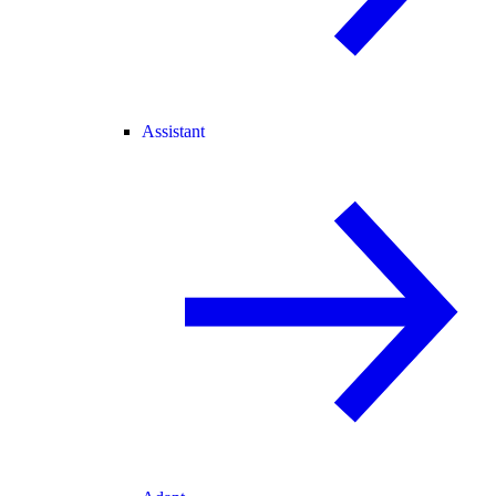
Assistant