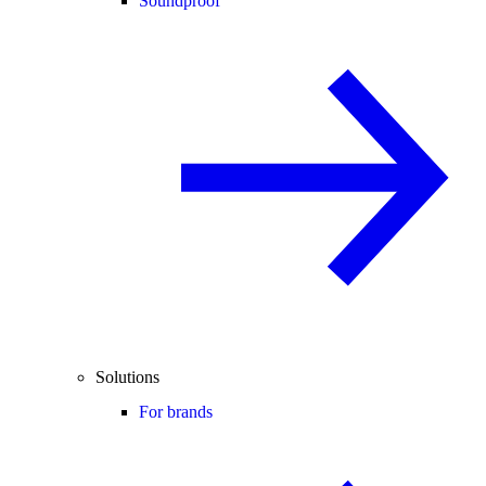
Soundproof
Solutions
For brands