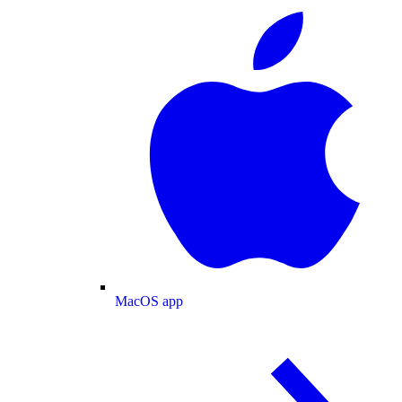
MacOS app