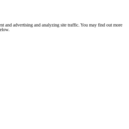
nt and advertising and analyzing site traffic. You may find out more
below.