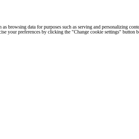
h as browsing data for purposes such as serving and personalizing conte
cise your preferences by clicking the "Change cookie settings" button 