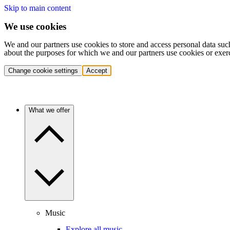
Skip to main content
We use cookies
We and our partners use cookies to store and access personal data suc
about the purposes for which we and our partners use cookies or exer
Change cookie settings
Accept
What we offer
Music
Explore all music