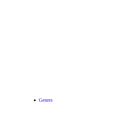
Genres