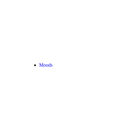
Moods