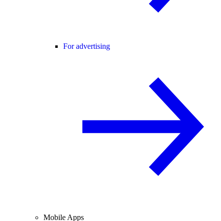
For advertising
Mobile Apps