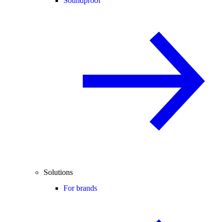
Soundproof
Solutions
For brands