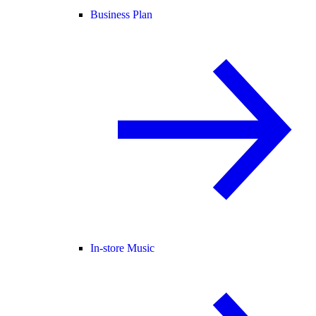
Business Plan
In-store Music