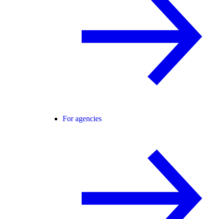
For agencies