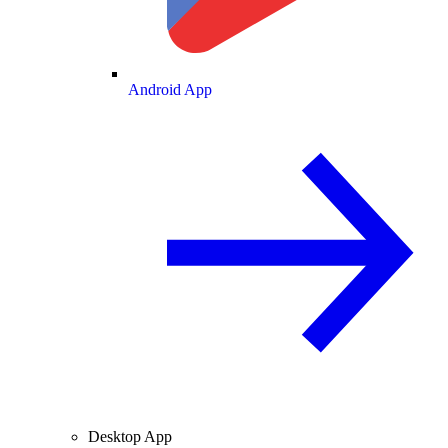
Android App
Desktop App