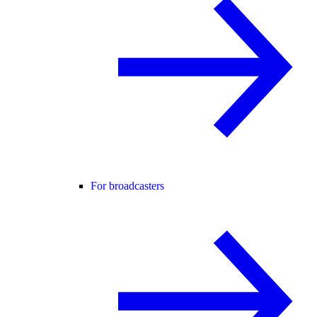
For broadcasters