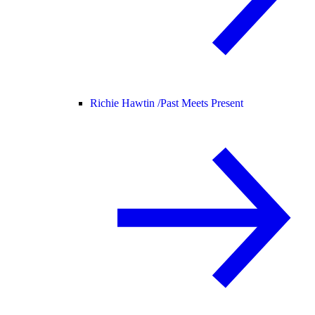
Richie Hawtin /
Past Meets Present