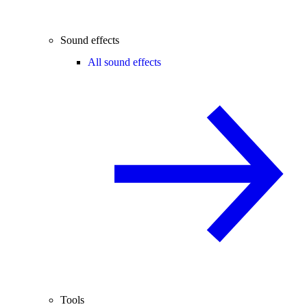
Sound effects
All sound effects
Tools