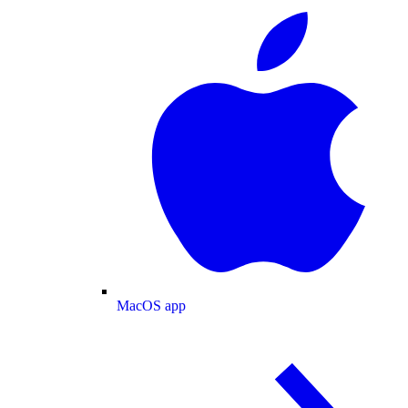
MacOS app