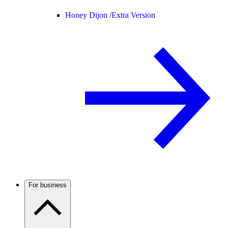
Honey Dijon /
Extra Version
For business