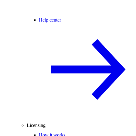
Help center
Licensing
How it works