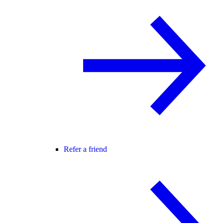
Refer a friend