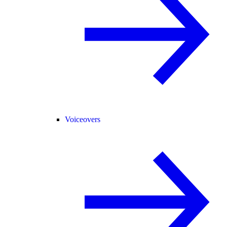
Voiceovers