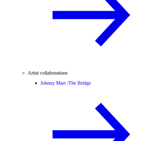
Artist collaborations
Johnny Marr /
The Bridge