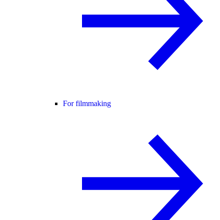
For filmmaking