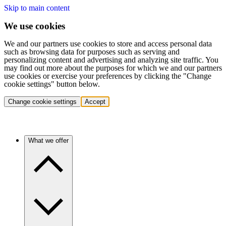
Skip to main content
We use cookies
We and our partners use cookies to store and access personal data
such as browsing data for purposes such as serving and
personalizing content and advertising and analyzing site traffic. You
may find out more about the purposes for which we and our partners
use cookies or exercise your preferences by clicking the "Change
cookie settings" button below.
Change cookie settings
Accept
What we offer