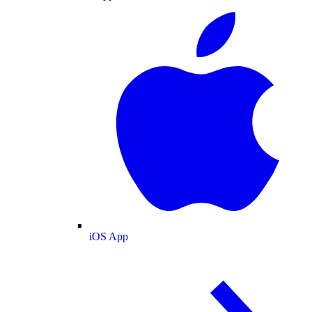
iOS App