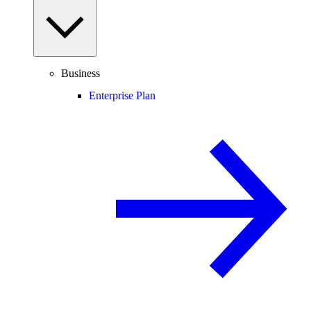
Business
Enterprise Plan