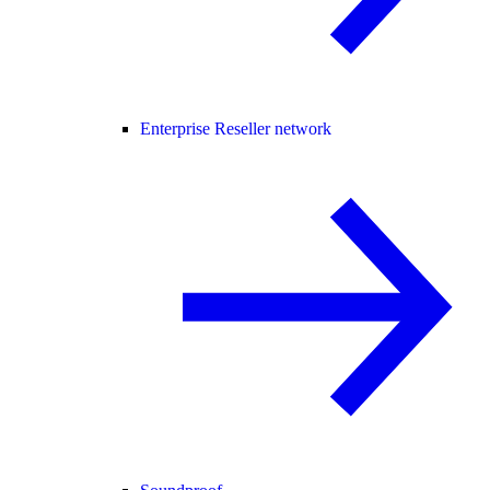
Enterprise Reseller network