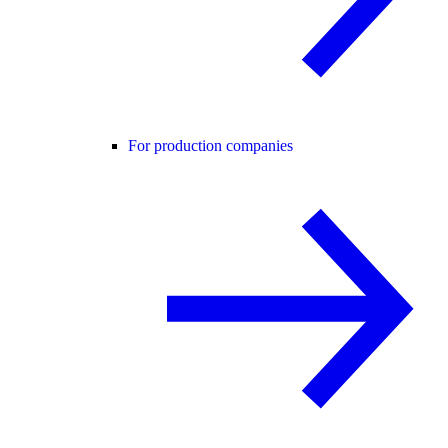
For production companies