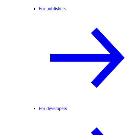
For publishers
For developers