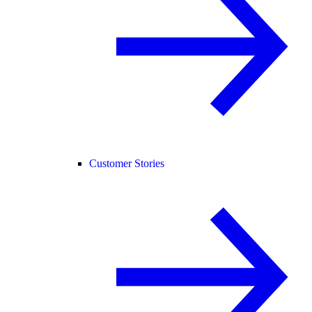
Customer Stories