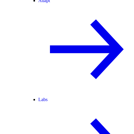
Adapt
Labs