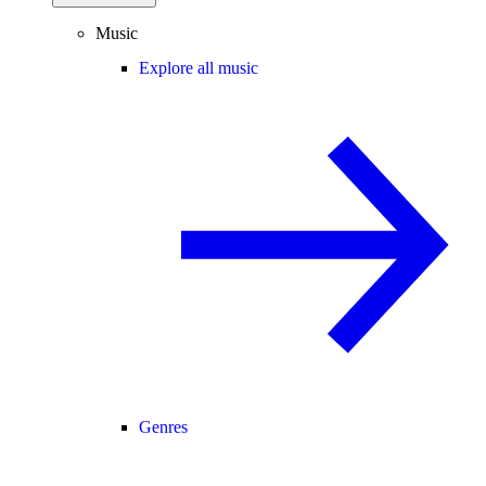
Music
Explore all music
Genres