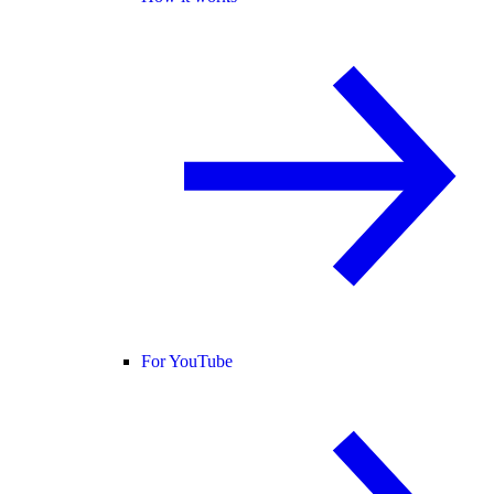
For YouTube