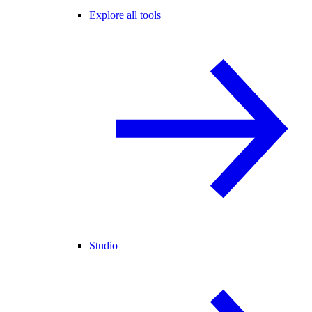
Explore all tools
Studio