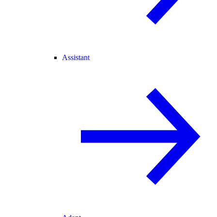
Assistant