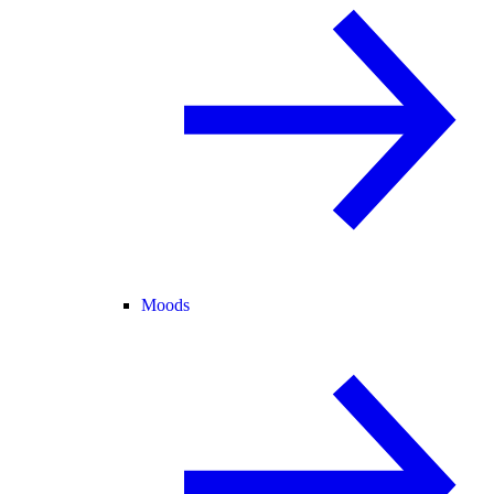
Moods