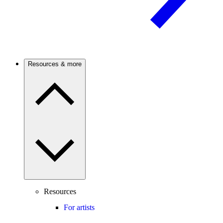
Resources & more
Resources
For artists