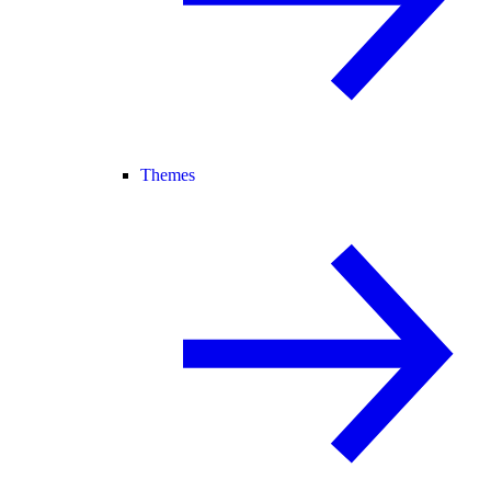
Themes