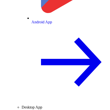
Android App
Desktop App