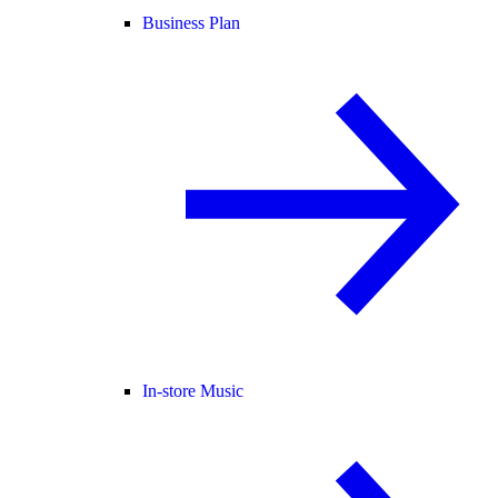
Business Plan
In-store Music