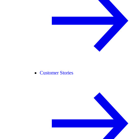
Customer Stories