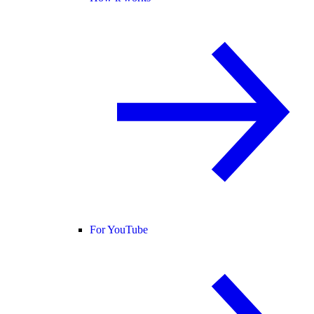
For YouTube