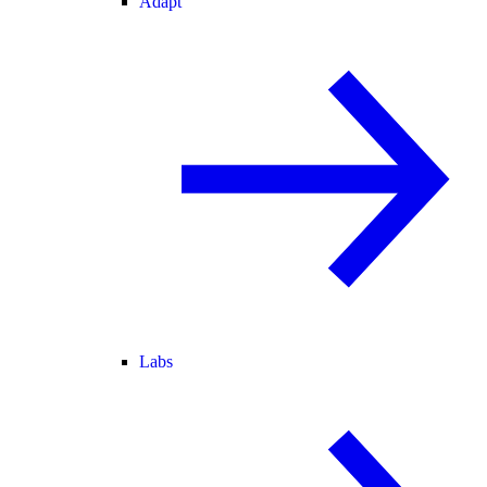
Adapt
Labs