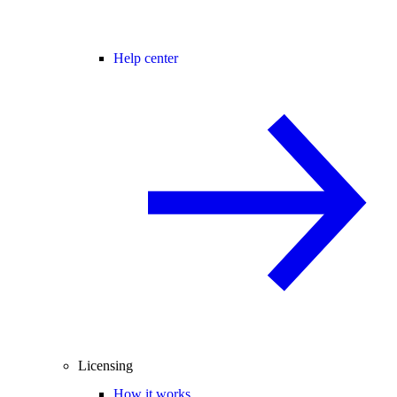
Help center
Licensing
How it works