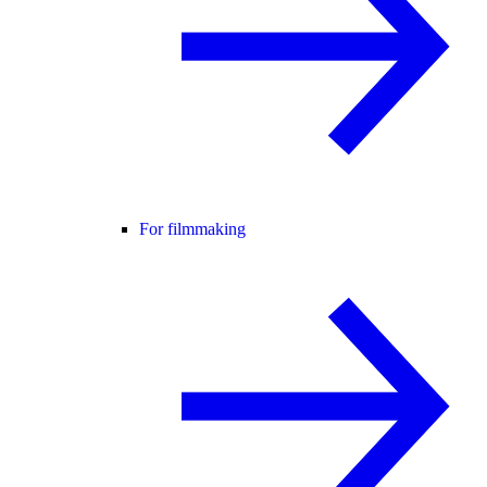
For filmmaking