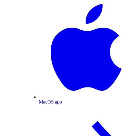
MacOS app