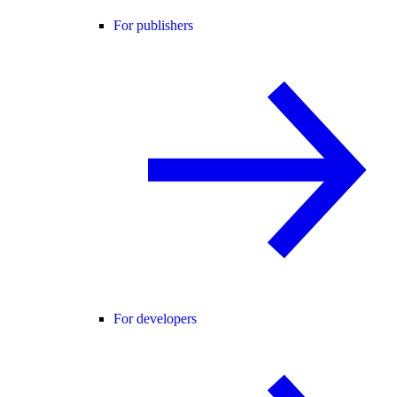
For publishers
For developers