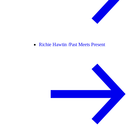
Richie Hawtin /
Past Meets Present