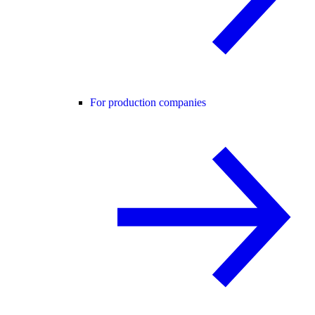
For production companies