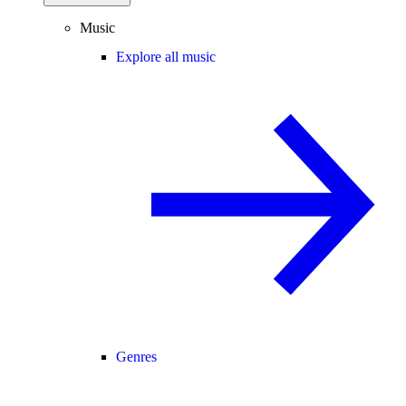
Music
Explore all music
Genres