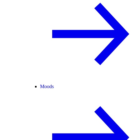
Moods