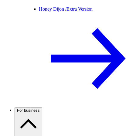
Honey Dijon /
Extra Version
For business