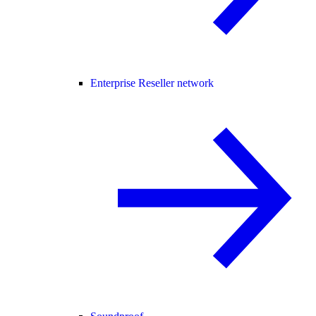
Enterprise Reseller network