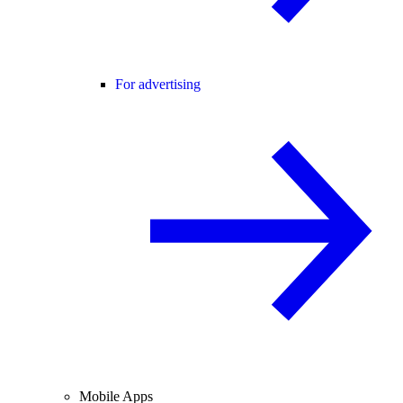
For advertising
Mobile Apps