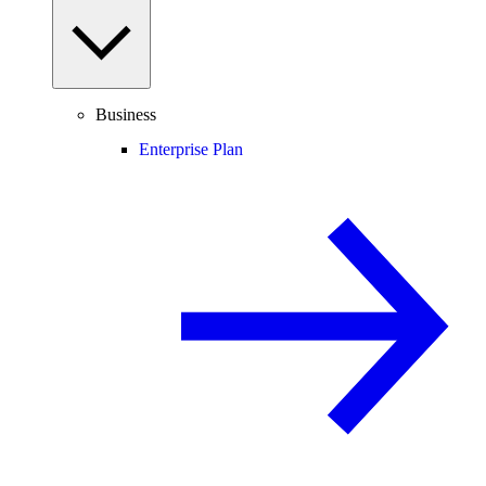
Business
Enterprise Plan