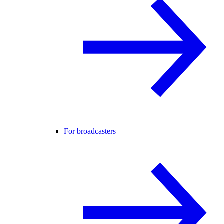
For broadcasters