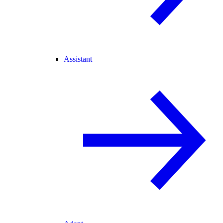
Assistant