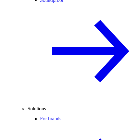
Soundproof
Solutions
For brands