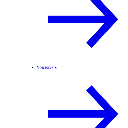
Voiceovers