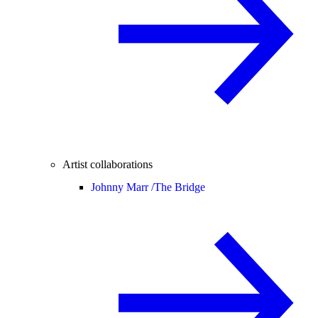
Artist collaborations
Johnny Marr /
The Bridge