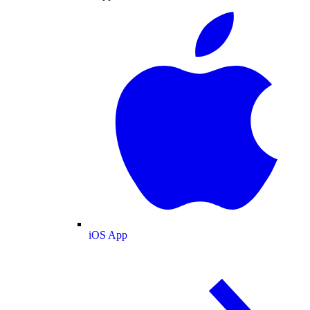
iOS App