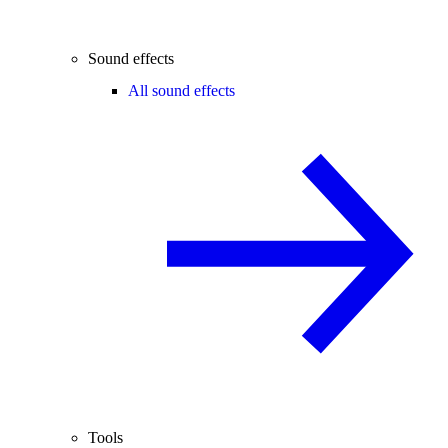
Sound effects
All sound effects
Tools