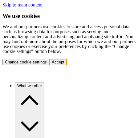
Skip to main content
We use cookies
We and our partners use cookies to store and access personal data
such as browsing data for purposes such as serving and
personalizing content and advertising and analyzing site traffic. You
may find out more about the purposes for which we and our partners
use cookies or exercise your preferences by clicking the "Change
cookie settings" button below.
Change cookie settings
Accept
What we offer