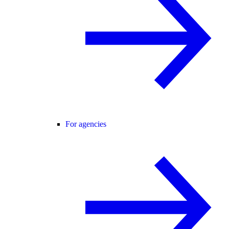
For agencies