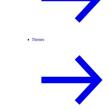
Themes