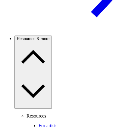
Resources & more
Resources
For artists