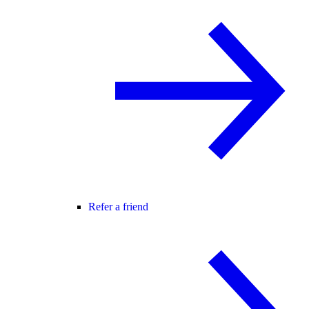
Refer a friend