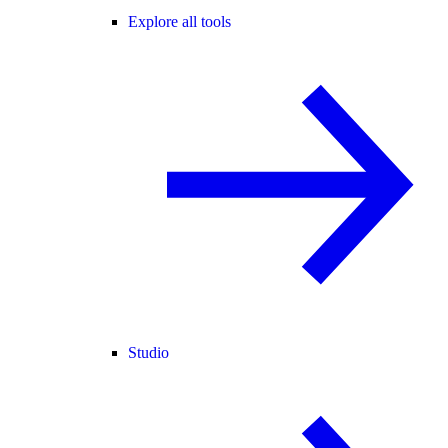
Explore all tools
Studio