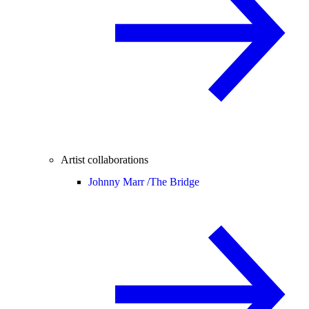
Artist collaborations
Johnny Marr /
The Bridge