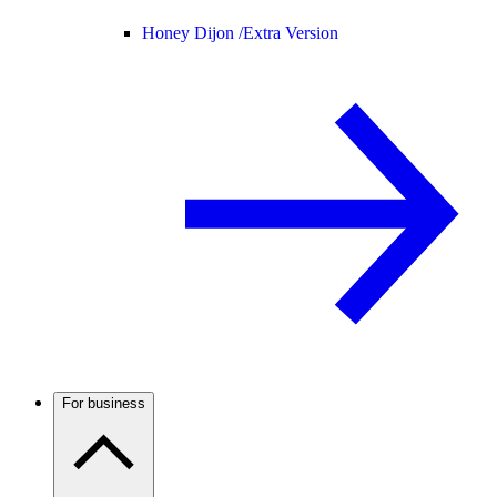
Honey Dijon /
Extra Version
For business