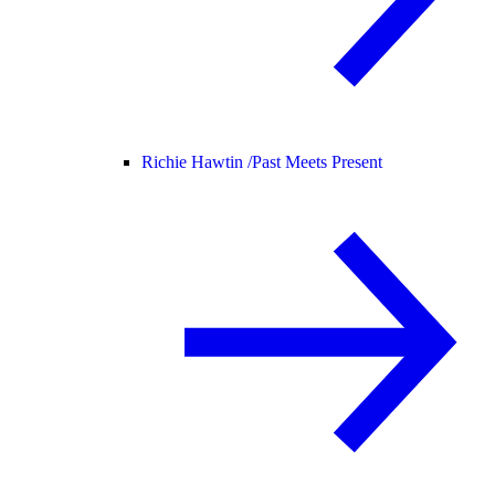
Richie Hawtin /
Past Meets Present