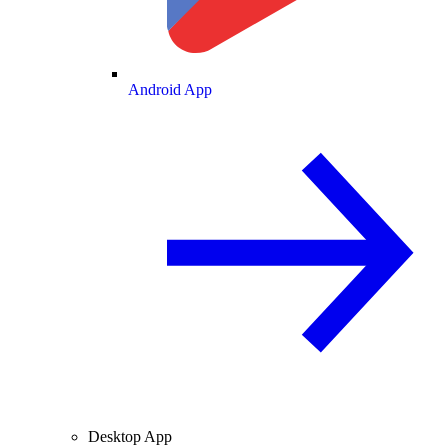
Android App
Desktop App