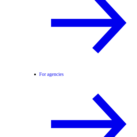
For agencies