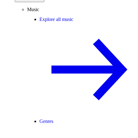
Music
Explore all music
Genres