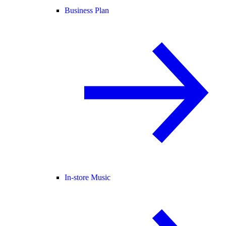
Business Plan
In-store Music