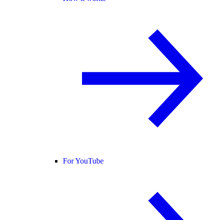
For YouTube