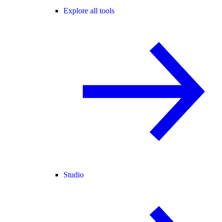
Explore all tools
Studio