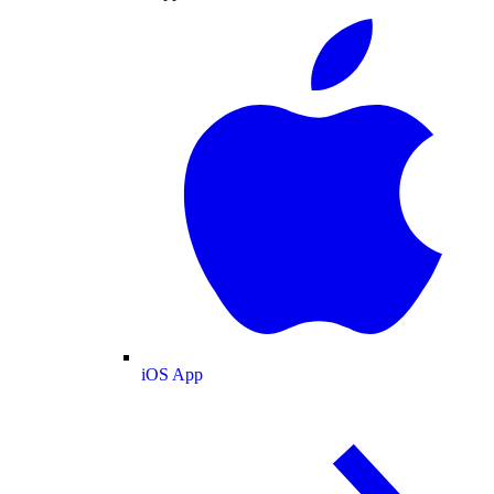
iOS App