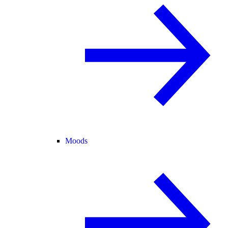
Moods