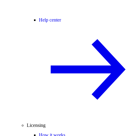
Help center
Licensing
How it works