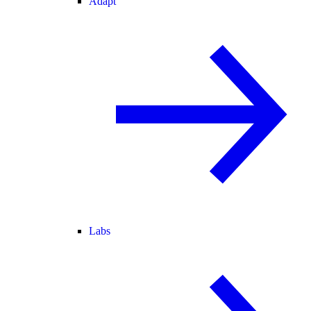
Adapt
Labs