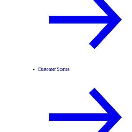
Customer Stories