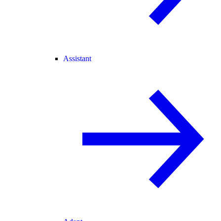
Assistant