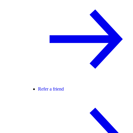
Refer a friend