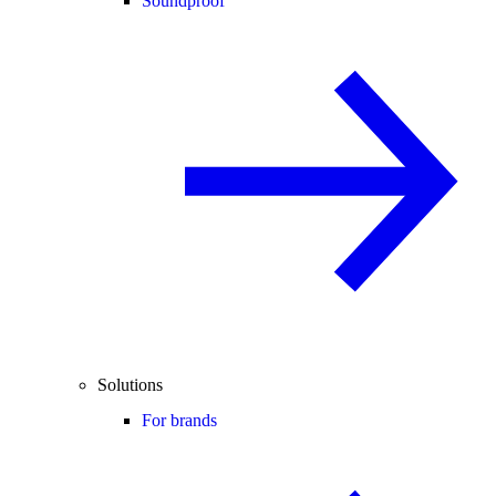
Soundproof
Solutions
For brands