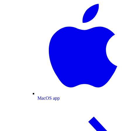
MacOS app