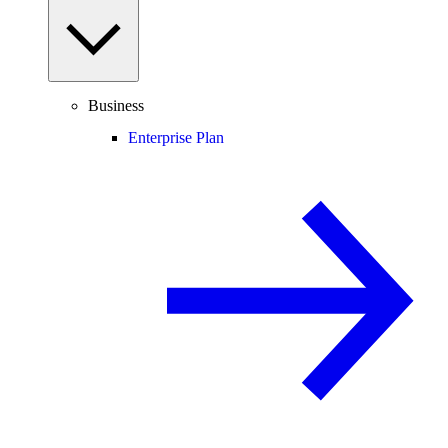
Business
Enterprise Plan