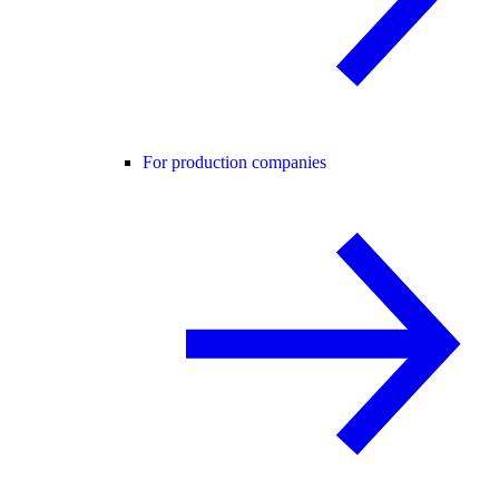
For production companies