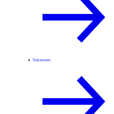
Voiceovers