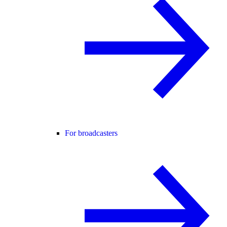
For broadcasters