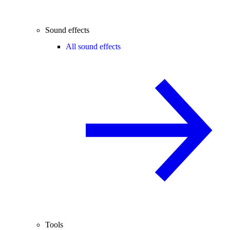
Sound effects
All sound effects
Tools