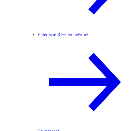
Enterprise Reseller network