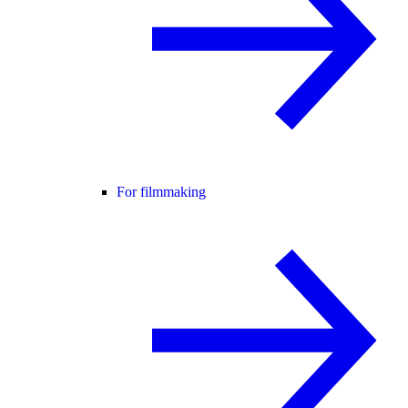
For filmmaking