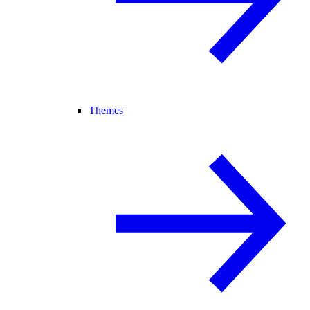
Themes