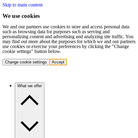
Skip to main content
We use cookies
We and our partners use cookies to store and access personal data
such as browsing data for purposes such as serving and
personalizing content and advertising and analyzing site traffic. You
may find out more about the purposes for which we and our partners
use cookies or exercise your preferences by clicking the "Change
cookie settings" button below.
Change cookie settings
Accept
What we offer