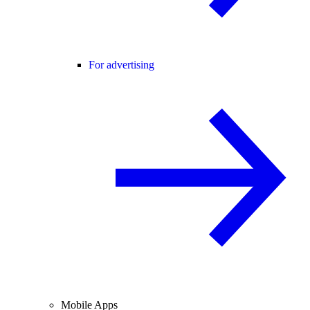
For advertising
Mobile Apps