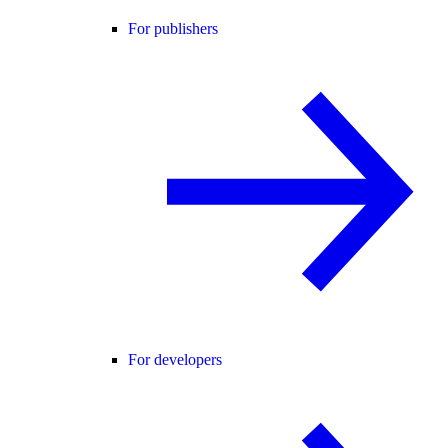
For publishers
For developers