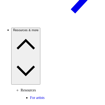
Resources & more
Resources
For artists