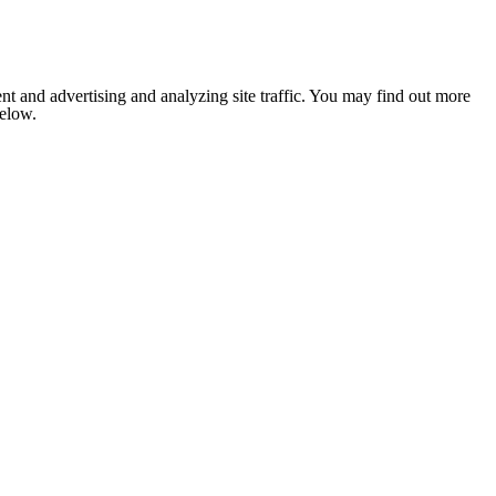
nt and advertising and analyzing site traffic. You may find out more
below.