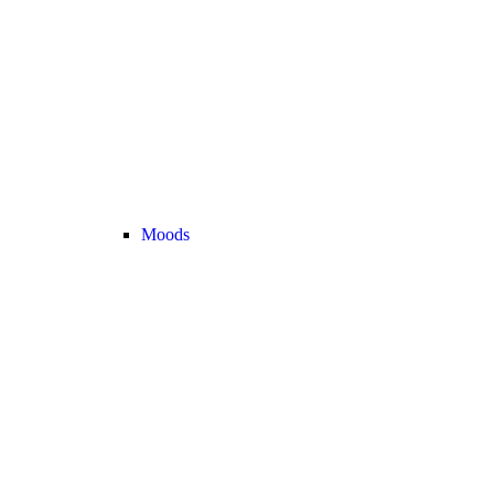
Moods