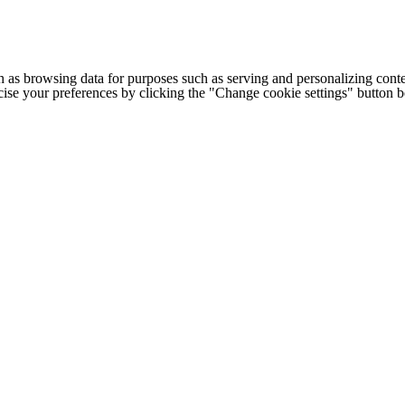
h as browsing data for purposes such as serving and personalizing conte
cise your preferences by clicking the "Change cookie settings" button 