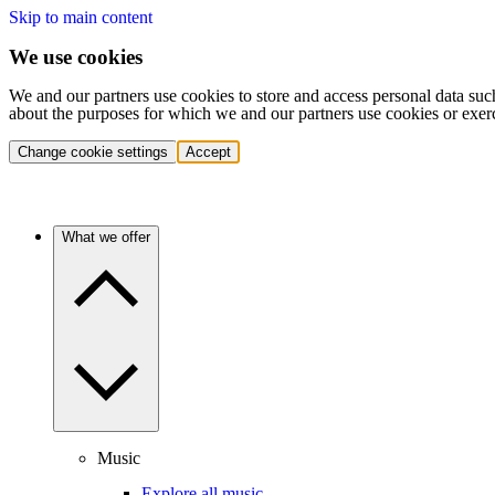
Skip to main content
We use cookies
We and our partners use cookies to store and access personal data suc
about the purposes for which we and our partners use cookies or exer
Change cookie settings
Accept
What we offer
Music
Explore all music