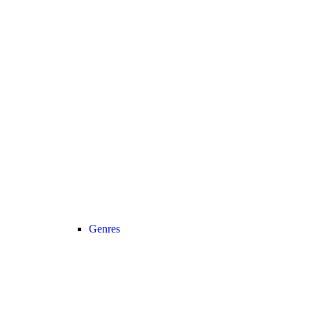
Genres