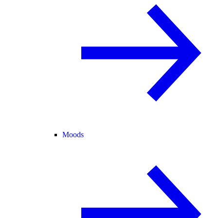
Moods