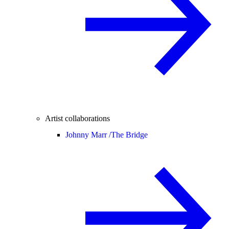
Artist collaborations
Johnny Marr /
The Bridge