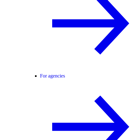
For agencies