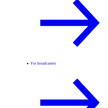
For broadcasters