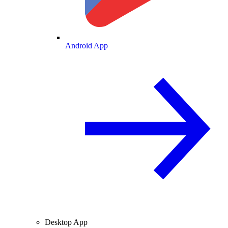
Android App
Desktop App