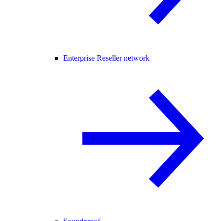
Enterprise Reseller network