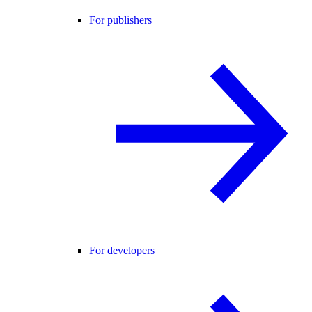
For publishers
For developers