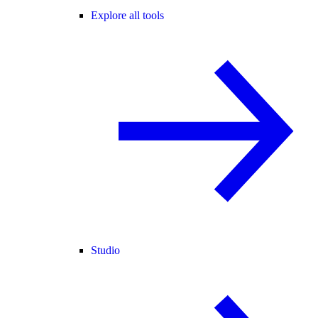
Explore all tools
Studio