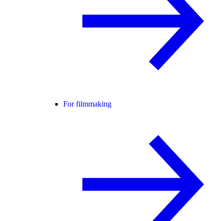
For filmmaking