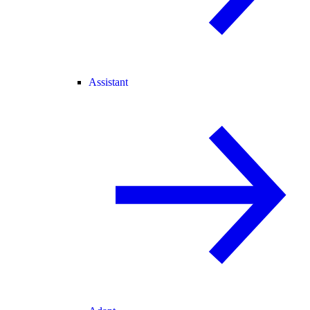
Assistant