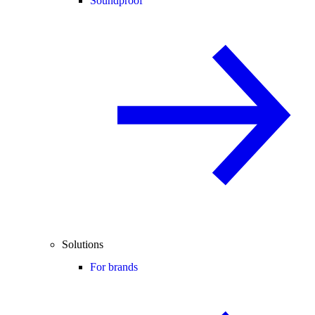
Soundproof
Solutions
For brands