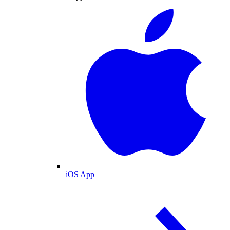
iOS App