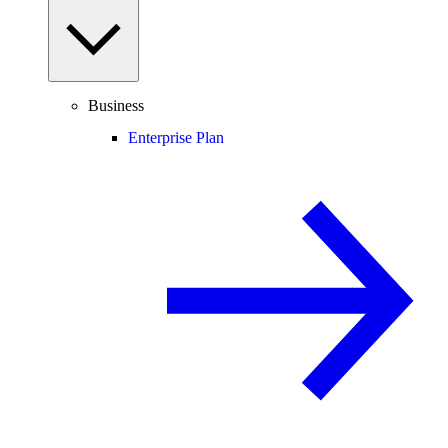
Business
Enterprise Plan