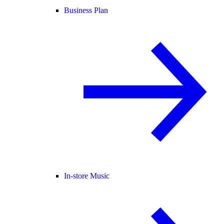
Business Plan
In-store Music