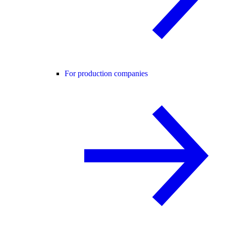
For production companies