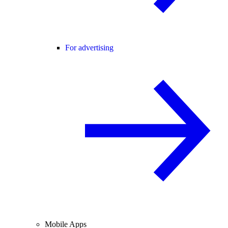
For advertising
Mobile Apps