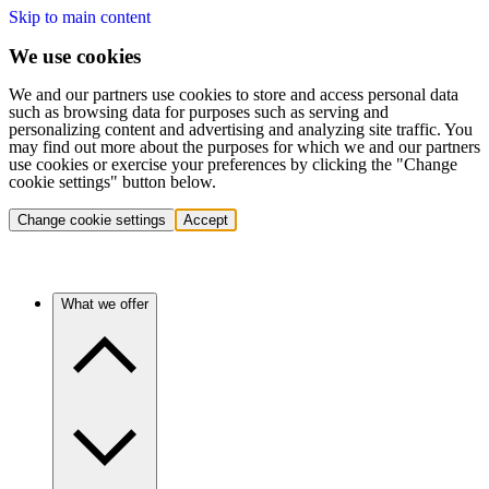
Skip to main content
We use cookies
We and our partners use cookies to store and access personal data
such as browsing data for purposes such as serving and
personalizing content and advertising and analyzing site traffic. You
may find out more about the purposes for which we and our partners
use cookies or exercise your preferences by clicking the "Change
cookie settings" button below.
Change cookie settings
Accept
What we offer