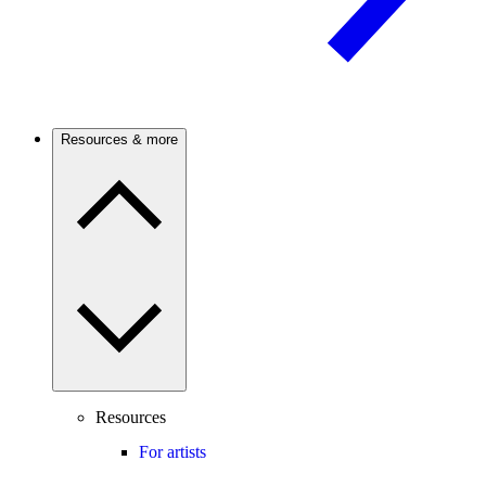
Resources & more
Resources
For artists