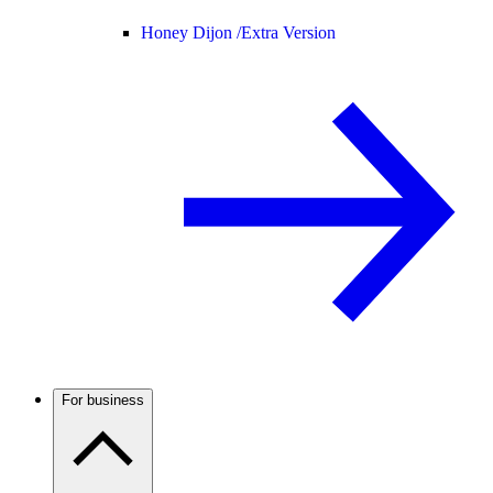
Honey Dijon /
Extra Version
For business