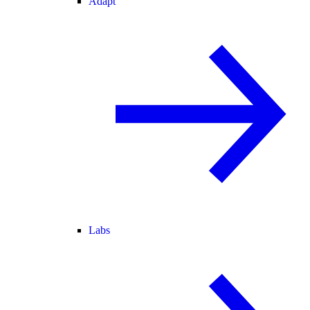
Adapt
Labs