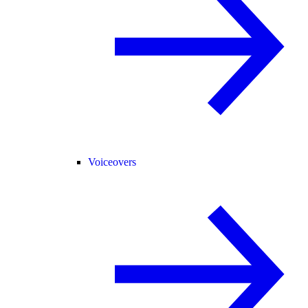
Voiceovers