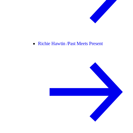
Richie Hawtin /
Past Meets Present