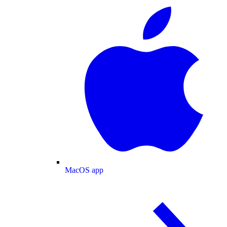
MacOS app