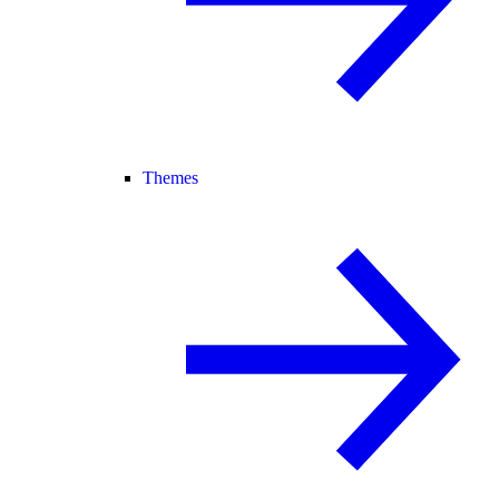
Themes