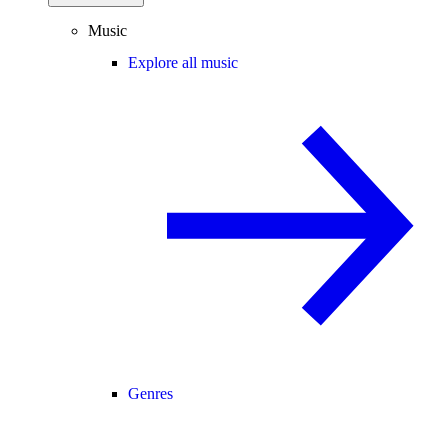
Music
Explore all music
Genres