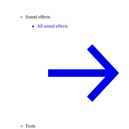
Sound effects
All sound effects
Tools