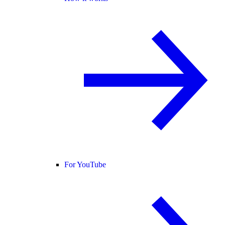
For YouTube