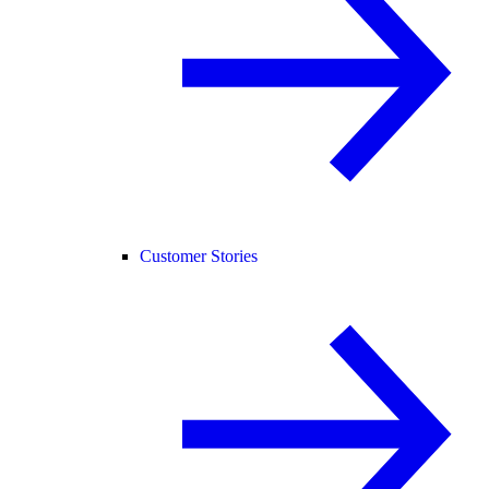
Customer Stories