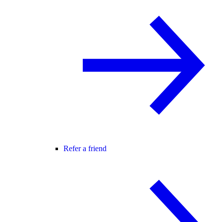
Refer a friend