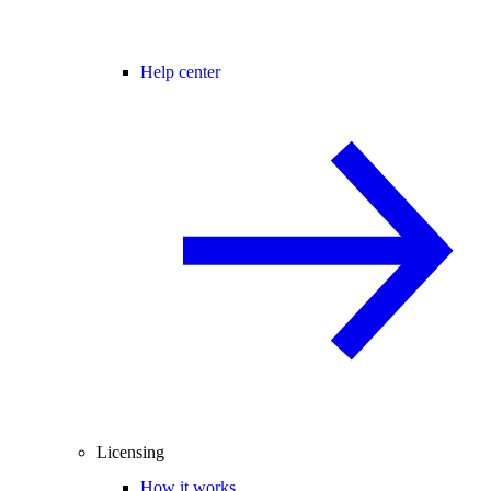
Help center
Licensing
How it works