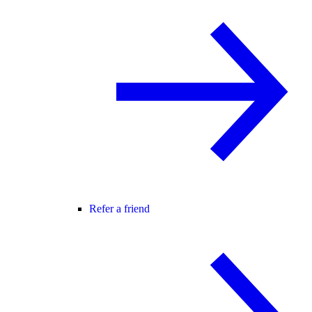
Refer a friend