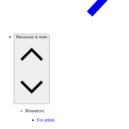
Resources & more
Resources
For artists