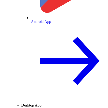
Android App
Desktop App