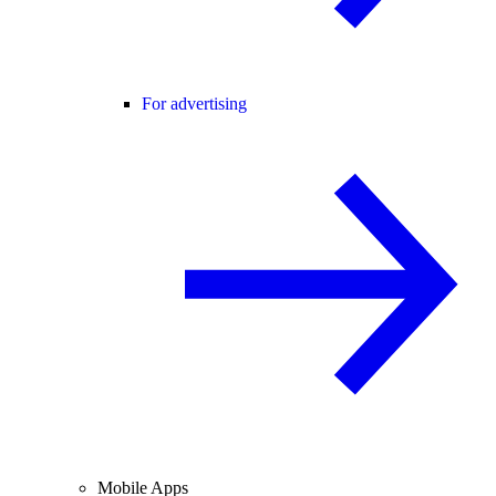
For advertising
Mobile Apps