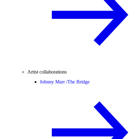
Artist collaborations
Johnny Marr /
The Bridge