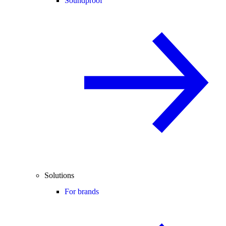
Soundproof
Solutions
For brands