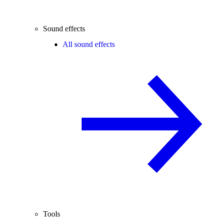
Sound effects
All sound effects
Tools