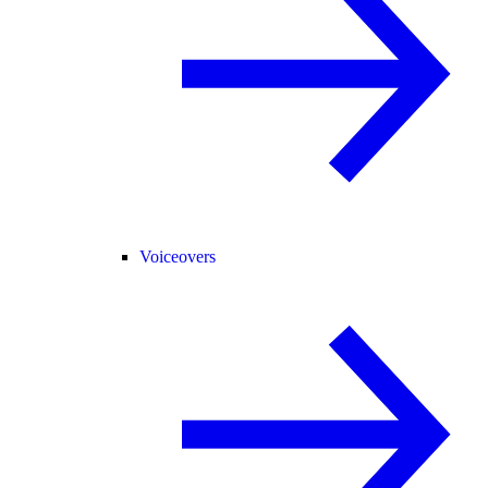
Voiceovers