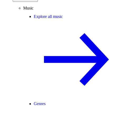
Music
Explore all music
Genres