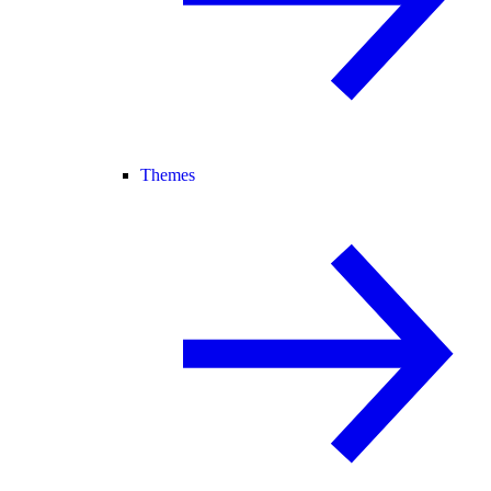
Themes