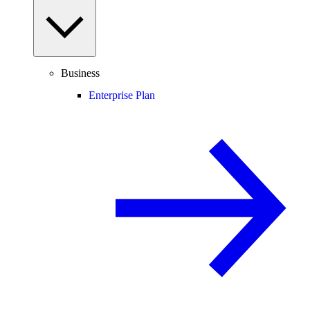
Business
Enterprise Plan