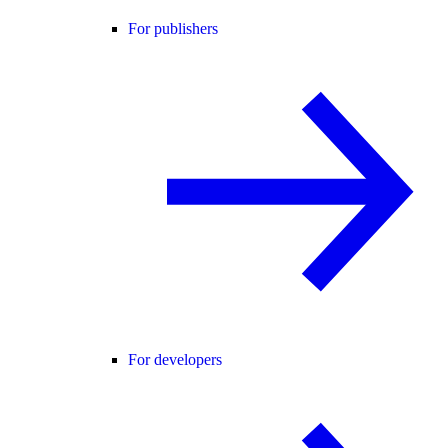
For publishers
For developers