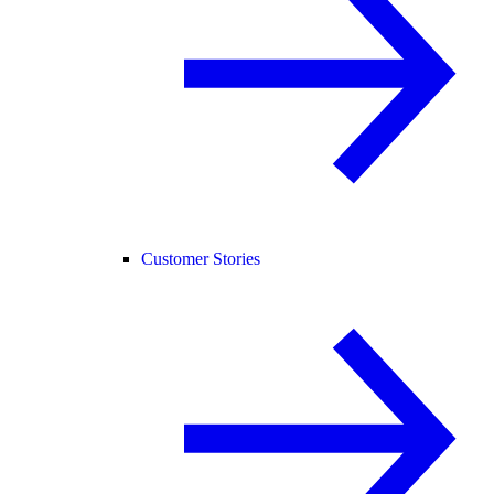
Customer Stories