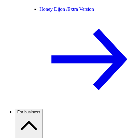
Honey Dijon /
Extra Version
For business