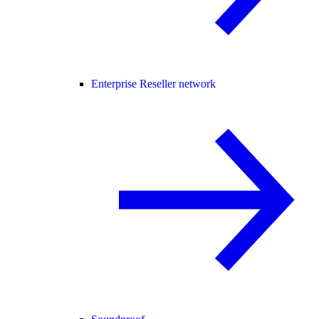
Enterprise Reseller network