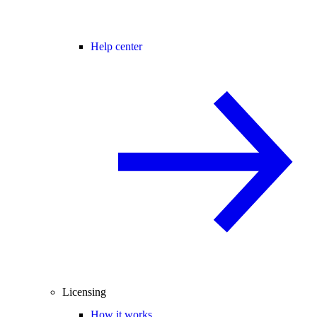
Help center
Licensing
How it works