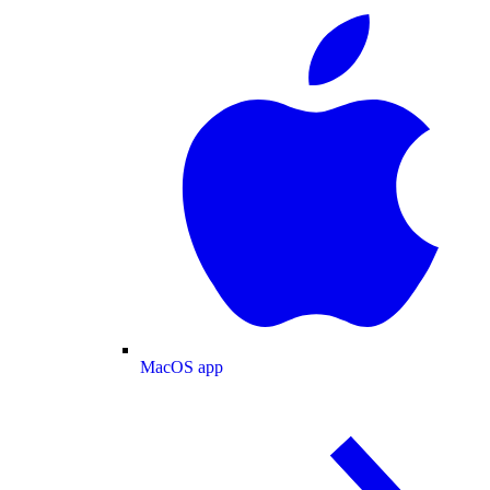
MacOS app