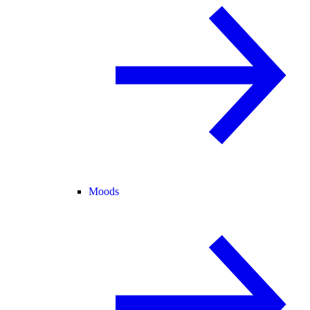
Moods