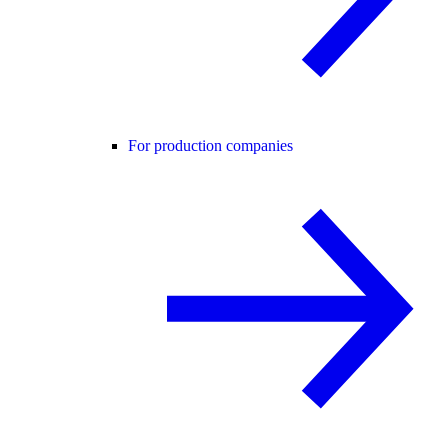
For production companies