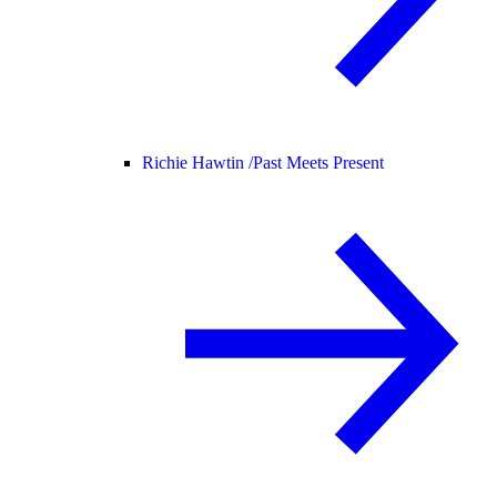
Richie Hawtin /
Past Meets Present