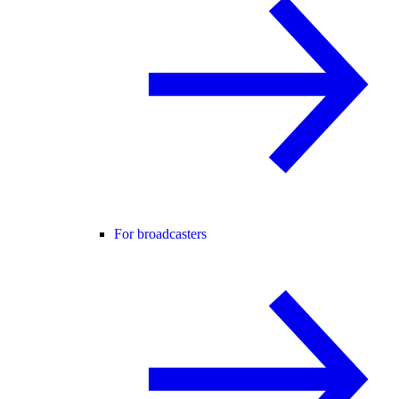
For broadcasters