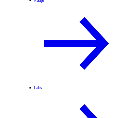
Adapt
Labs