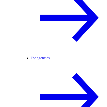
For agencies