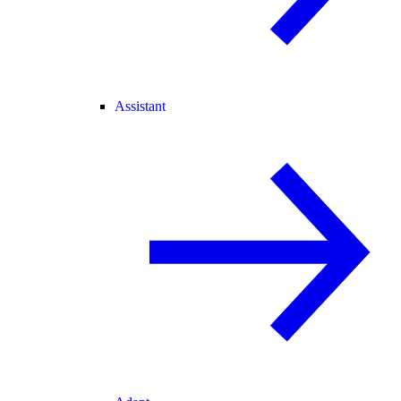
Assistant