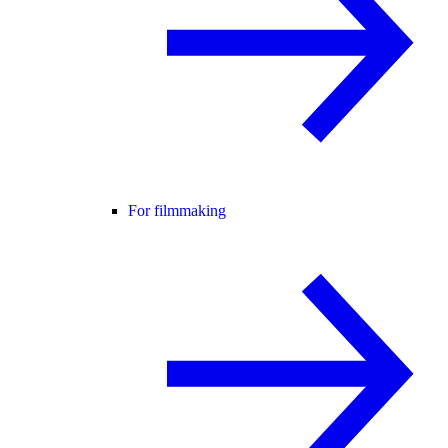
For filmmaking