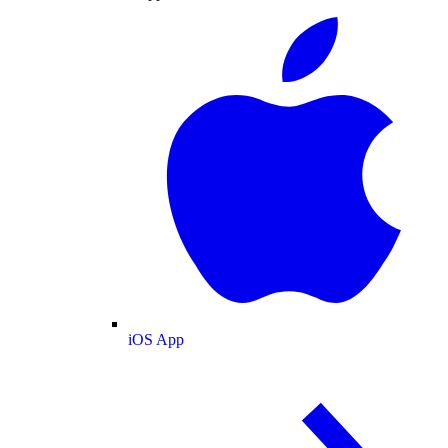
iOS App