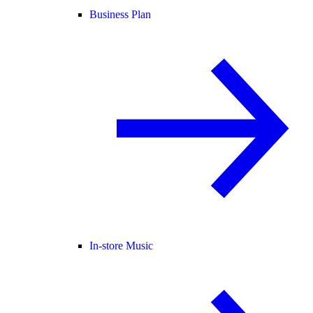
Business Plan
In-store Music