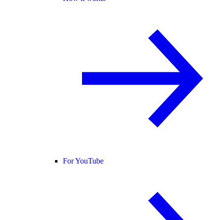
For YouTube