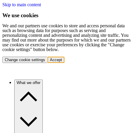
Skip to main content
We use cookies
We and our partners use cookies to store and access personal data
such as browsing data for purposes such as serving and
personalizing content and advertising and analyzing site traffic. You
may find out more about the purposes for which we and our partners
use cookies or exercise your preferences by clicking the "Change
cookie settings" button below.
Change cookie settings
Accept
What we offer