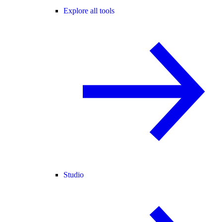
Explore all tools
Studio