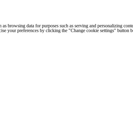
h as browsing data for purposes such as serving and personalizing conte
cise your preferences by clicking the "Change cookie settings" button 