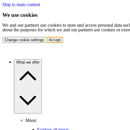
Skip to main content
We use cookies
We and our partners use cookies to store and access personal data suc
about the purposes for which we and our partners use cookies or exer
Change cookie settings
Accept
What we offer
Music
Explore all music