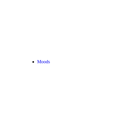
Moods