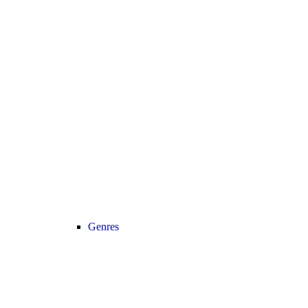
Genres