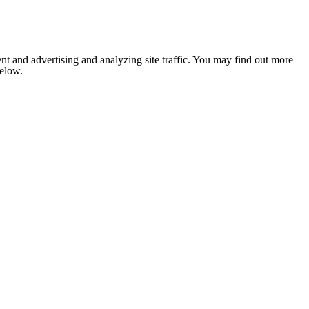
nt and advertising and analyzing site traffic. You may find out more
below.