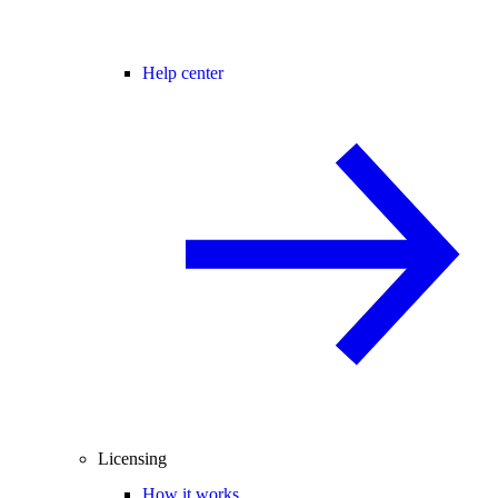
Help center
Licensing
How it works