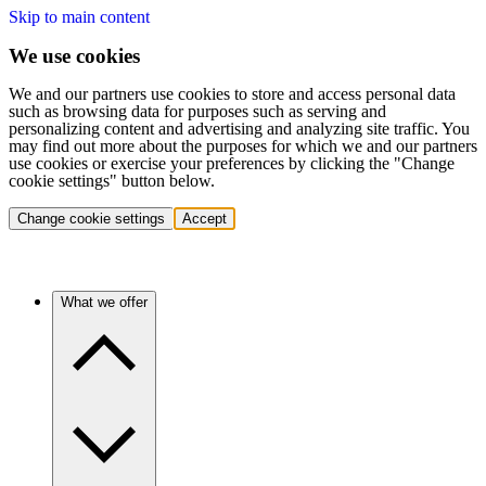
Skip to main content
We use cookies
We and our partners use cookies to store and access personal data
such as browsing data for purposes such as serving and
personalizing content and advertising and analyzing site traffic. You
may find out more about the purposes for which we and our partners
use cookies or exercise your preferences by clicking the "Change
cookie settings" button below.
Change cookie settings
Accept
What we offer