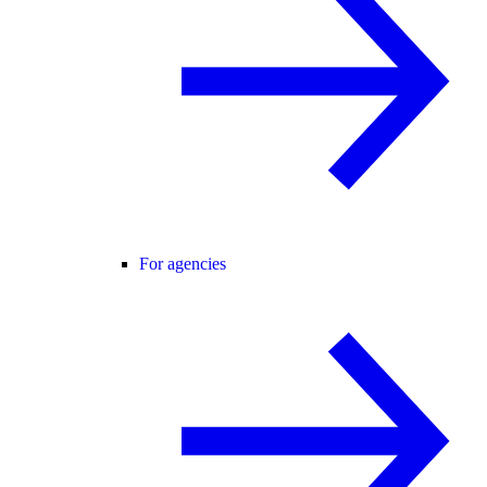
For agencies