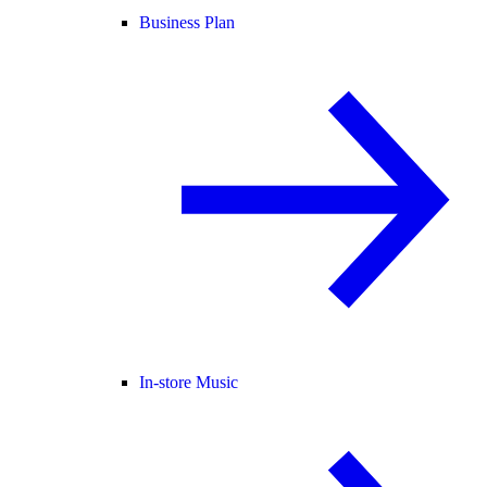
Business Plan
In-store Music