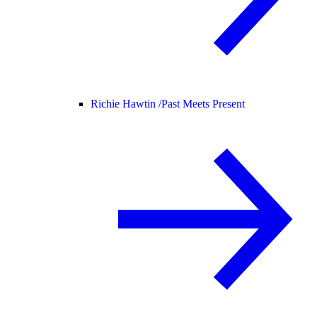
Richie Hawtin /
Past Meets Present