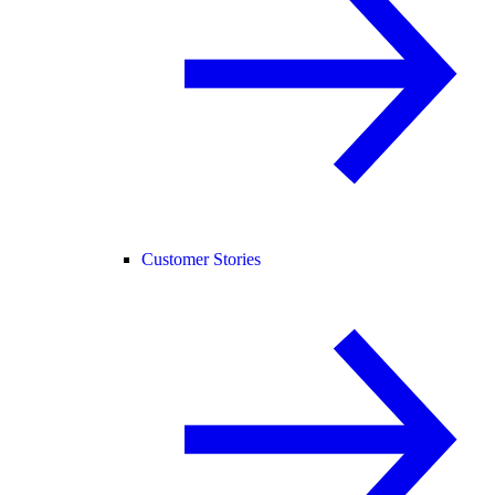
Customer Stories