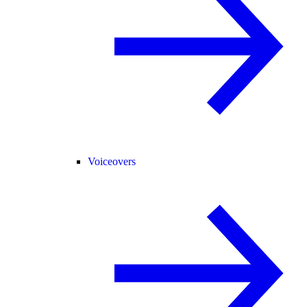
Voiceovers