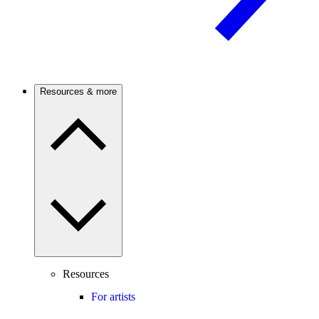
Resources & more
Resources
For artists