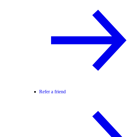
Refer a friend