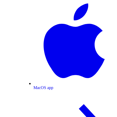
MacOS app