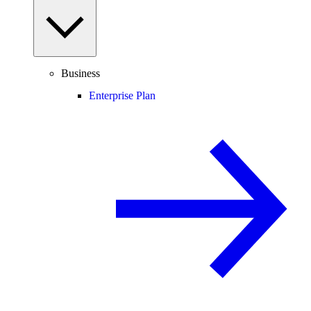
Business
Enterprise Plan