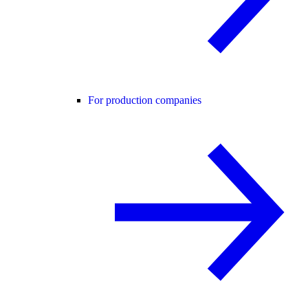
For production companies