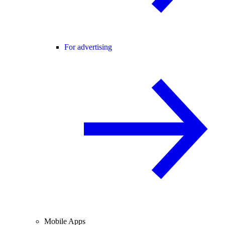
For advertising
Mobile Apps