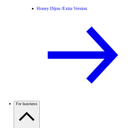
Honey Dijon /
Extra Version
For business