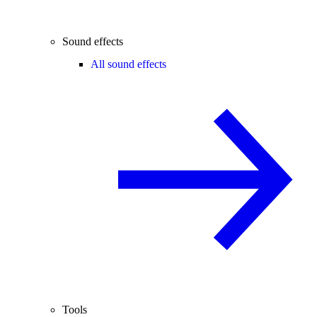
Sound effects
All sound effects
Tools