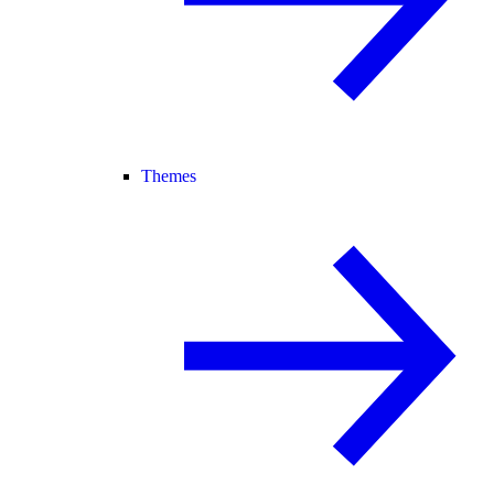
Themes