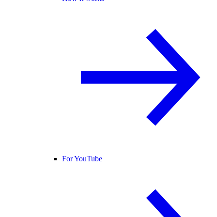
For YouTube