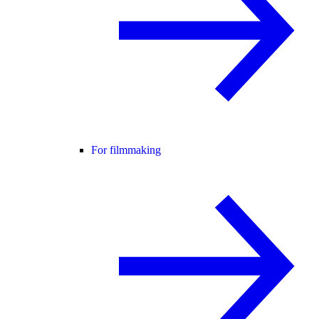
For filmmaking