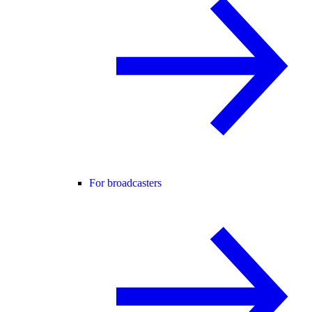
For broadcasters