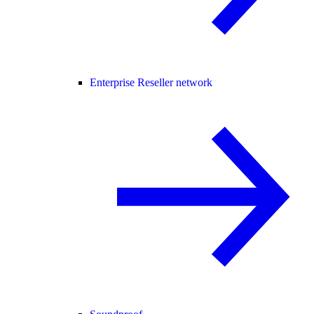
Enterprise Reseller network