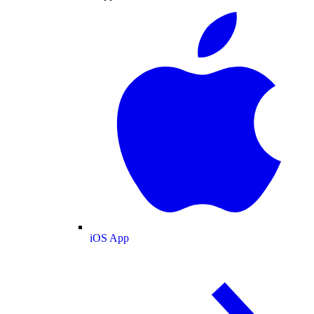
iOS App