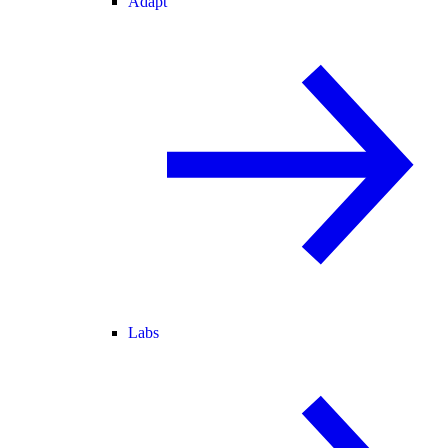
Adapt
Labs