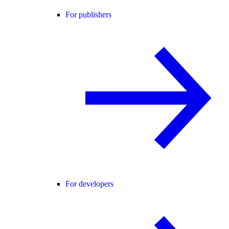
For publishers
For developers