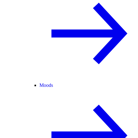
Moods