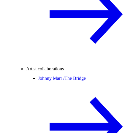
Artist collaborations
Johnny Marr /
The Bridge