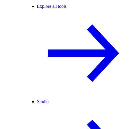
Explore all tools
Studio