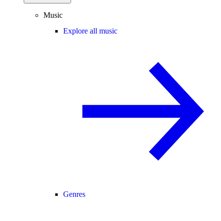
Music
Explore all music
Genres