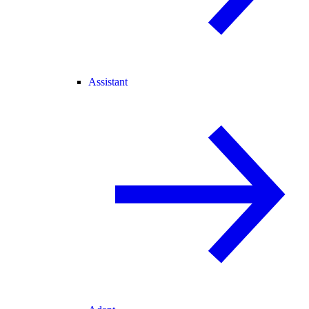
Assistant