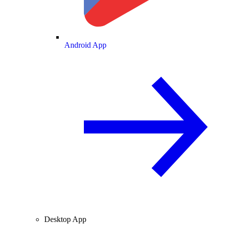
Android App
Desktop App