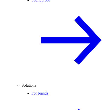
Soundproof
Solutions
For brands