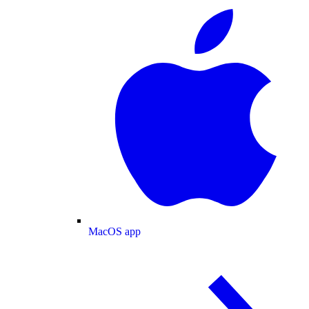
MacOS app