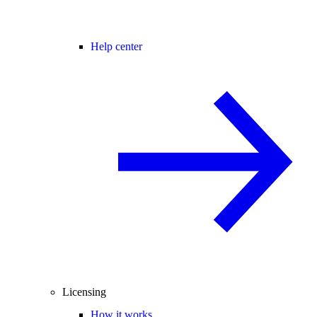
Help center
Licensing
How it works