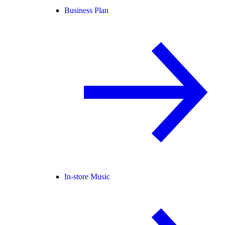
Business Plan
In-store Music