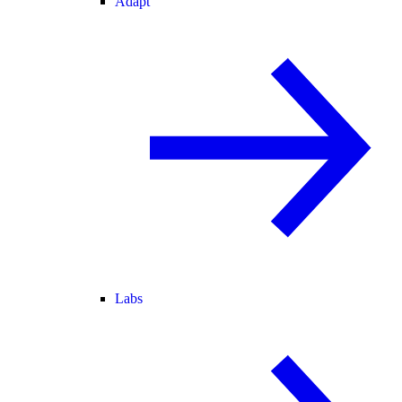
Adapt
Labs