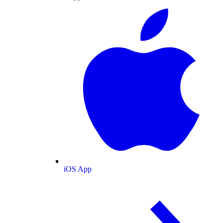
iOS App