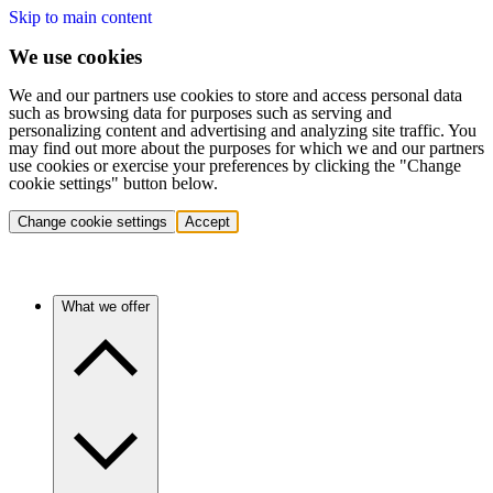
Skip to main content
We use cookies
We and our partners use cookies to store and access personal data
such as browsing data for purposes such as serving and
personalizing content and advertising and analyzing site traffic. You
may find out more about the purposes for which we and our partners
use cookies or exercise your preferences by clicking the "Change
cookie settings" button below.
Change cookie settings
Accept
What we offer