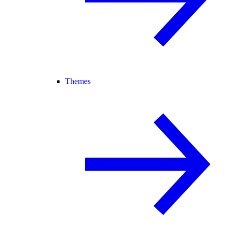
Themes