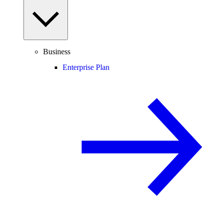
Business
Enterprise Plan