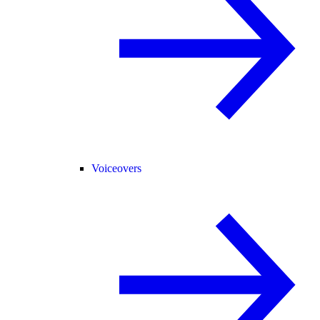
Voiceovers