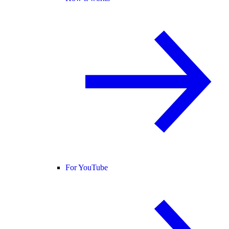
For YouTube