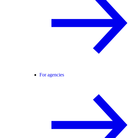
For agencies