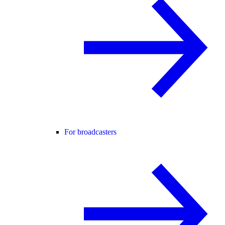
For broadcasters