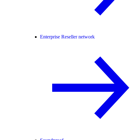
Enterprise Reseller network