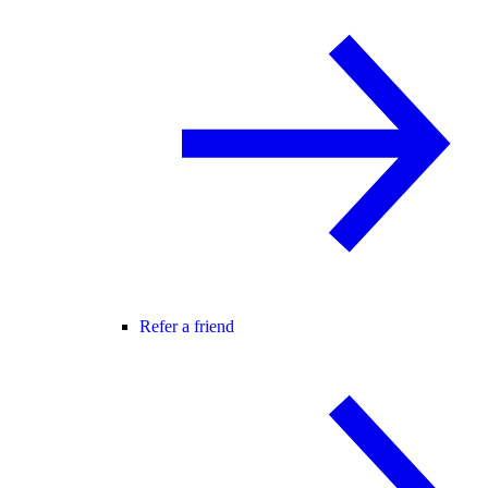
Refer a friend