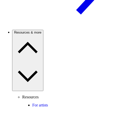
Resources & more
Resources
For artists