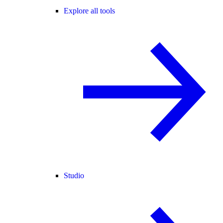
Explore all tools
Studio