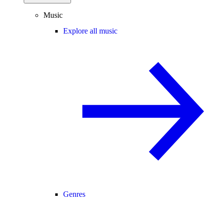
Music
Explore all music
Genres