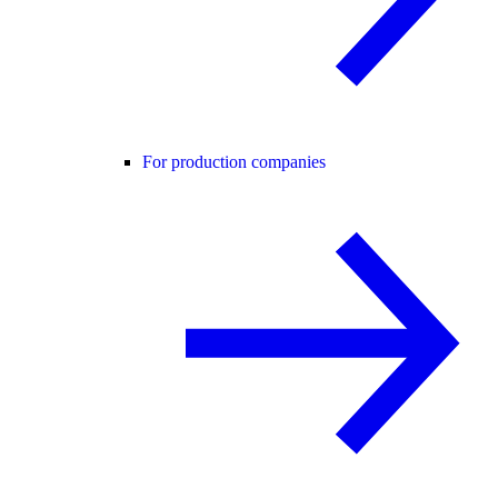
For production companies