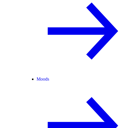
Moods