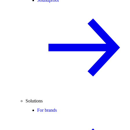
Soundproof
Solutions
For brands