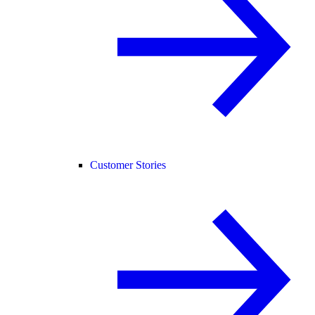
Customer Stories