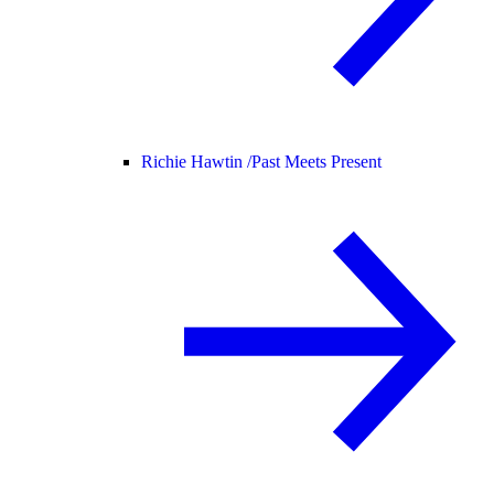
Richie Hawtin /
Past Meets Present