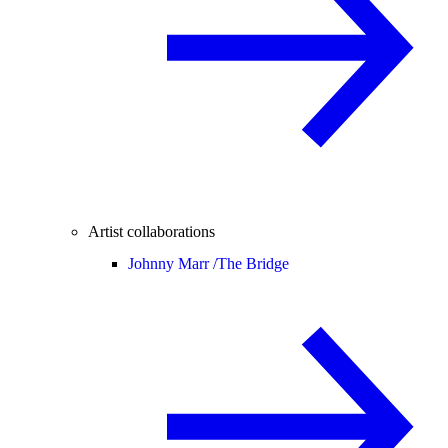
Artist collaborations
Johnny Marr /
The Bridge