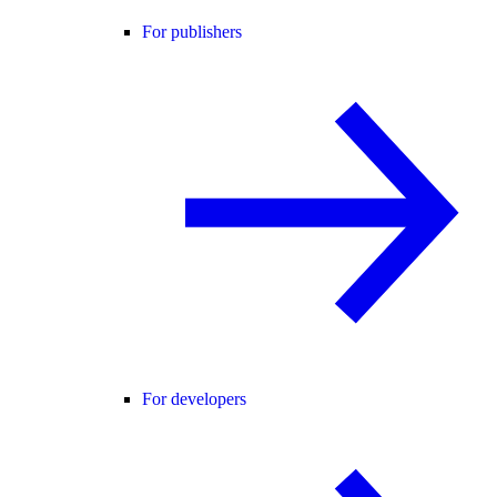
For publishers
For developers