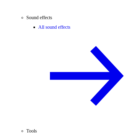
Sound effects
All sound effects
Tools