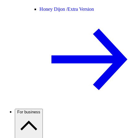
Honey Dijon /
Extra Version
For business