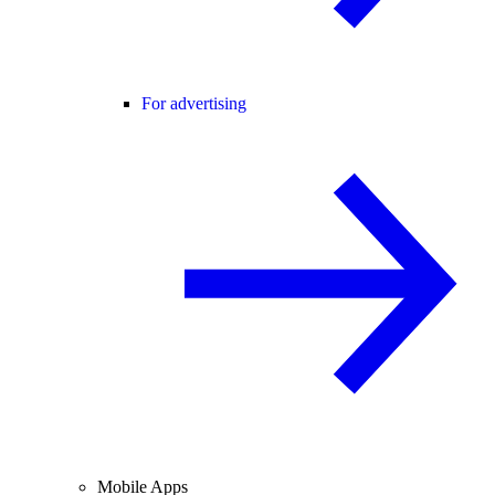
For advertising
Mobile Apps