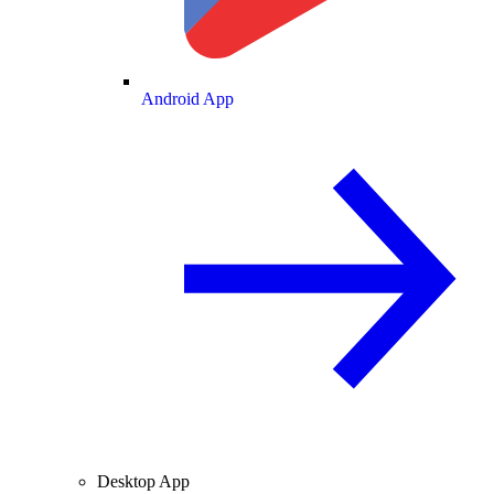
Android App
Desktop App