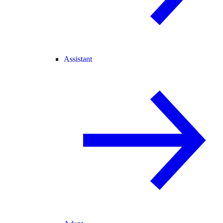
Assistant