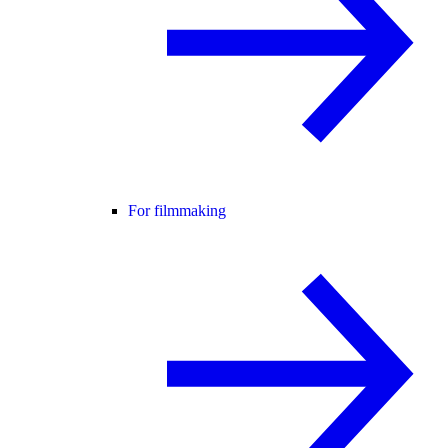
For filmmaking