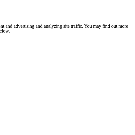
nt and advertising and analyzing site traffic. You may find out more
below.