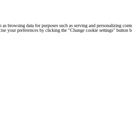
h as browsing data for purposes such as serving and personalizing conte
cise your preferences by clicking the "Change cookie settings" button 