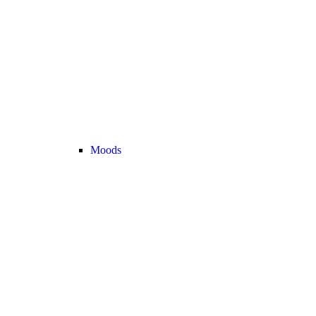
Moods