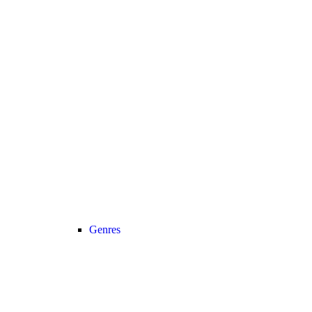
Genres