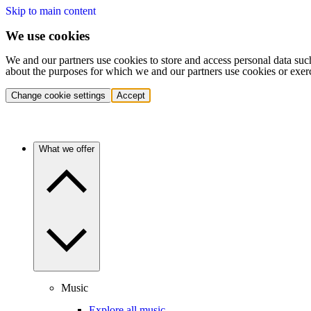
Skip to main content
We use cookies
We and our partners use cookies to store and access personal data suc
about the purposes for which we and our partners use cookies or exer
Change cookie settings
Accept
What we offer
Music
Explore all music