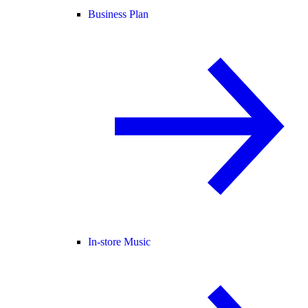
Business Plan
In-store Music