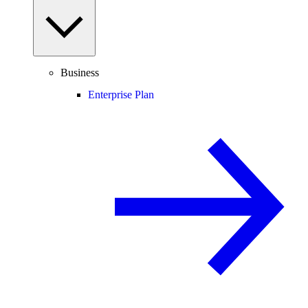
Business
Enterprise Plan