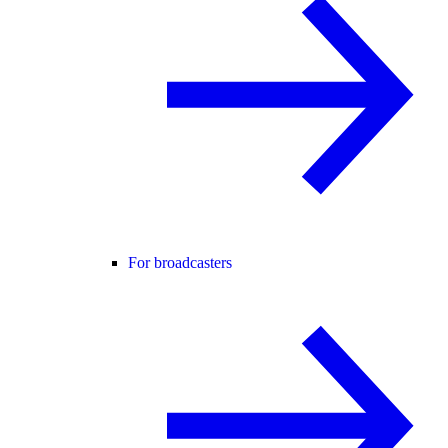
For broadcasters