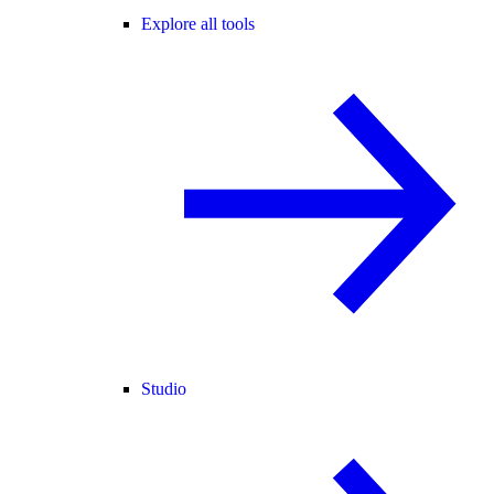
Explore all tools
Studio