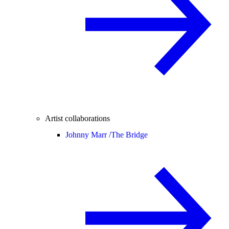
Artist collaborations
Johnny Marr /
The Bridge