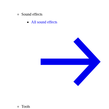
Sound effects
All sound effects
Tools