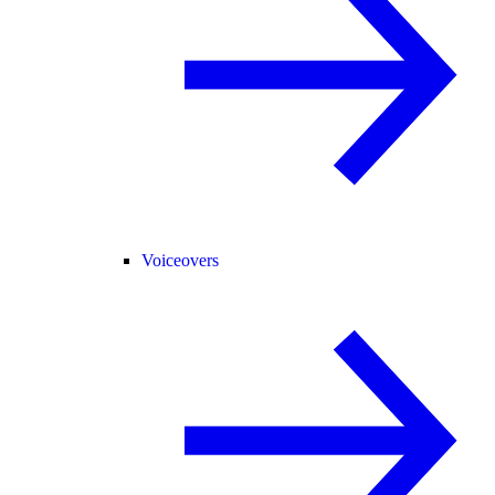
Voiceovers