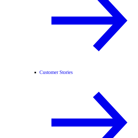
Customer Stories