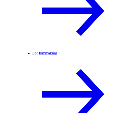
For filmmaking