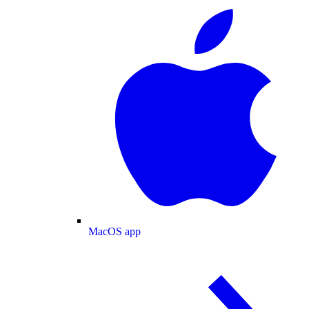
MacOS app