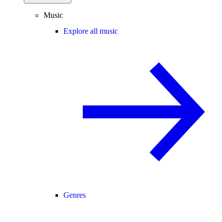
Music
Explore all music
Genres