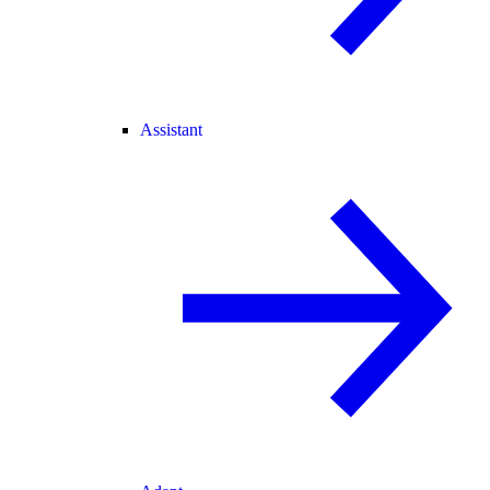
Assistant