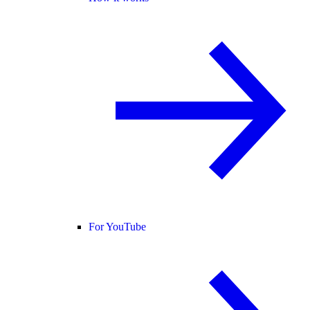
For YouTube