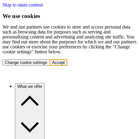
Skip to main content
We use cookies
We and our partners use cookies to store and access personal data
such as browsing data for purposes such as serving and
personalizing content and advertising and analyzing site traffic. You
may find out more about the purposes for which we and our partners
use cookies or exercise your preferences by clicking the "Change
cookie settings" button below.
Change cookie settings
Accept
What we offer