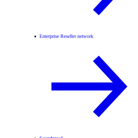
Enterprise Reseller network