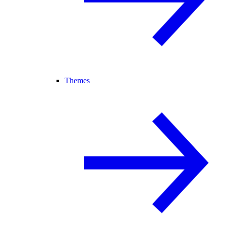
Themes