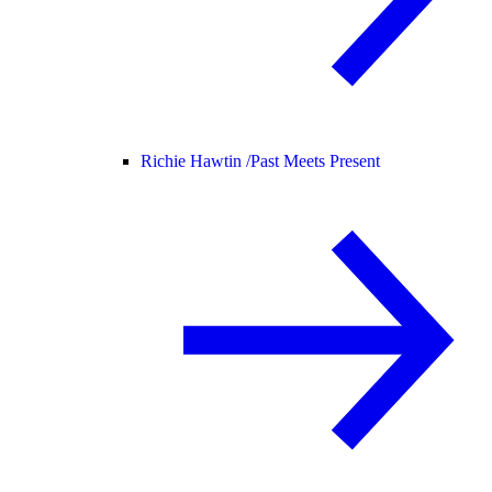
Richie Hawtin /
Past Meets Present