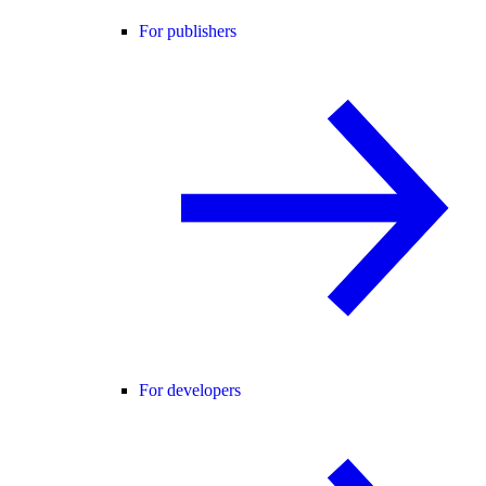
For publishers
For developers