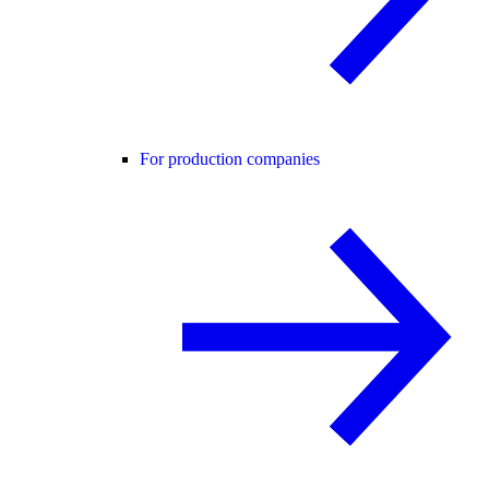
For production companies