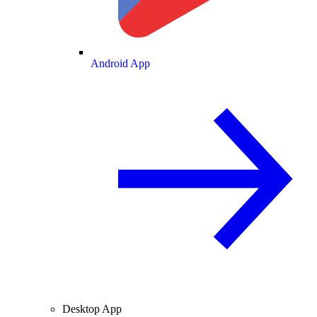
Android App
Desktop App