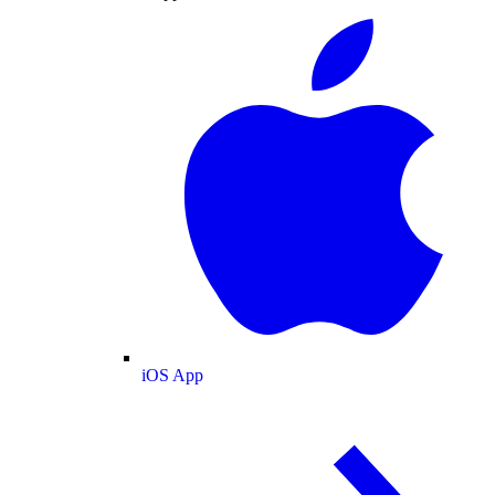
iOS App