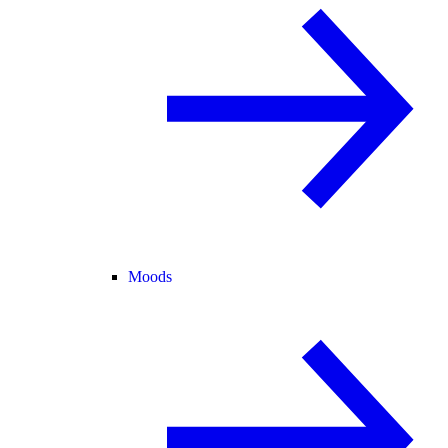
Moods