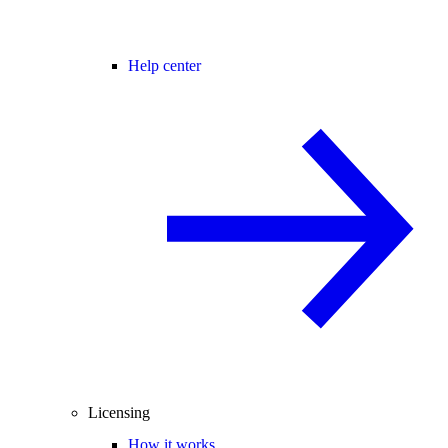
Help center
Licensing
How it works