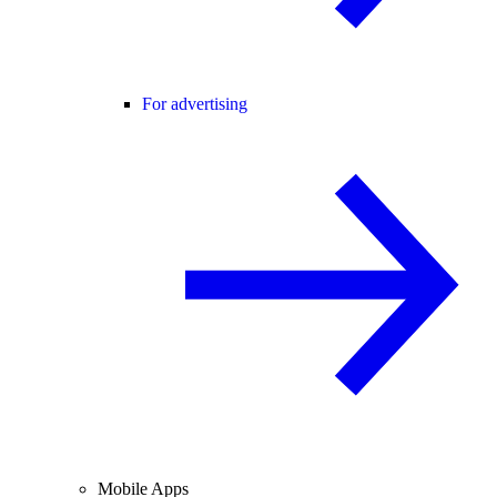
For advertising
Mobile Apps