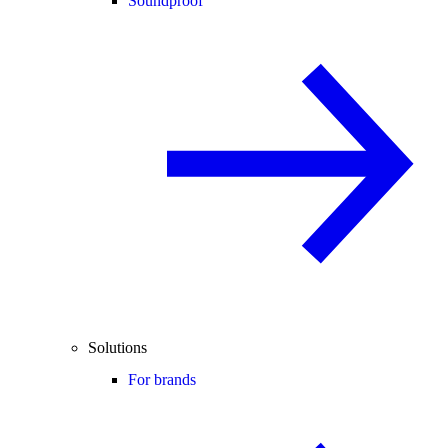
Soundproof
Solutions
For brands