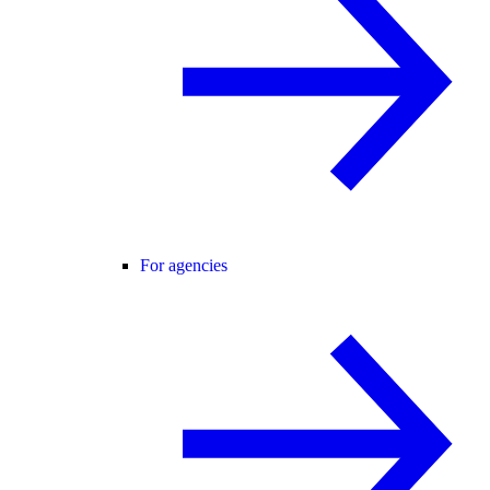
For agencies