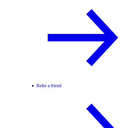
Refer a friend