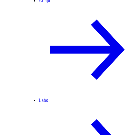
Adapt
Labs