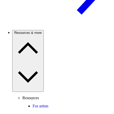
Resources & more
Resources
For artists