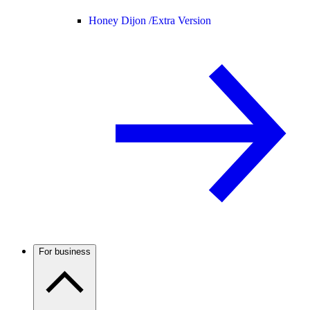
Honey Dijon /
Extra Version
For business