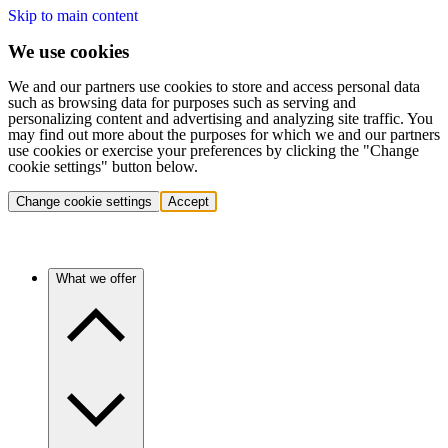
Skip to main content
We use cookies
We and our partners use cookies to store and access personal data
such as browsing data for purposes such as serving and
personalizing content and advertising and analyzing site traffic. You
may find out more about the purposes for which we and our partners
use cookies or exercise your preferences by clicking the "Change
cookie settings" button below.
Change cookie settings
Accept
What we offer