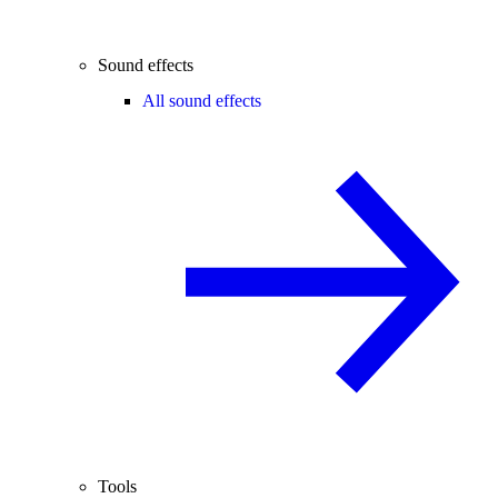
Sound effects
All sound effects
Tools