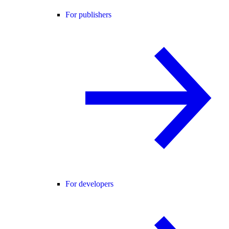
For publishers
For developers