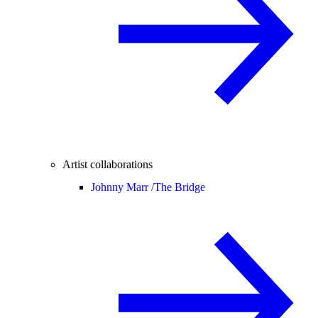
Artist collaborations
Johnny Marr /
The Bridge