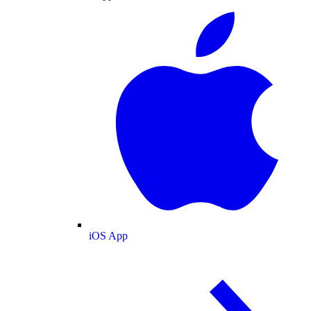
iOS App