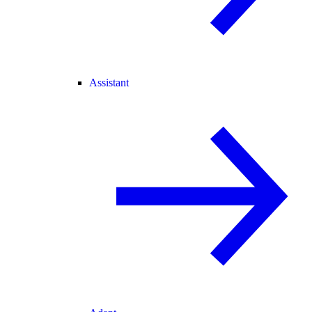
Assistant