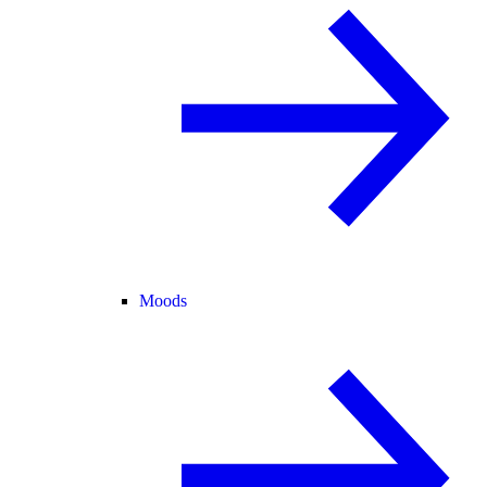
Moods