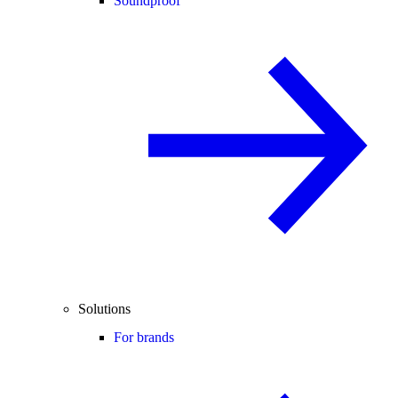
Soundproof
Solutions
For brands