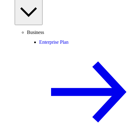
Business
Enterprise Plan