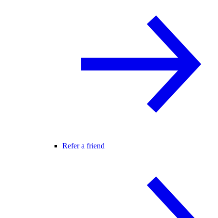
Refer a friend