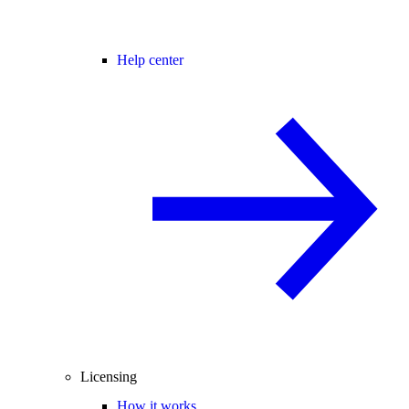
Help center
Licensing
How it works