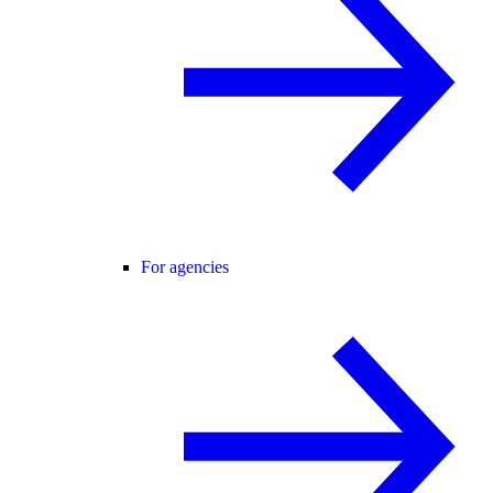
For agencies