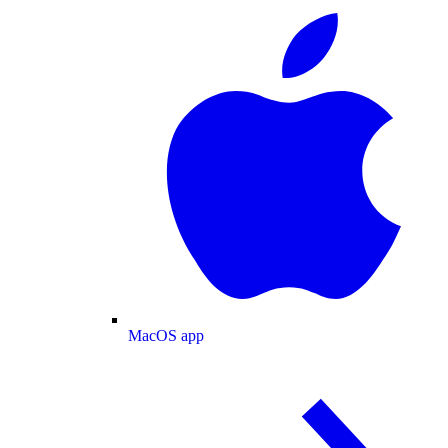
MacOS app