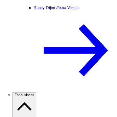
Honey Dijon /
Extra Version
For business