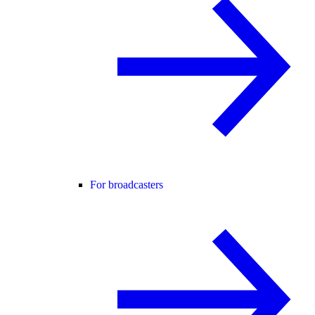
For broadcasters