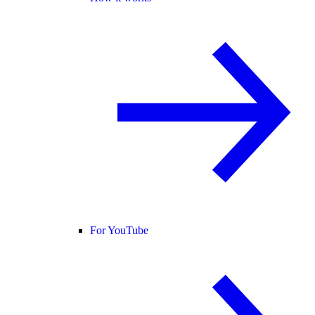
For YouTube