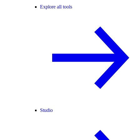
Explore all tools
Studio