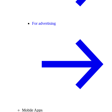
For advertising
Mobile Apps