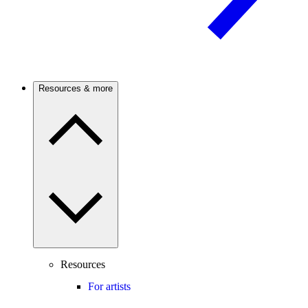
Resources & more
Resources
For artists