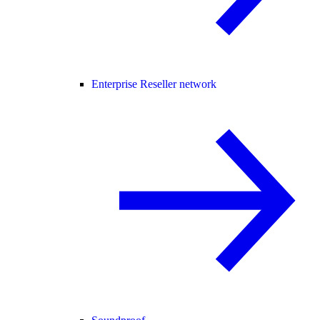
Enterprise Reseller network