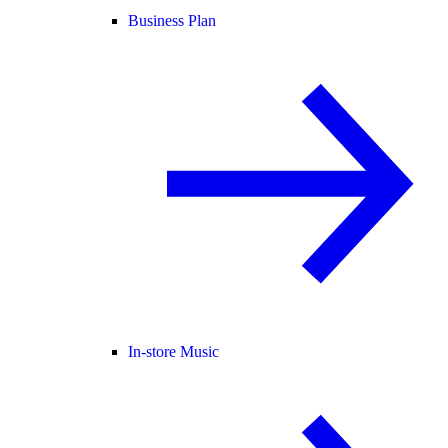
Business Plan
In-store Music