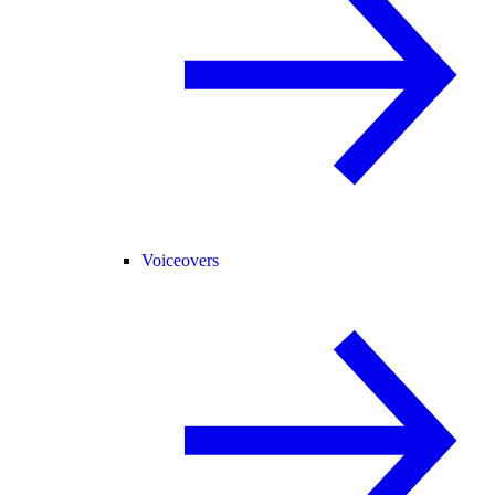
Voiceovers