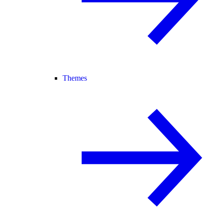
Themes