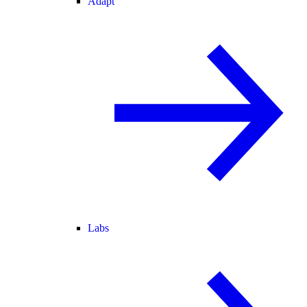
Adapt
Labs