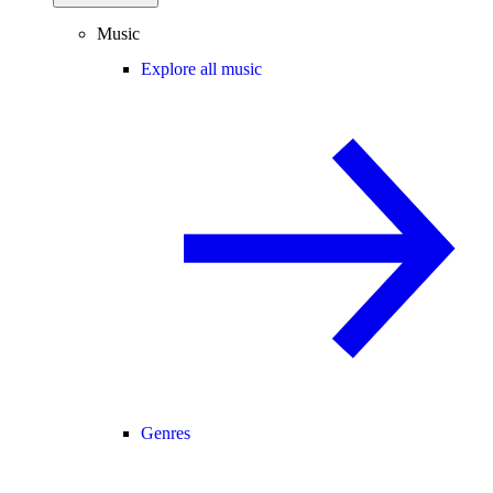
Music
Explore all music
Genres