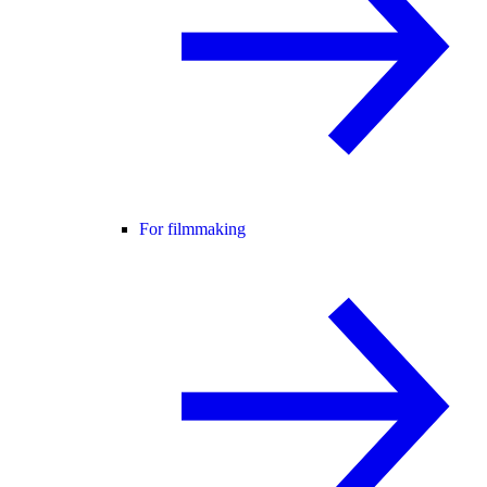
For filmmaking