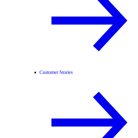
Customer Stories