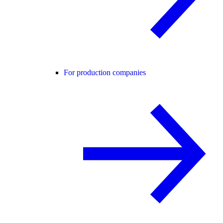
For production companies