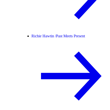
Richie Hawtin /
Past Meets Present