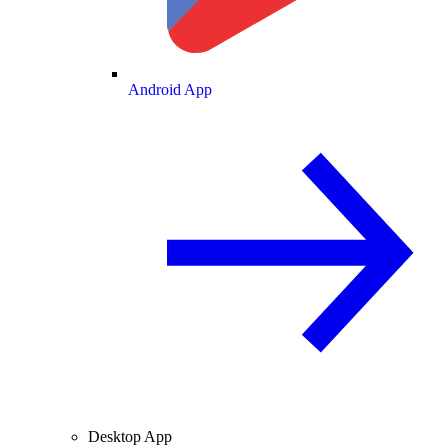
Android App
Desktop App