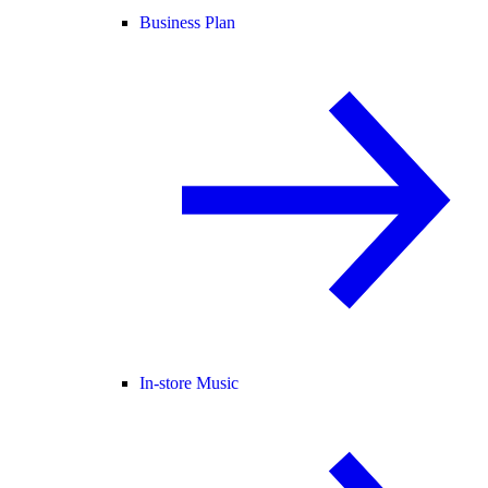
Business Plan
In-store Music