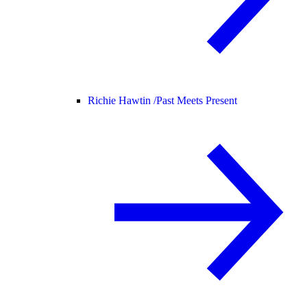
Richie Hawtin /
Past Meets Present