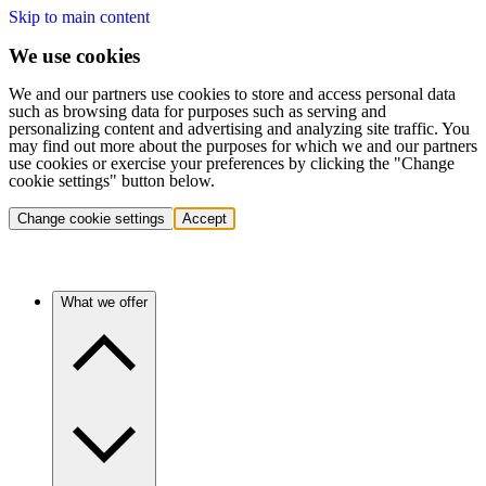
Skip to main content
We use cookies
We and our partners use cookies to store and access personal data
such as browsing data for purposes such as serving and
personalizing content and advertising and analyzing site traffic. You
may find out more about the purposes for which we and our partners
use cookies or exercise your preferences by clicking the "Change
cookie settings" button below.
Change cookie settings
Accept
What we offer