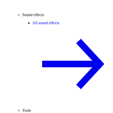
Sound effects
All sound effects
Tools