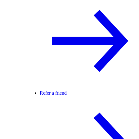
Refer a friend