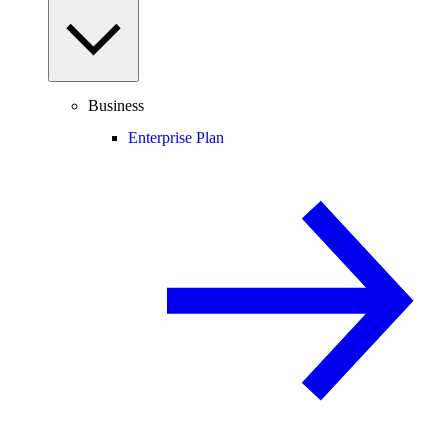
Business
Enterprise Plan