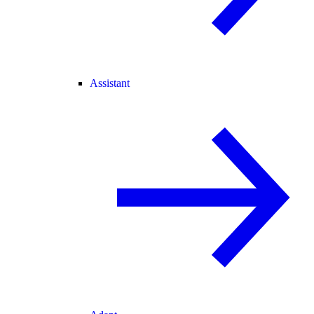
Assistant