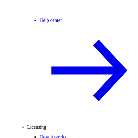
Help center
Licensing
How it works