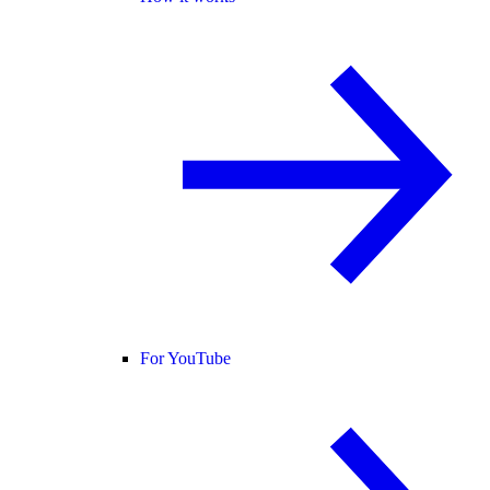
For YouTube