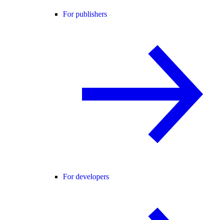
For publishers
For developers