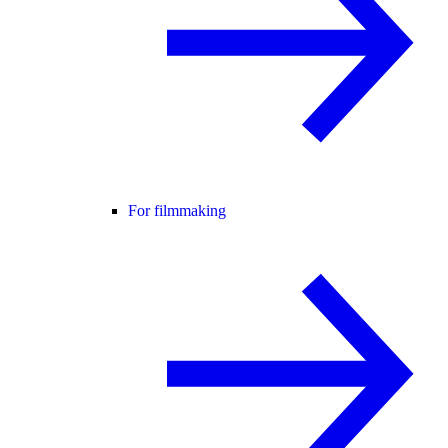
For filmmaking