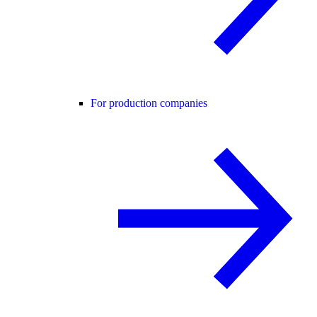
For production companies