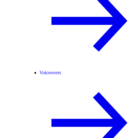
Voiceovers