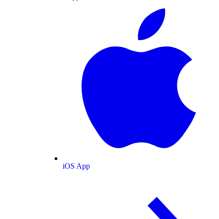
iOS App