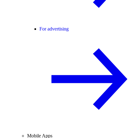
For advertising
Mobile Apps