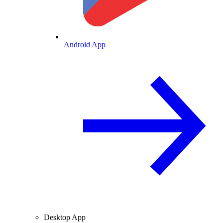
Android App
Desktop App