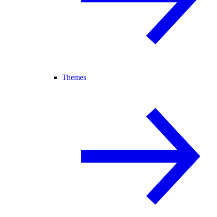
Themes