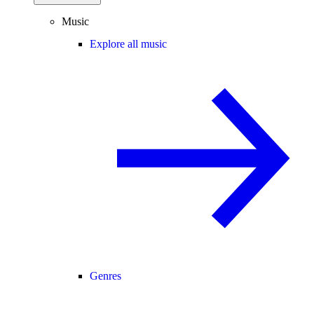
Music
Explore all music
Genres