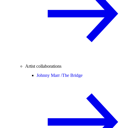
Artist collaborations
Johnny Marr /
The Bridge