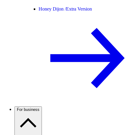
Honey Dijon /
Extra Version
For business