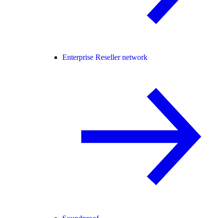
Enterprise Reseller network