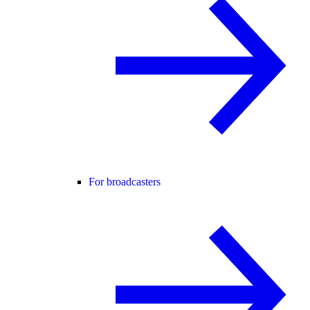
For broadcasters