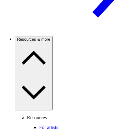
Resources & more
Resources
For artists