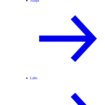
Adapt
Labs