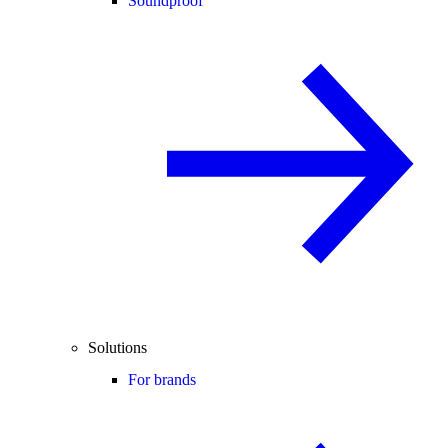
Soundproof
Solutions
For brands