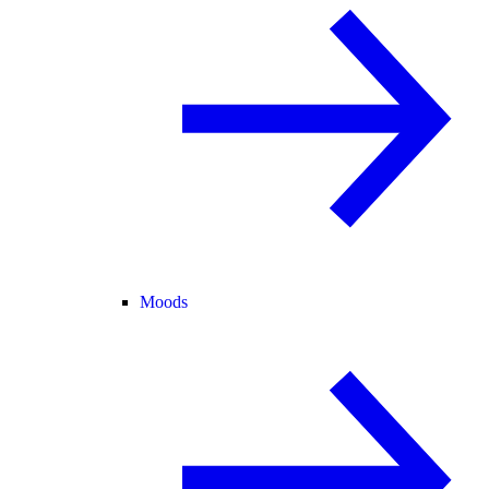
Moods