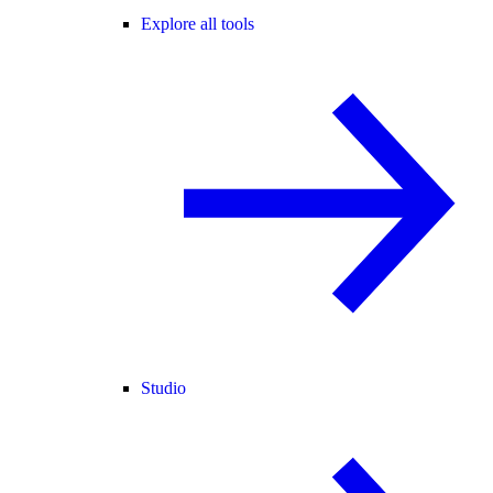
Explore all tools
Studio