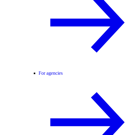
For agencies