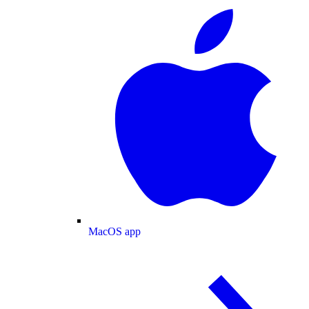
MacOS app