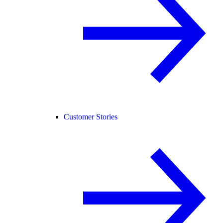
Customer Stories