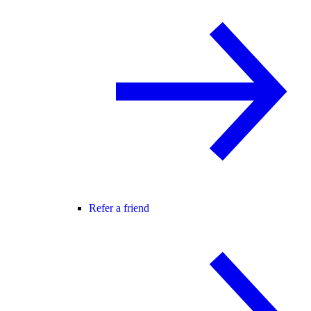
Refer a friend