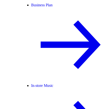
Business Plan
In-store Music