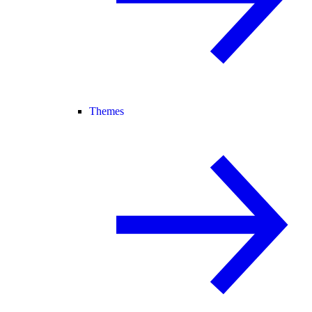
Themes