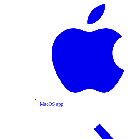
MacOS app