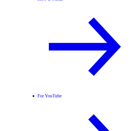
For YouTube