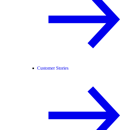
Customer Stories