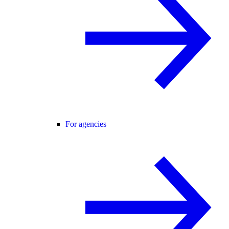
For agencies