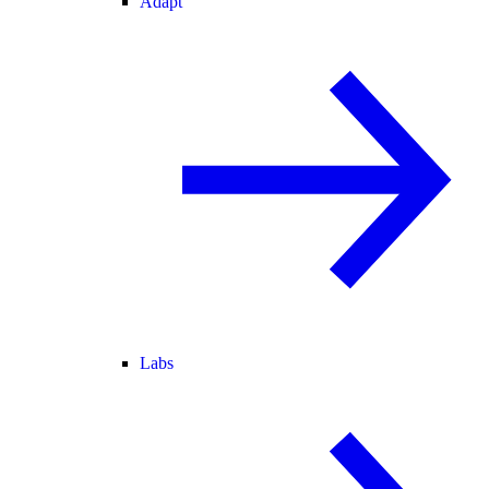
Adapt
Labs