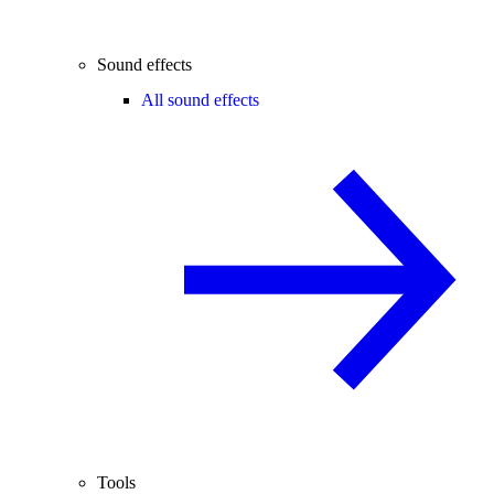
Sound effects
All sound effects
Tools