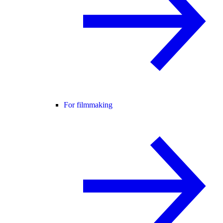
For filmmaking