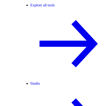
Explore all tools
Studio