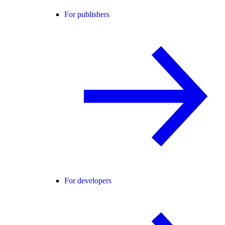
For publishers
For developers