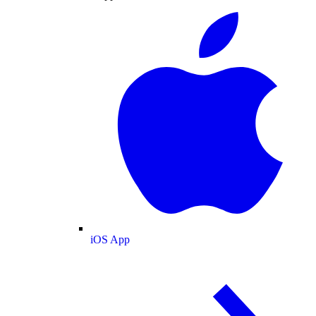
iOS App