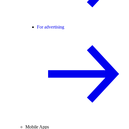
For advertising
Mobile Apps