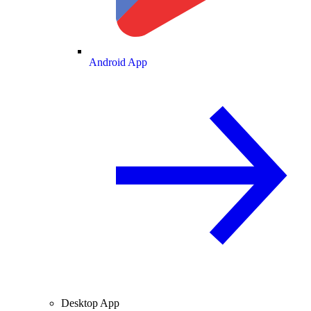
Android App
Desktop App