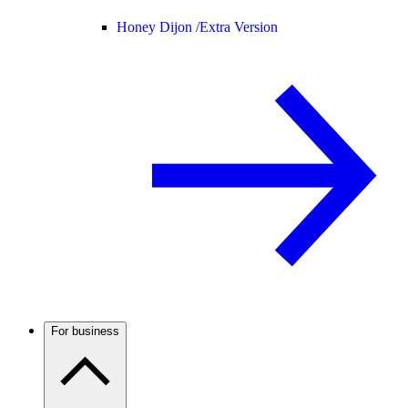
Honey Dijon /
Extra Version
For business