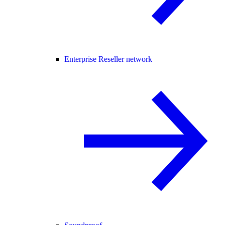
Enterprise Reseller network