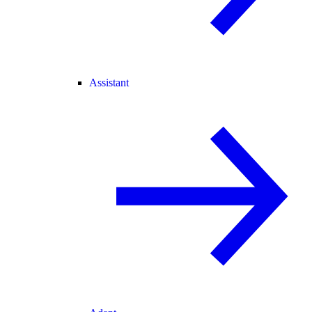
Assistant