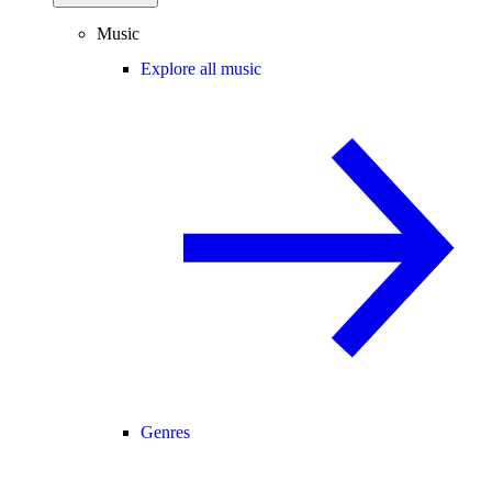
Music
Explore all music
Genres