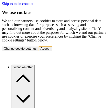
Skip to main content
We use cookies
We and our partners use cookies to store and access personal data
such as browsing data for purposes such as serving and
personalizing content and advertising and analyzing site traffic. You
may find out more about the purposes for which we and our partners
use cookies or exercise your preferences by clicking the "Change
cookie settings" button below.
Change cookie settings
Accept
What we offer