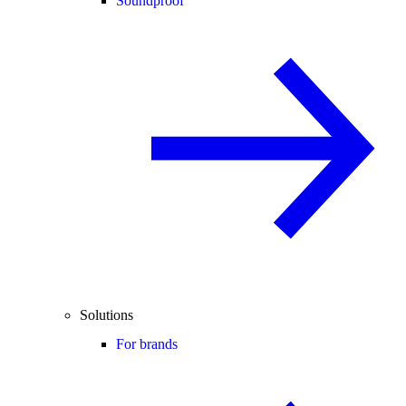
Soundproof
Solutions
For brands