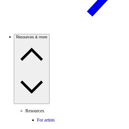
Resources & more
Resources
For artists