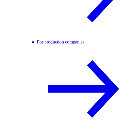
For production companies