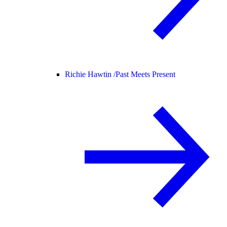
Richie Hawtin /
Past Meets Present