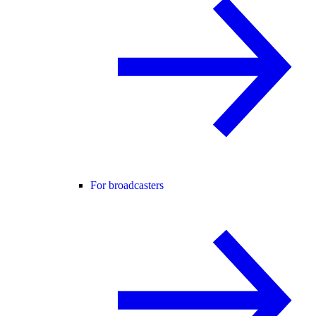
For broadcasters