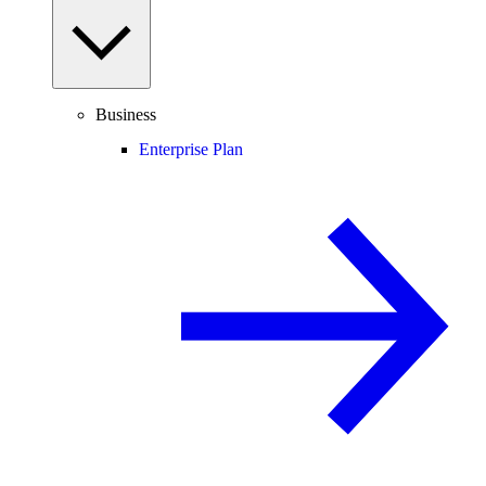
Business
Enterprise Plan