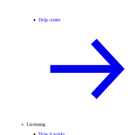
Help center
Licensing
How it works