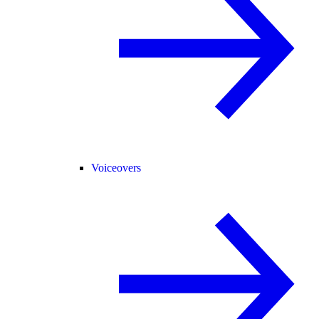
Voiceovers