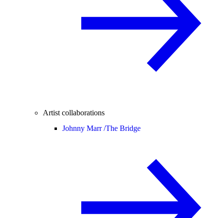
Artist collaborations
Johnny Marr /
The Bridge