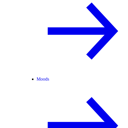
Moods