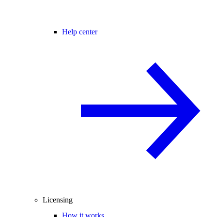
Help center
Licensing
How it works