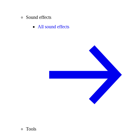
Sound effects
All sound effects
Tools