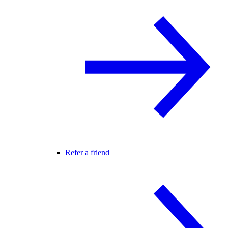
Refer a friend