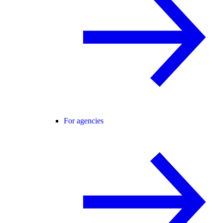
For agencies