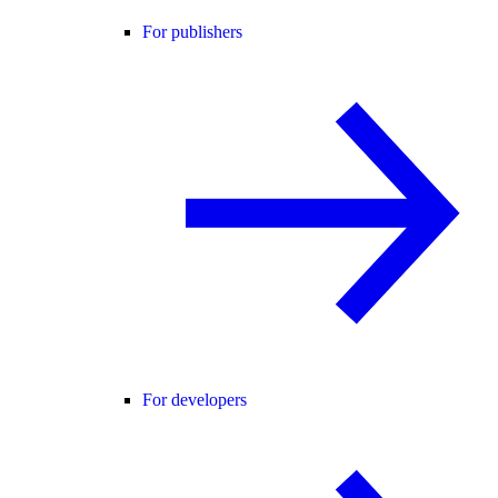
For publishers
For developers