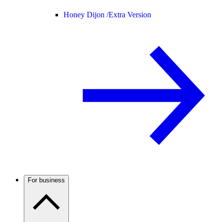
Honey Dijon /
Extra Version
For business