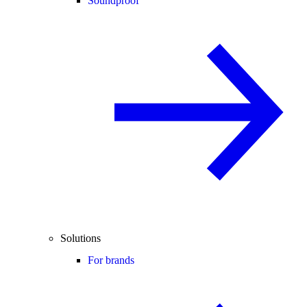
Soundproof
Solutions
For brands