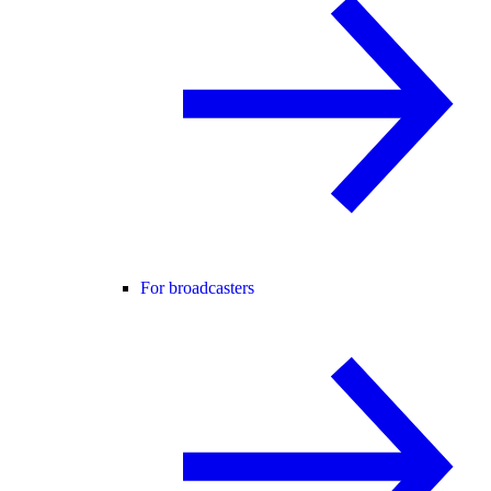
For broadcasters