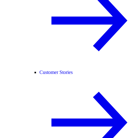
Customer Stories