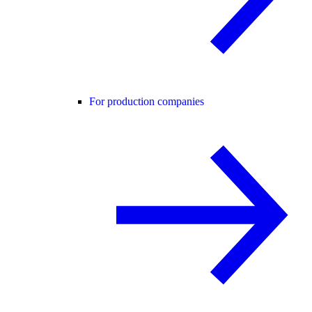
For production companies