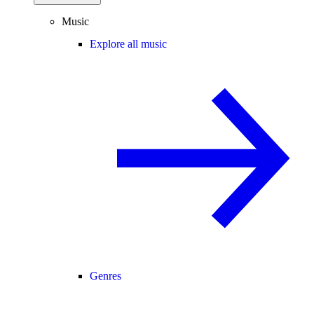
Music
Explore all music
Genres