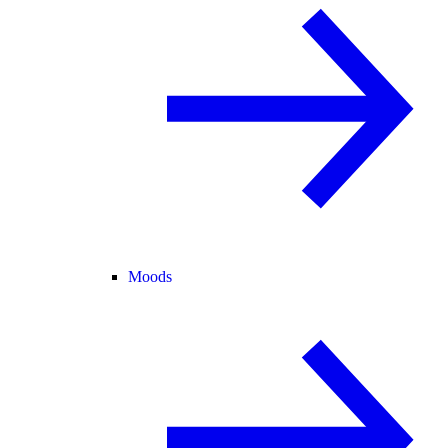
Moods