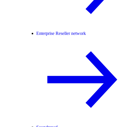
Enterprise Reseller network