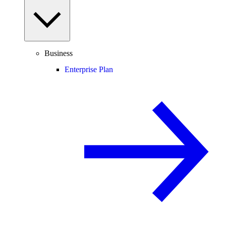
Business
Enterprise Plan