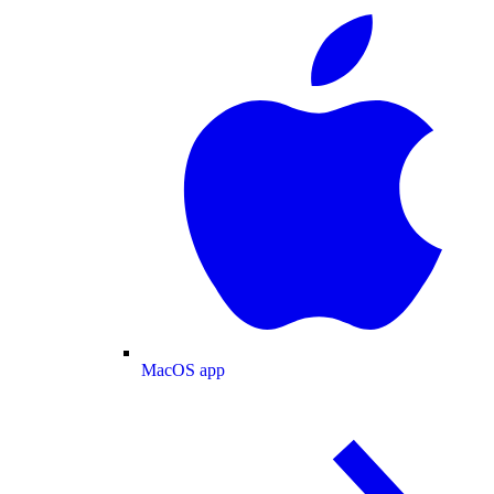
MacOS app