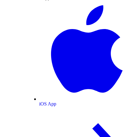
iOS App