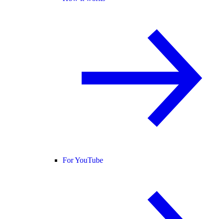
For YouTube