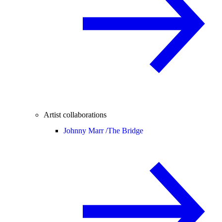
Artist collaborations
Johnny Marr /
The Bridge