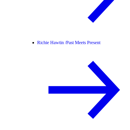
Richie Hawtin /
Past Meets Present