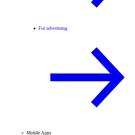
For advertising
Mobile Apps