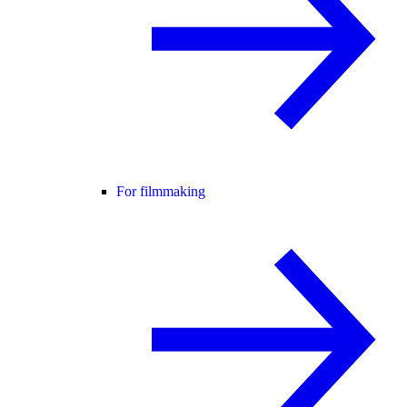
For filmmaking