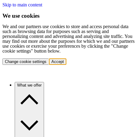
Skip to main content
We use cookies
We and our partners use cookies to store and access personal data
such as browsing data for purposes such as serving and
personalizing content and advertising and analyzing site traffic. You
may find out more about the purposes for which we and our partners
use cookies or exercise your preferences by clicking the "Change
cookie settings" button below.
Change cookie settings
Accept
What we offer