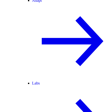
Adapt
Labs