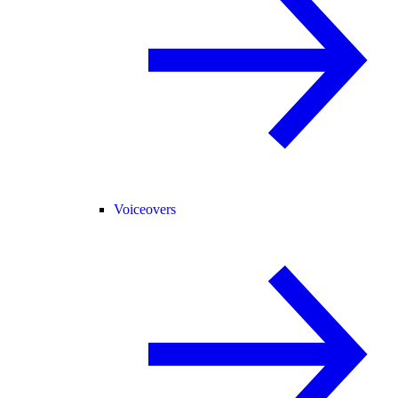
Voiceovers