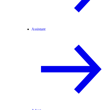
Assistant