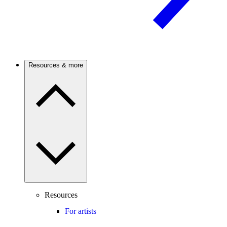
Resources & more
Resources
For artists