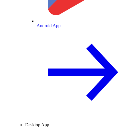
Android App
Desktop App