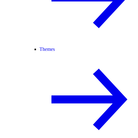
Themes