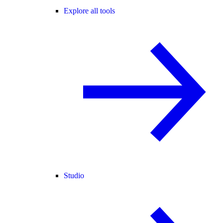
Explore all tools
Studio