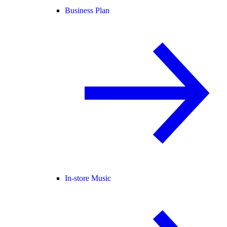
Business Plan
In-store Music