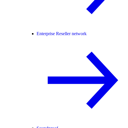
Enterprise Reseller network