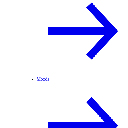
Moods