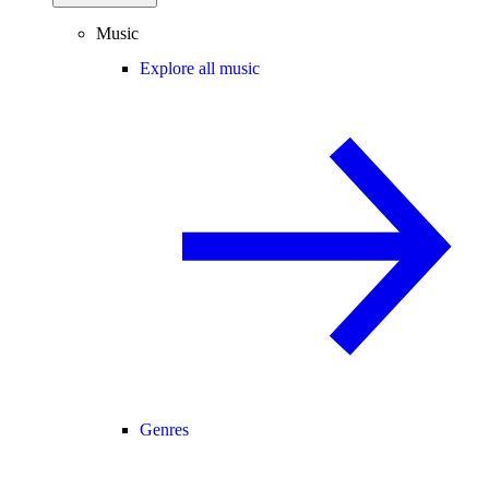
Music
Explore all music
Genres