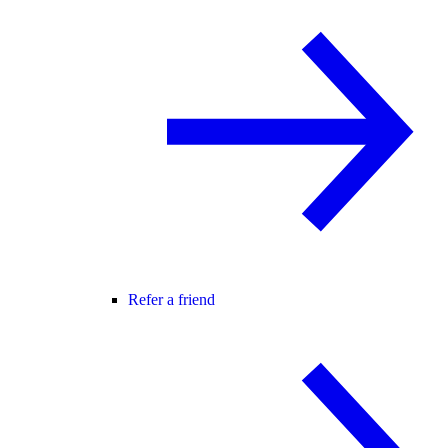
Refer a friend