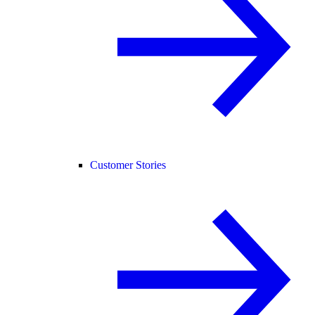
Customer Stories