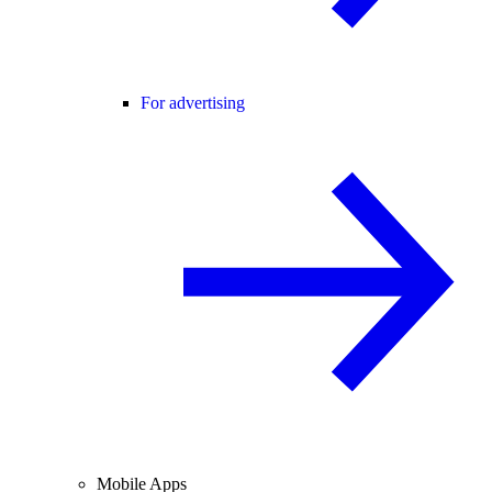
For advertising
Mobile Apps