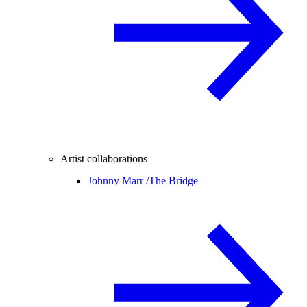
Artist collaborations
Johnny Marr /
The Bridge