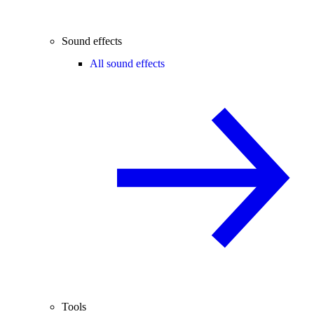
Sound effects
All sound effects
Tools