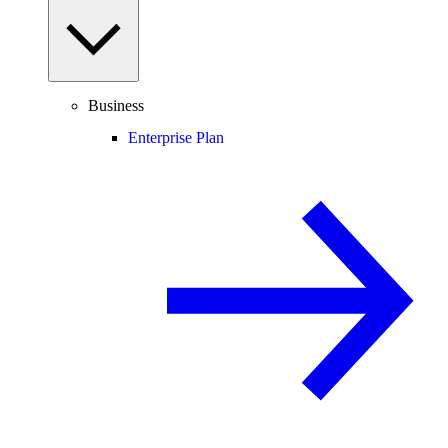
Business
Enterprise Plan