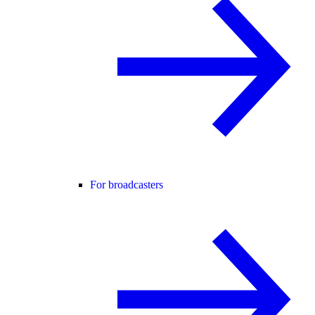
For broadcasters