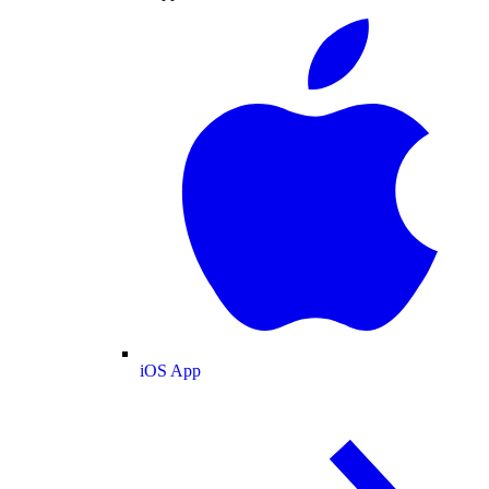
iOS App