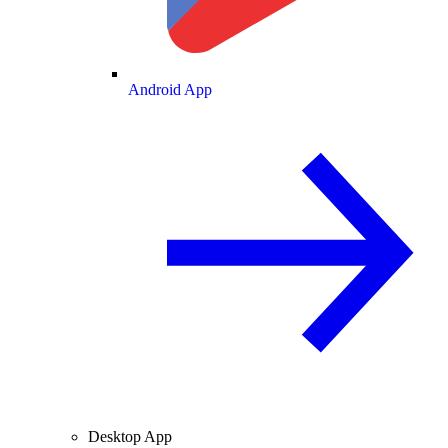
Android App
Desktop App