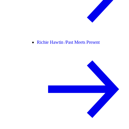
Richie Hawtin /
Past Meets Present