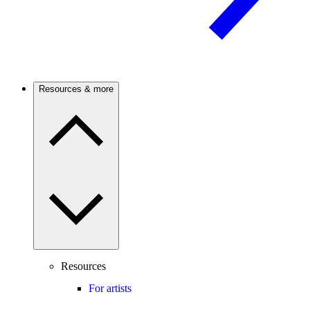
Resources & more
Resources
For artists