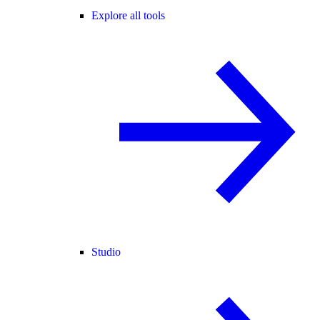
Explore all tools
Studio