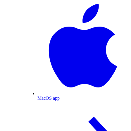
MacOS app