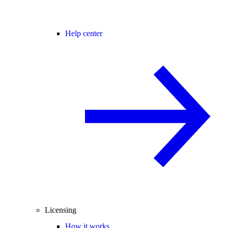
Help center
Licensing
How it works