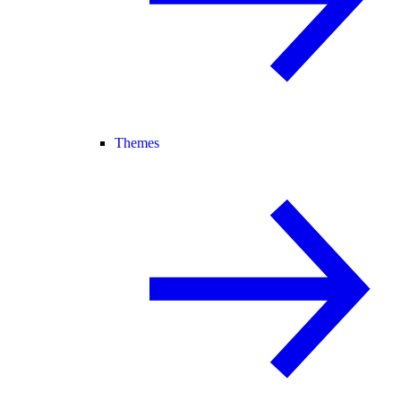
Themes