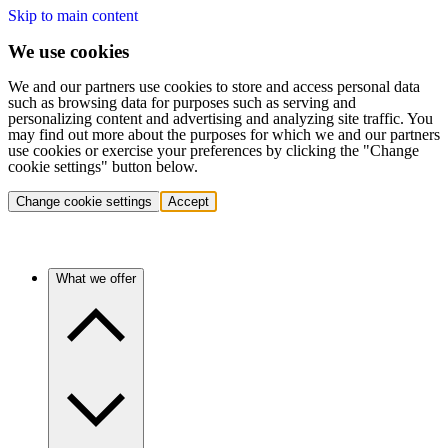
Skip to main content
We use cookies
We and our partners use cookies to store and access personal data
such as browsing data for purposes such as serving and
personalizing content and advertising and analyzing site traffic. You
may find out more about the purposes for which we and our partners
use cookies or exercise your preferences by clicking the "Change
cookie settings" button below.
Change cookie settings
Accept
What we offer