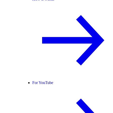
For YouTube