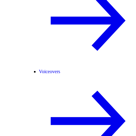
Voiceovers