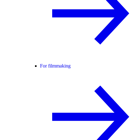
For filmmaking