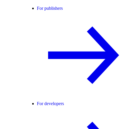
For publishers
For developers