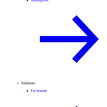
Soundproof
Solutions
For brands