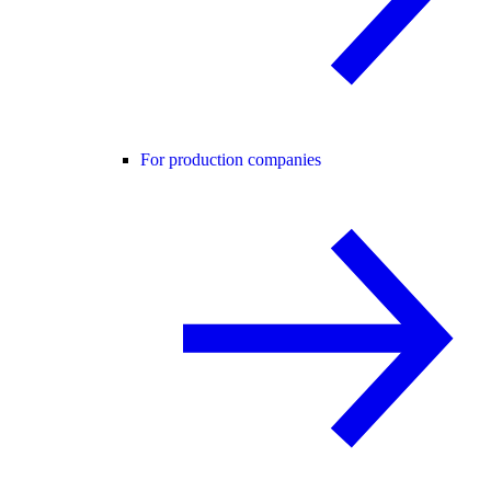
For production companies