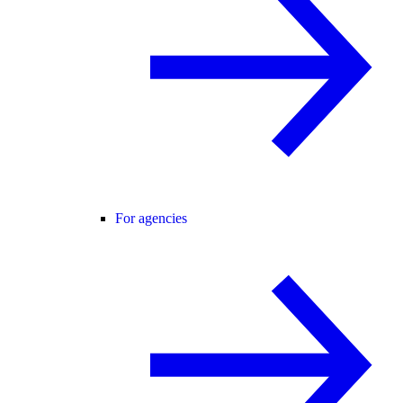
For agencies