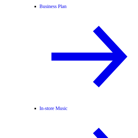
Business Plan
In-store Music