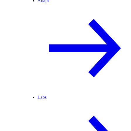
Adapt
Labs