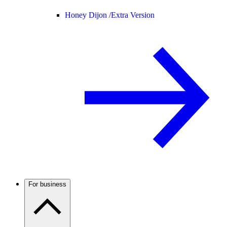
Honey Dijon /
Extra Version
For business