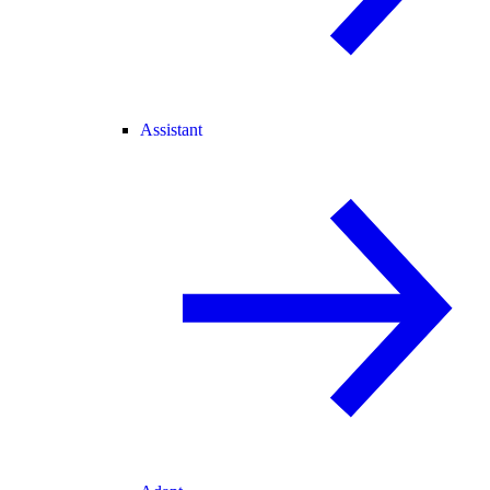
Assistant