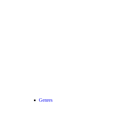
Genres