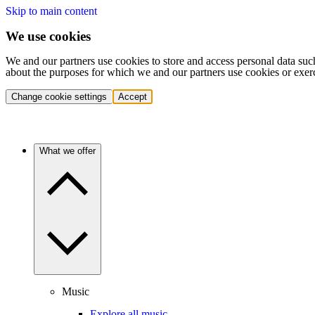
Skip to main content
We use cookies
We and our partners use cookies to store and access personal data suc
about the purposes for which we and our partners use cookies or exer
Change cookie settings
Accept
What we offer
Music
Explore all music