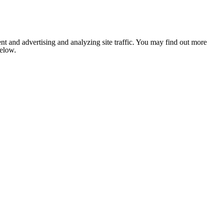
nt and advertising and analyzing site traffic. You may find out more
below.