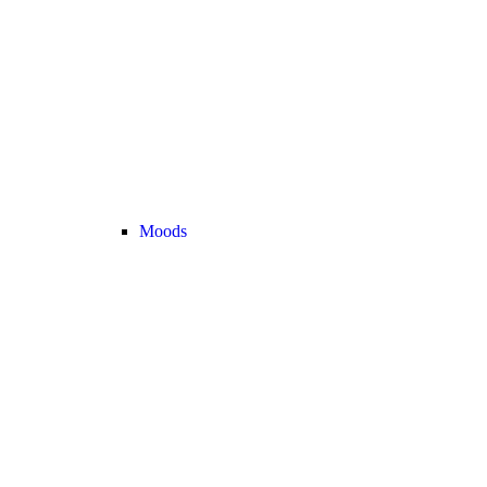
Moods