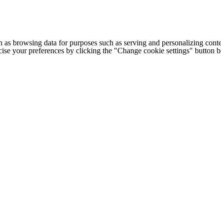
h as browsing data for purposes such as serving and personalizing conte
cise your preferences by clicking the "Change cookie settings" button 