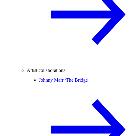
Artist collaborations
Johnny Marr /
The Bridge