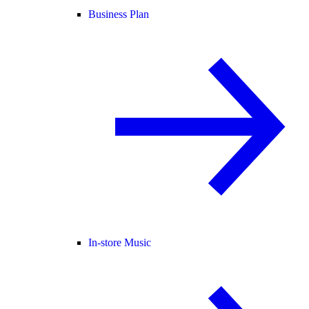
Business Plan
In-store Music