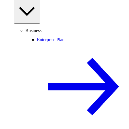
Business
Enterprise Plan