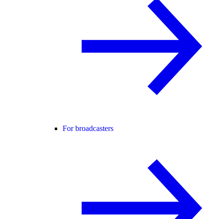
For broadcasters