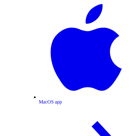
MacOS app