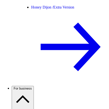
Honey Dijon /
Extra Version
For business