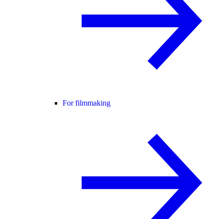
For filmmaking