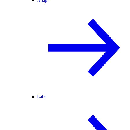
Adapt
Labs