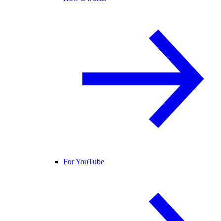
For YouTube