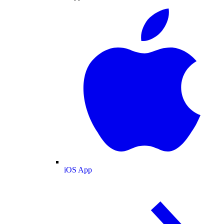
iOS App