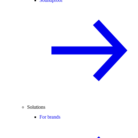
Soundproof
Solutions
For brands