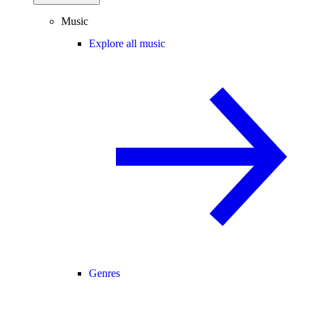
Music
Explore all music
Genres