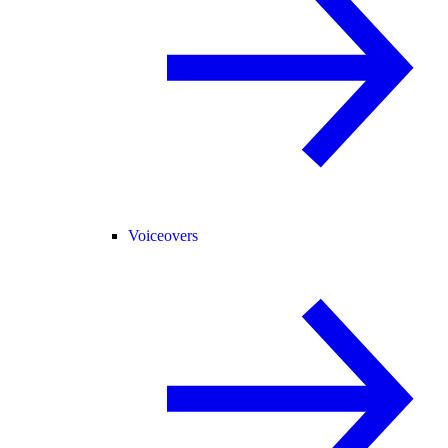
Voiceovers