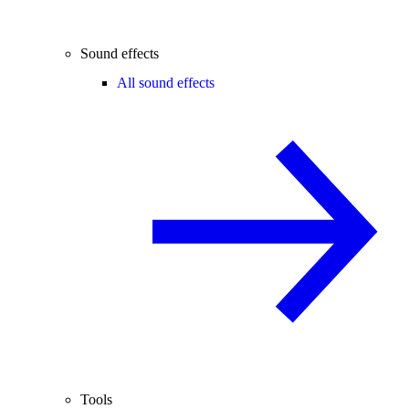
Sound effects
All sound effects
Tools