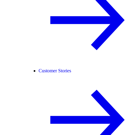
Customer Stories