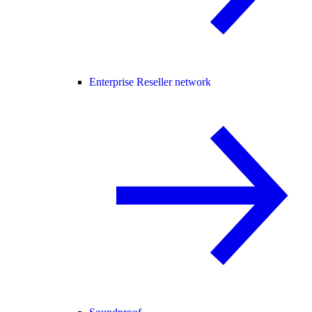
Enterprise Reseller network