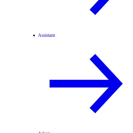
Assistant