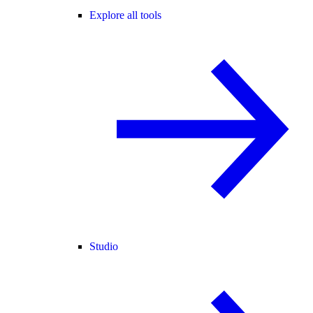
Explore all tools
Studio