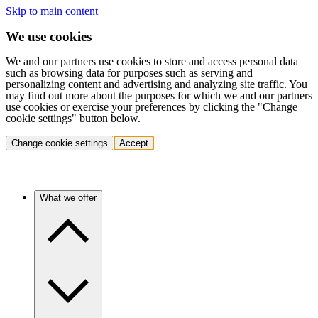
Skip to main content
We use cookies
We and our partners use cookies to store and access personal data
such as browsing data for purposes such as serving and
personalizing content and advertising and analyzing site traffic. You
may find out more about the purposes for which we and our partners
use cookies or exercise your preferences by clicking the "Change
cookie settings" button below.
Change cookie settings
Accept
What we offer