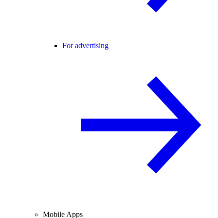
For advertising
Mobile Apps