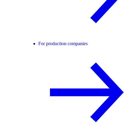
For production companies