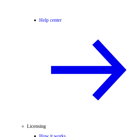
Help center
Licensing
How it works