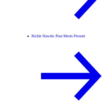
Richie Hawtin /
Past Meets Present