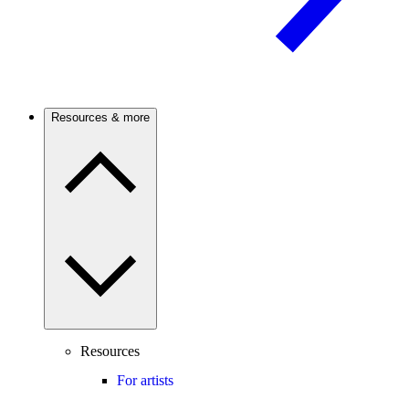
Resources & more
Resources
For artists