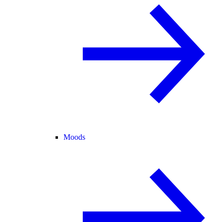
Moods