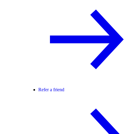
Refer a friend