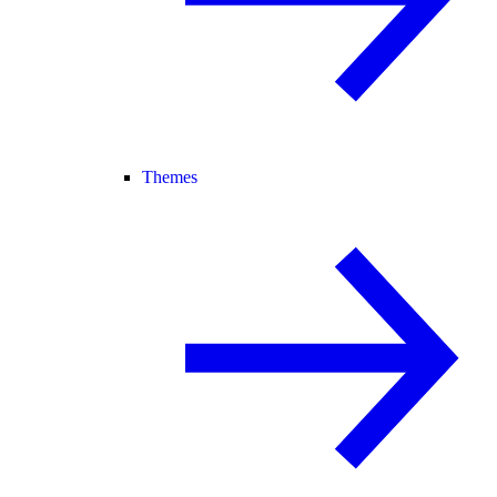
Themes