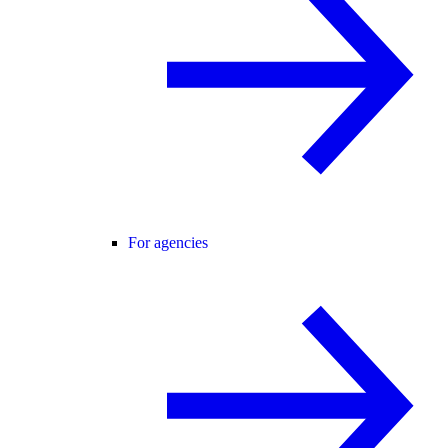
For agencies