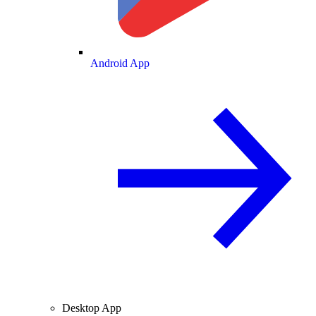
Android App
Desktop App