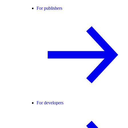
For publishers
For developers