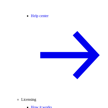
Help center
Licensing
How it works