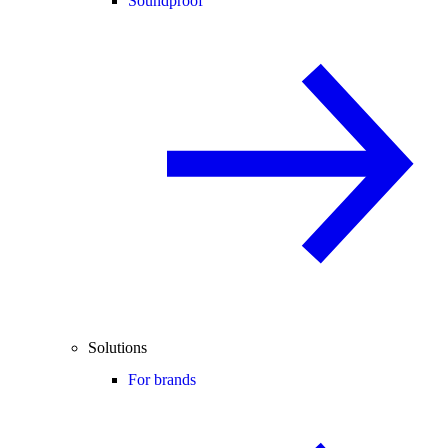
Soundproof
Solutions
For brands