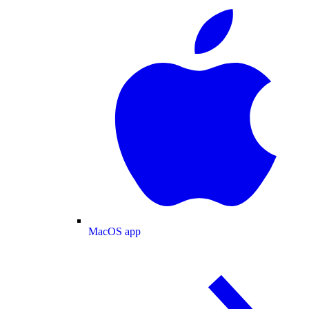
MacOS app