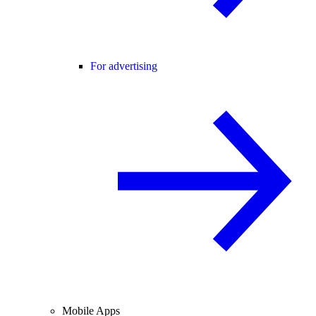
For advertising
Mobile Apps