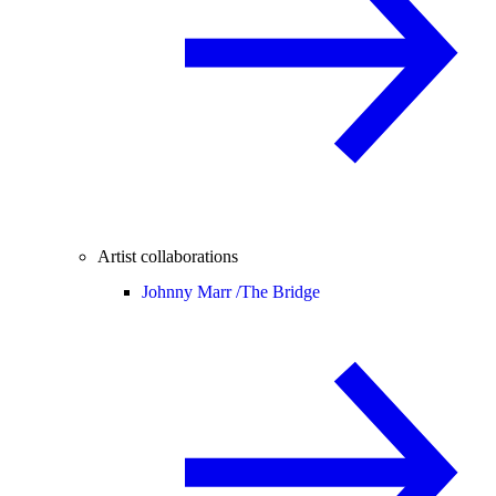
Artist collaborations
Johnny Marr /
The Bridge