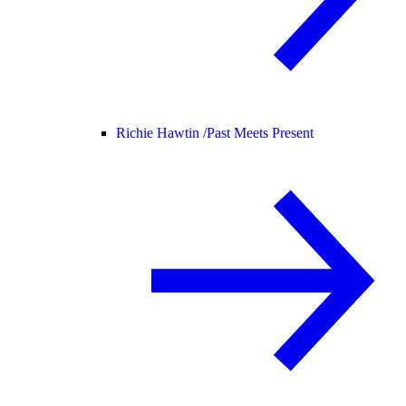
Richie Hawtin /
Past Meets Present