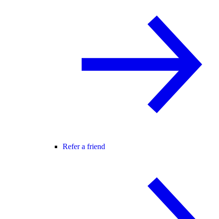
Refer a friend