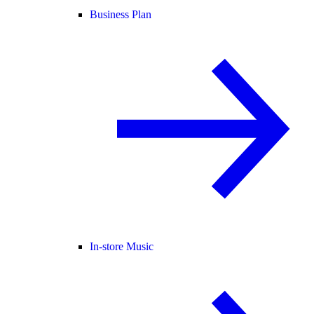
Business Plan
In-store Music