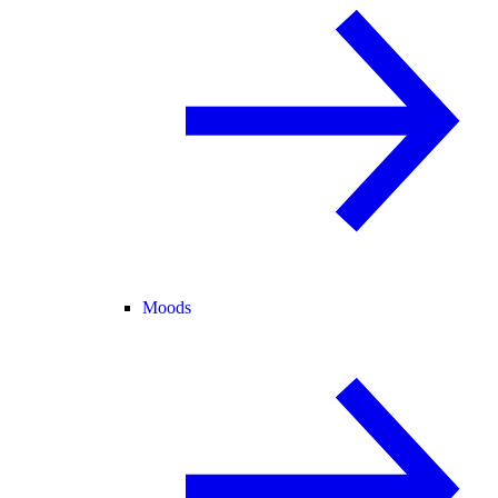
Moods