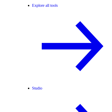
Explore all tools
Studio