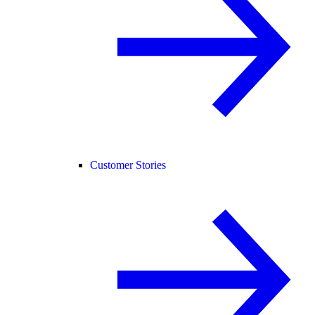
Customer Stories