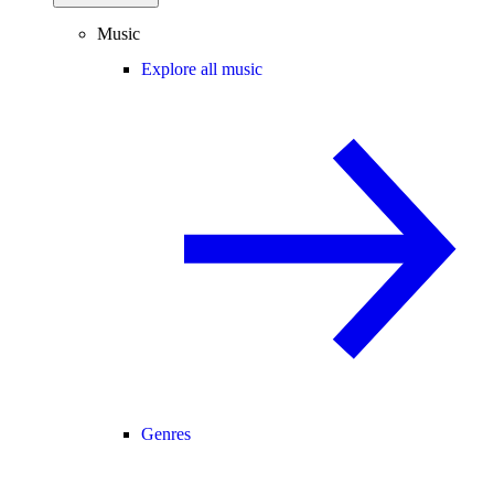
Music
Explore all music
Genres