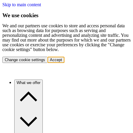
Skip to main content
We use cookies
We and our partners use cookies to store and access personal data
such as browsing data for purposes such as serving and
personalizing content and advertising and analyzing site traffic. You
may find out more about the purposes for which we and our partners
use cookies or exercise your preferences by clicking the "Change
cookie settings" button below.
Change cookie settings
Accept
What we offer