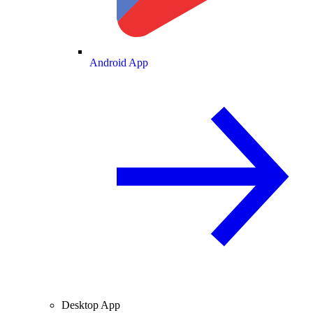
Android App
Desktop App