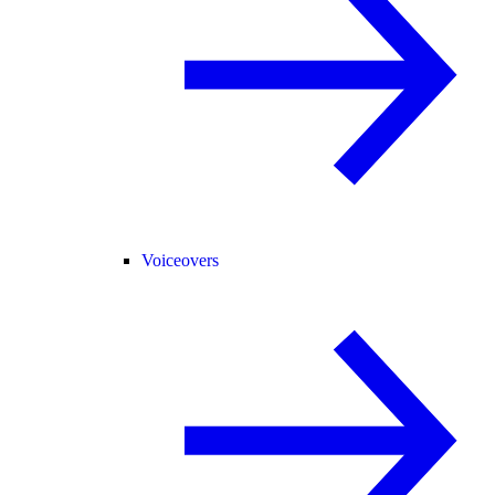
Voiceovers