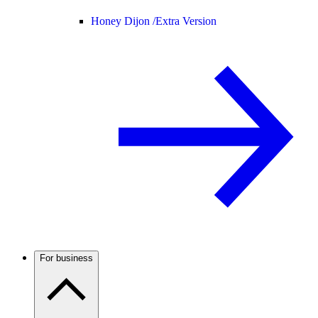
Honey Dijon /
Extra Version
For business