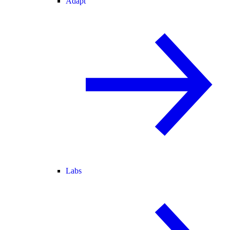
Adapt
Labs