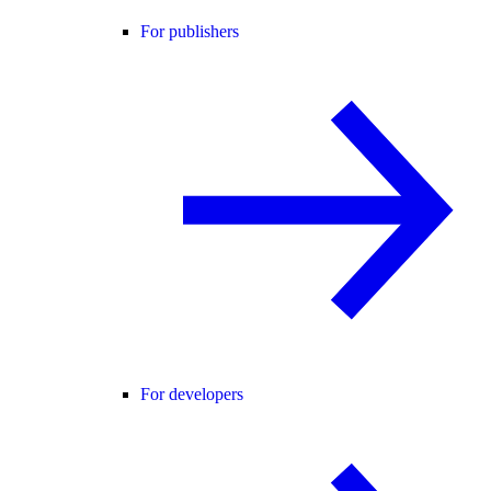
For publishers
For developers