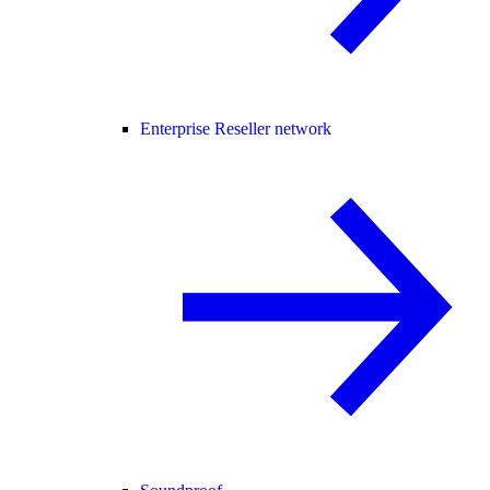
Enterprise Reseller network