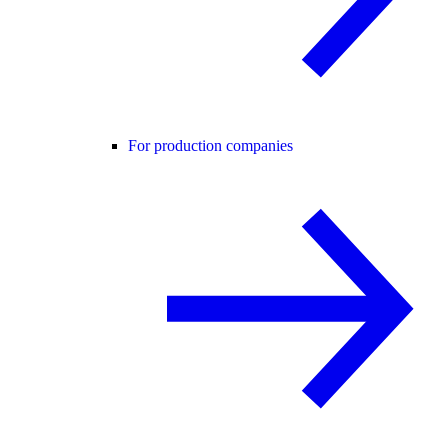
For production companies