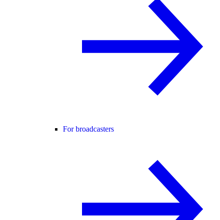
For broadcasters