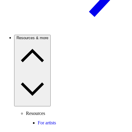
Resources & more
Resources
For artists