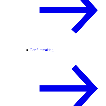
For filmmaking