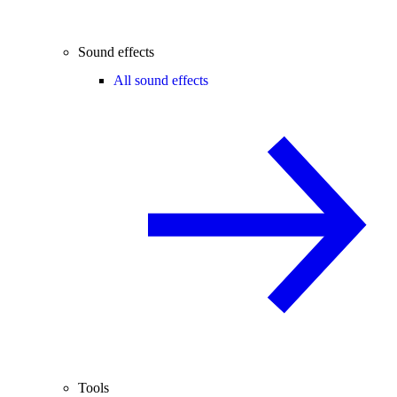
Sound effects
All sound effects
Tools