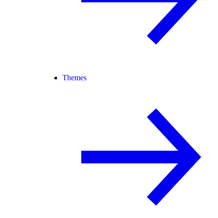
Themes