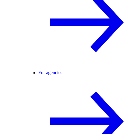
For agencies