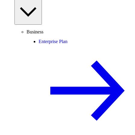
Business
Enterprise Plan