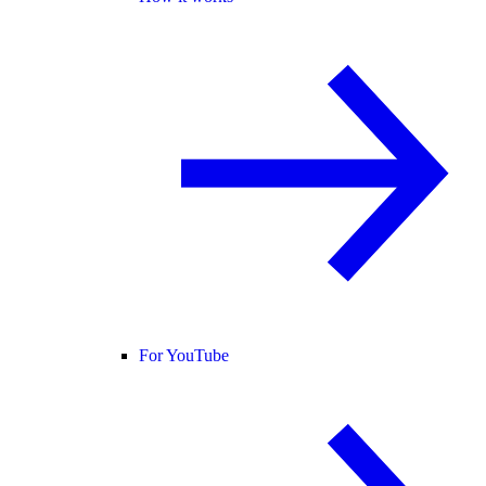
For YouTube