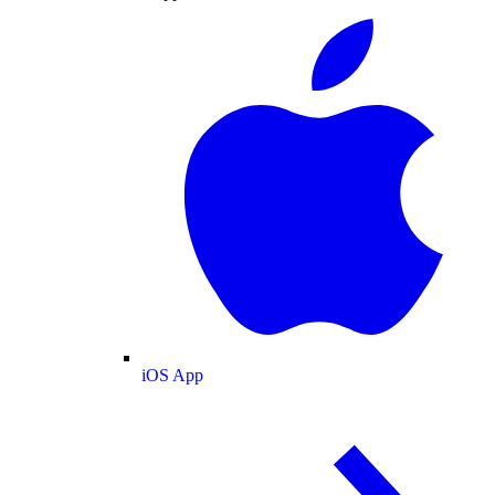
iOS App