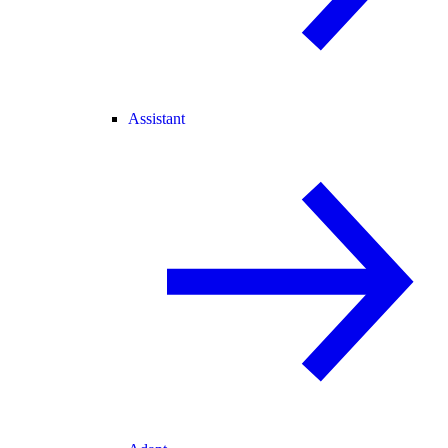
Assistant