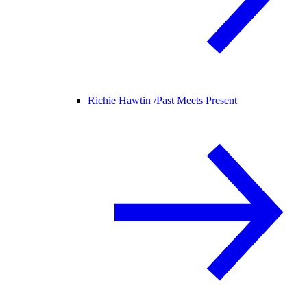
Richie Hawtin /
Past Meets Present