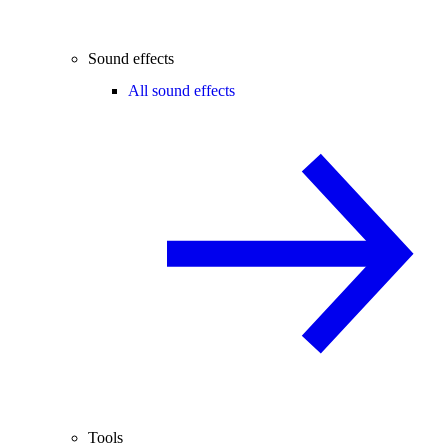
Sound effects
All sound effects
Tools