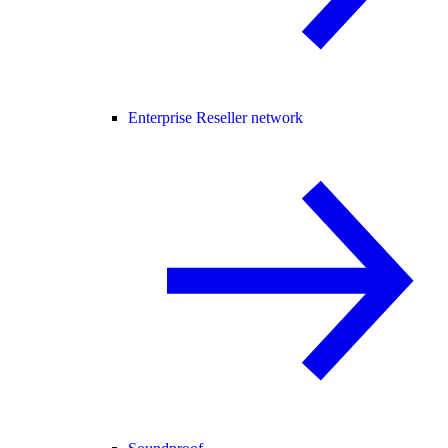
Enterprise Reseller network