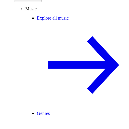
Music
Explore all music
Genres