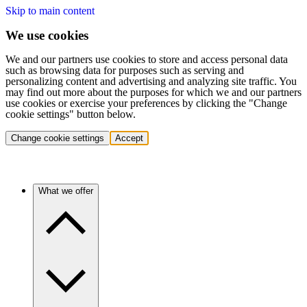
Skip to main content
We use cookies
We and our partners use cookies to store and access personal data
such as browsing data for purposes such as serving and
personalizing content and advertising and analyzing site traffic. You
may find out more about the purposes for which we and our partners
use cookies or exercise your preferences by clicking the "Change
cookie settings" button below.
Change cookie settings
Accept
What we offer