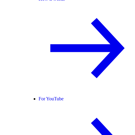
For YouTube