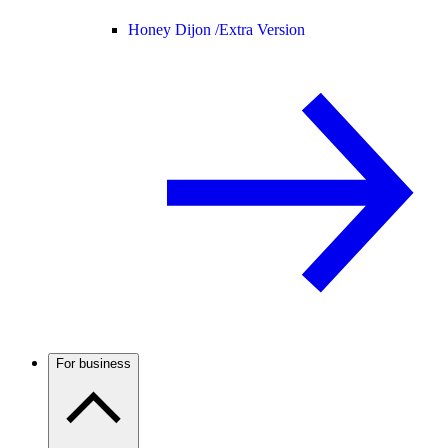
Honey Dijon /
Extra Version
For business