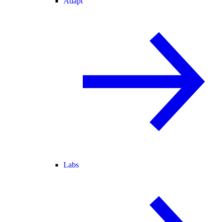
Adapt
Labs