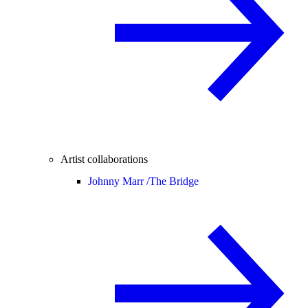
Artist collaborations
Johnny Marr /
The Bridge