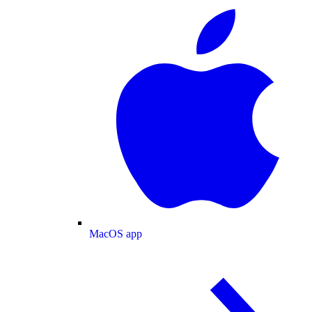
MacOS app