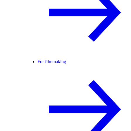
For filmmaking