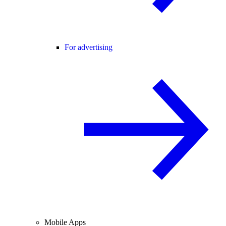
For advertising
Mobile Apps