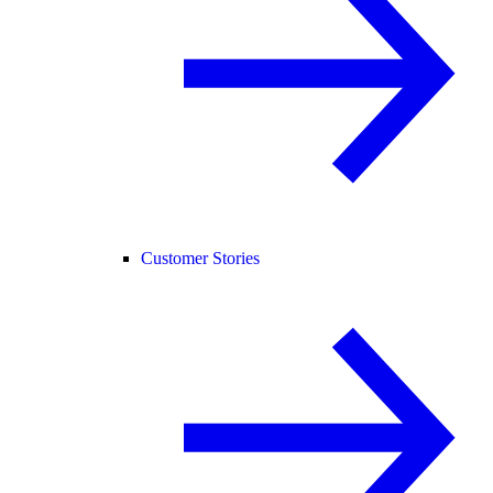
Customer Stories