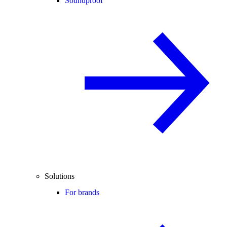
Soundproof
Solutions
For brands