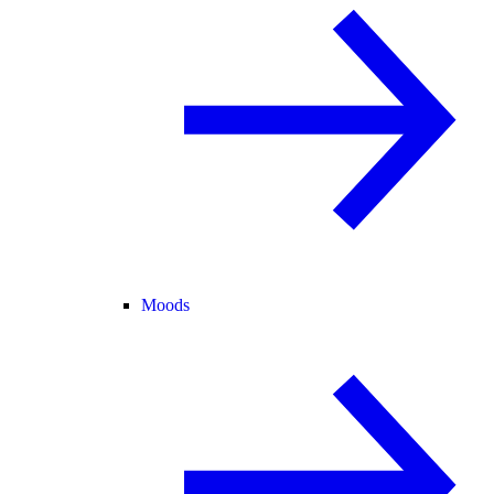
Moods