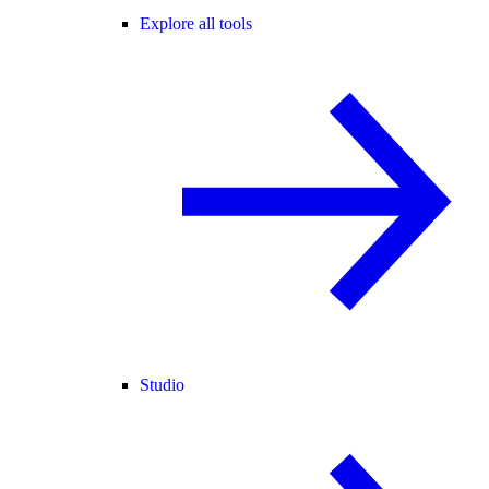
Explore all tools
Studio