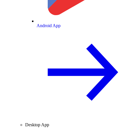
Android App
Desktop App