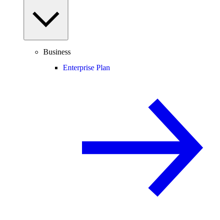
Business
Enterprise Plan