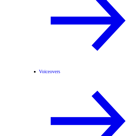
Voiceovers