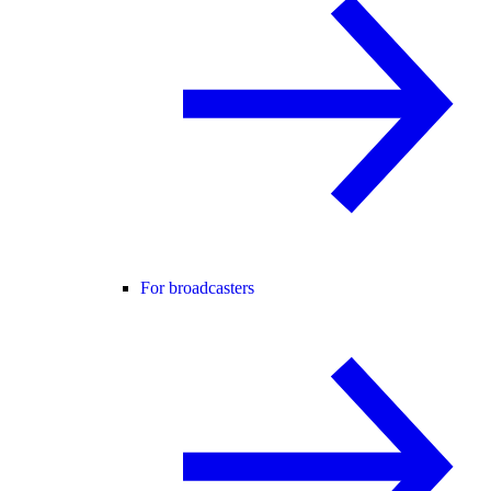
For broadcasters