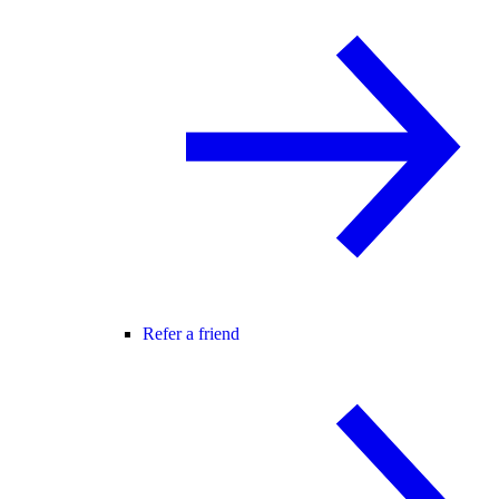
Refer a friend