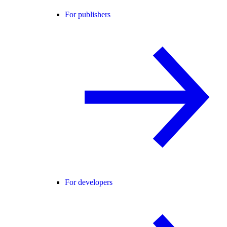
For publishers
For developers