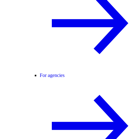
For agencies