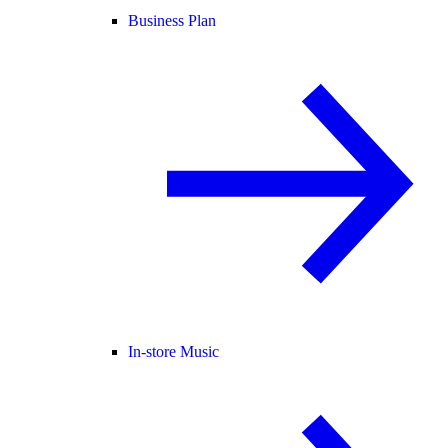
Business Plan
In-store Music