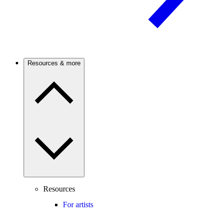
Resources & more
Resources
For artists