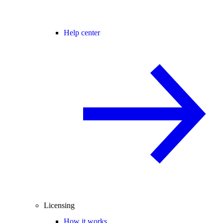
Help center
Licensing
How it works