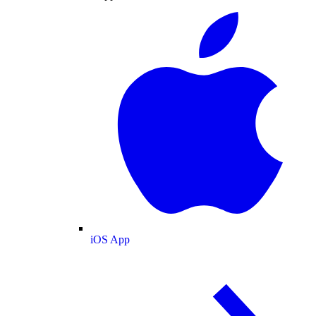
iOS App