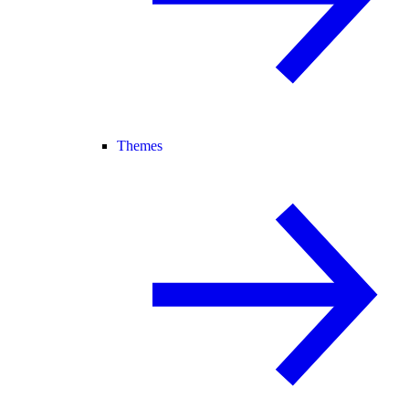
Themes