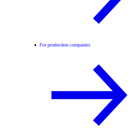
For production companies