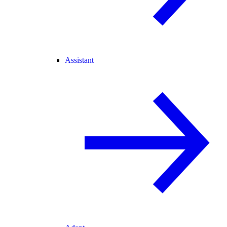
Assistant