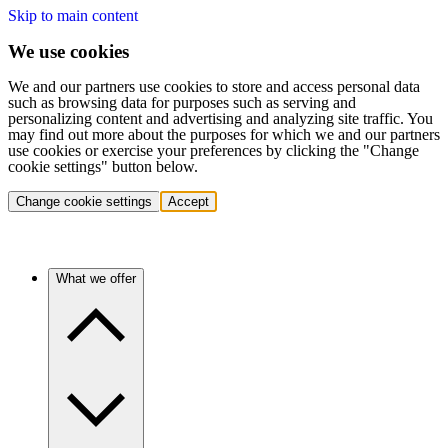
Skip to main content
We use cookies
We and our partners use cookies to store and access personal data
such as browsing data for purposes such as serving and
personalizing content and advertising and analyzing site traffic. You
may find out more about the purposes for which we and our partners
use cookies or exercise your preferences by clicking the "Change
cookie settings" button below.
Change cookie settings
Accept
What we offer