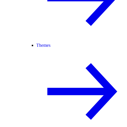
Themes