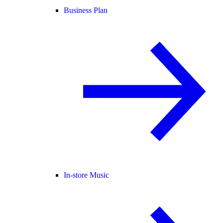
Business Plan
In-store Music