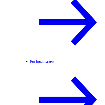
For broadcasters