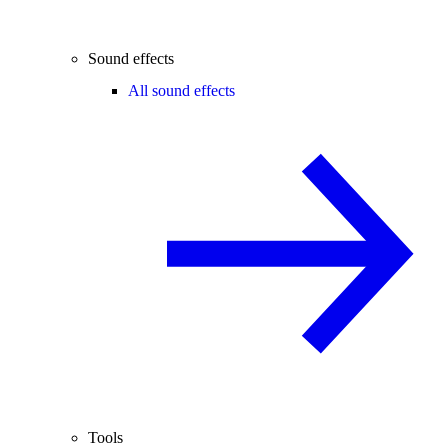
Sound effects
All sound effects
Tools