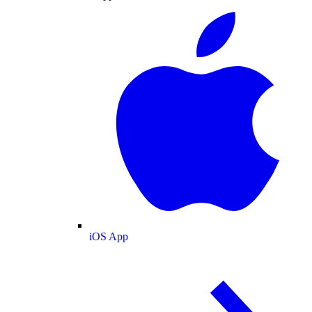
iOS App