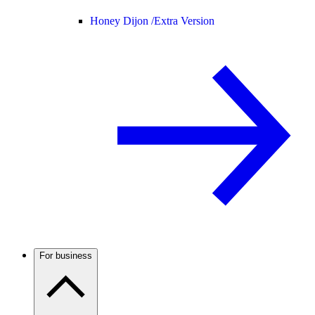
Honey Dijon /
Extra Version
For business