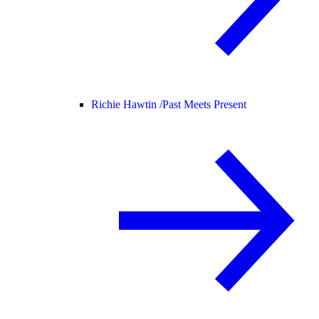
Richie Hawtin /
Past Meets Present