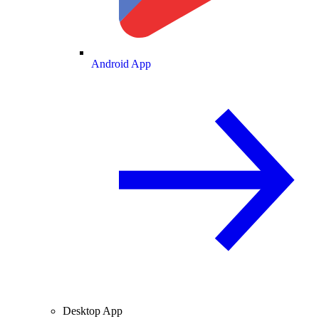
Android App
Desktop App