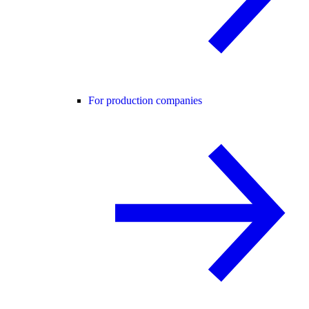
For production companies