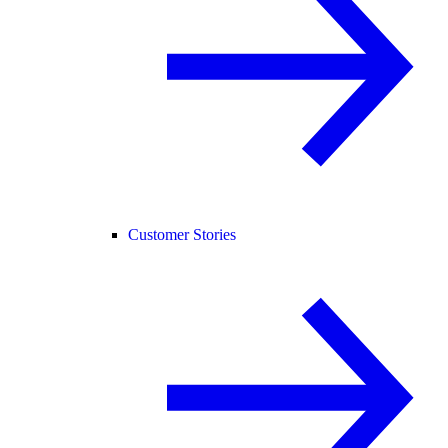
Customer Stories