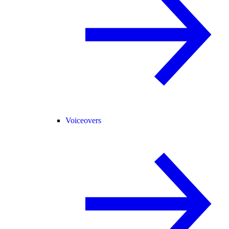
Voiceovers