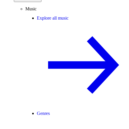
Music
Explore all music
Genres