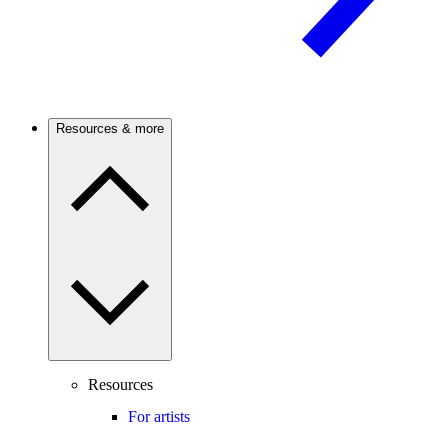
Resources & more
Resources
For artists