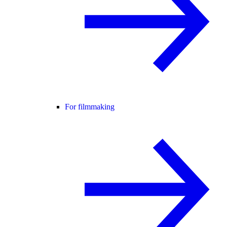
For filmmaking