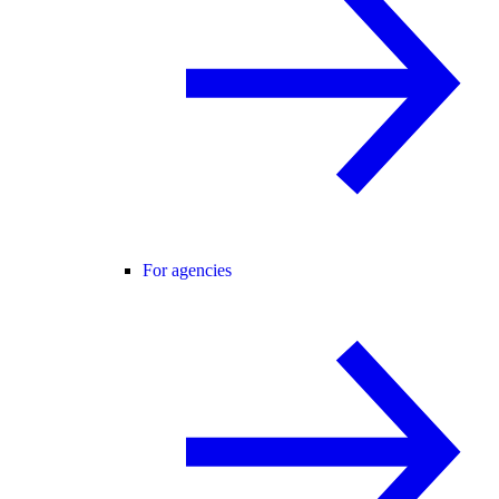
For agencies