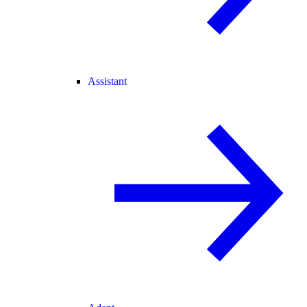
Assistant