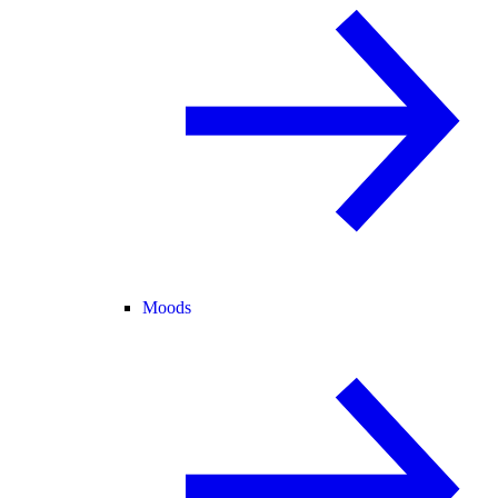
Moods