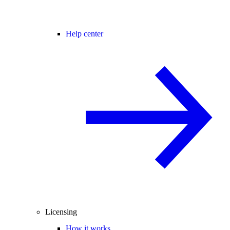
Help center
Licensing
How it works