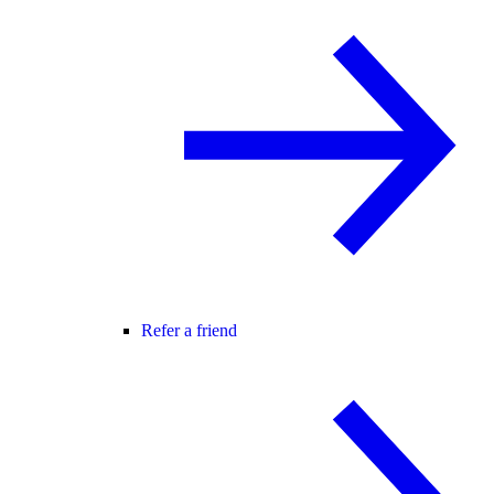
Refer a friend