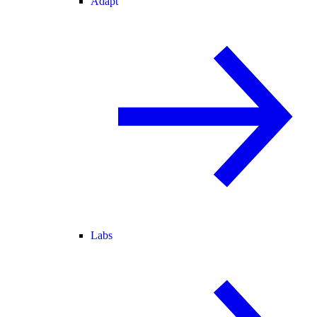
Adapt
Labs