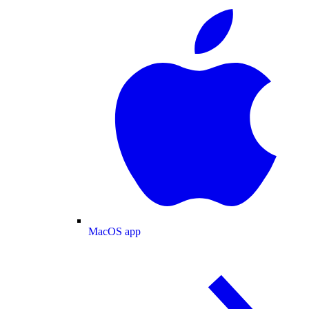
MacOS app