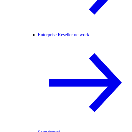
Enterprise Reseller network