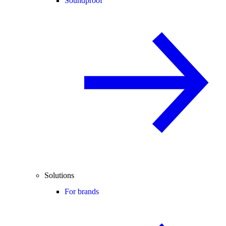
Soundproof
Solutions
For brands