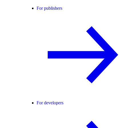
For publishers
For developers