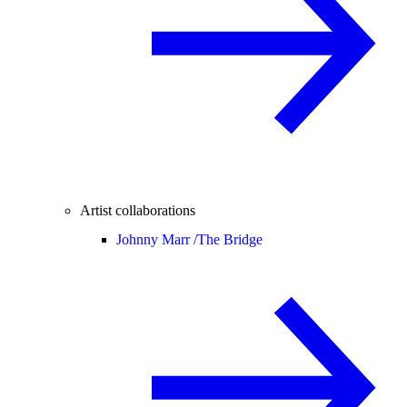
Artist collaborations
Johnny Marr /
The Bridge