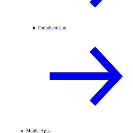
For advertising
Mobile Apps