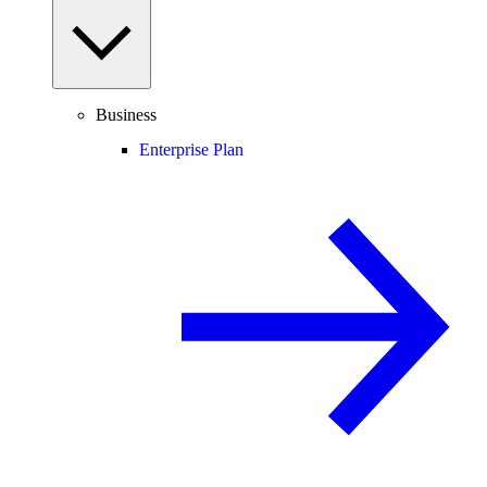
Business
Enterprise Plan