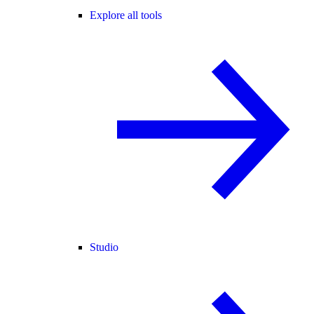
Explore all tools
Studio