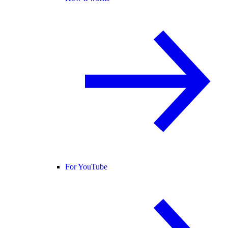
For YouTube