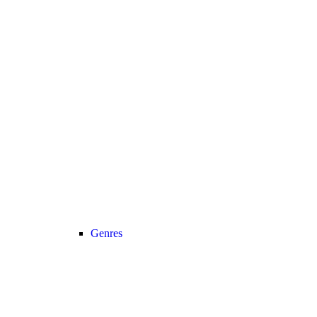
Genres