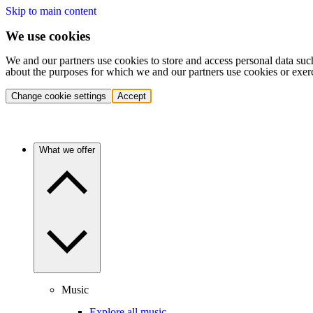
Skip to main content
We use cookies
We and our partners use cookies to store and access personal data suc
about the purposes for which we and our partners use cookies or exer
Change cookie settings
Accept
What we offer
Music
Explore all music