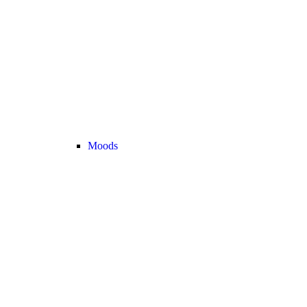
Moods