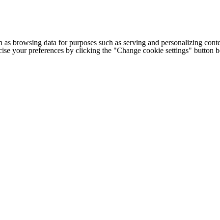
h as browsing data for purposes such as serving and personalizing conte
cise your preferences by clicking the "Change cookie settings" button 