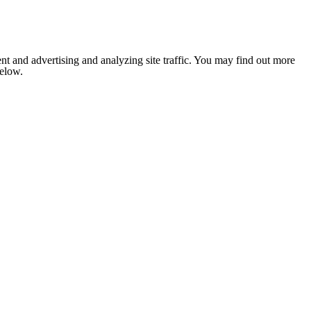
nt and advertising and analyzing site traffic. You may find out more
below.