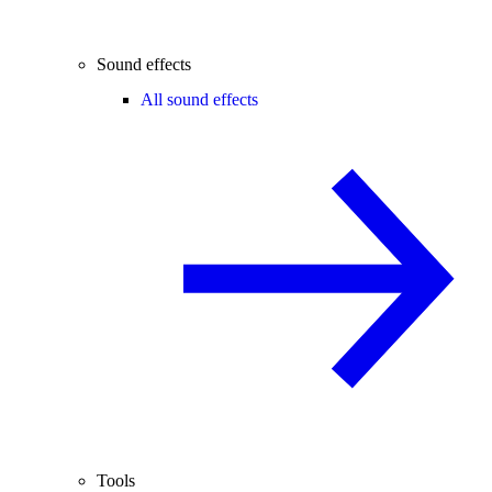
Sound effects
All sound effects
Tools