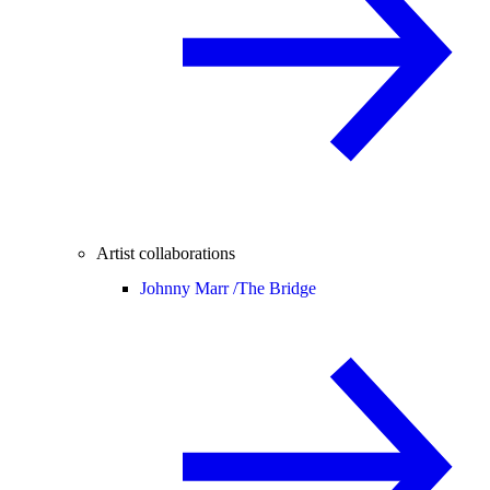
Artist collaborations
Johnny Marr /
The Bridge