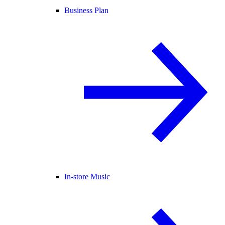
Business Plan
In-store Music