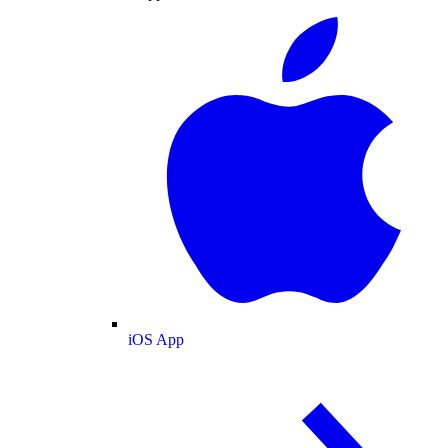
iOS App