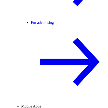
For advertising
Mobile Apps