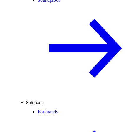
Soundproof
Solutions
For brands