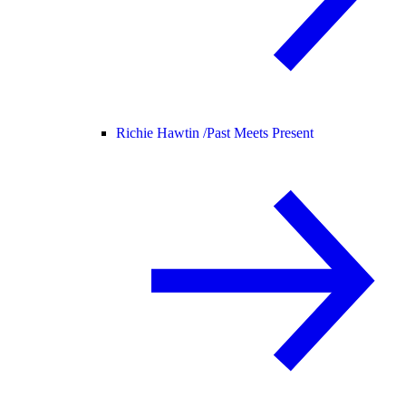
Richie Hawtin /
Past Meets Present