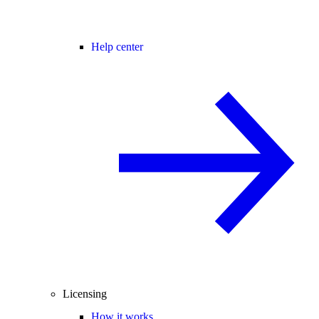
Help center
Licensing
How it works