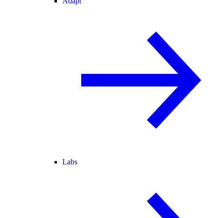
Adapt
Labs