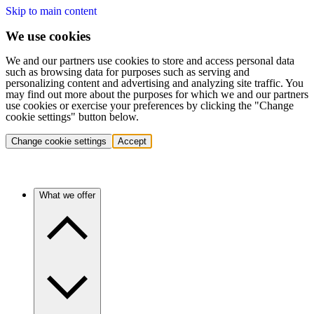
Skip to main content
We use cookies
We and our partners use cookies to store and access personal data
such as browsing data for purposes such as serving and
personalizing content and advertising and analyzing site traffic. You
may find out more about the purposes for which we and our partners
use cookies or exercise your preferences by clicking the "Change
cookie settings" button below.
Change cookie settings
Accept
What we offer