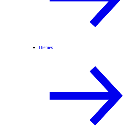
Themes