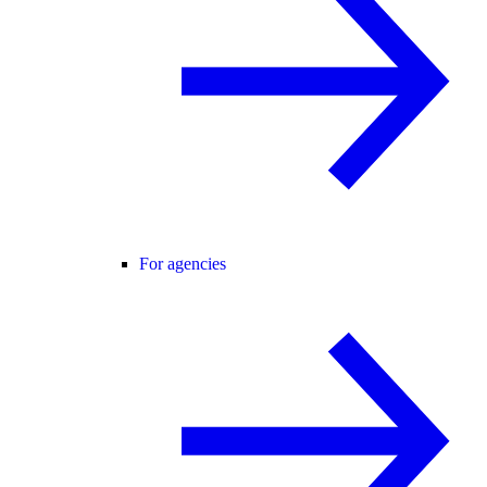
For agencies