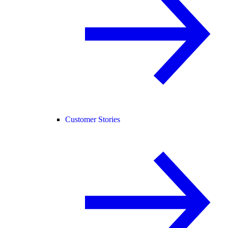
Customer Stories