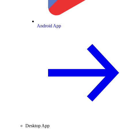
Android App
Desktop App