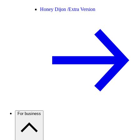
Honey Dijon /
Extra Version
For business