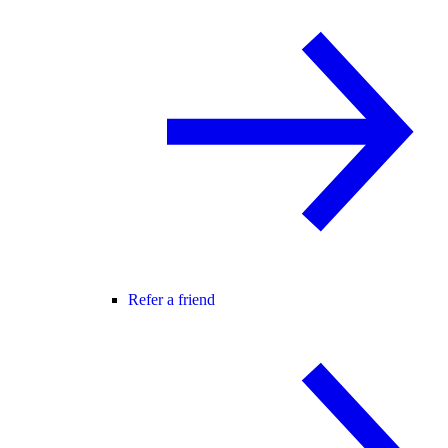
Refer a friend