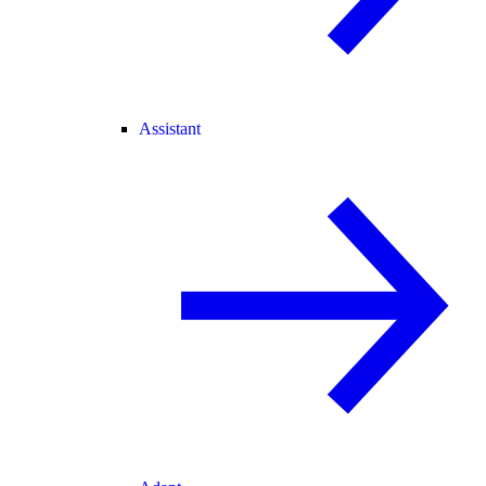
Assistant