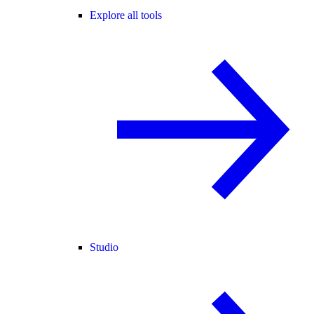
Explore all tools
Studio