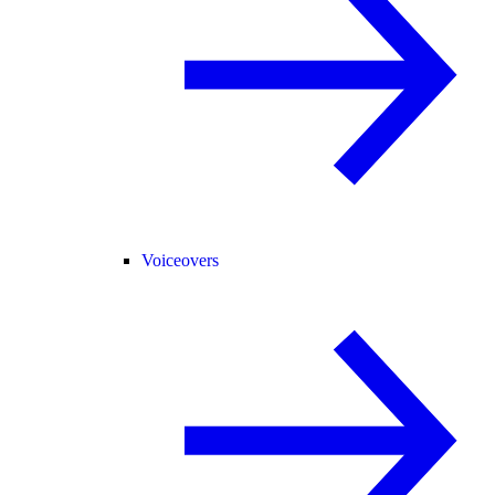
Voiceovers