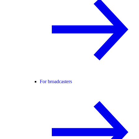
For broadcasters