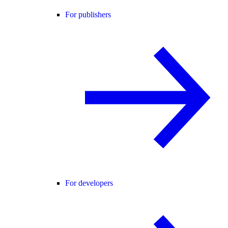
For publishers
For developers