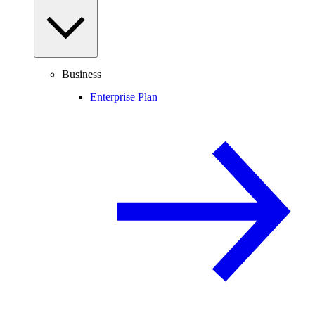
Business
Enterprise Plan