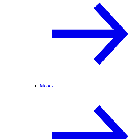
Moods