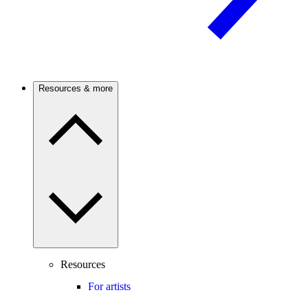
Resources & more
Resources
For artists