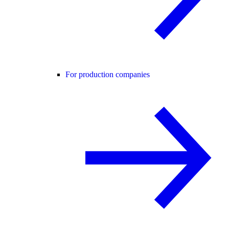
For production companies