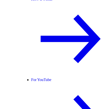
For YouTube