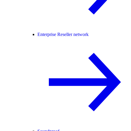
Enterprise Reseller network