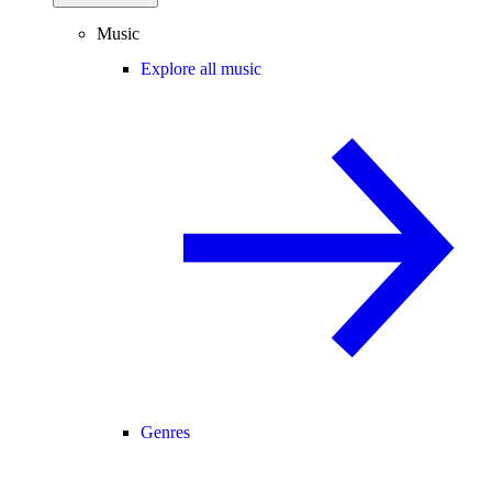
Music
Explore all music
Genres