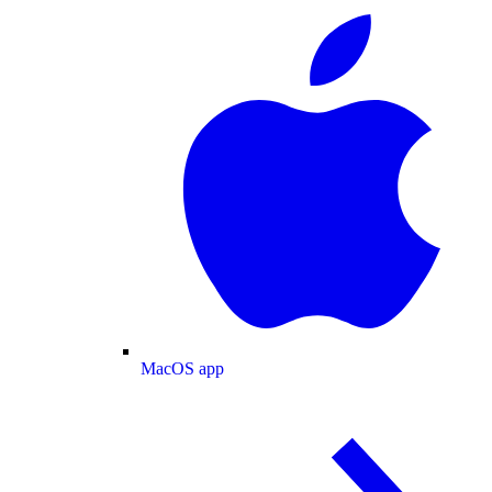
MacOS app