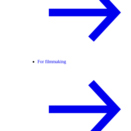
For filmmaking