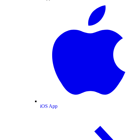
iOS App