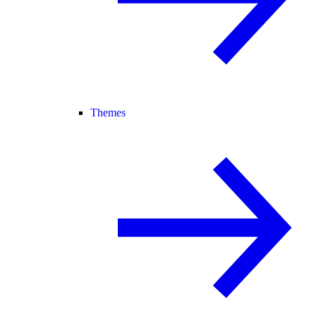
Themes