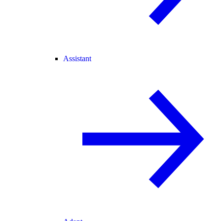
Assistant