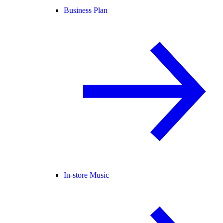
Business Plan
In-store Music