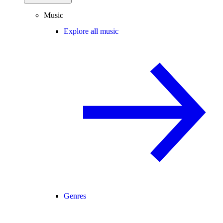
Music
Explore all music
Genres