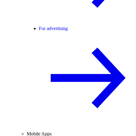
For advertising
Mobile Apps