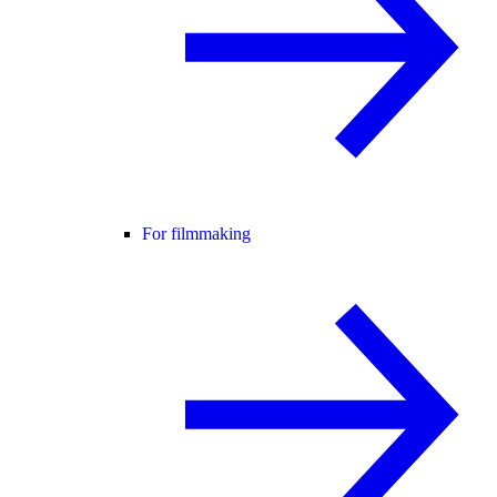
For filmmaking