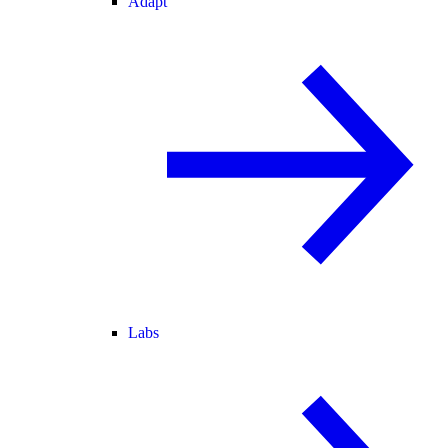
Adapt
Labs