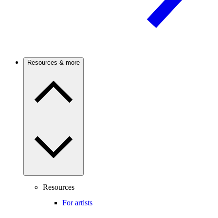
Resources & more
Resources
For artists