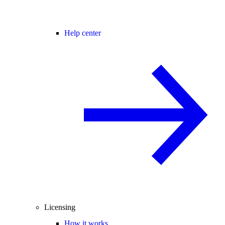
Help center
Licensing
How it works