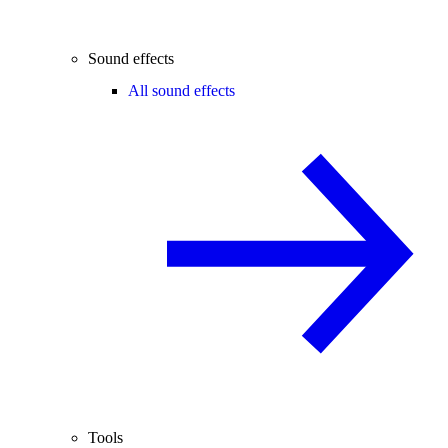
Sound effects
All sound effects
Tools