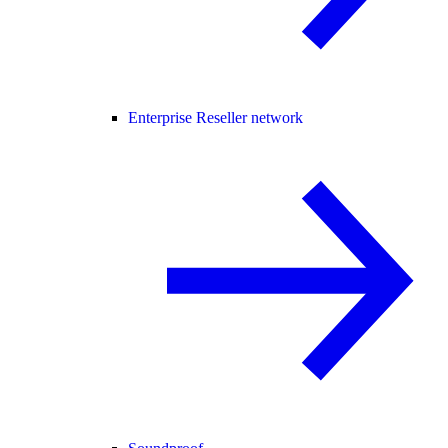
Enterprise Reseller network