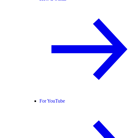
For YouTube