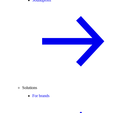
Soundproof
Solutions
For brands