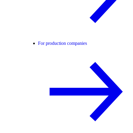
For production companies