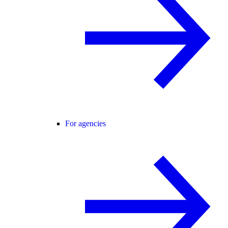
For agencies