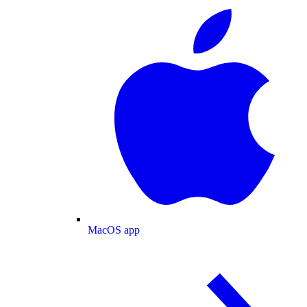
MacOS app