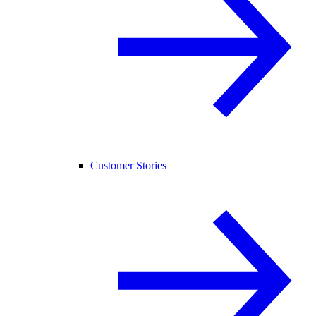
Customer Stories