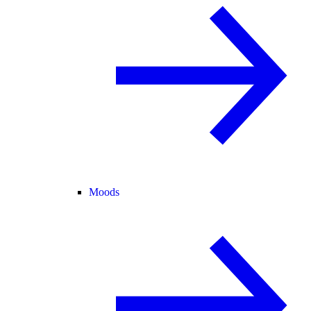
Moods