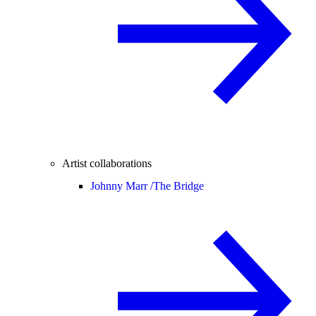
Artist collaborations
Johnny Marr /
The Bridge