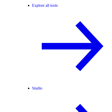
Explore all tools
Studio