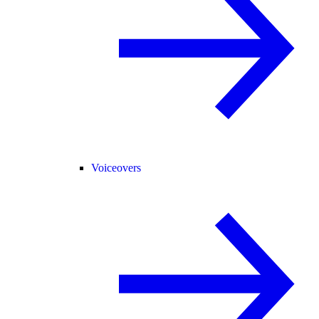
Voiceovers