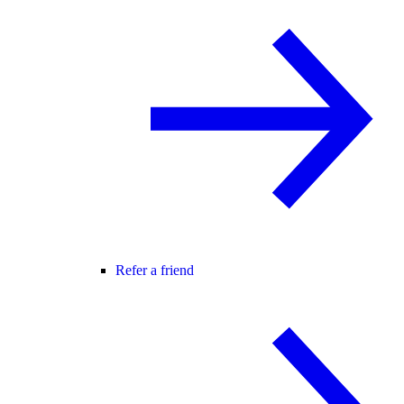
Refer a friend