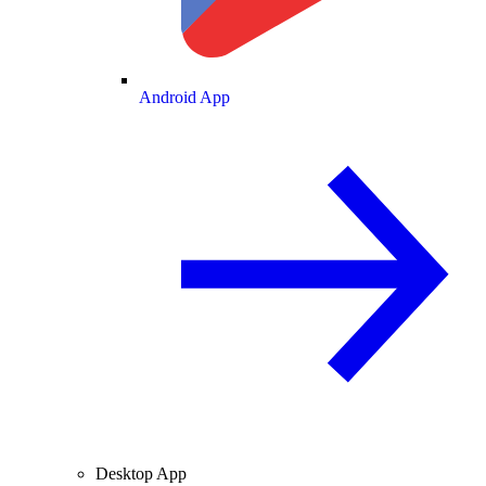
Android App
Desktop App