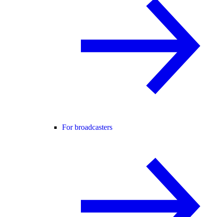
For broadcasters