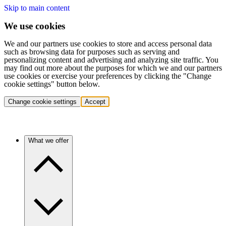
Skip to main content
We use cookies
We and our partners use cookies to store and access personal data
such as browsing data for purposes such as serving and
personalizing content and advertising and analyzing site traffic. You
may find out more about the purposes for which we and our partners
use cookies or exercise your preferences by clicking the "Change
cookie settings" button below.
Change cookie settings
Accept
What we offer