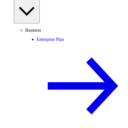
Business
Enterprise Plan