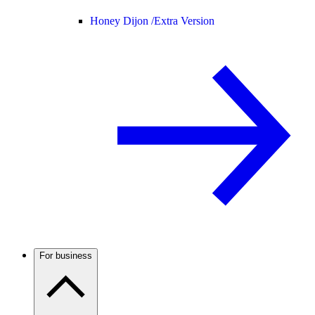
Honey Dijon /
Extra Version
For business