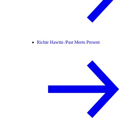
Richie Hawtin /
Past Meets Present