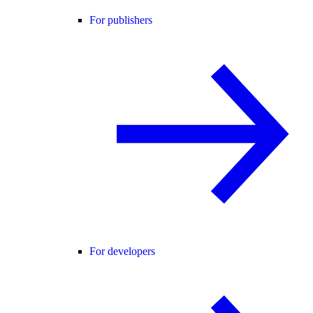
For publishers
For developers