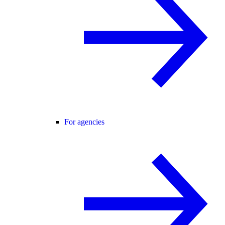
For agencies