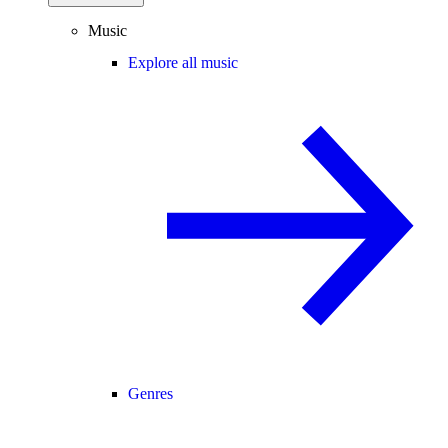
Music
Explore all music
Genres