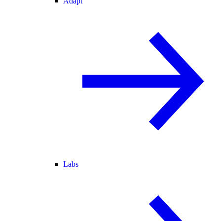
Adapt
Labs