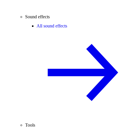
Sound effects
All sound effects
Tools