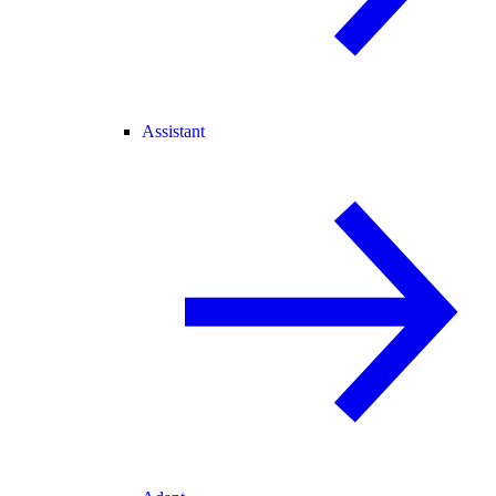
Assistant