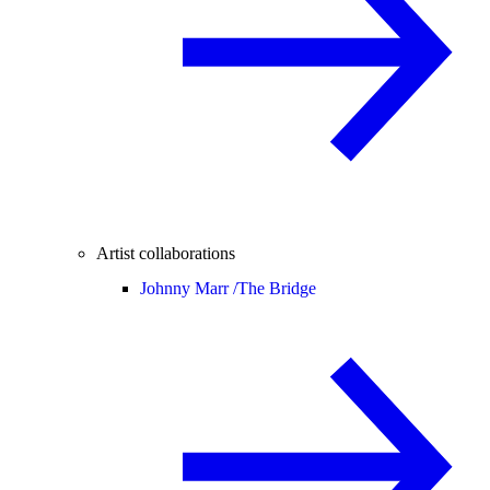
Artist collaborations
Johnny Marr /
The Bridge