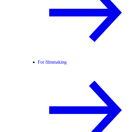
For filmmaking