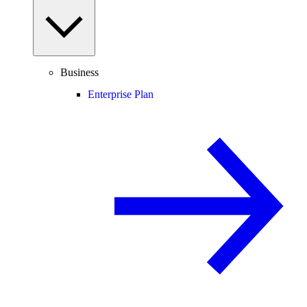
Business
Enterprise Plan