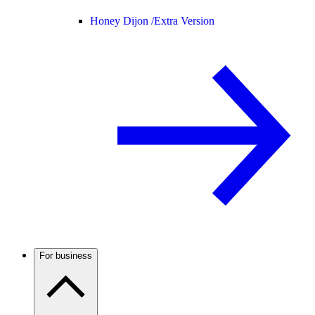
Honey Dijon /
Extra Version
For business