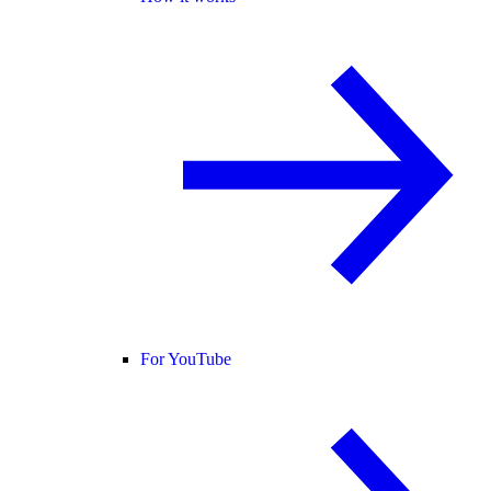
For YouTube