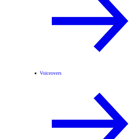
Voiceovers