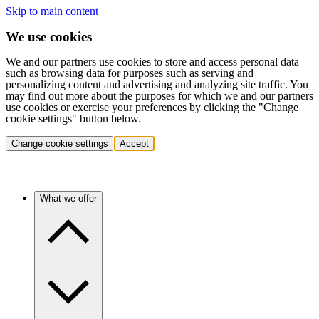
Skip to main content
We use cookies
We and our partners use cookies to store and access personal data
such as browsing data for purposes such as serving and
personalizing content and advertising and analyzing site traffic. You
may find out more about the purposes for which we and our partners
use cookies or exercise your preferences by clicking the "Change
cookie settings" button below.
Change cookie settings
Accept
What we offer