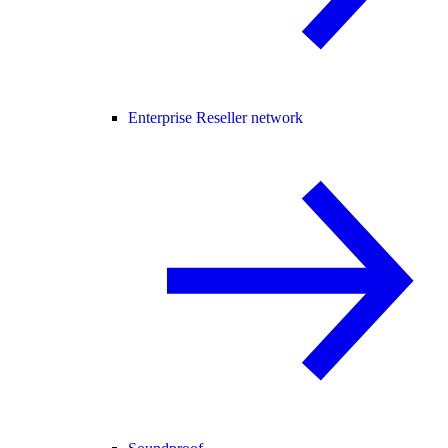
Enterprise Reseller network