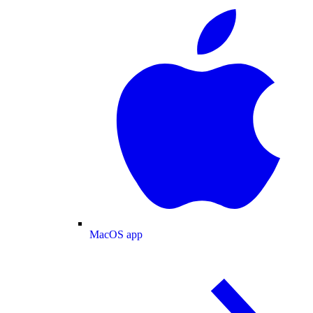
MacOS app