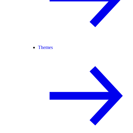
Themes