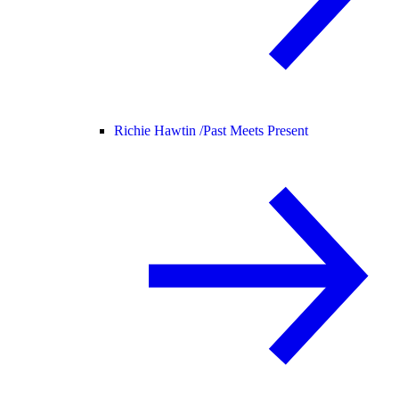
Richie Hawtin /
Past Meets Present