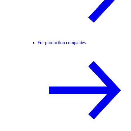
For production companies