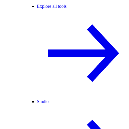
Explore all tools
Studio