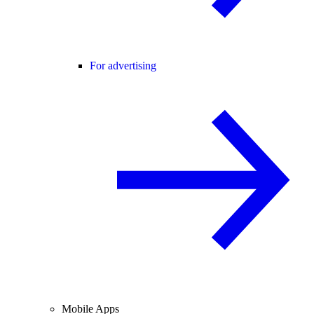
For advertising
Mobile Apps