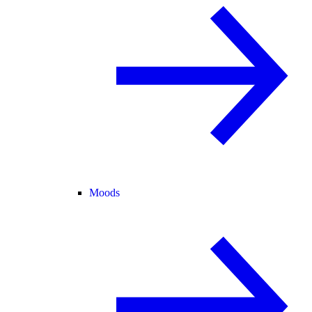
Moods