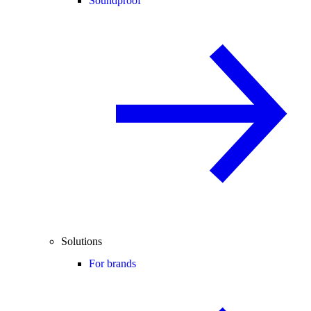
Soundproof
Solutions
For brands