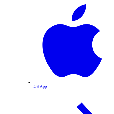
iOS App