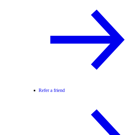
Refer a friend