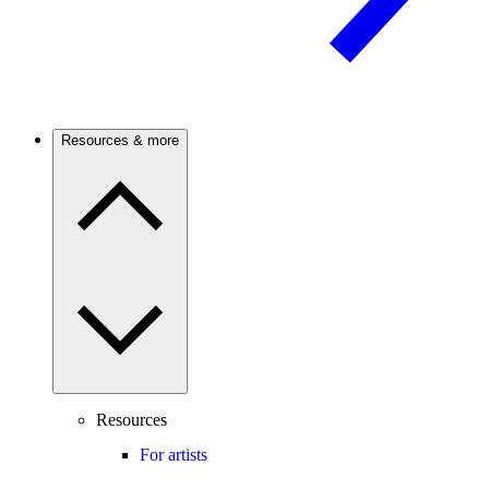
Resources & more
Resources
For artists