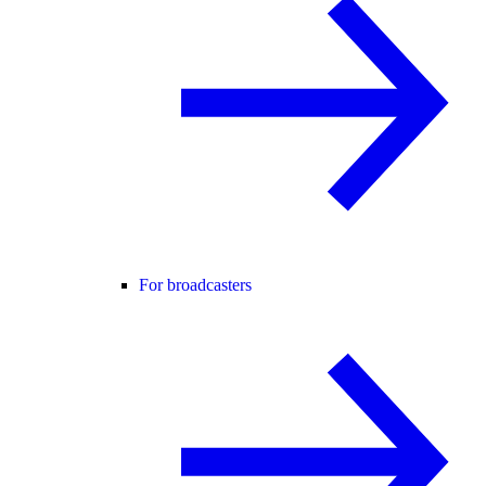
For broadcasters