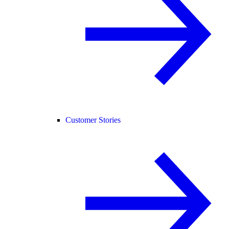
Customer Stories