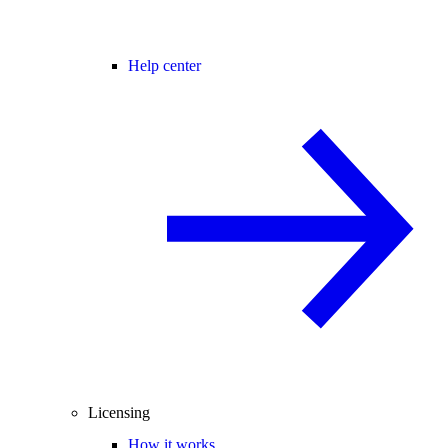
Help center
Licensing
How it works