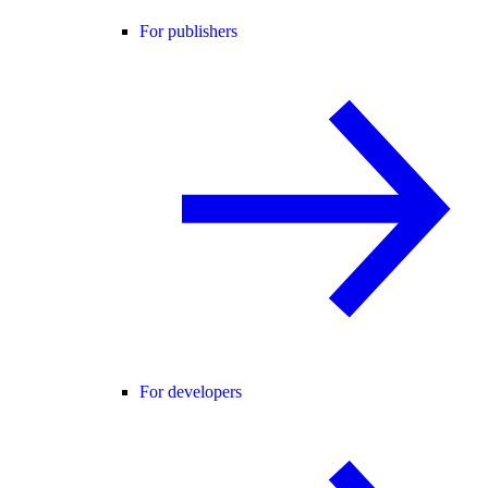
For publishers
For developers