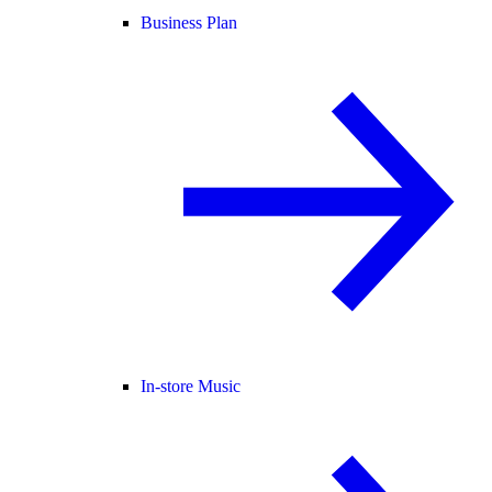
Business Plan
In-store Music