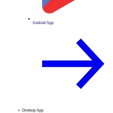
Android App
Desktop App