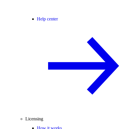
Help center
Licensing
How it works