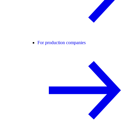
For production companies