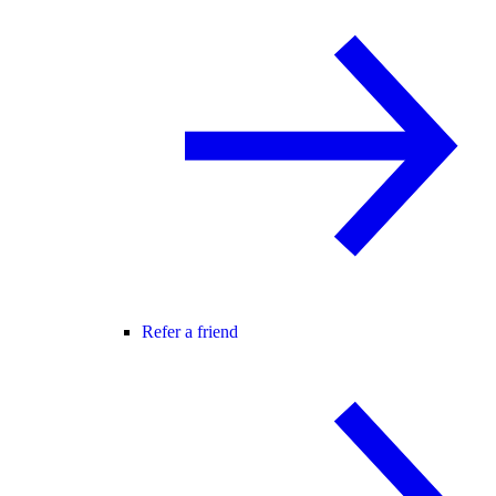
Refer a friend