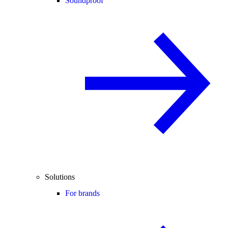
Soundproof
Solutions
For brands