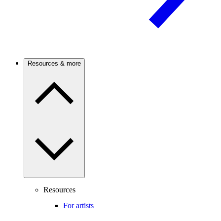
Resources & more
Resources
For artists