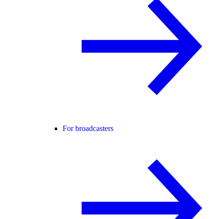
For broadcasters