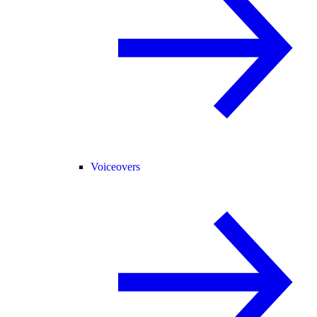
Voiceovers