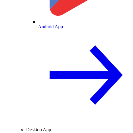
Android App
Desktop App