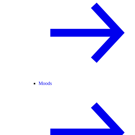
Moods