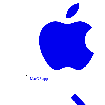
MacOS app