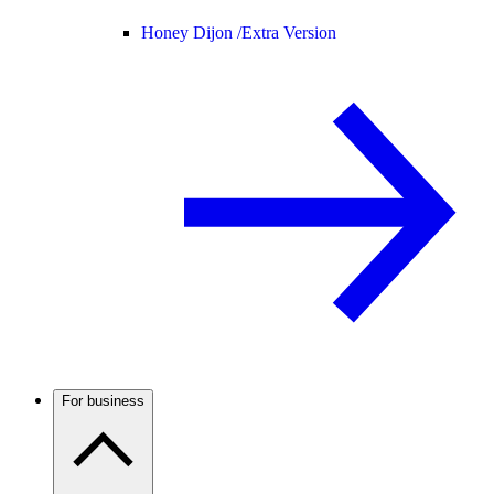
Honey Dijon /
Extra Version
For business