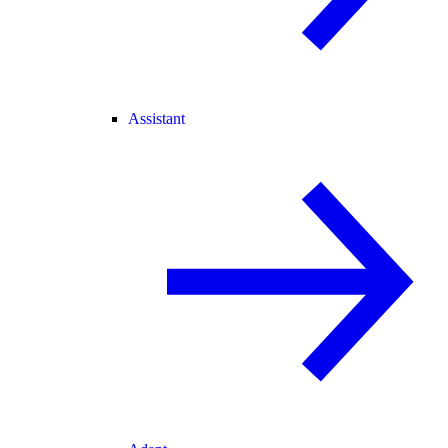
Assistant