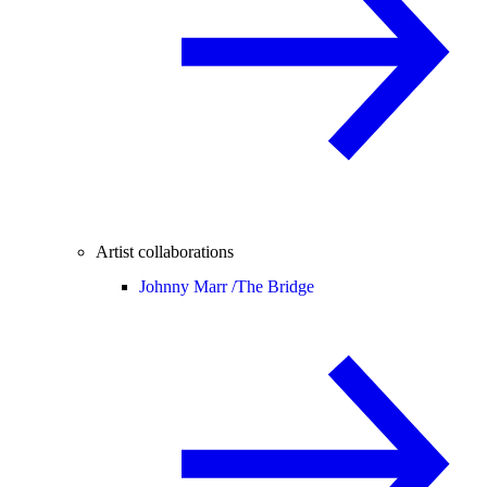
Artist collaborations
Johnny Marr /
The Bridge