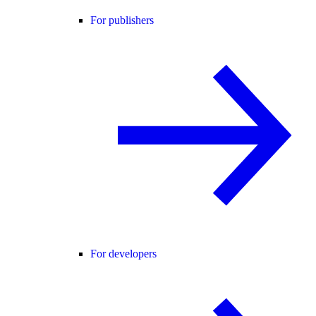
For publishers
For developers