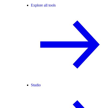
Explore all tools
Studio