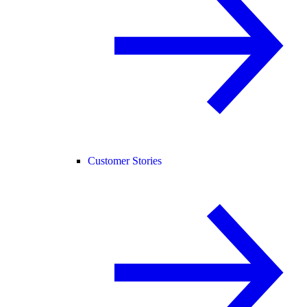
Customer Stories