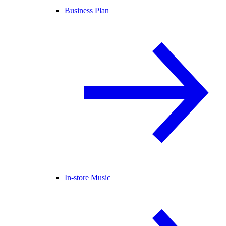
Business Plan
In-store Music