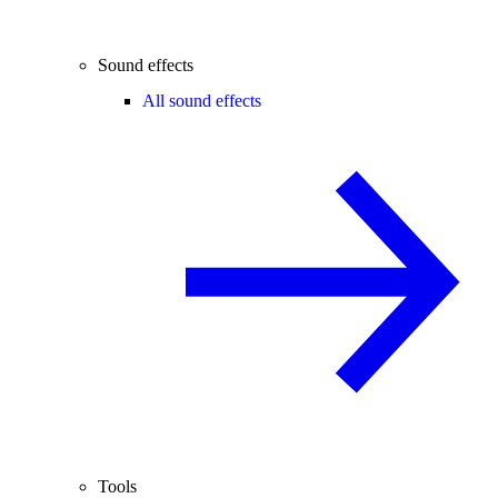
Sound effects
All sound effects
Tools