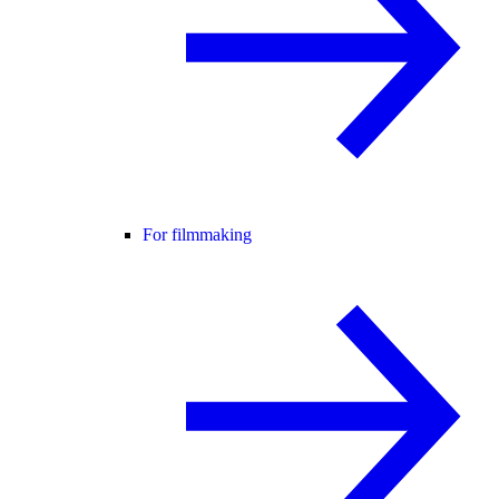
For filmmaking