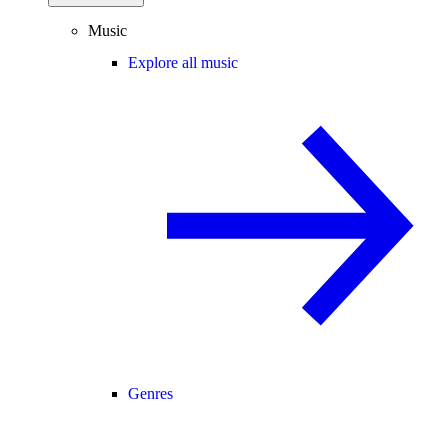
Music
Explore all music
Genres