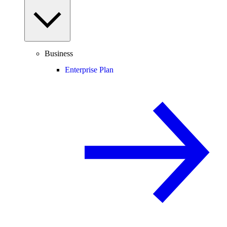
Business
Enterprise Plan