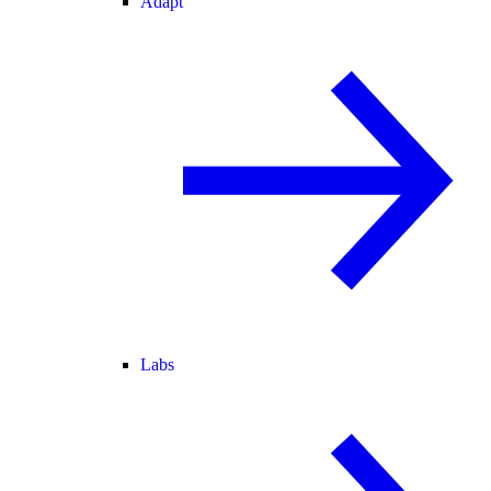
Adapt
Labs