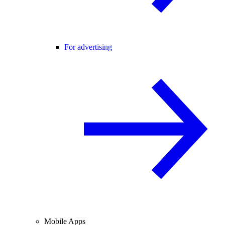
For advertising
Mobile Apps