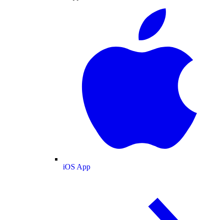
iOS App