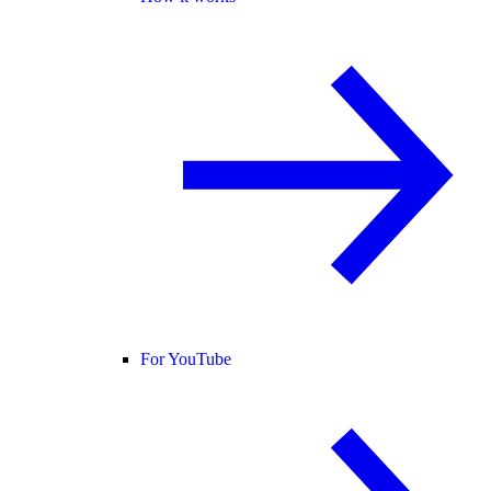
For YouTube