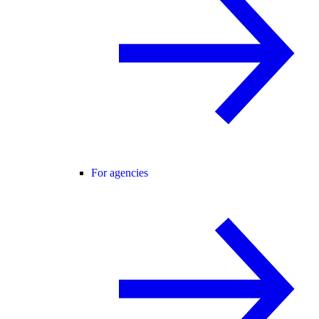
For agencies