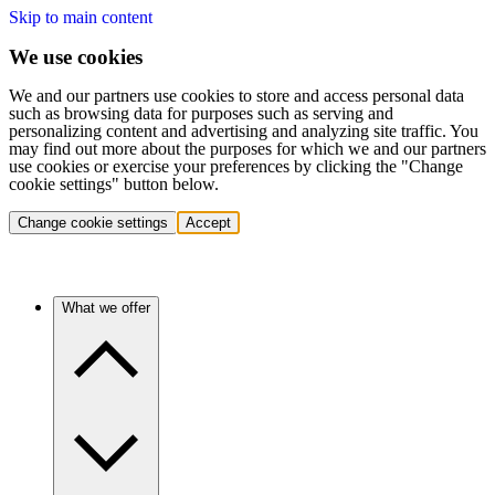
Skip to main content
We use cookies
We and our partners use cookies to store and access personal data
such as browsing data for purposes such as serving and
personalizing content and advertising and analyzing site traffic. You
may find out more about the purposes for which we and our partners
use cookies or exercise your preferences by clicking the "Change
cookie settings" button below.
Change cookie settings
Accept
What we offer