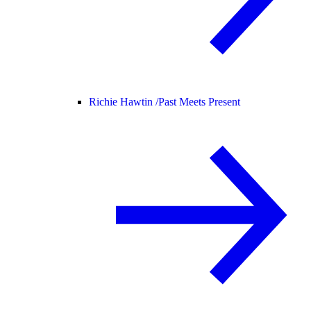
Richie Hawtin /
Past Meets Present