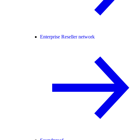
Enterprise Reseller network