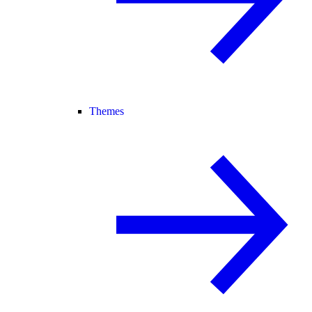
Themes