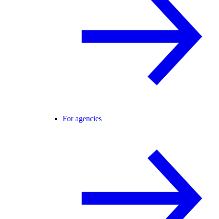
For agencies