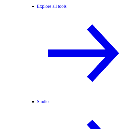
Explore all tools
Studio