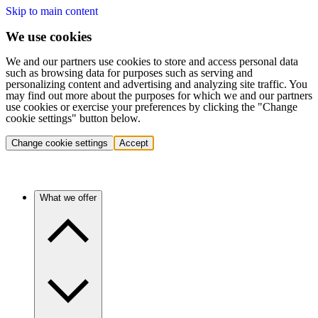
Skip to main content
We use cookies
We and our partners use cookies to store and access personal data
such as browsing data for purposes such as serving and
personalizing content and advertising and analyzing site traffic. You
may find out more about the purposes for which we and our partners
use cookies or exercise your preferences by clicking the "Change
cookie settings" button below.
Change cookie settings
Accept
What we offer