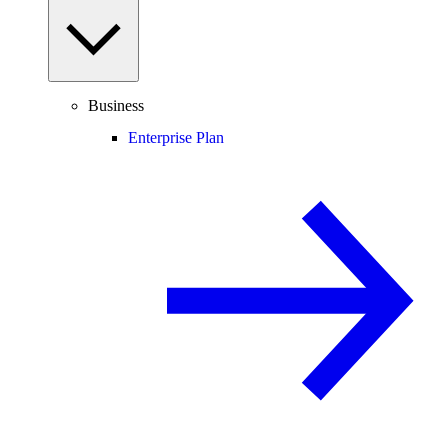
Business
Enterprise Plan