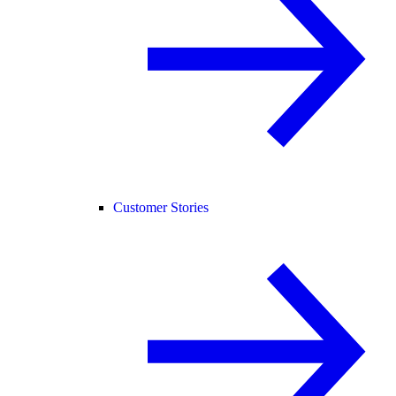
Customer Stories