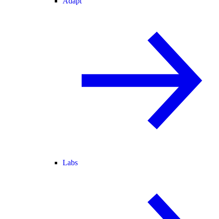
Adapt
Labs