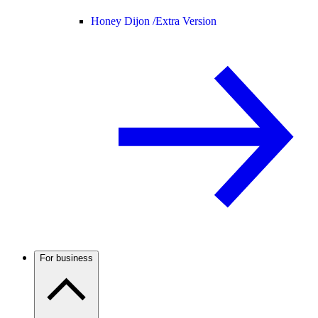
Honey Dijon /
Extra Version
For business