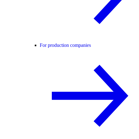
For production companies