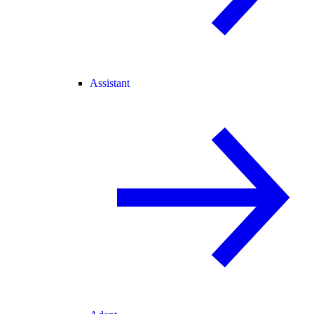
Assistant