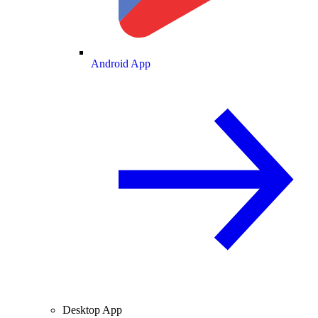
Android App
Desktop App