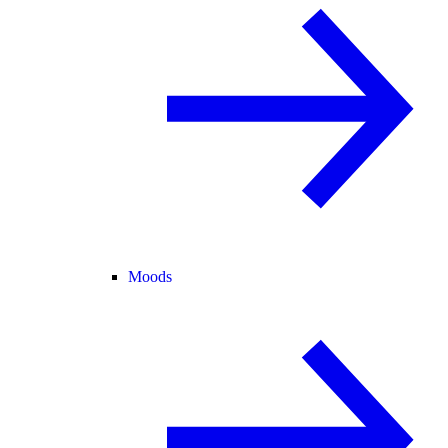
Moods