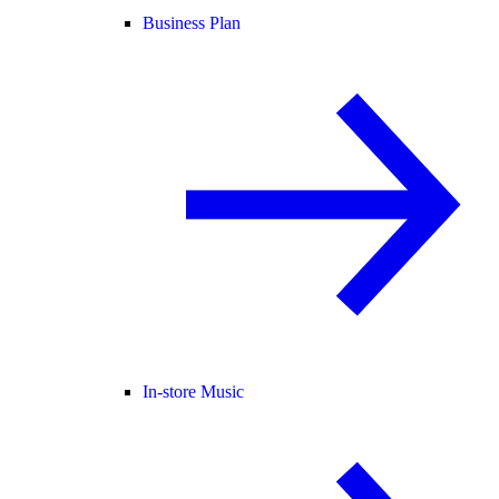
Business Plan
In-store Music