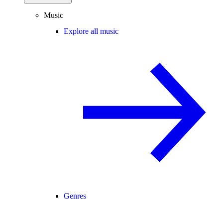
Music
Explore all music
Genres