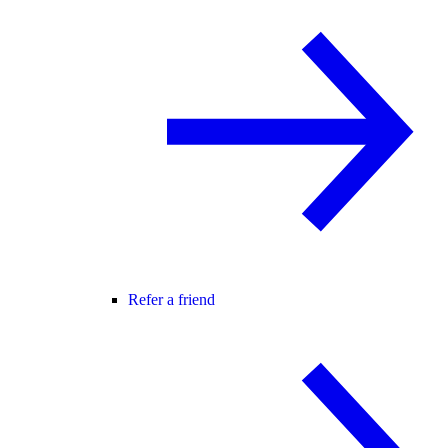
Refer a friend