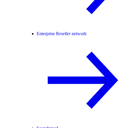
Enterprise Reseller network