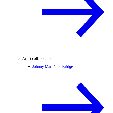
Artist collaborations
Johnny Marr /
The Bridge