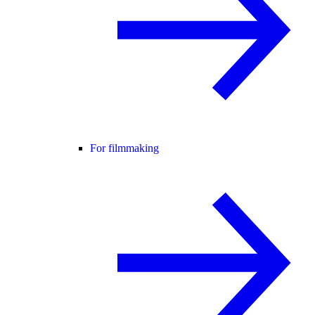
For filmmaking