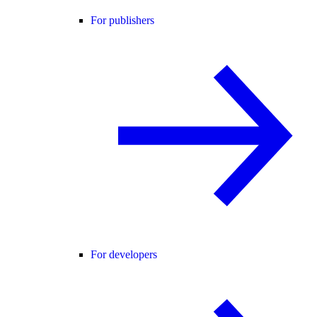
For publishers
For developers