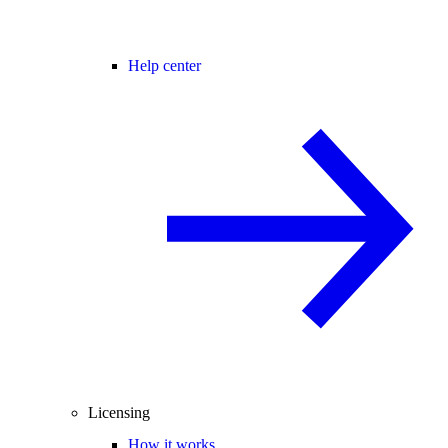
Help center
Licensing
How it works