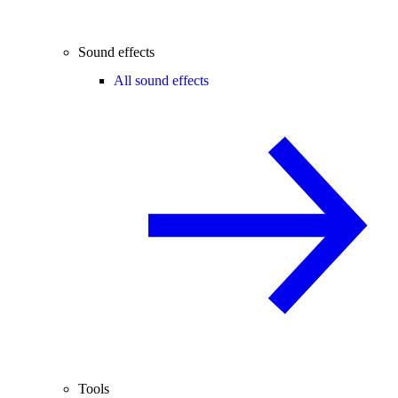
Sound effects
All sound effects
Tools