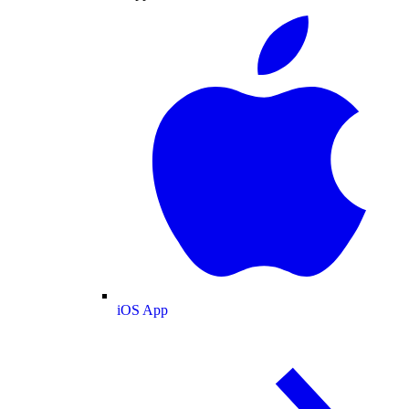
iOS App