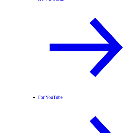
For YouTube