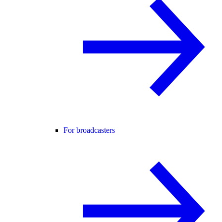
For broadcasters