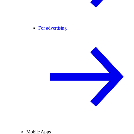
For advertising
Mobile Apps