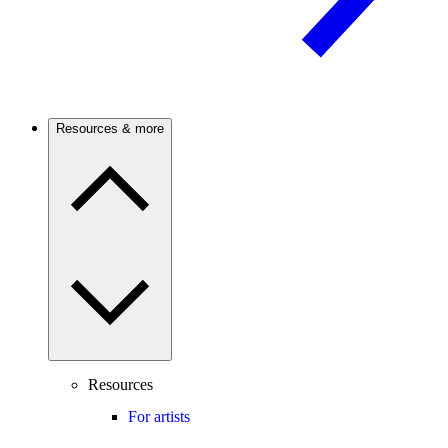
Resources & more
Resources
For artists