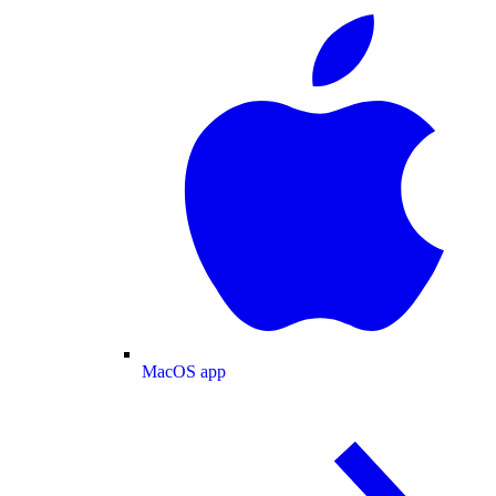
MacOS app