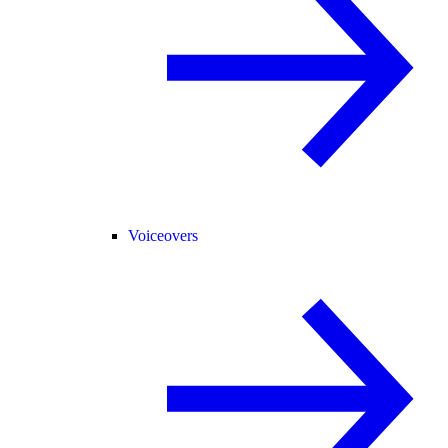
Voiceovers