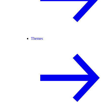
Themes