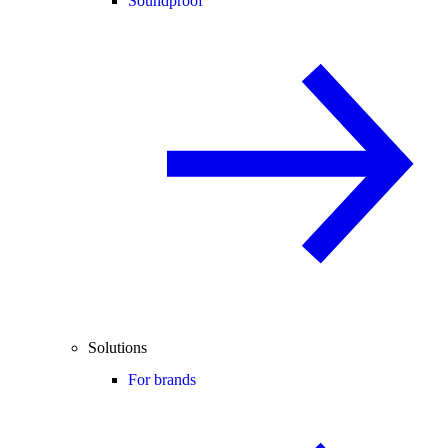
Soundproof
Solutions
For brands