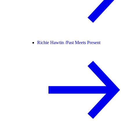
Richie Hawtin /
Past Meets Present