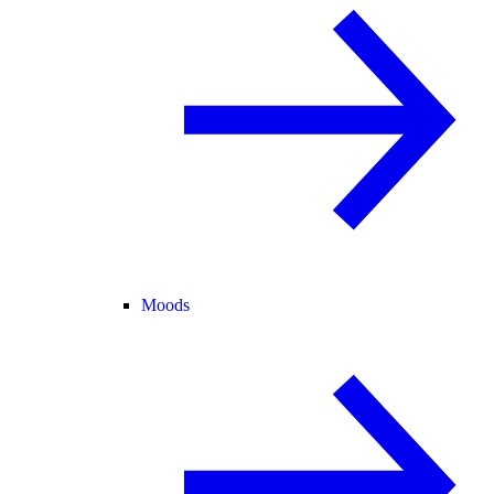
Moods