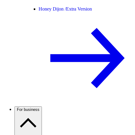
Honey Dijon /
Extra Version
For business