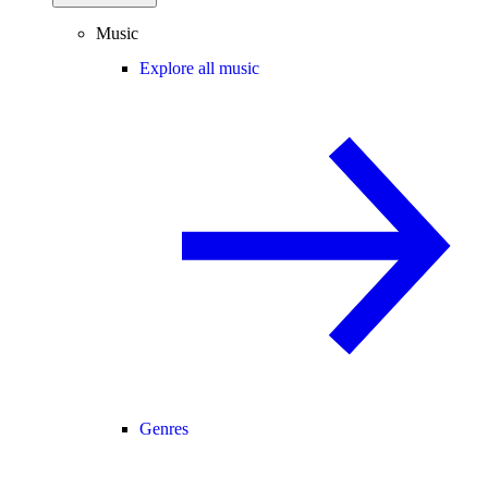
Music
Explore all music
Genres