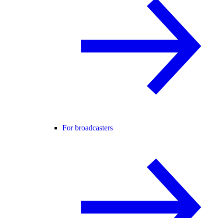
For broadcasters