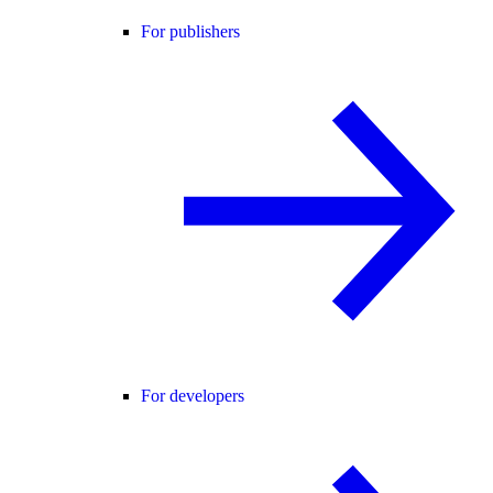
For publishers
For developers