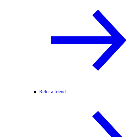
Refer a friend