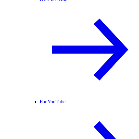
For YouTube