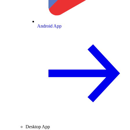
Android App
Desktop App