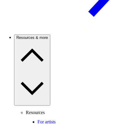
Resources & more
Resources
For artists