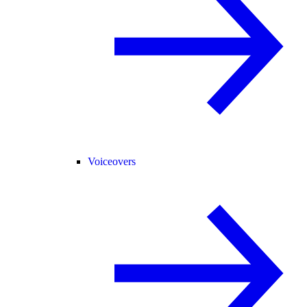
Voiceovers