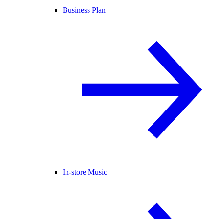
Business Plan
In-store Music