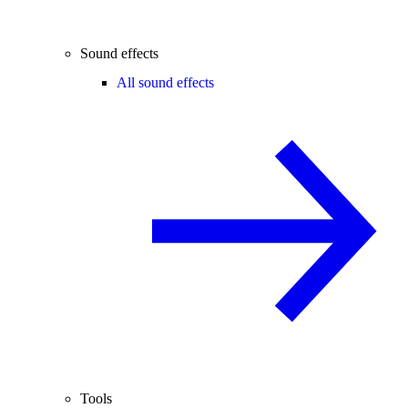
Sound effects
All sound effects
Tools