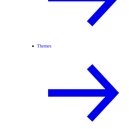
Themes