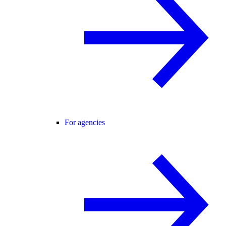
For agencies