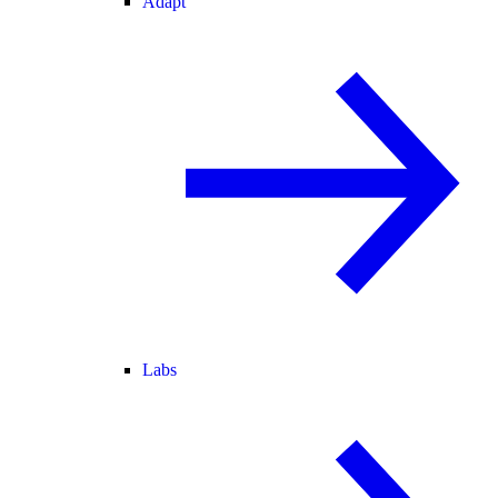
Adapt
Labs