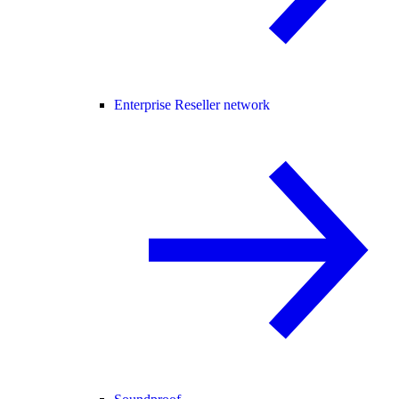
Enterprise Reseller network