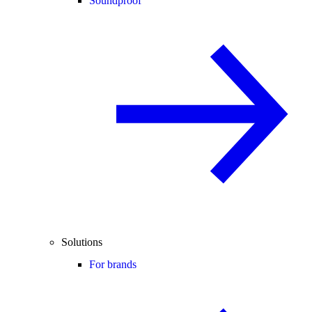
Soundproof
Solutions
For brands