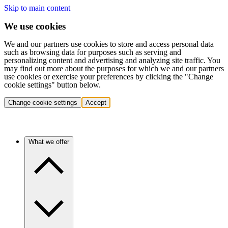
Skip to main content
We use cookies
We and our partners use cookies to store and access personal data
such as browsing data for purposes such as serving and
personalizing content and advertising and analyzing site traffic. You
may find out more about the purposes for which we and our partners
use cookies or exercise your preferences by clicking the "Change
cookie settings" button below.
Change cookie settings
Accept
What we offer