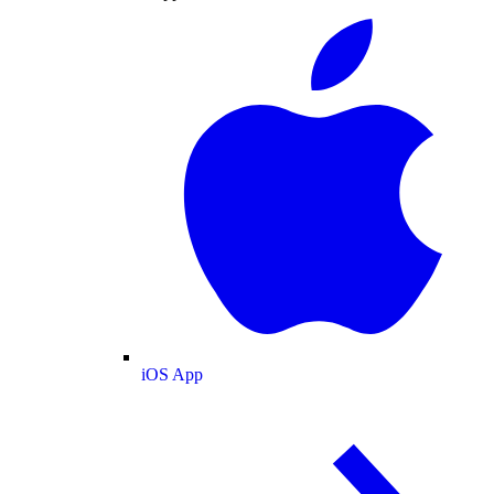
iOS App