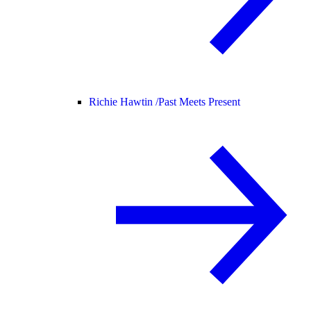
Richie Hawtin /
Past Meets Present