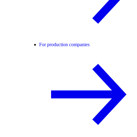
For production companies