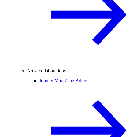
Artist collaborations
Johnny Marr /
The Bridge