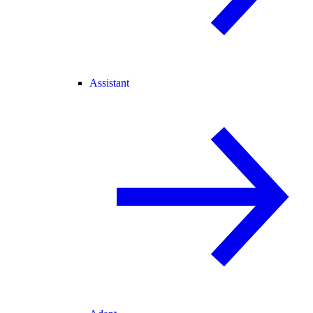
Assistant