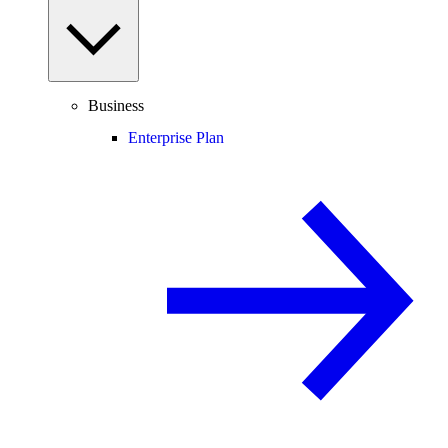
Business
Enterprise Plan