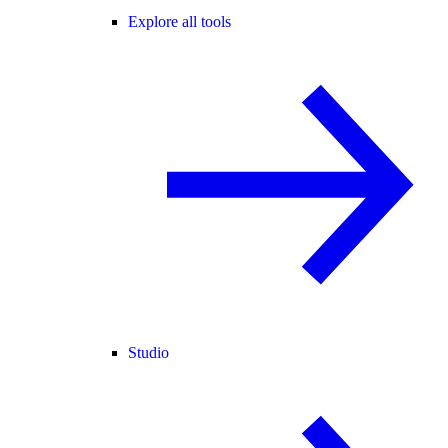
Explore all tools
Studio