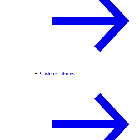
Customer Stories