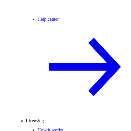
Help center
Licensing
How it works