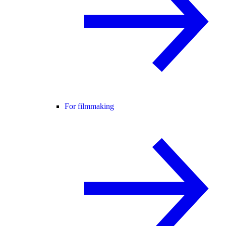
For filmmaking