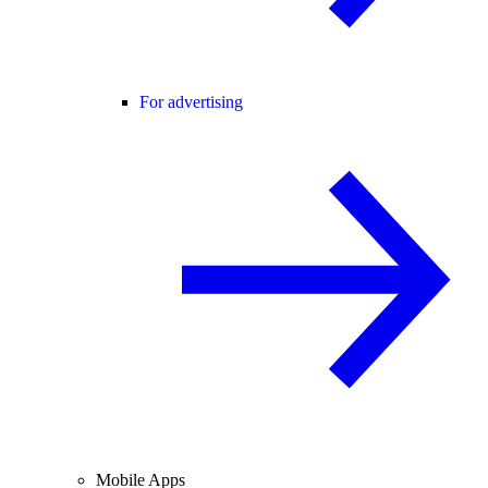
For advertising
Mobile Apps