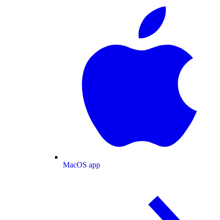
MacOS app