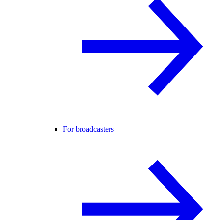
For broadcasters