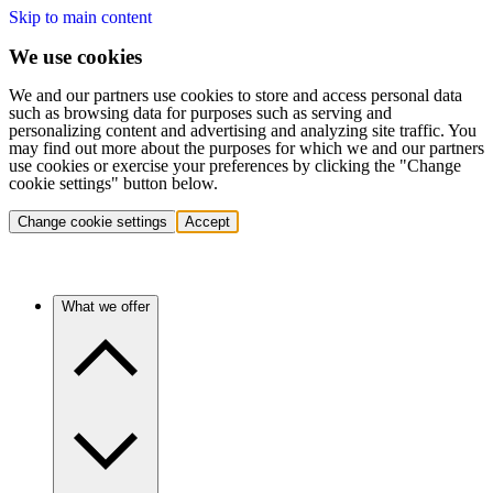
Skip to main content
We use cookies
We and our partners use cookies to store and access personal data
such as browsing data for purposes such as serving and
personalizing content and advertising and analyzing site traffic. You
may find out more about the purposes for which we and our partners
use cookies or exercise your preferences by clicking the "Change
cookie settings" button below.
Change cookie settings
Accept
What we offer