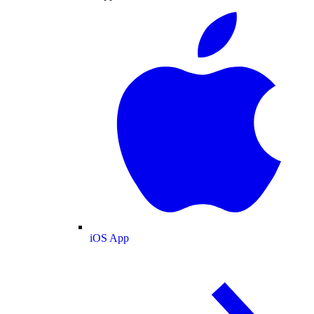
iOS App