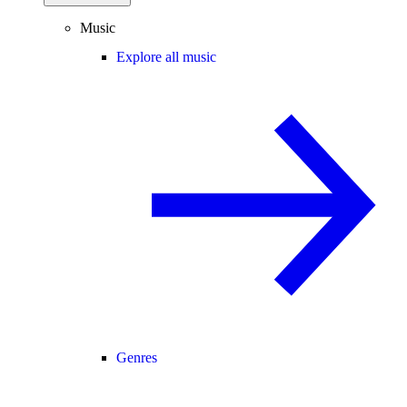
Music
Explore all music
Genres