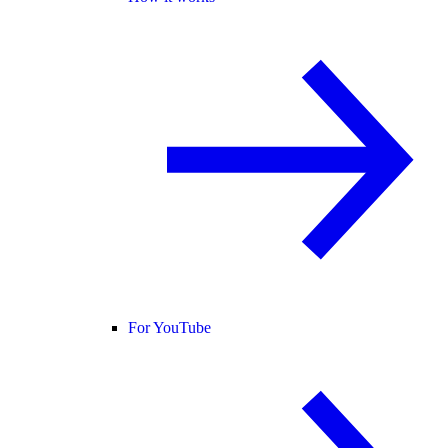
For YouTube