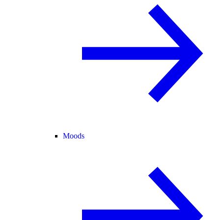
Moods