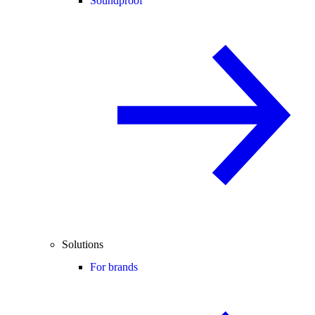
Soundproof
Solutions
For brands