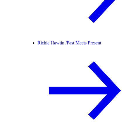
Richie Hawtin /
Past Meets Present