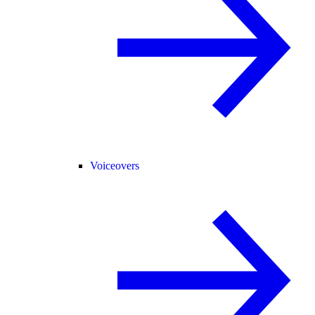
Voiceovers