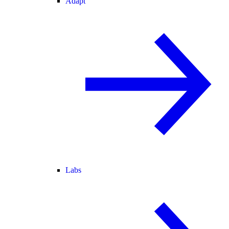
Adapt
Labs