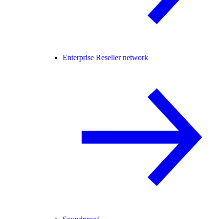
Enterprise Reseller network