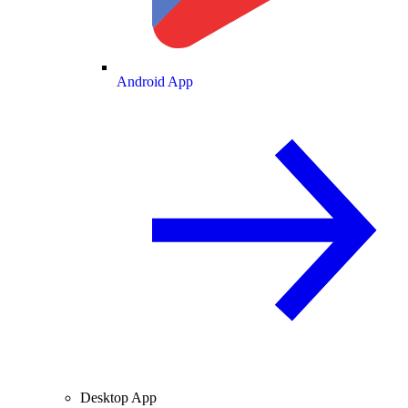
Android App
Desktop App