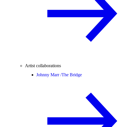
Artist collaborations
Johnny Marr /
The Bridge