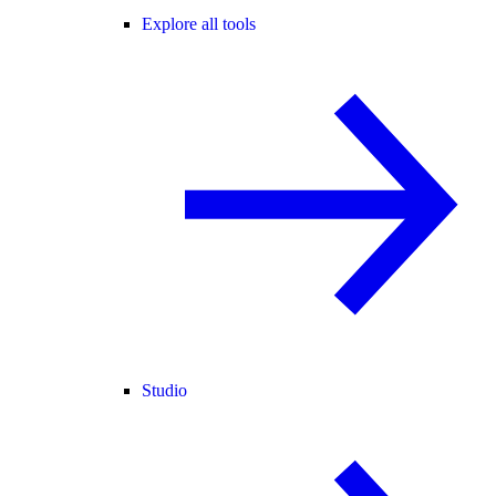
Explore all tools
Studio