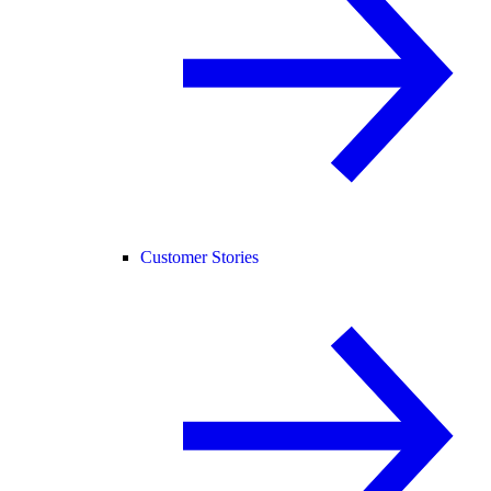
Customer Stories