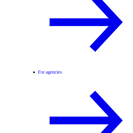
For agencies