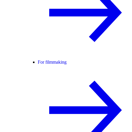
For filmmaking