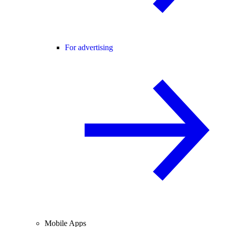
For advertising
Mobile Apps