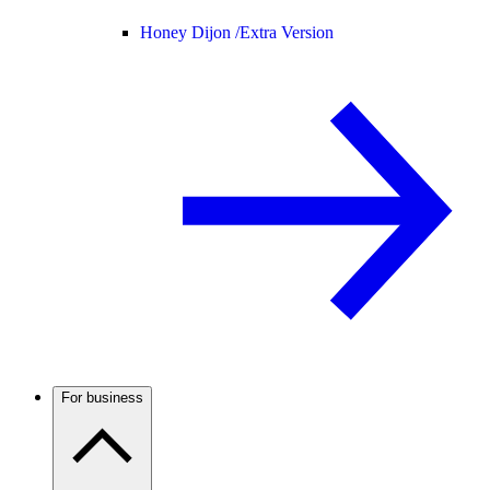
Honey Dijon /
Extra Version
For business