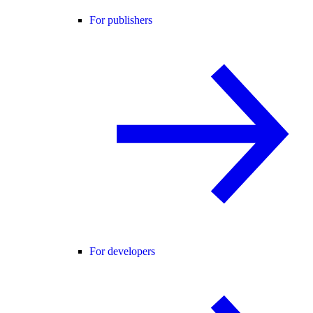
For publishers
For developers