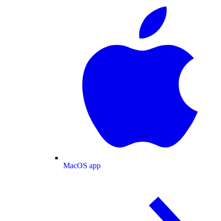
MacOS app