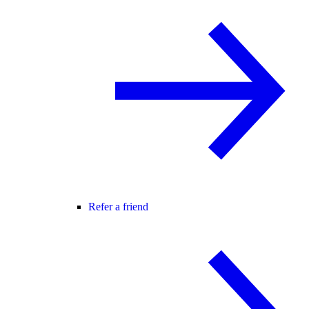
Refer a friend