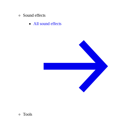
Sound effects
All sound effects
Tools