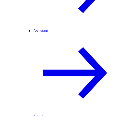
Assistant