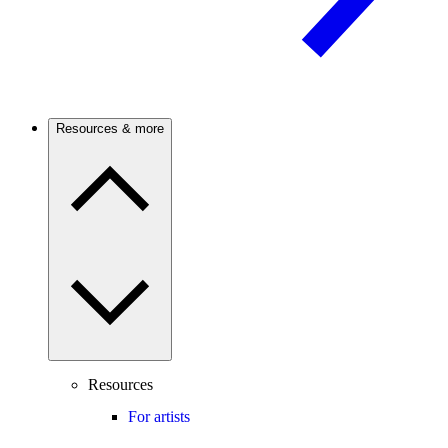
Resources & more
Resources
For artists