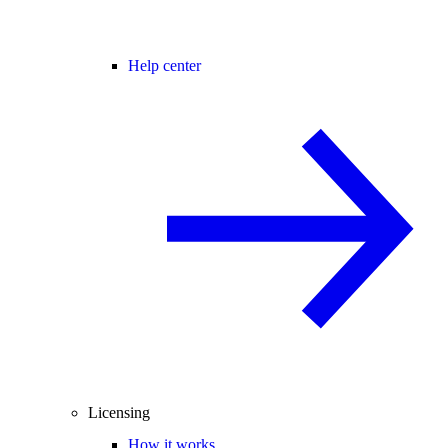
Help center
Licensing
How it works