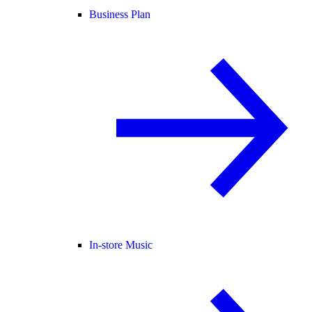
Business Plan
In-store Music