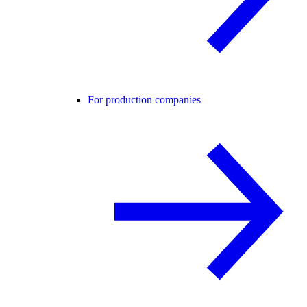
For production companies