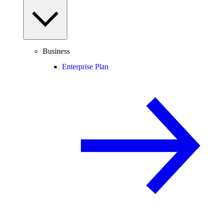
Business
Enterprise Plan