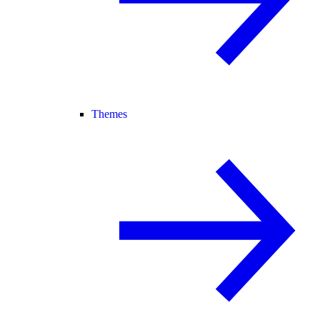
Themes