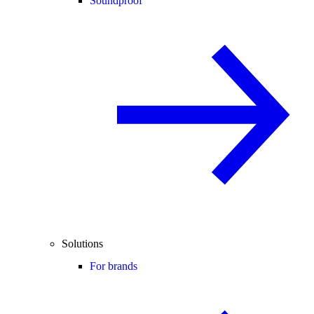
Soundproof
Solutions
For brands