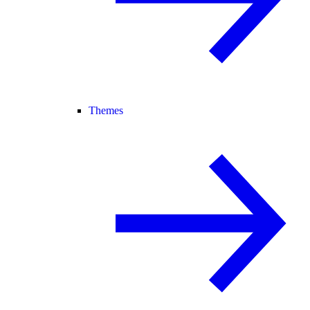
Themes