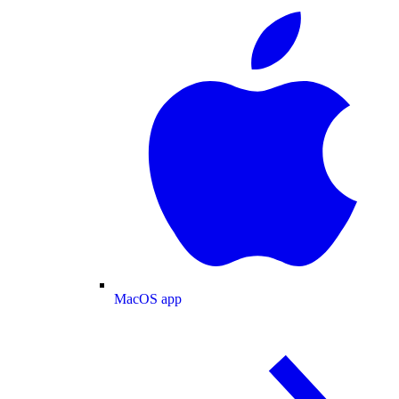
MacOS app