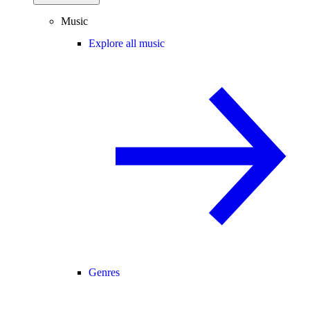
Music
Explore all music
Genres