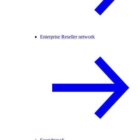
Enterprise Reseller network