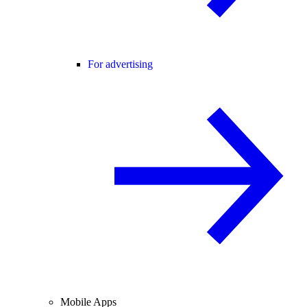
For advertising
Mobile Apps