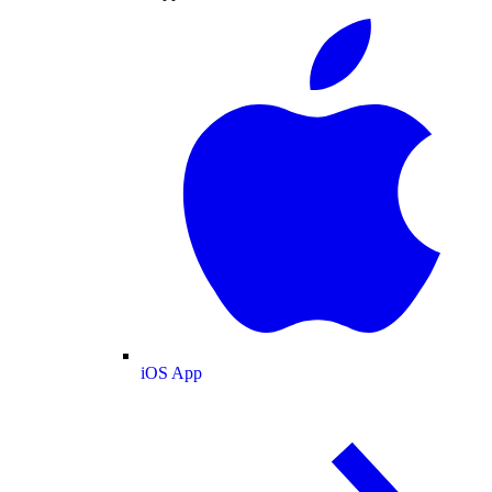
iOS App