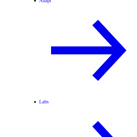
Adapt
Labs