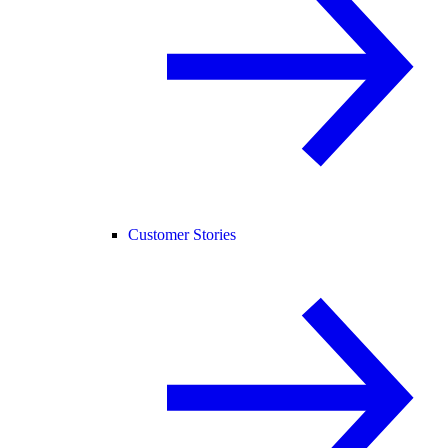
Customer Stories