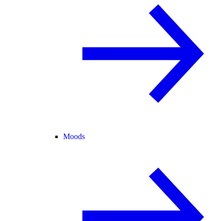
Moods