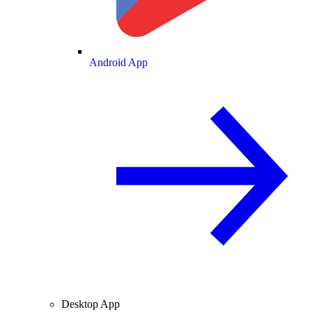
Android App
Desktop App