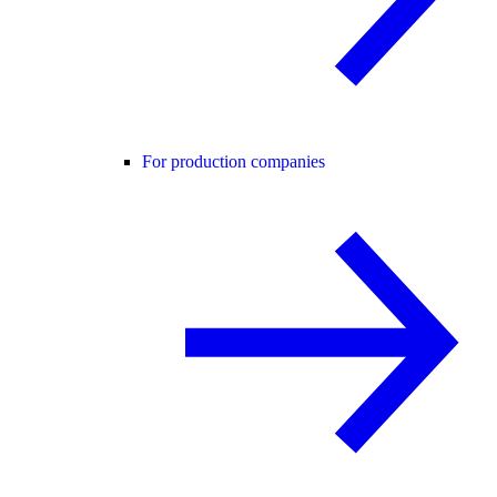
For production companies