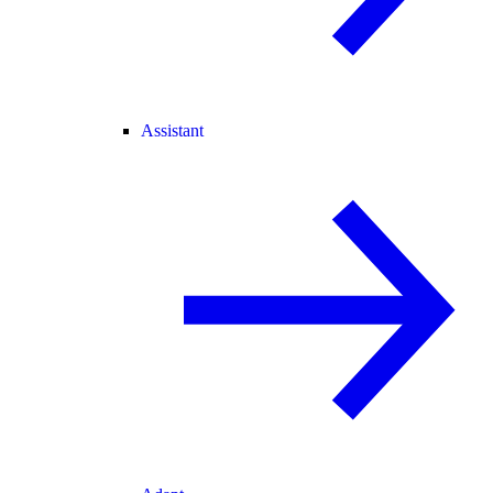
Assistant