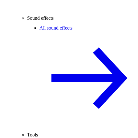
Sound effects
All sound effects
Tools