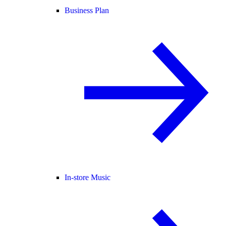
Business Plan
In-store Music