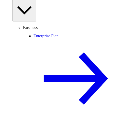
Business
Enterprise Plan