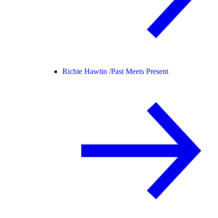
Richie Hawtin /
Past Meets Present