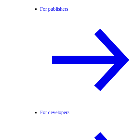
For publishers
For developers