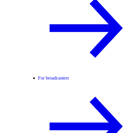
For broadcasters