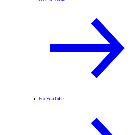
For YouTube