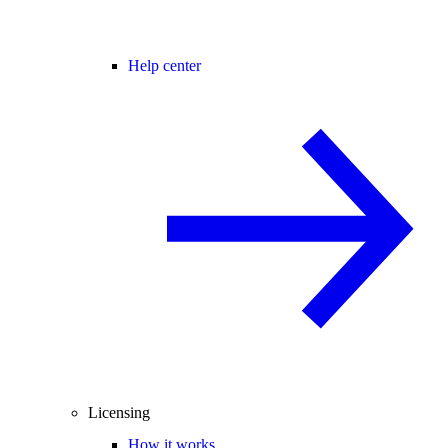
Help center
Licensing
How it works