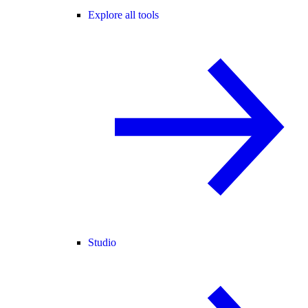
Explore all tools
Studio