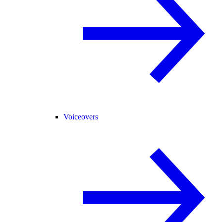
Voiceovers