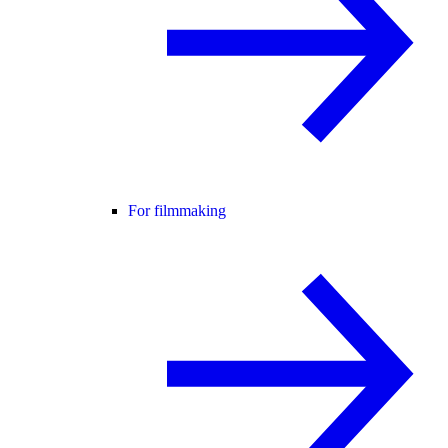
For filmmaking