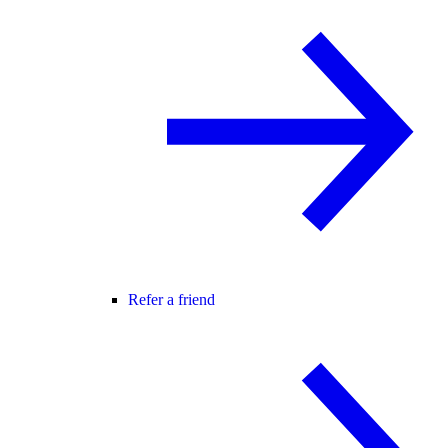
Refer a friend