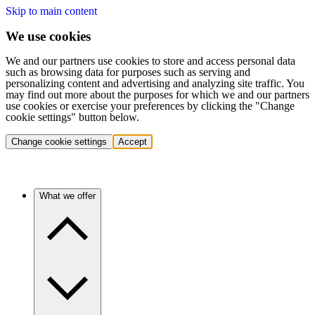
Skip to main content
We use cookies
We and our partners use cookies to store and access personal data
such as browsing data for purposes such as serving and
personalizing content and advertising and analyzing site traffic. You
may find out more about the purposes for which we and our partners
use cookies or exercise your preferences by clicking the "Change
cookie settings" button below.
Change cookie settings
Accept
What we offer