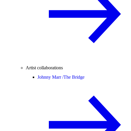
Artist collaborations
Johnny Marr /
The Bridge