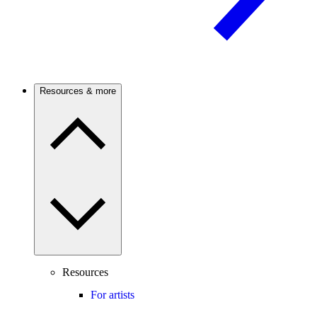
Resources & more
Resources
For artists