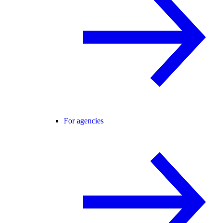
For agencies