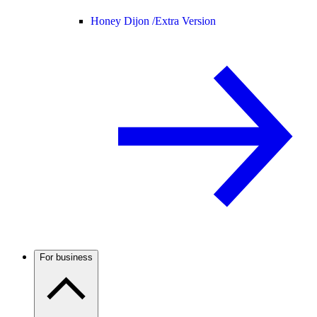
Honey Dijon /
Extra Version
For business