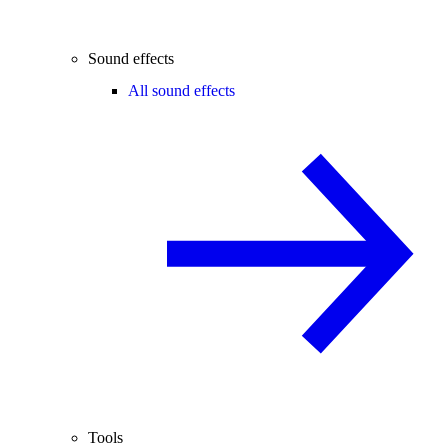
Sound effects
All sound effects
Tools