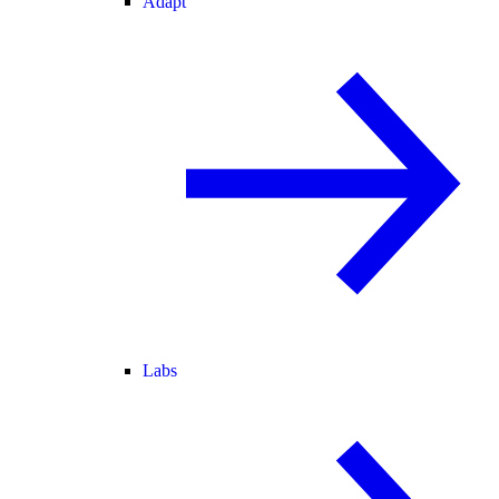
Adapt
Labs