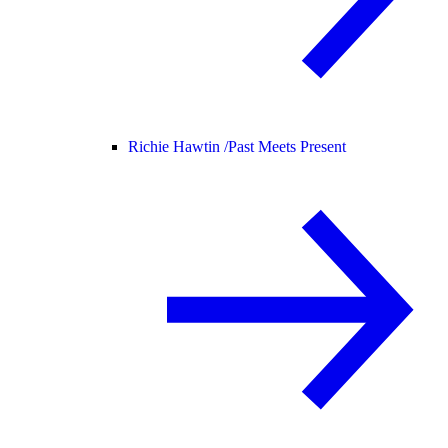
Richie Hawtin /
Past Meets Present