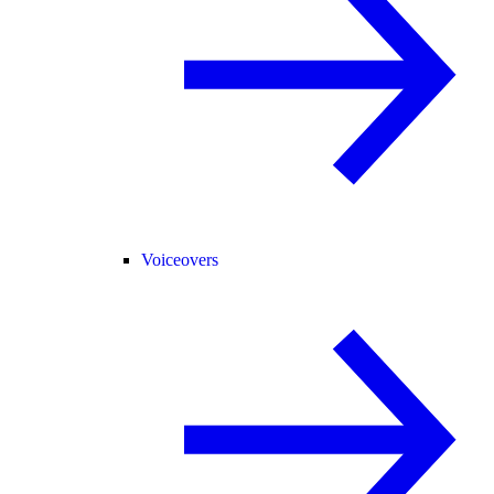
Voiceovers