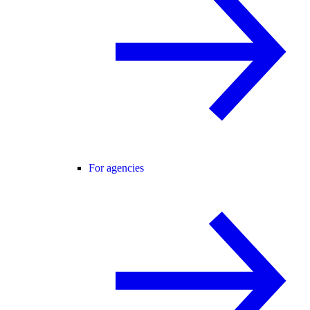
For agencies