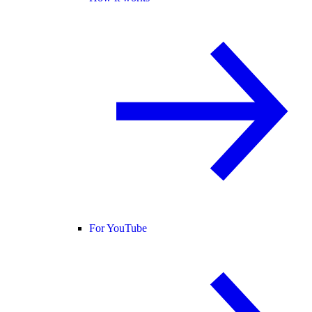
For YouTube