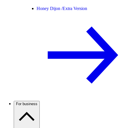
Honey Dijon /
Extra Version
For business