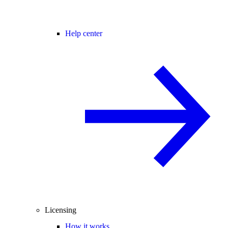
Help center
Licensing
How it works