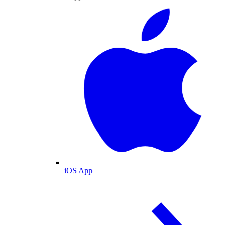
iOS App