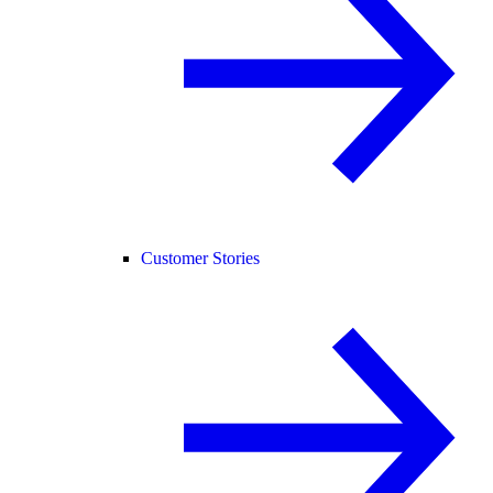
Customer Stories