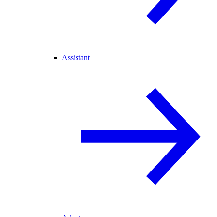
Assistant