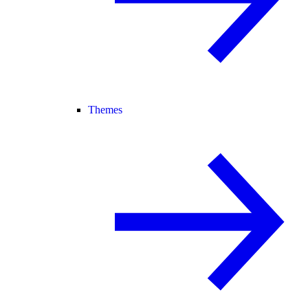
Themes