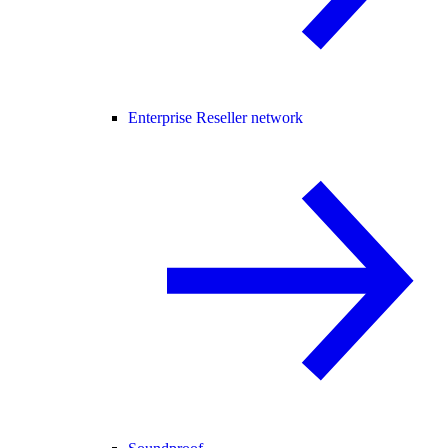
Enterprise Reseller network