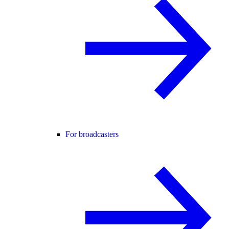
For broadcasters