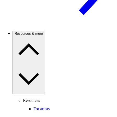
Resources & more
Resources
For artists