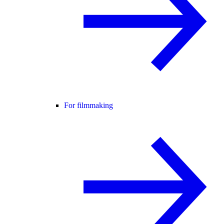
For filmmaking