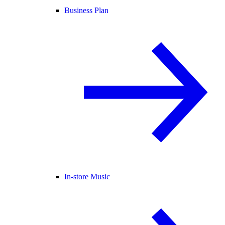
Business Plan
In-store Music