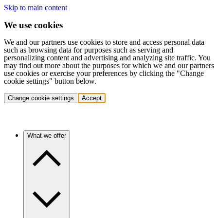
Skip to main content
We use cookies
We and our partners use cookies to store and access personal data
such as browsing data for purposes such as serving and
personalizing content and advertising and analyzing site traffic. You
may find out more about the purposes for which we and our partners
use cookies or exercise your preferences by clicking the "Change
cookie settings" button below.
Change cookie settings
Accept
What we offer