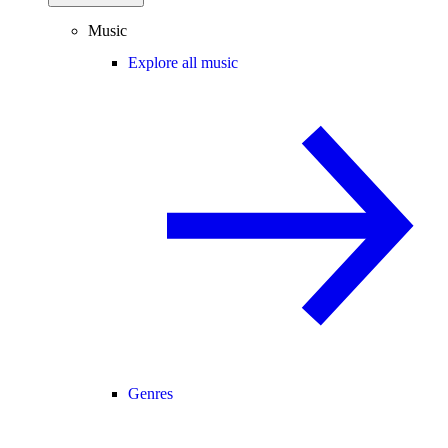
Music
Explore all music
Genres