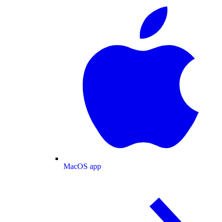
MacOS app