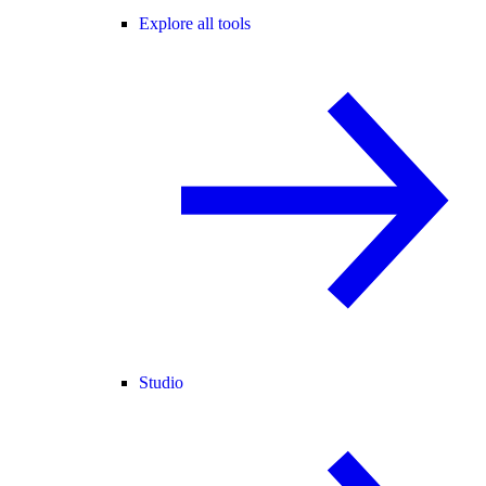
Explore all tools
Studio