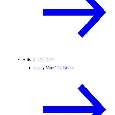
Artist collaborations
Johnny Marr /
The Bridge