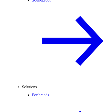
Soundproof
Solutions
For brands