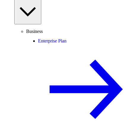
Business
Enterprise Plan