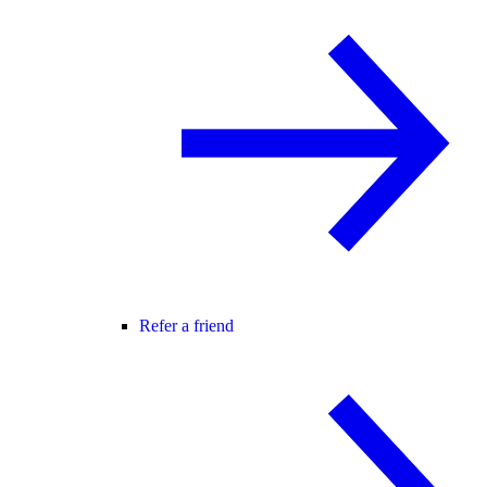
Refer a friend