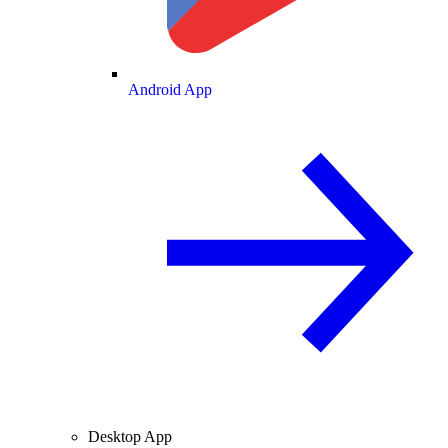
Android App
Desktop App