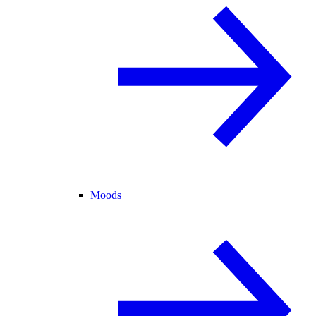
Moods