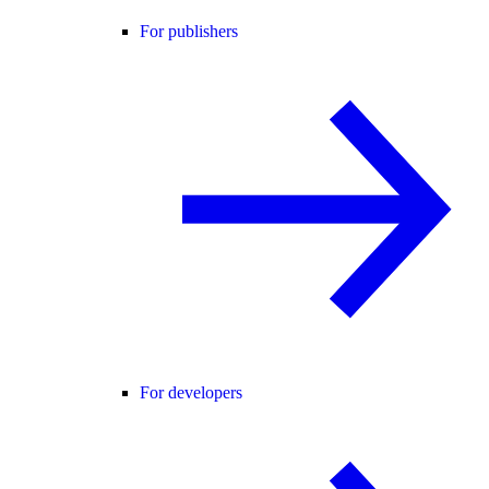
For publishers
For developers