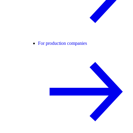
For production companies