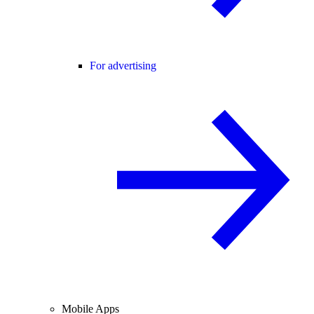
For advertising
Mobile Apps