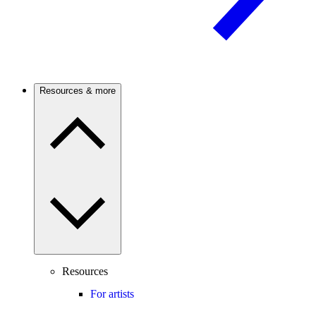
Resources & more
Resources
For artists