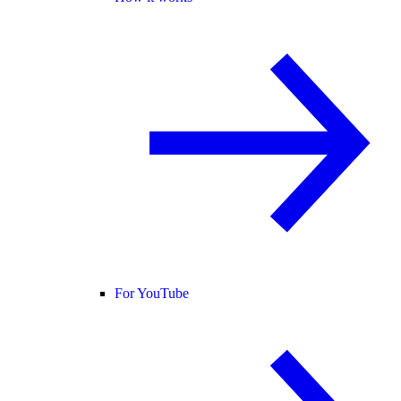
For YouTube