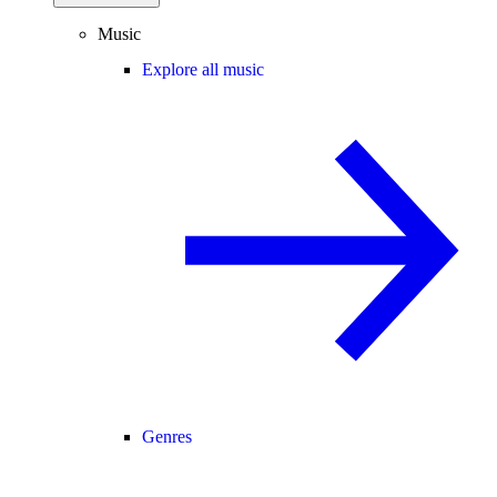
Music
Explore all music
Genres