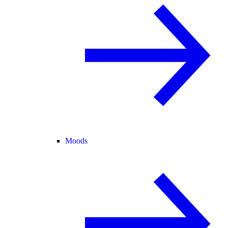
Moods