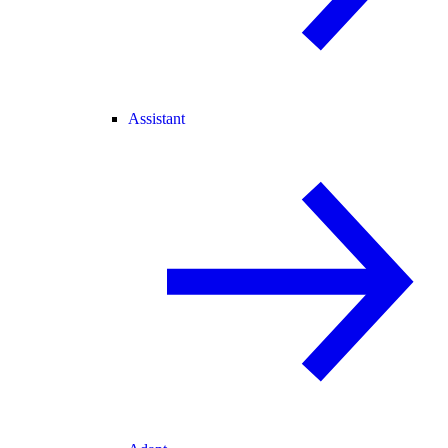
Assistant