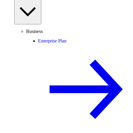
Business
Enterprise Plan