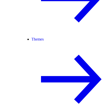
Themes