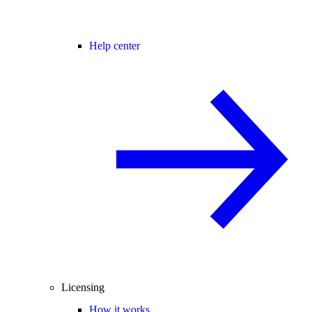
Help center
Licensing
How it works