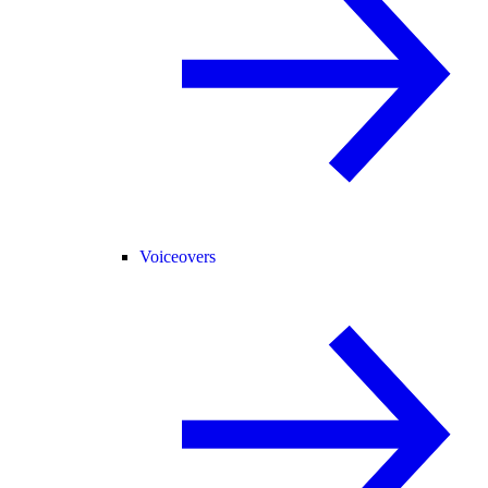
Voiceovers