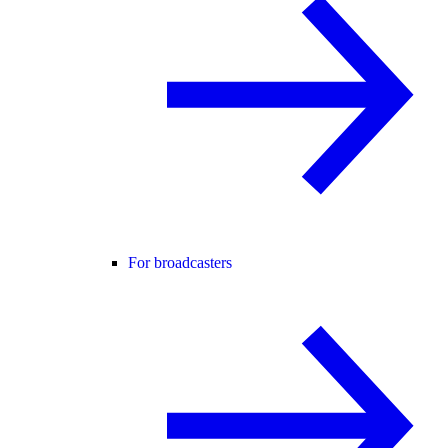
For broadcasters