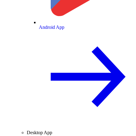
Android App
Desktop App