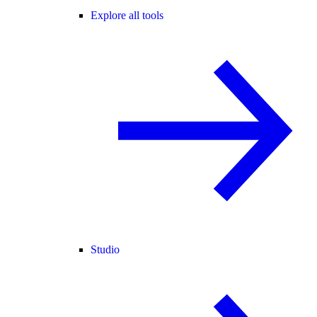
Explore all tools
Studio