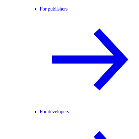
For publishers
For developers