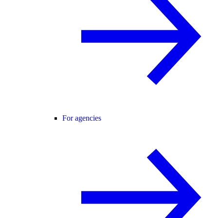
For agencies