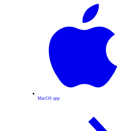
MacOS app