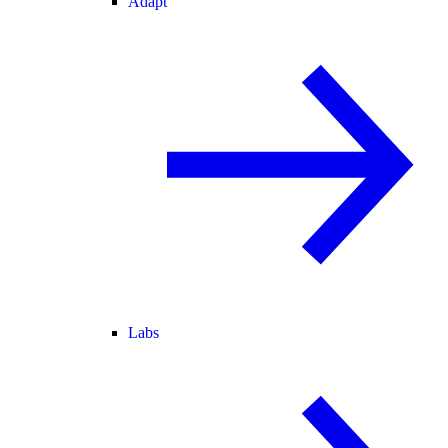
Adapt
Labs