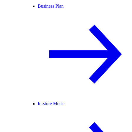
Business Plan
In-store Music