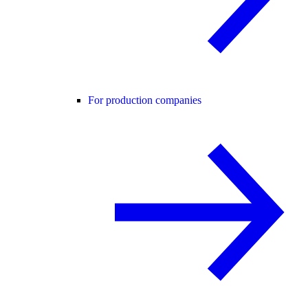
For production companies