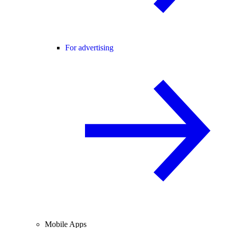
For advertising
Mobile Apps