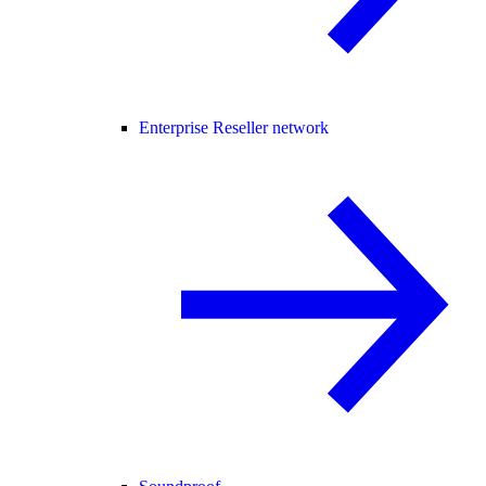
Enterprise Reseller network