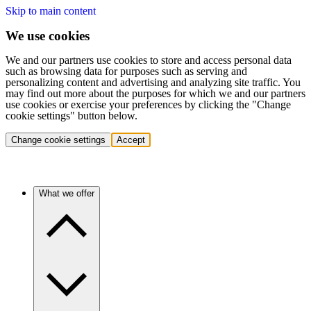
Skip to main content
We use cookies
We and our partners use cookies to store and access personal data
such as browsing data for purposes such as serving and
personalizing content and advertising and analyzing site traffic. You
may find out more about the purposes for which we and our partners
use cookies or exercise your preferences by clicking the "Change
cookie settings" button below.
Change cookie settings
Accept
What we offer