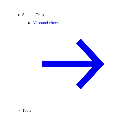
Sound effects
All sound effects
Tools