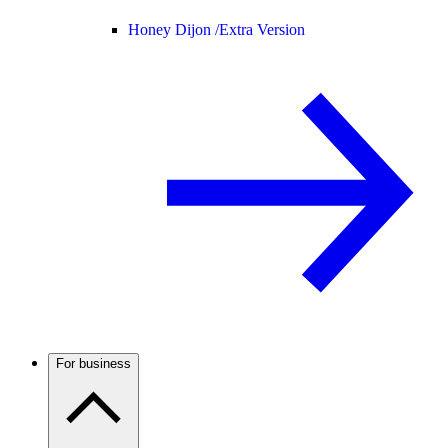
Honey Dijon /
Extra Version
For business