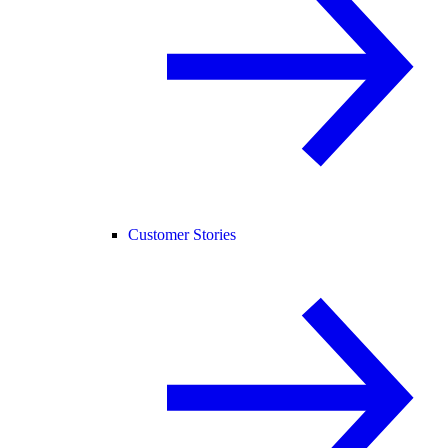
Customer Stories