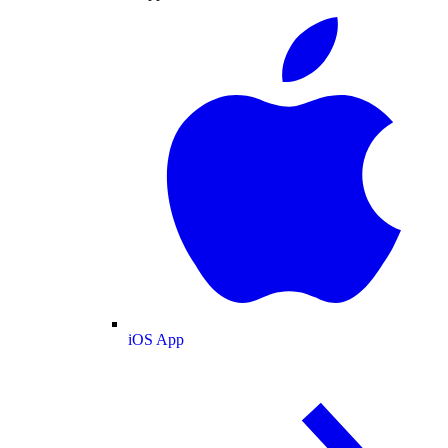
iOS App