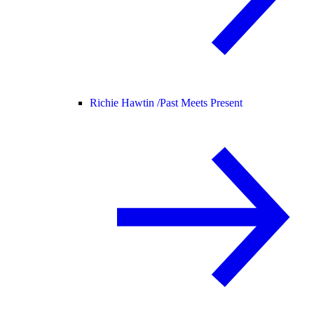
Richie Hawtin /
Past Meets Present