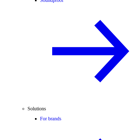
Soundproof
Solutions
For brands