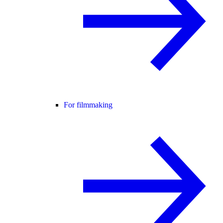
For filmmaking