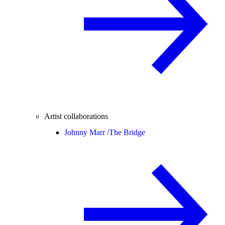
Artist collaborations
Johnny Marr /
The Bridge