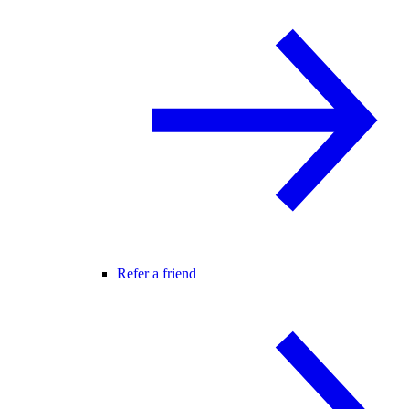
Refer a friend