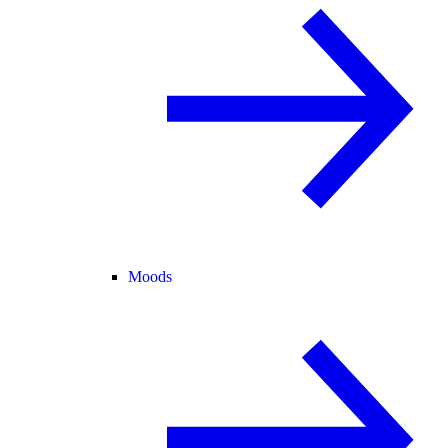
Moods