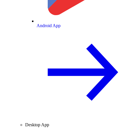
Android App
Desktop App