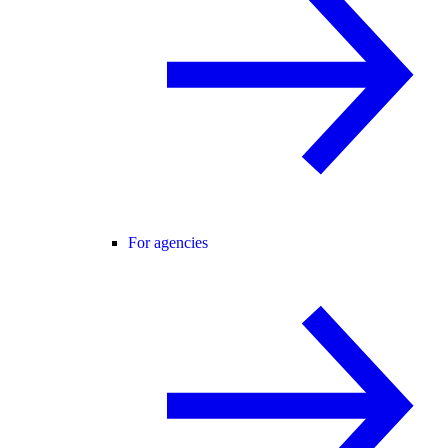
For agencies