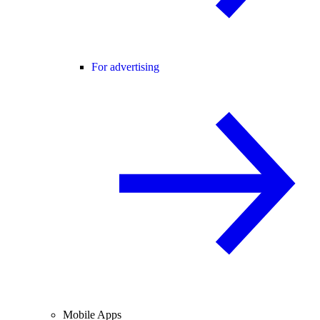
For advertising
Mobile Apps