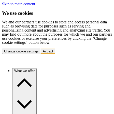
Skip to main content
We use cookies
We and our partners use cookies to store and access personal data
such as browsing data for purposes such as serving and
personalizing content and advertising and analyzing site traffic. You
may find out more about the purposes for which we and our partners
use cookies or exercise your preferences by clicking the "Change
cookie settings" button below.
Change cookie settings
Accept
What we offer