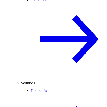
Soundproof
Solutions
For brands