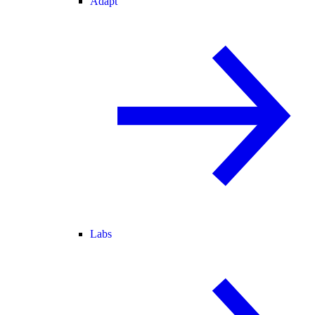
Adapt
Labs