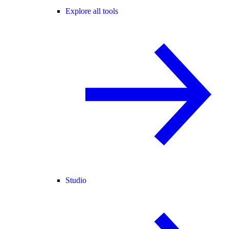
Explore all tools
Studio