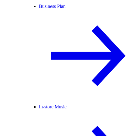
Business Plan
In-store Music