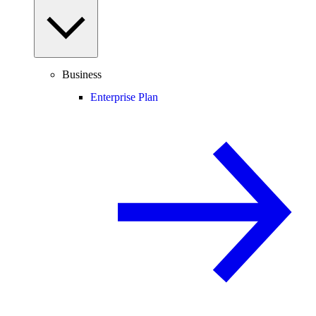
Business
Enterprise Plan