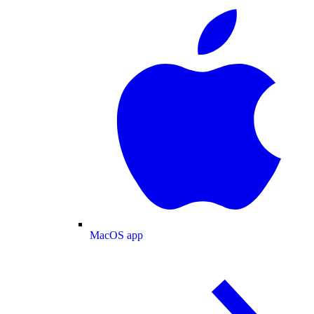
MacOS app