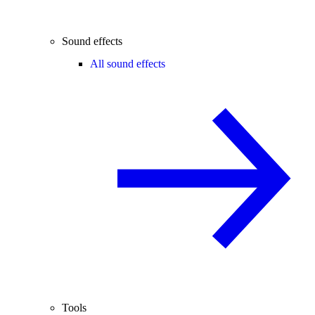
Sound effects
All sound effects
Tools