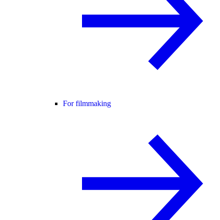
For filmmaking