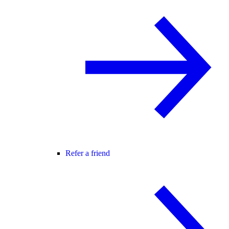
Refer a friend