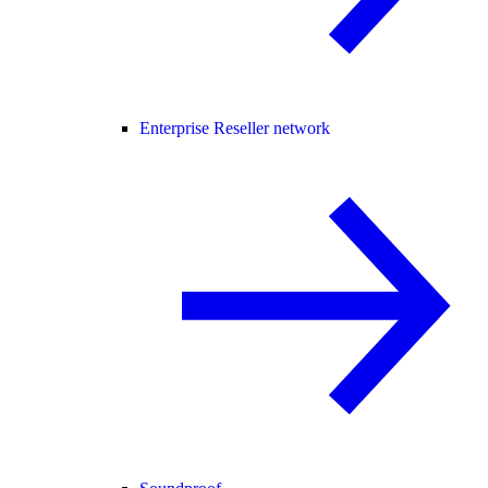
Enterprise Reseller network