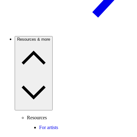
Resources & more
Resources
For artists