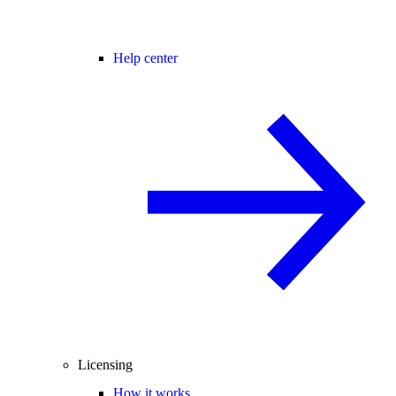
Help center
Licensing
How it works