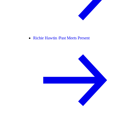
Richie Hawtin /
Past Meets Present