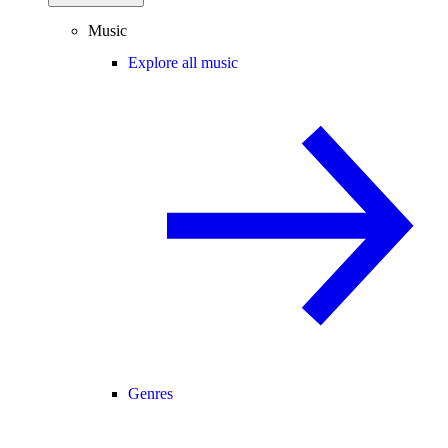
Music
Explore all music
Genres