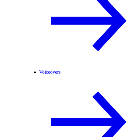
Voiceovers