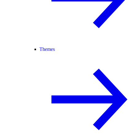
Themes