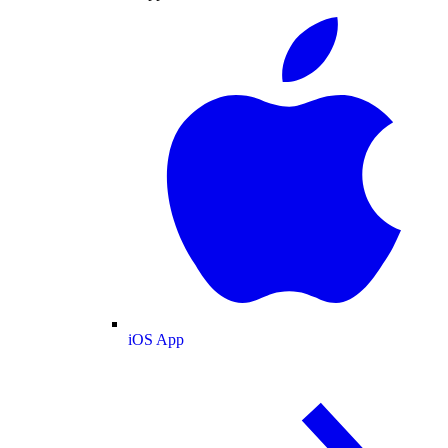
iOS App