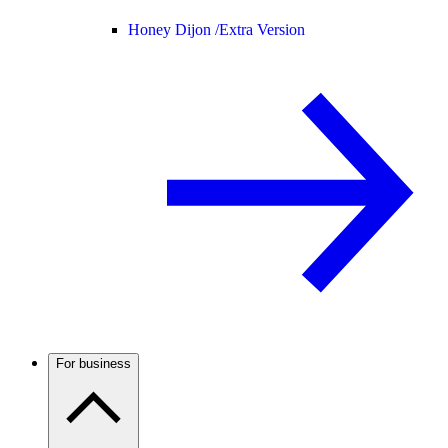
Honey Dijon /
Extra Version
For business