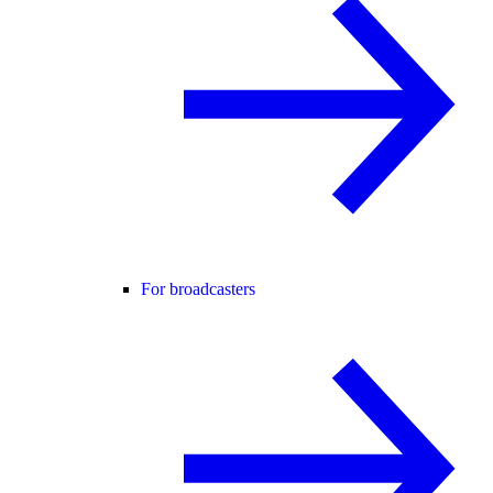
For broadcasters