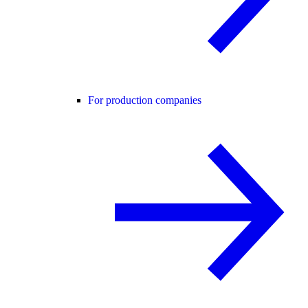
For production companies