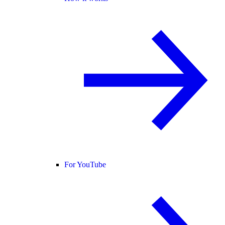
For YouTube