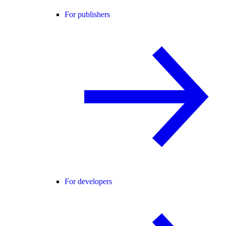
For publishers
For developers