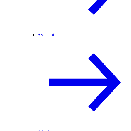
Assistant