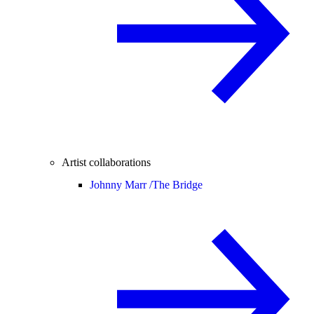
Artist collaborations
Johnny Marr /
The Bridge