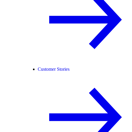
Customer Stories